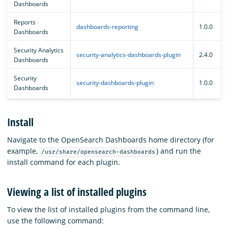
Dashboards
Reports
dashboards-reporting
1.0.0
Dashboards
Security Analytics
security-analytics-dashboards-plugin
2.4.0
Dashboards
Security
security-dashboards-plugin
1.0.0
Dashboards
Install
Navigate to the OpenSearch Dashboards home directory (for
example,
) and run the
/usr/share/opensearch-dashboards
install command for each plugin.
Viewing a list of installed plugins
To view the list of installed plugins from the command line,
use the following command: