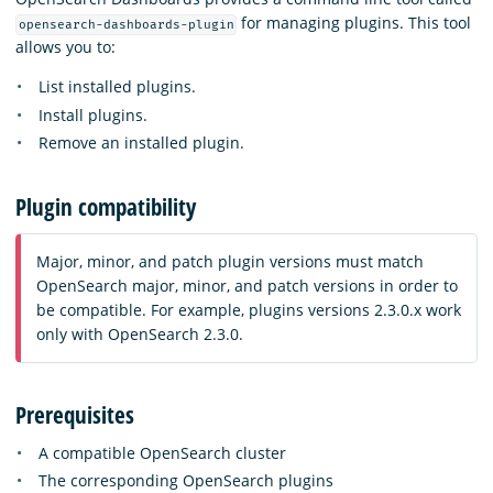
for managing plugins. This tool
opensearch-dashboards-plugin
allows you to:
List installed plugins.
Install plugins.
Remove an installed plugin.
Plugin compatibility
Major, minor, and patch plugin versions must match
OpenSearch major, minor, and patch versions in order to
be compatible. For example, plugins versions 2.3.0.x work
only with OpenSearch 2.3.0.
Prerequisites
A compatible OpenSearch cluster
The corresponding OpenSearch plugins