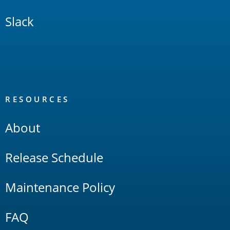
Slack
RESOURCES
About
Release Schedule
Maintenance Policy
FAQ