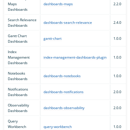
Maps
dashboards-maps
2.2.0
Dashboards
Search Relevance
dashboards-search-relevance
2.4.0
Dashboards
Gantt Chart
gantt-chart
1.0.0
Dashboards
Index
Management
index-management-dashboards-plugin
1.0.0
Dashboards
Notebooks
dashboards-notebooks
1.0.0
Dashboards
Notifications
dashboards-notifications
2.0.0
Dashboards
Observability
dashboards-observability
2.0.0
Dashboards
Query
Workbench
query-workbench
1.0.0