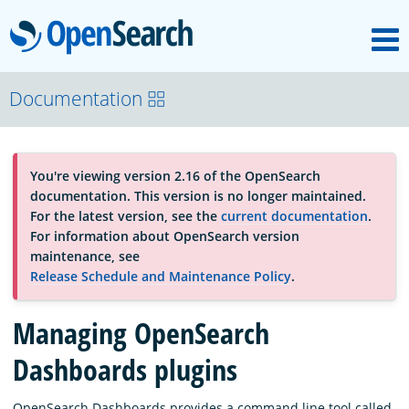
M
OpenSearch
About
Documentation
Platform
You're viewing version 2.16 of the OpenSearch
documentation. This version is no longer maintained.
Community
For the latest version, see the
current documentation
.
For information about OpenSearch version
maintenance, see
Documentation
Release Schedule and Maintenance Policy
.
Managing OpenSearch
Blog
Dashboards plugins
Download
OpenSearch Dashboards provides a command line tool called