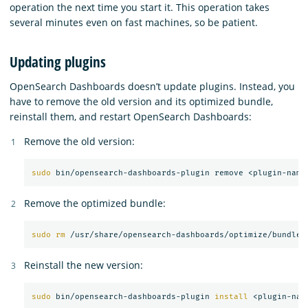
operation the next time you start it. This operation takes
several minutes even on fast machines, so be patient.
Updating plugins
OpenSearch Dashboards doesn’t update plugins. Instead, you
have to remove the old version and its optimized bundle,
reinstall them, and restart OpenSearch Dashboards:
Remove the old version:
sudo 
Remove the optimized bundle:
sudo rm
Reinstall the new version:
sudo 
bin/opensearch-dashboards-plugin 
install