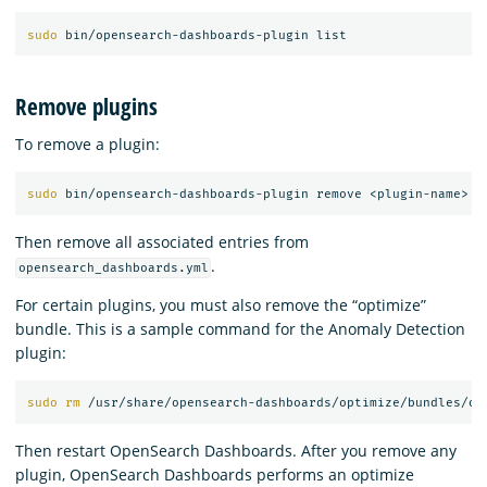
sudo 
Remove plugins
To remove a plugin:
sudo 
Then remove all associated entries from
.
opensearch_dashboards.yml
For certain plugins, you must also remove the “optimize”
bundle. This is a sample command for the Anomaly Detection
plugin:
sudo rm
 /usr/share/opensearch-dashboards/optimize/bundles/op
Then restart OpenSearch Dashboards. After you remove any
plugin, OpenSearch Dashboards performs an optimize