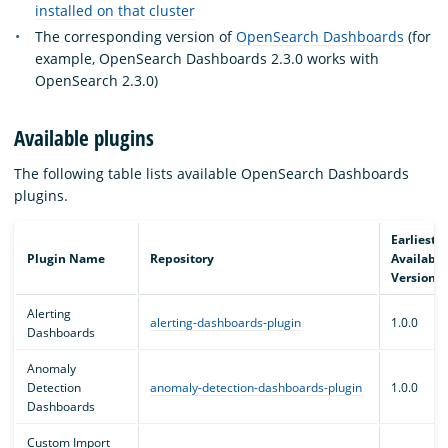
installed on that cluster
The corresponding version of
OpenSearch Dashboards
(for
example, OpenSearch Dashboards 2.3.0 works with
OpenSearch 2.3.0)
Available plugins
The following table lists available OpenSearch Dashboards
plugins.
Earliest
Plugin Name
Repository
Available
Version
Alerting
alerting-dashboards-plugin
1.0.0
Dashboards
Anomaly
Detection
anomaly-detection-dashboards-plugin
1.0.0
Dashboards
Custom Import