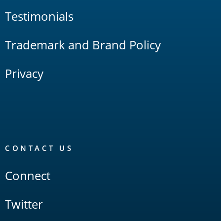
Testimonials
Trademark and Brand Policy
Privacy
CONTACT US
Connect
Twitter