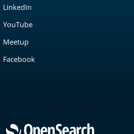
LinkedIn
YouTube
Meetup
Facebook