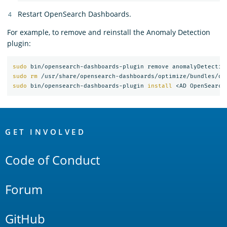
Restart OpenSearch Dashboards.
For example, to remove and reinstall the Anomaly Detection
plugin:
sudo 
sudo rm
 /usr/share/opensearch-dashboards/optimize/bundles/op
sudo 
bin/opensearch-dashboards-plugin 
install
OpenSearch
Links
GET INVOLVED
Code of Conduct
Forum
GitHub