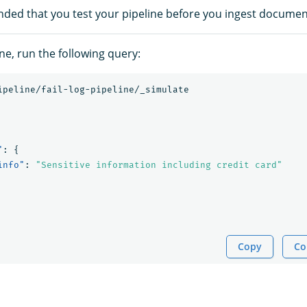
nded that you test your pipeline before you ingest documen
ine, run the following query:
ipeline/fail-log-pipeline/_simulate
"
:
{
info"
:
"Sensitive information including credit card"
Copy
Co