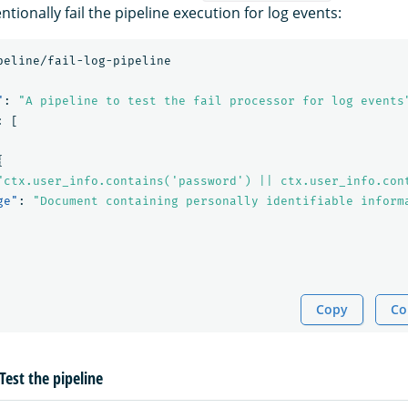
ntionally fail the pipeline execution for log events:
peline/fail-log-pipeline
"
:
"A pipeline to test the fail processor for log events
:
[
{
"ctx.user_info.contains('password') || ctx.user_info.con
ge"
:
"Document containing personally identifiable inform
Copy
Co
Test the pipeline