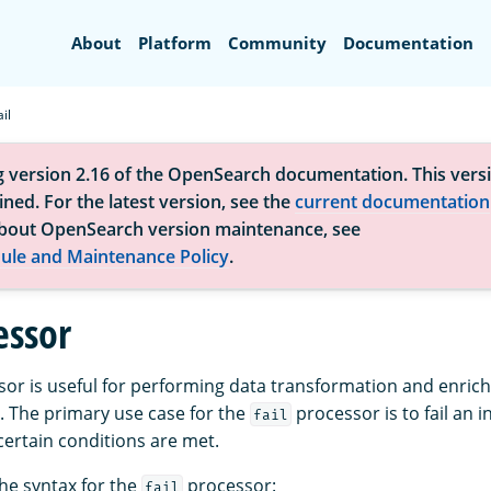
Search
About
Platform
Community
Documentation
ail
g version 2.16 of the OpenSearch documentation. This versi
ned. For the latest version, see the
current documentation
bout OpenSearch version maintenance, see
ule and Maintenance Policy
.
essor
or is useful for performing data transformation and enric
. The primary use case for the
processor is to fail an 
fail
ertain conditions are met.
the syntax for the
processor:
fail