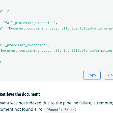
e"
:
[
:
"fail_processor_exception"
,
n"
:
"Document containing personally identifiable informa
ail_processor_exception"
,
"Document containing personally identifiable information
0
Copy
Co
: Retrieve the document
vent was not indexed due to the pipeline failure, attempting 
ocument not found error
:
"found": false