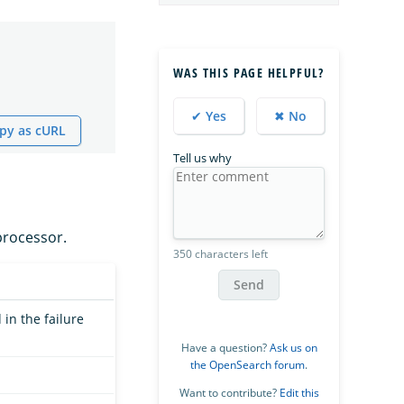
WAS THIS PAGE HELPFUL?
✔ Yes
✖ No
py as cURL
Tell us why
rocessor.
350 characters left
Send
in the failure
Have a question?
Ask us on
the OpenSearch forum
.
Want to contribute?
Edit this