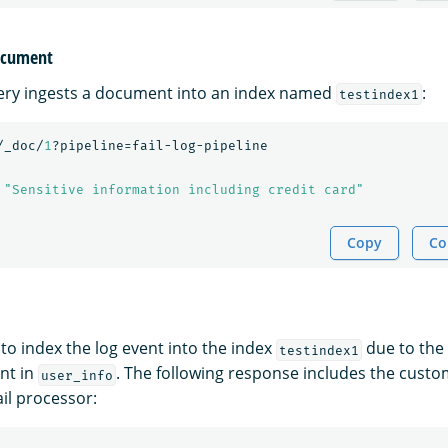
document
ery ingests a document into an index named
:
testindex1
/_doc/
1
?pipeline=fail-log-pipeline
"Sensitive information including credit card"
Copy
Co
 to index the log event into the index
due to the
testindex1
nt in
. The following response includes the cust
user_info
ail processor: