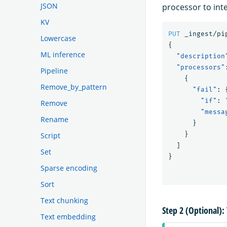
JSON
processor to inte
KV
PUT
_ingest/pi
Lowercase
{
ML inference
"description
"processors"
Pipeline
{
Remove_by_pattern
"fail"
:
"if"
:
Remove
"messa
Rename
}
}
Script
]
Set
}
Sparse encoding
Sort
Text chunking
Step 2 (Optional): 
Text embedding