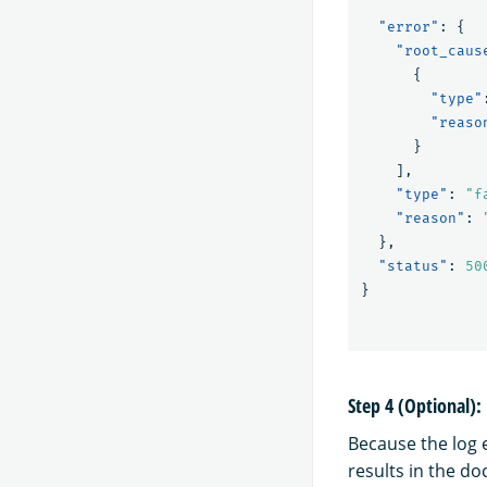
"error"
:
{
"root_caus
{
"type"
"reaso
}
],
"type"
:
"f
"reason"
:
}
,
"status"
:
50
}
Step 4 (Optional)
Because the log e
results in the d