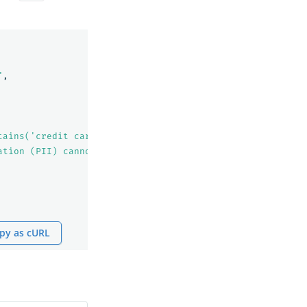
"
,
tains('credit card')"
,
ation (PII) cannot be indexed!"
py as cURL