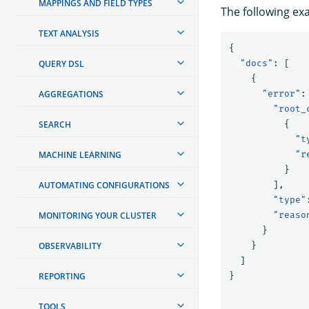
MAPPINGS AND FIELD TYPES
The following ex
TEXT ANALYSIS
{
QUERY DSL
"docs"
:
[
{
AGGREGATIONS
"error"
:
"root_
SEARCH
{
"t
MACHINE LEARNING
"r
}
AUTOMATING CONFIGURATIONS
],
"type"
MONITORING YOUR CLUSTER
"reaso
}
OBSERVABILITY
}
]
REPORTING
}
TOOLS