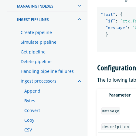
MANAGING INDEXES
"fail"
:
{
INGEST PIPELINES
"if"
:
"ctx.f
"message"
:
"
Create pipeline
}
Simulate pipeline
Get pipeline
Delete pipeline
Configuratio
Handling pipeline failures
The following tab
Ingest processors
Append
Parameter
Bytes
Convert
message
Copy
description
CSV