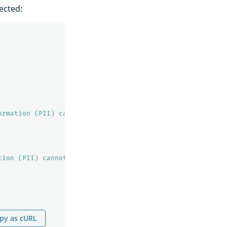
ected:
ormation (PII) cannot be indexed!"
tion (PII) cannot be indexed!"
py as cURL