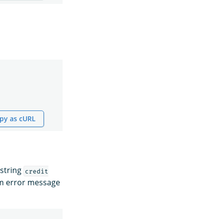
py as cURL
 string
credit
om error message