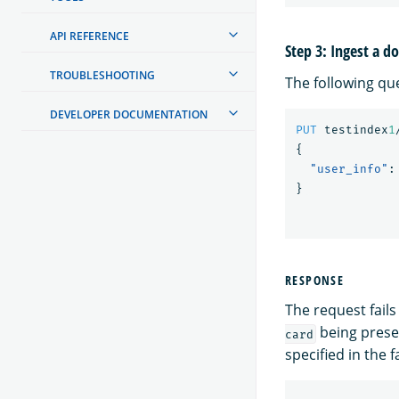
API REFERENCE
Step 3: Ingest a 
TROUBLESHOOTING
The following qu
DEVELOPER DOCUMENTATION
PUT
testindex
1
{
"user_info"
:
}
RESPONSE
The request fails
being prese
card
specified in the f