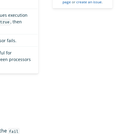
page
or
create an issue
.
nues execution
, then
true
or fails.
ful for
ween processors
 the
fail