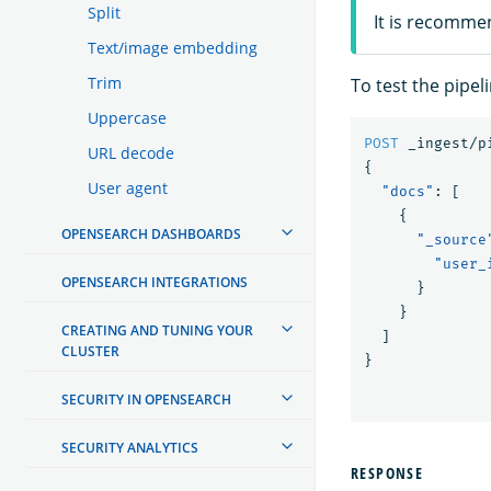
Split
It is recomme
Text/image embedding
Trim
To test the pipel
Uppercase
POST
_ingest/p
URL decode
{
User agent
"docs"
:
[
{
OPENSEARCH DASHBOARDS
"_source
"user_
OPENSEARCH INTEGRATIONS
}
}
CREATING AND TUNING YOUR
]
CLUSTER
}
SECURITY IN OPENSEARCH
SECURITY ANALYTICS
RESPONSE