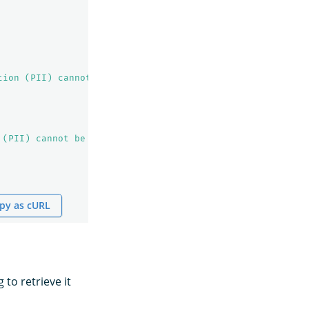
tion (PII) cannot be indexed!"
 (PII) cannot be indexed!"
py as cURL
to retrieve it