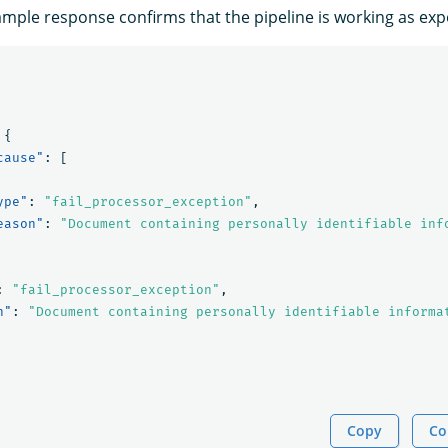
ample response confirms that the pipeline is working as exp
{
cause"
:
[
ype"
:
"fail_processor_exception"
,
eason"
:
"Document containing personally identifiable inf
:
"fail_processor_exception"
,
n"
:
"Document containing personally identifiable informa
Copy
Co