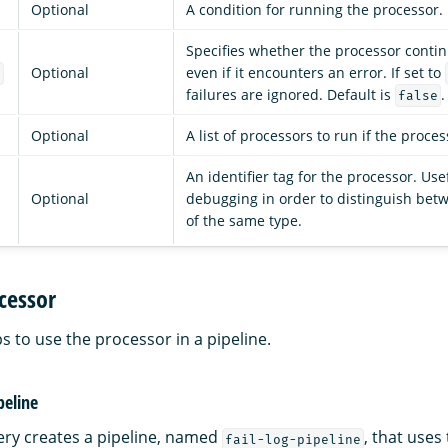
Optional
A condition for running the processor.
Specifies whether the processor conti
Optional
even if it encounters an error. If set to
e
failures are ignored. Default is
.
false
Optional
A list of processors to run if the process
An identifier tag for the processor. Use
Optional
debugging in order to distinguish bet
of the same type.
cessor
s to use the processor in a pipeline.
peline
ery creates a pipeline, named
, that uses
fail-log-pipeline