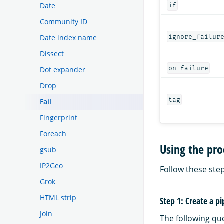
Date
if
Community ID
Date index name
ignore_failur
Dissect
on_failure
Dot expander
Drop
tag
Fail
Fingerprint
Foreach
Using the pro
gsub
IP2Geo
Follow these step
Grok
HTML strip
Step 1: Create a pi
Join
The following qu