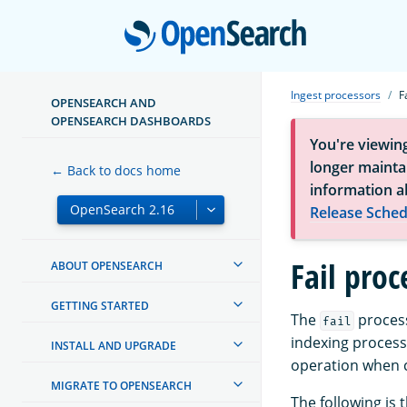
Open
Ingest processors
F
OPENSEARCH AND
OPENSEARCH DASHBOARDS
You're viewin
longer maintai
← Back to docs home
information a
Release Sched
Fail proc
ABOUT OPENSEARCH
GETTING STARTED
The
process
fail
indexing process
INSTALL AND UPGRADE
operation when c
MIGRATE TO OPENSEARCH
The following is 