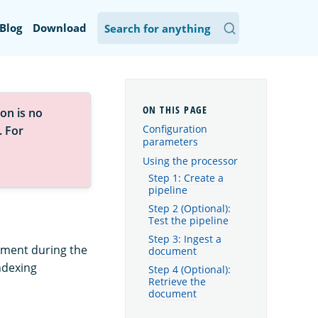
Blog
Download
on is no
Configuration
. For
parameters
Using the processor
Step 1: Create a
pipeline
Step 2 (Optional):
Test the pipeline
Step 3: Ingest a
hment during the
document
indexing
Step 4 (Optional):
Retrieve the
document