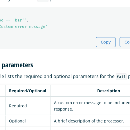
oo == 'bar'"
,
Custom error message"
Copy
Co
n parameters
le lists the required and optional parameters for the
p
fail
Required/Optional
Description
A custom error message to be included 
Required
response.
Optional
A brief description of the processor.