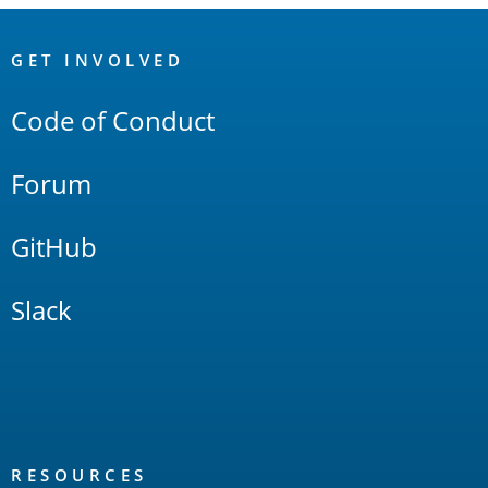
OpenSearch
Links
GET INVOLVED
Code of Conduct
Forum
GitHub
Slack
RESOURCES