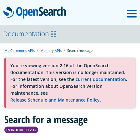
M
OpenSearch
About
Documentation
ML Commons APIs
Memory APIs
Search message
Platform
You're viewing version 2.16 of the OpenSearch
documentation. This version is no longer maintained.
Community
For the latest version, see the
current documentation
.
For information about OpenSearch version
maintenance, see
Documentation
Release Schedule and Maintenance Policy
.
Search for a message
Blog
INTRODUCED 2.12
Download