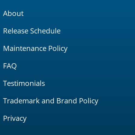
About
Release Schedule
Maintenance Policy
FAQ
Testimonials
Trademark and Brand Policy
Privacy