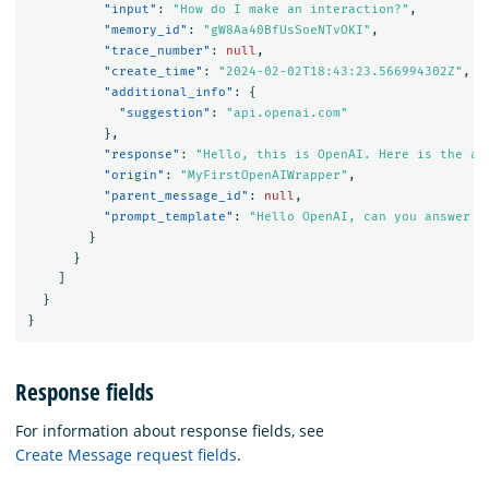
"input"
:
"How do I make an interaction?"
,
"memory_id"
:
"gW8Aa40BfUsSoeNTvOKI"
,
"trace_number"
:
null
,
"create_time"
:
"2024-02-02T18:43:23.566994302Z"
,
"additional_info"
:
{
"suggestion"
:
"api.openai.com"
},
"response"
:
"Hello, this is OpenAI. Here is the an
"origin"
:
"MyFirstOpenAIWrapper"
,
"parent_message_id"
:
null
,
"prompt_template"
:
"Hello OpenAI, can you answer t
}
}
]
}
}
Response fields
For information about response fields, see
Create Message request fields
.