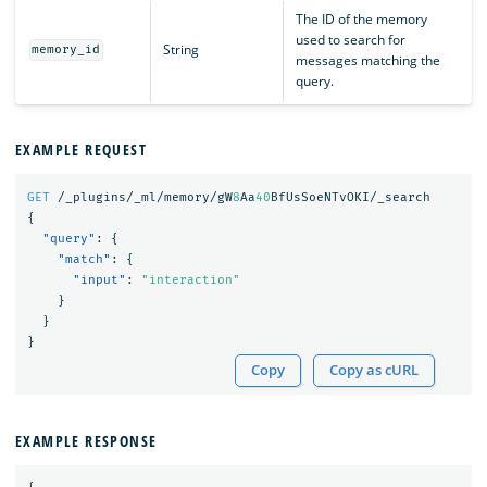
The ID of the memory
used to search for
String
memory_id
messages matching the
query.
EXAMPLE REQUEST
GET
/_plugins/_ml/memory/gW
8
Aa
40
BfUsSoeNTvOKI/_search
{
"query"
:
{
"match"
:
{
"input"
:
"interaction"
}
}
}
Copy
Copy as cURL
EXAMPLE RESPONSE