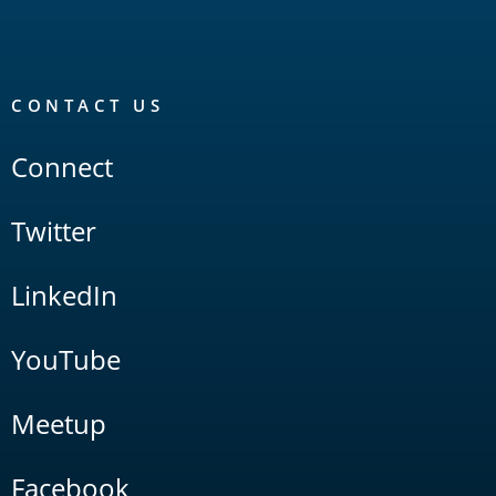
CONTACT US
Connect
Twitter
LinkedIn
YouTube
Meetup
Facebook