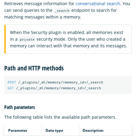
Retrieves message information for
conversational search
. You
can send queries to the
endpoint to search for
_search
matching messages within a memory.
When the Security plugin is enabled, all memories exist
in a
security mode. Only the user who created a
private
memory can interact with that memory and its messages.
Path and HTTP methods
POST
/_plugins/_ml/memory/<memory_id>/_search
GET
/_plugins/_ml/memory/<memory_id>/_search
Path parameters
The following table lists the available path parameters.
Parameter
Data type
Description