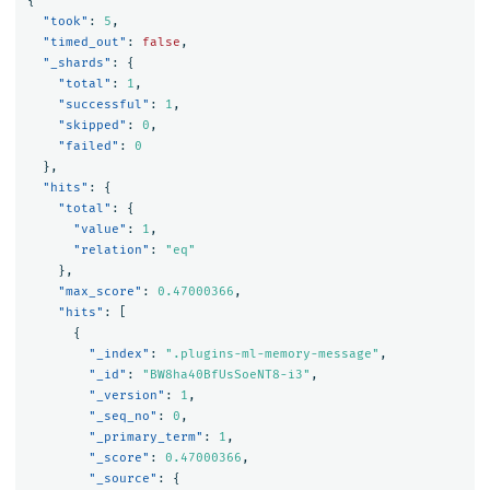
{
"took"
:
5
,
"timed_out"
:
false
,
"_shards"
:
{
"total"
:
1
,
"successful"
:
1
,
"skipped"
:
0
,
"failed"
:
0
},
"hits"
:
{
"total"
:
{
"value"
:
1
,
"relation"
:
"eq"
},
"max_score"
:
0.47000366
,
"hits"
:
[
{
"_index"
:
".plugins-ml-memory-message"
,
"_id"
:
"BW8ha40BfUsSoeNT8-i3"
,
"_version"
:
1
,
"_seq_no"
:
0
,
"_primary_term"
:
1
,
"_score"
:
0.47000366
,
"_source"
:
{