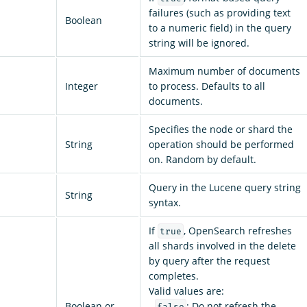
failures (such as providing text
Boolean
to a numeric field) in the query
string will be ignored.
Maximum number of documents
Integer
to process. Defaults to all
documents.
Specifies the node or shard the
String
operation should be performed
on. Random by default.
Query in the Lucene query string
String
syntax.
If
, OpenSearch refreshes
true
all shards involved in the delete
by query after the request
completes.
Valid values are:
Boolean or
-
: Do not refresh the
false