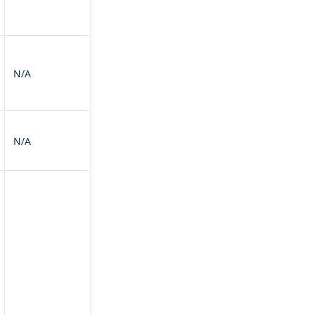
N/A
N/A