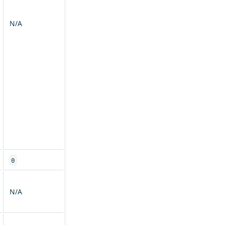
N/A
0
N/A