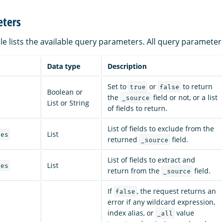
ters
le lists the available query parameters. All query parameter
Data type
Description
Set to
or
to return
true
false
Boolean or
the
field or not, or a list
_source
List or String
of fields to return.
List of fields to exclude from the
List
des
returned
field.
_source
List of fields to extract and
List
des
return from the
field.
_source
If
, the request returns an
false
error if any wildcard expression,
index alias, or
value
_all