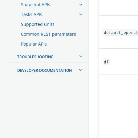
Snapshot APIs
Tasks APIs
Supported units
default_opera
Common REST parameters
Popular APIs
TROUBLESHOOTING
df
DEVELOPER DOCUMENTATION