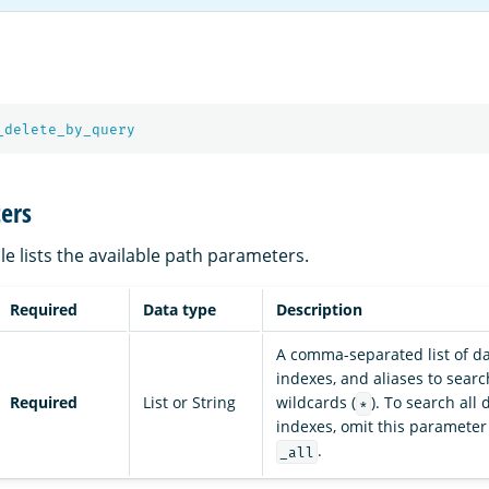
_delete_by_query
ers
le lists the available path parameters.
Required
Data type
Description
A comma-separated list of da
indexes, and aliases to sear
Required
List or String
wildcards (
). To search all
*
indexes, omit this parameter
.
_all