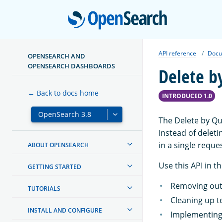
Open
API reference
Docu
OPENSEARCH AND
OPENSEARCH DASHBOARDS
Delete b
← Back to docs home
INTRODUCED 1.0
The Delete by Qu
Instead of delet
in a single reque
ABOUT OPENSEARCH
Use this API in t
GETTING STARTED
Removing outd
TUTORIALS
Cleaning up t
INSTALL AND CONFIGURE
Implementing 