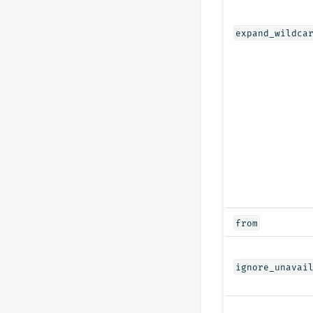
expand_wildca
from
ignore_unavai