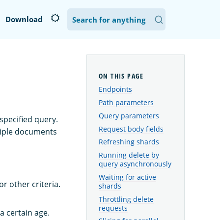
Download
Endpoints
Path parameters
Query parameters
specified query.
Request body fields
ltiple documents
Refreshing shards
Running delete by
query asynchronously
Waiting for active
 other criteria.
shards
Throttling delete
requests
a certain age.