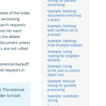
Slicing for parallel
processing
Example: Deleting
text of the index
documents matching
 versioning
a query
earch requests
Example: Deleting
with conflicts set to
ests for each
proceed
 the delete
Example: Deleting
at document unless
from multiple indexes
s are not rolled
Example: Using
routing for targeted
deletion
onential backoff.
Example: Using
led requests in
scroll_size to control
batch size
Example: Manual
slicing for parallel
. The internal
processing
der to track
Example: Automatic
slicing