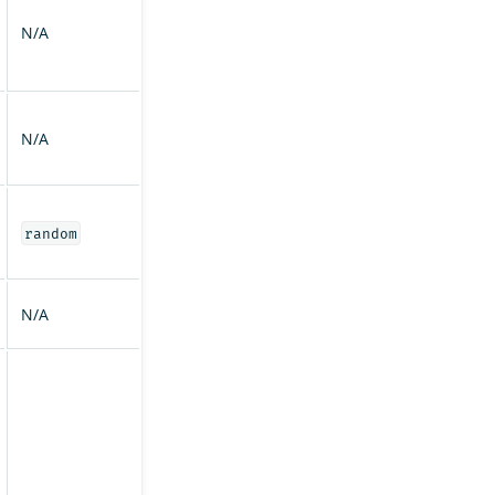
N/A
N/A
random
N/A