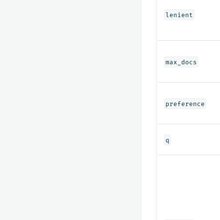
lenient
max_docs
preference
q