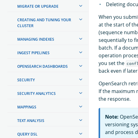
Deleting docu
MIGRATE OR UPGRADE
When you submit 
CREATING AND TUNING YOUR
at the start of 
CLUSTER
(sequence numbe
MANAGING INDEXES
sequentially to 
batch. If a docu
INGEST PIPELINES
operation process
you set the
conf
OPENSEARCH DASHBOARDS
back even if later
SECURITY
OpenSearch retri
If the maximum re
SECURITY ANALYTICS
the response.
MAPPINGS
Note:
OpenSea
TEXT ANALYSIS
versioning sys
and process d
QUERY DSL