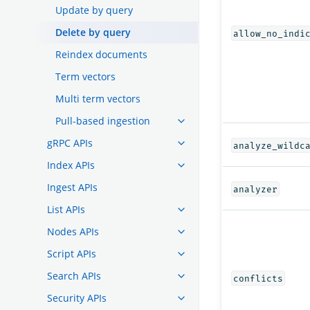
Update by query
Delete by query
allow_no_indi
Reindex documents
Term vectors
Multi term vectors
Pull-based ingestion
gRPC APIs
analyze_wildc
Index APIs
Ingest APIs
analyzer
List APIs
Nodes APIs
Script APIs
Search APIs
conflicts
Security APIs