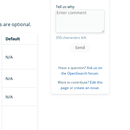
Tell us why
s are optional.
350 characters left
Default
Send
N/A
Have a question?
Ask us on
the OpenSearch forum
.
N/A
Want to contribute?
Edit this
page
or
create an issue
.
N/A