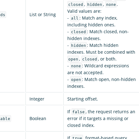
,
,
.
closed
hidden
none
Valid values are:
List or String
rds
-
: Match any index,
all
including hidden ones.
-
: Match closed, non-
closed
hidden indexes.
-
: Match hidden
hidden
indexes. Must be combined with
,
, or both.
open
closed
-
: Wildcard expressions
none
are not accepted.
-
: Match open, non-hidden
open
indexes.
Integer
Starting offset.
If
, the request returns an
false
Boolean
error if it targets a missing or
lable
closed index.
If
, format-based query
true