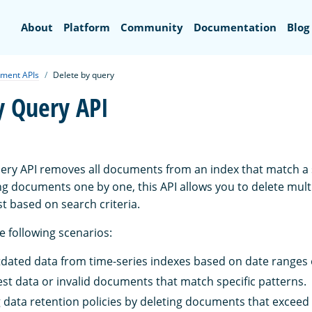
Search
About
Platform
Community
Documentation
Blog
ment APIs
Delete by query
y Query API
ery API removes all documents from an index that match a 
ing documents one by one, this API allows you to delete mu
st based on search criteria.
he following scenarios:
ated data from time-series indexes based on date ranges or
est data or invalid documents that match specific patterns.
data retention policies by deleting documents that exceed 