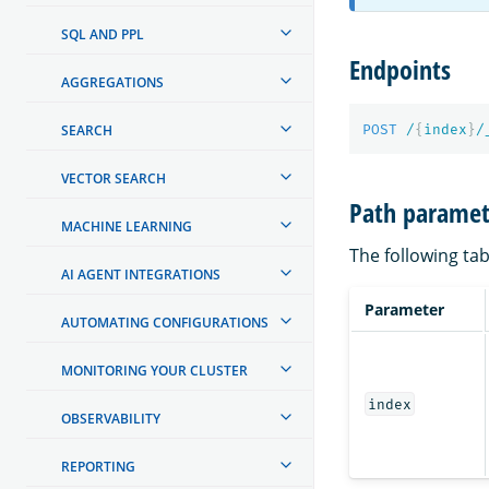
SQL AND PPL
Endpoints
AGGREGATIONS
SEARCH
POST
/
{
index
}
/
VECTOR SEARCH
Path paramet
MACHINE LEARNING
The following tab
AI AGENT INTEGRATIONS
Parameter
AUTOMATING CONFIGURATIONS
MONITORING YOUR CLUSTER
index
OBSERVABILITY
REPORTING