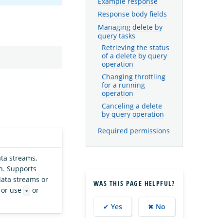
Example response
Response body fields
Managing delete by
query tasks
Retrieving the status
of a delete by query
operation
Changing throttling
for a running
operation
Canceling a delete
by query operation
Required permissions
ta streams,
ch. Supports
 data streams or
WAS THIS PAGE HELPFUL?
 or use
or
*
✔ Yes
✖ No