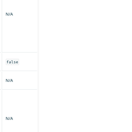
N/A
false
N/A
N/A