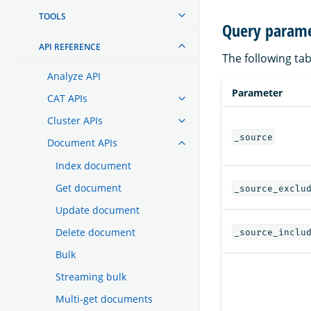
TOOLS
Query parame
API REFERENCE
The following tab
Analyze API
Parameter
CAT APIs
Cluster APIs
_source
Document APIs
Index document
Get document
_source_exclu
Update document
Delete document
_source_inclu
Bulk
Streaming bulk
Multi-get documents