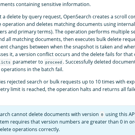
ments containing sensitive information.
a delete by query request, OpenSearch creates a scroll con
the operation and deletes matching documents using internal
rs and primary terms). The operation performs multiple s
find all matching documents, then executes bulk delete requ
ment changes between when the snapshot is taken and when
es it, a version conflict occurs and the delete fails for th
parameter to
. Successfully deleted document
licts
proceed
 operations in the batch fail.
es rejected search or bulk requests up to 10 times with exp
try limit is reached, the operation halts and returns all fai
rch cannot delete documents with version
using this API
0
tem requires that version numbers are greater than 0 in or
elete operations correctly.