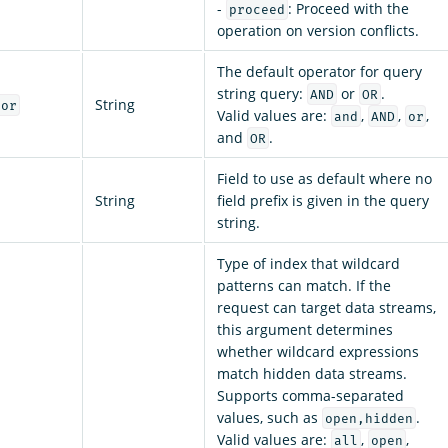
-
: Proceed with the
proceed
operation on version conflicts.
The default operator for query
string query:
or
.
AND
OR
String
tor
Valid values are:
,
,
,
and
AND
or
and
.
OR
Field to use as default where no
String
field prefix is given in the query
string.
Type of index that wildcard
patterns can match. If the
request can target data streams,
this argument determines
whether wildcard expressions
match hidden data streams.
Supports comma-separated
values, such as
.
open,hidden
Valid values are:
,
,
all
open