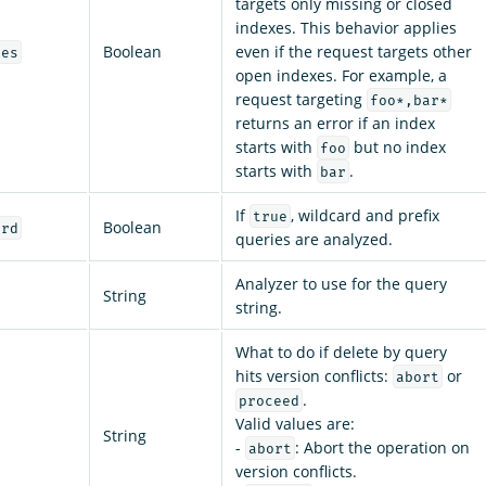
targets only missing or closed
indexes. This behavior applies
Boolean
even if the request targets other
ces
open indexes. For example, a
request targeting
foo*,bar*
returns an error if an index
starts with
but no index
foo
starts with
.
bar
If
, wildcard and prefix
true
Boolean
ard
queries are analyzed.
Analyzer to use for the query
String
string.
What to do if delete by query
hits version conflicts:
or
abort
.
proceed
Valid values are:
String
-
: Abort the operation on
abort
version conflicts.