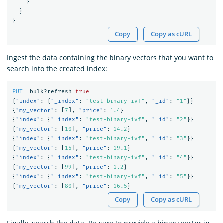
}
}
}
Copy
Copy as cURL
Ingest the data containing the binary vectors that you want to
search into the created index:
PUT
_bulk?refresh=
true
{
"index"
:
{
"_index"
:
"test-binary-ivf"
,
"_id"
:
"1"
}}
{
"my_vector"
:
[
7
],
"price"
:
4.4
}
{
"index"
:
{
"_index"
:
"test-binary-ivf"
,
"_id"
:
"2"
}}
{
"my_vector"
:
[
10
],
"price"
:
14.2
}
{
"index"
:
{
"_index"
:
"test-binary-ivf"
,
"_id"
:
"3"
}}
{
"my_vector"
:
[
15
],
"price"
:
19.1
}
{
"index"
:
{
"_index"
:
"test-binary-ivf"
,
"_id"
:
"4"
}}
{
"my_vector"
:
[
99
],
"price"
:
1.2
}
{
"index"
:
{
"_index"
:
"test-binary-ivf"
,
"_id"
:
"5"
}}
{
"my_vector"
:
[
80
],
"price"
:
16.5
}
Copy
Copy as cURL
Finally, search the data. Be sure to provide a binary vector in