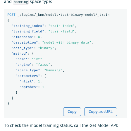
and
space type:
hamming
POST
_plugins/_knn/models/test-binary-model/_train
{
"training_index"
:
"train-index"
,
"training_field"
:
"train-field"
,
"dimension"
:
8
,
"description"
:
"model with binary data"
,
"data_type"
:
"binary"
,
"method"
:
{
"name"
:
"ivf"
,
"engine"
:
"faiss"
,
"space_type"
:
"hamming"
,
"parameters"
:
{
"nlist"
:
1
,
"nprobes"
:
1
}
}
}
Copy
Copy as cURL
To check the model training status, call the Get Model API: