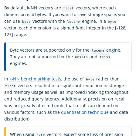
By default, k-NN vectors are
vectors, where each
float
dimension is 4 bytes. If you want to save storage space, you
can use
vectors with the
engine. In a
byte
lucene
byte
vector, each dimension is a signed 8-bit integer in the [-128,
127] range.
Byte vectors are supported only for the
engine.
lucene
They are not supported for the
and
nmslib
faiss
engines.
In
k-NN benchmarking tests
, the use of
rather than
byte
vectors resulted in a significant reduction in storage
float
and memory usage as well as improved indexing throughput
and reduced query latency. Additionally, precision on recall
was not greatly affected (note that recall can depend on
various factors, such as the
quantization technique
and data
distribution).
When using
vectors, expect some loss of precision
byte