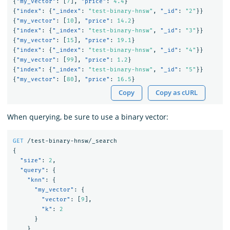
{
"my_vector"
:
[
7
],
"price"
:
4.4
}
{
"index"
:
{
"_index"
:
"test-binary-hnsw"
,
"_id"
:
"2"
}}
{
"my_vector"
:
[
10
],
"price"
:
14.2
}
{
"index"
:
{
"_index"
:
"test-binary-hnsw"
,
"_id"
:
"3"
}}
{
"my_vector"
:
[
15
],
"price"
:
19.1
}
{
"index"
:
{
"_index"
:
"test-binary-hnsw"
,
"_id"
:
"4"
}}
{
"my_vector"
:
[
99
],
"price"
:
1.2
}
{
"index"
:
{
"_index"
:
"test-binary-hnsw"
,
"_id"
:
"5"
}}
{
"my_vector"
:
[
80
],
"price"
:
16.5
}
Copy
Copy as cURL
When querying, be sure to use a binary vector:
GET
/test-binary-hnsw/_search
{
"size"
:
2
,
"query"
:
{
"knn"
:
{
"my_vector"
:
{
"vector"
:
[
9
],
"k"
:
2
}
}