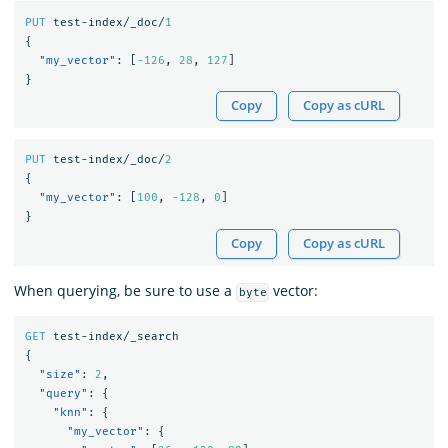
PUT
test-index/_doc/
1
{
"my_vector"
:
[
-126
,
28
,
127
]
}
Copy
Copy as cURL
PUT
test-index/_doc/
2
{
"my_vector"
:
[
100
,
-128
,
0
]
}
Copy
Copy as cURL
When querying, be sure to use a
vector:
byte
GET
test-index/_search
{
"size"
:
2
,
"query"
:
{
"knn"
:
{
"my_vector"
:
{