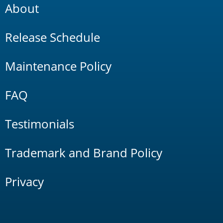
About
Release Schedule
Maintenance Policy
FAQ
Testimonials
Trademark and Brand Policy
Privacy