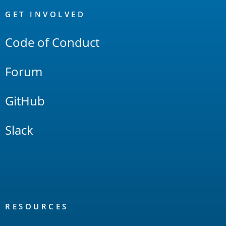
Links
GET INVOLVED
Code of Conduct
Forum
GitHub
Slack
RESOURCES