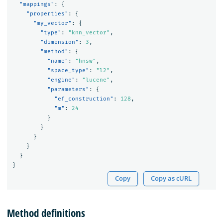
"mappings"
:
{
"properties"
:
{
"my_vector"
:
{
"type"
:
"knn_vector"
,
"dimension"
:
3
,
"method"
:
{
"name"
:
"hnsw"
,
"space_type"
:
"l2"
,
"engine"
:
"lucene"
,
"parameters"
:
{
"ef_construction"
:
128
,
"m"
:
24
}
}
}
}
}
}
Copy
Copy as cURL
Method definitions