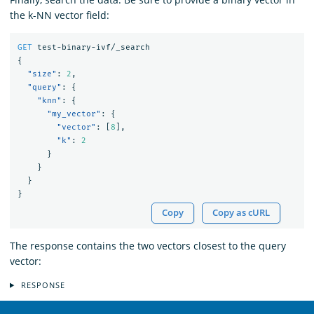
the k-NN vector field:
GET
test-binary-ivf/_search
{
"size"
:
2
,
"query"
:
{
"knn"
:
{
"my_vector"
:
{
"vector"
:
[
8
],
"k"
:
2
}
}
}
}
Copy
Copy as cURL
The response contains the two vectors closest to the query
vector:
RESPONSE
OpenSearch