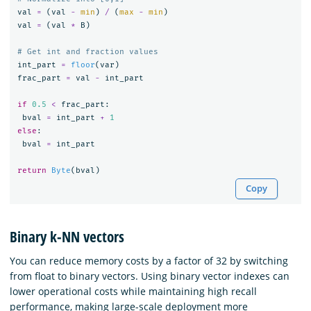
val
=
(
val
-
min
)
/
(
max
-
min
)
val
=
(
val
*
B
)
int_part
=
floor
(
var
)
frac_part
=
val
-
int_part
if
0.5
<
frac_part
:
bval
=
int_part
+
1
else
:
bval
=
int_part
return
Byte
(
bval
)
Copy
Binary k-NN vectors
You can reduce memory costs by a factor of 32 by switching
from float to binary vectors. Using binary vector indexes can
lower operational costs while maintaining high recall
performance, making large-scale deployment more