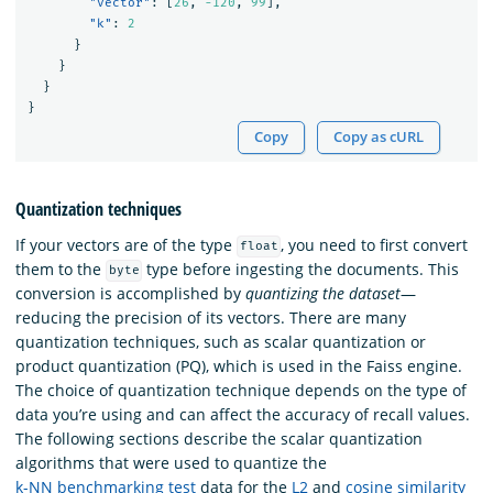
"vector"
:
[
26
,
-120
,
99
],
"k"
:
2
}
}
}
}
Copy
Copy as cURL
Quantization techniques
If your vectors are of the type
, you need to first convert
float
them to the
type before ingesting the documents. This
byte
conversion is accomplished by
quantizing the dataset
—
reducing the precision of its vectors. There are many
quantization techniques, such as scalar quantization or
product quantization (PQ), which is used in the Faiss engine.
The choice of quantization technique depends on the type of
data you’re using and can affect the accuracy of recall values.
The following sections describe the scalar quantization
algorithms that were used to quantize the
k-NN benchmarking test
data for the
L2
and
cosine similarity