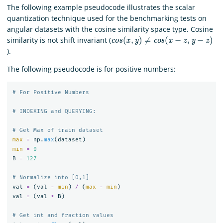
The following example pseudocode illustrates the scalar
quantization technique used for the benchmarking tests on
angular datasets with the cosine similarity space type. Cosine
c
o
s
(
x
,
y
)
≠
c
o
s
(
x
−
z
,
y
−
z
)
similarity is not shift invariant (
).
The following pseudocode is for positive numbers:
max
=
np
.
max
(
dataset
)
min
=
0
B
=
127
val
=
(
val
-
min
)
/
(
max
-
min
)
val
=
(
val
*
B
)