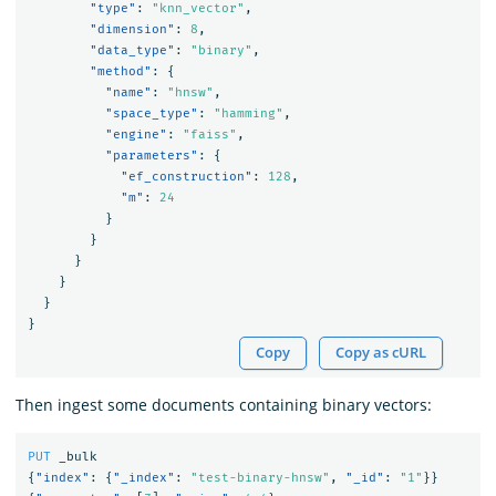
"type"
:
"knn_vector"
,
"dimension"
:
8
,
"data_type"
:
"binary"
,
"method"
:
{
"name"
:
"hnsw"
,
"space_type"
:
"hamming"
,
"engine"
:
"faiss"
,
"parameters"
:
{
"ef_construction"
:
128
,
"m"
:
24
}
}
}
}
}
}
Copy
Copy as cURL
Then ingest some documents containing binary vectors:
PUT
_bulk
{
"index"
:
{
"_index"
:
"test-binary-hnsw"
,
"_id"
:
"1"
}}