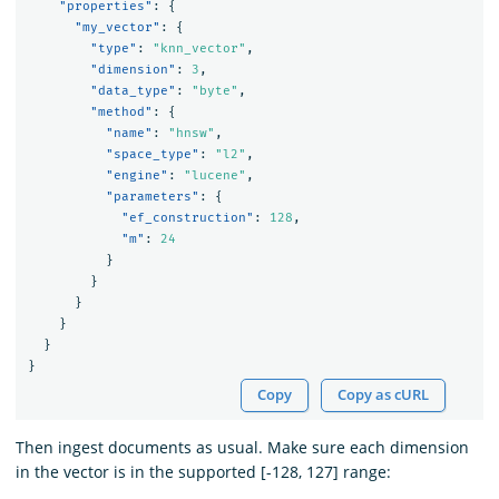
"properties"
:
{
"my_vector"
:
{
"type"
:
"knn_vector"
,
"dimension"
:
3
,
"data_type"
:
"byte"
,
"method"
:
{
"name"
:
"hnsw"
,
"space_type"
:
"l2"
,
"engine"
:
"lucene"
,
"parameters"
:
{
"ef_construction"
:
128
,
"m"
:
24
}
}
}
}
}
}
Copy
Copy as cURL
Then ingest documents as usual. Make sure each dimension
in the vector is in the supported [-128, 127] range: