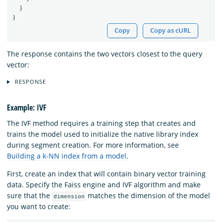
}
}
Copy
Copy as cURL
The response contains the two vectors closest to the query
vector:
RESPONSE
Example: IVF
The IVF method requires a training step that creates and
trains the model used to initialize the native library index
during segment creation. For more information, see
Building a k-NN index from a model
.
First, create an index that will contain binary vector training
data. Specify the Faiss engine and IVF algorithm and make
sure that the
matches the dimension of the model
dimension
you want to create: