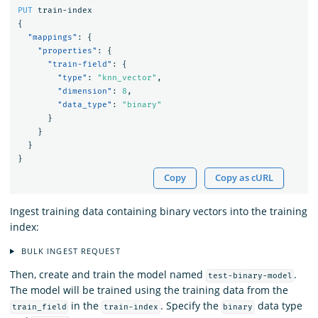
PUT
train-index
{
"mappings"
:
{
"properties"
:
{
"train-field"
:
{
"type"
:
"knn_vector"
,
"dimension"
:
8
,
"data_type"
:
"binary"
}
}
}
}
Copy
Copy as cURL
Ingest training data containing binary vectors into the training
index:
BULK INGEST REQUEST
Then, create and train the model named
.
test-binary-model
The model will be trained using the training data from the
in the
. Specify the
data type
train_field
train-index
binary