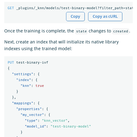
GET
_plugins/_knn/models/test-binary-model?filter_path=state
Copy
Copy as cURL
Once the training is complete, the
changes to
.
state
created
Next, create an index that will initialize its native library
indexes using the trained model:
PUT
test-binary-ivf
{
"settings"
:
{
"index"
:
{
"knn"
:
true
}
},
"mappings"
:
{
"properties"
:
{
"my_vector"
:
{
"type"
:
"knn_vector"
,
"model_id"
:
"test-binary-model"
}