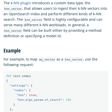
The
k-NN plugin
introduces a custom data type, the
, that allows users to ingest their k-NN vectors into
knn_vector
an OpenSearch index and perform different kinds of k-NN
search. The
field is highly configurable and can
knn_vector
serve many different k-NN workloads. In general, a
field can be built either by providing a method
knn_vector
definition or specifying a model id.
Example
For example, to map
as a
, use the
my_vector
knn_vector
following request:
PUT
test-index
{
"settings"
:
{
"index"
:
{
"knn"
:
true
,
"knn.algo_param.ef_search"
:
100
}
},