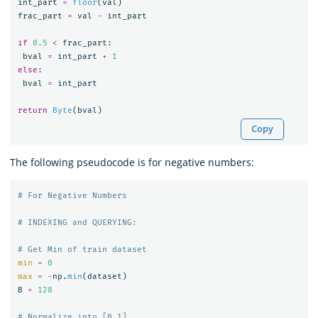
int_part
=
floor
(
val
)
frac_part
=
val
-
int_part
if
0.5
<
frac_part
:
bval
=
int_part
+
1
else
:
bval
=
int_part
return
Byte
(
bval
)
Copy
The following pseudocode is for negative numbers:
min
=
0
max
=
-
np
.
min
(
dataset
)
B
=
128