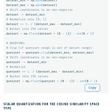
dataset_min
=
np
.
min
(
dataset
)
dataset_max
=
np
.
max
(
dataset
)
dataset
-=
dataset_min
dataset
*=
1.
/
(
dataset_max
-
dataset_min
)
dataset
=
np
.
floor
(
dataset
*
(
B
-
1
))
-
int
(
B
/
2
)
# QUERYING:

queryset
=
queryset
.
clip
(
dataset_min
,
dataset_max
)
queryset
-=
dataset_min
queryset
*=
1.
/
(
dataset_max
-
dataset_min
)
queryset
=
np
.
floor
(
queryset
*
(
B
-
1
))
-
int
(
B
/
2
)
Copy
SCALAR QUANTIZATION FOR THE COSINE SIMILARITY SPACE
TYPE