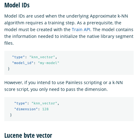
Model IDs
Model IDs are used when the underlying Approximate k-NN
algorithm requires a training step. As a prerequisite, the
model must be created with the
Train API
. The model contains
the information needed to initialize the native library segment
files.
"type"
:
"knn_vector"
,
"model_id"
:
"my-model"
}
However, if you intend to use Painless scripting or a k-NN
score script, you only need to pass the dimension.
"type"
:
"knn_vector"
,
"dimension"
:
128
}
Lucene byte vector