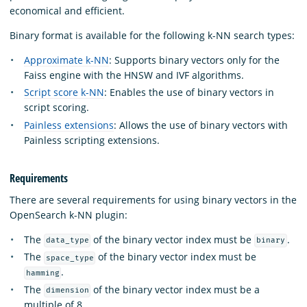
economical and efficient.
Binary format is available for the following k-NN search types:
Approximate k-NN
: Supports binary vectors only for the
Faiss engine with the HNSW and IVF algorithms.
Script score k-NN
: Enables the use of binary vectors in
script scoring.
Painless extensions
: Allows the use of binary vectors with
Painless scripting extensions.
Requirements
There are several requirements for using binary vectors in the
OpenSearch k-NN plugin:
The
of the binary vector index must be
.
data_type
binary
The
of the binary vector index must be
space_type
.
hamming
The
of the binary vector index must be a
dimension
multiple of 8.