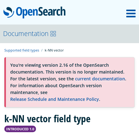
M
OpenSearch
About
Documentation
Supported field types
k-NN vector
Platform
You're viewing version 2.16 of the OpenSearch
documentation. This version is no longer maintained.
Community
For the latest version, see the
current documentation
.
For information about OpenSearch version
maintenance, see
Documentation
Release Schedule and Maintenance Policy
.
k-NN vector field type
Blog
INTRODUCED 1.0
Download