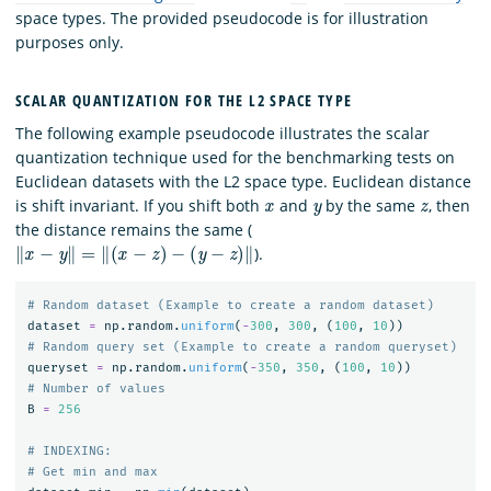
space types. The provided pseudocode is for illustration
purposes only.
SCALAR QUANTIZATION FOR THE L2 SPACE TYPE
The following example pseudocode illustrates the scalar
quantization technique used for the benchmarking tests on
Euclidean datasets with the L2 space type. Euclidean distance
x
y
z
is shift invariant. If you shift both
and
by the same
, then
the distance remains the same (
‖
x
−
y
‖
=
‖
(
x
−
z
)
−
(
y
−
z
)
‖
).
dataset
=
np
.
random
.
uniform
(
-
300
,
300
,
(
100
,
10
))
queryset
=
np
.
random
.
uniform
(
-
350
,
350
,
(
100
,
10
))
B
=
256
# INDEXING:
