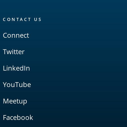
CONTACT US
Connect
Twitter
LinkedIn
YouTube
Meetup
Facebook