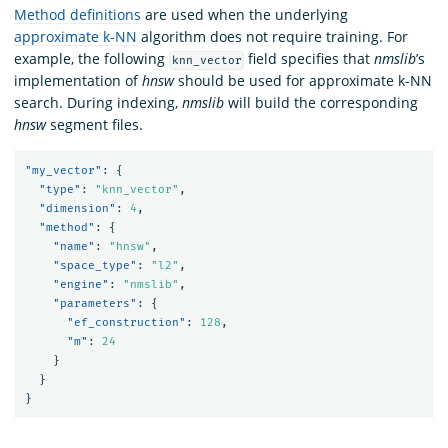
Method definitions
are used when the underlying
approximate k-NN
algorithm does not require training. For
example, the following
field specifies that
nmslib
’s
knn_vector
implementation of
hnsw
should be used for approximate k-NN
search. During indexing,
nmslib
will build the corresponding
hnsw
segment files.
"my_vector"
:
{
"type"
:
"knn_vector"
,
"dimension"
:
4
,
"method"
:
{
"name"
:
"hnsw"
,
"space_type"
:
"l2"
,
"engine"
:
"nmslib"
,
"parameters"
:
{
"ef_construction"
:
128
,
"m"
:
24
}
}
}