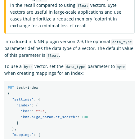
in the recall compared to using
vectors. Byte
float
vectors are useful in large-scale applications and use
cases that prioritize a reduced memory footprint in
exchange for a minimal loss of recall.
Introduced in k-NN plugin version 2.9, the optional
data_type
parameter defines the data type of a vector. The default value
of this parameter is
.
float
To use a
vector, set the
parameter to
byte
data_type
byte
when creating mappings for an index:
PUT
test-index
{
"settings"
:
{
"index"
:
{
"knn"
:
true
,
"knn.algo_param.ef_search"
:
100
}
},
"mappings"
:
{