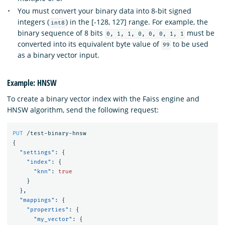
You must convert your binary data into 8-bit signed
integers (
) in the [-128, 127] range. For example, the
int8
binary sequence of 8 bits
must be
0, 1, 1, 0, 0, 0, 1, 1
converted into its equivalent byte value of
to be used
99
as a binary vector input.
Example: HNSW
To create a binary vector index with the Faiss engine and
HNSW algorithm, send the following request:
PUT
/test-binary-hnsw
{
"settings"
:
{
"index"
:
{
"knn"
:
true
}
},
"mappings"
:
{
"properties"
:
{
"my_vector"
:
{