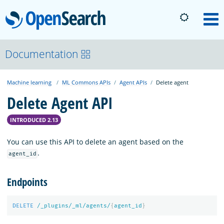
OpenSearch
M
About
Documentation
Machine learning
ML Commons APIs
Agent APIs
Delete agent
Platform
Delete Agent API
Community
INTRODUCED 2.13
You can use this API to delete an agent based on the
Documentation
.
agent_id
Endpoints
Blog
DELETE
/_plugins/_ml/agents/
{
agent_id
}
Download