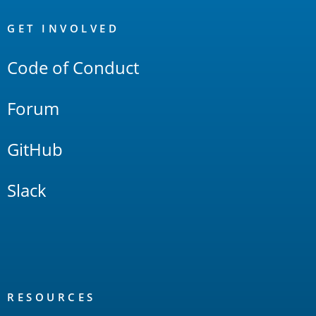
OpenSearch
Links
GET INVOLVED
Code of Conduct
Forum
GitHub
Slack
RESOURCES