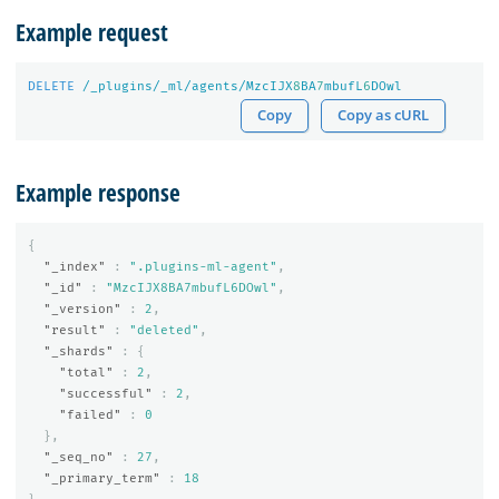
Example request
DELETE
/_plugins/_ml/agents/MzcIJX
8
BA
7
mbufL
6
DOwl
Copy
Copy as cURL
Example response
{
"_index"
:
".plugins-ml-agent"
,
"_id"
:
"MzcIJX8BA7mbufL6DOwl"
,
"_version"
:
2
,
"result"
:
"deleted"
,
"_shards"
:
{
"total"
:
2
,
"successful"
:
2
,
"failed"
:
0
},
"_seq_no"
:
27
,
"_primary_term"
:
18