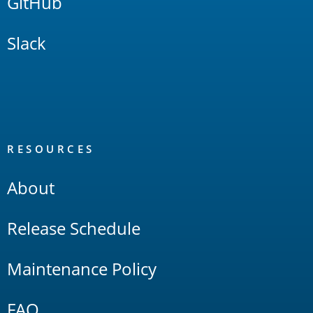
GitHub
Slack
RESOURCES
About
Release Schedule
Maintenance Policy
FAQ