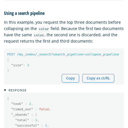
Using a search pipeline
In this example, you request the top three documents before
collapsing on the
field. Because the first two documents
color
have the same
, the second one is discarded, and the
color
request returns the first and third documents:
POST
/my_index/_search?search_pipeline=collapse_pipeline
{
"size"
:
3
}
Copy
Copy as cURL
RESPONSE
{
"took"
:
2
,
"timed_out"
:
false
,
"_shards"
:
{
"total"
:
1
,
"successful"
:
1
,