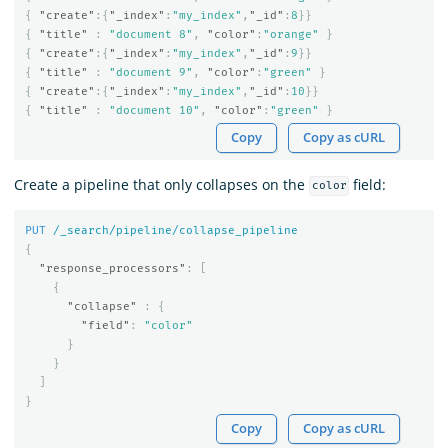
{
"create"
:{
"_index"
:
"my_index"
,
"_id"
:
8
}}
{
"title"
:
"document 8"
,
"color"
:
"orange"
}
{
"create"
:{
"_index"
:
"my_index"
,
"_id"
:
9
}}
{
"title"
:
"document 9"
,
"color"
:
"green"
}
{
"create"
:{
"_index"
:
"my_index"
,
"_id"
:
10
}}
{
"title"
:
"document 10"
,
"color"
:
"green"
}
Copy
Copy as cURL
Create a pipeline that only collapses on the
field:
color
PUT
/_search/pipeline/collapse_pipeline
{
"response_processors"
:
[
{
"collapse"
:
{
"field"
:
"color"
}
}
]
}
Copy
Copy as cURL