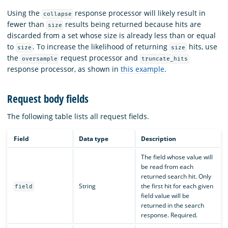
Using the
response processor will likely result in
collapse
fewer than
results being returned because hits are
size
discarded from a set whose size is already less than or equal
to
. To increase the likelihood of returning
hits, use
size
size
the
request processor and
oversample
truncate_hits
response processor, as shown in
this example
.
Request body fields
The following table lists all request fields.
Field
Data type
Description
The field whose value will
be read from each
returned search hit. Only
String
the first hit for each given
field
field value will be
returned in the search
response. Required.