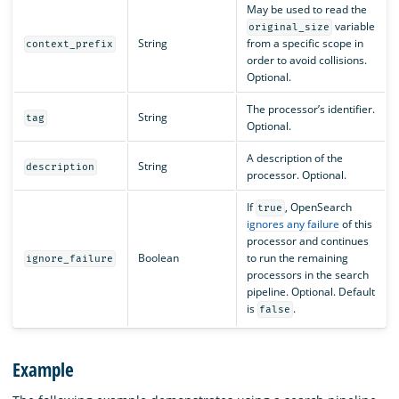
May be used to read the
variable
original_size
String
from a specific scope in
context_prefix
order to avoid collisions.
Optional.
The processor’s identifier.
String
tag
Optional.
A description of the
String
description
processor. Optional.
If
, OpenSearch
true
ignores any failure
of this
processor and continues
Boolean
to run the remaining
ignore_failure
processors in the search
pipeline. Optional. Default
is
.
false
Example