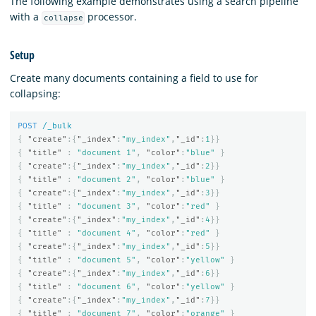
The following example demonstrates using a search pipeline
with a
processor.
collapse
Setup
Create many documents containing a field to use for
collapsing:
POST
/_bulk
{
"create"
:{
"_index"
:
"my_index"
,
"_id"
:
1
}}
{
"title"
:
"document 1"
,
"color"
:
"blue"
}
{
"create"
:{
"_index"
:
"my_index"
,
"_id"
:
2
}}
{
"title"
:
"document 2"
,
"color"
:
"blue"
}
{
"create"
:{
"_index"
:
"my_index"
,
"_id"
:
3
}}
{
"title"
:
"document 3"
,
"color"
:
"red"
}
{
"create"
:{
"_index"
:
"my_index"
,
"_id"
:
4
}}
{
"title"
:
"document 4"
,
"color"
:
"red"
}
{
"create"
:{
"_index"
:
"my_index"
,
"_id"
:
5
}}
{
"title"
:
"document 5"
,
"color"
:
"yellow"
}
{
"create"
:{
"_index"
:
"my_index"
,
"_id"
:
6
}}
{
"title"
:
"document 6"
,
"color"
:
"yellow"
}
{
"create"
:{
"_index"
:
"my_index"
,
"_id"
:
7
}}
{
"title"
:
"document 7"
,
"color"
:
"orange"
}