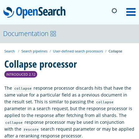
OpenSearch
M
About
Documentation
Search
Search pipelines
User-defined search processors
Collapse
Platform
Collapse processor
Community
INTRODUCED 2.12
The
response processor discards hits that have the
collapse
Documentation
same value for a particular field as a previous document in
the result set. This is similar to passing the
collapse
parameter in a search request, but the response processor is
Blog
applied to the response after fetching from all shards. The
response processor may be used in conjunction
collapse
with the
search request parameter or may be applied
rescore
Download
after a reranking response processor.