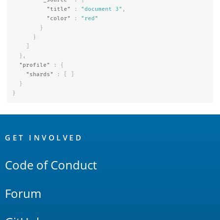
"title"
:
"document 3"
,
"color"
:
"red"
}
}
]
},
"profile"
:
{
"shards"
:
[
]
}
}
OpenSearch
Links
GET INVOLVED
Code of Conduct
Forum