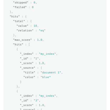
"skipped"
:
0
,
"failed"
:
0
},
"hits"
:
{
"total"
:
{
"value"
:
10
,
"relation"
:
"eq"
},
"max_score"
:
1.0
,
"hits"
:
[
{
"_index"
:
"my_index"
,
"_id"
:
"1"
,
"_score"
:
1.0
,
"_source"
:
{
"title"
:
"document 1"
,
"color"
:
"blue"
}
},
{
"_index"
:
"my_index"
,
"_id"
:
"3"
,
"_score"
:
1.0
,
"_source"
:
{