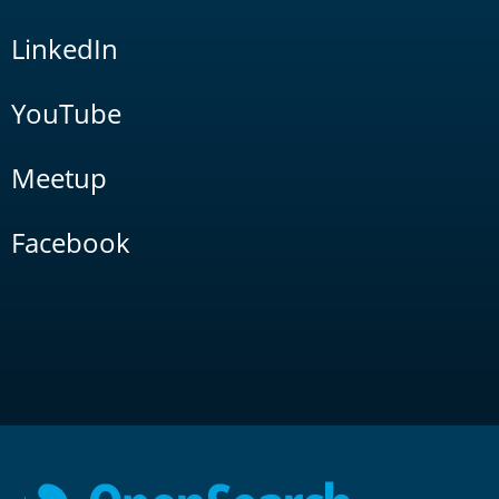
LinkedIn
YouTube
Meetup
Facebook