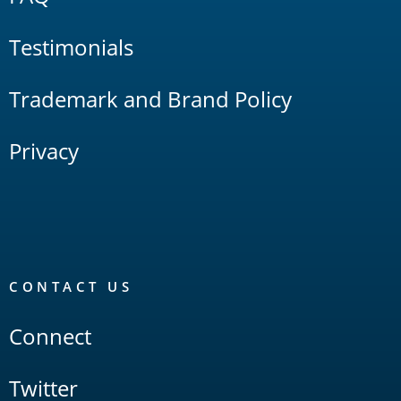
Testimonials
Trademark and Brand Policy
Privacy
CONTACT US
Connect
Twitter