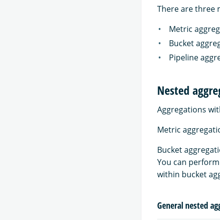
There are three 
Metric aggreg
Bucket aggreg
Pipeline aggr
Nested aggre
Aggregations wit
Metric aggregati
Bucket aggregati
You can perform 
within bucket ag
General nested ag