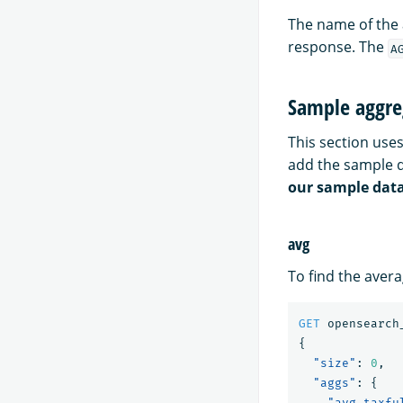
The name of the 
response. The
A
Sample aggre
This section us
add the sample 
our sample dat
avg
To find the aver
GET
opensearch
{
"size"
:
0
,
"aggs"
:
{
"avg_taxfu