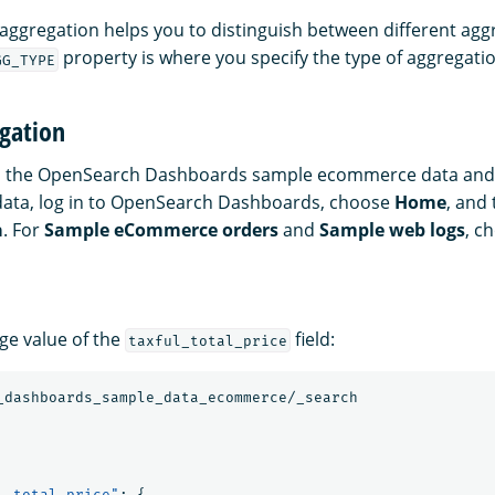
aggregation helps you to distinguish between different aggr
property is where you specify the type of aggregatio
GG_TYPE
gation
es the OpenSearch Dashboards sample ecommerce data and 
data, log in to OpenSearch Dashboards, choose
Home
, and
a
. For
Sample eCommerce orders
and
Sample web logs
, c
age value of the
field:
taxful_total_price
_dashboards_sample_data_ecommerce/_search
l_total_price"
:
{