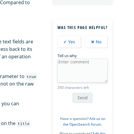
. Compared to
WAS THIS PAGE HELPFUL?
text fields are
✔ Yes
✖ No
ess back to its
Tell us why
f an operation
rameter to
true
 not on the raw
350 characters left
Send
t you can
Have a question?
Ask us on
f on the
title
the OpenSearch forum
.
Want to contribute?
Edit this