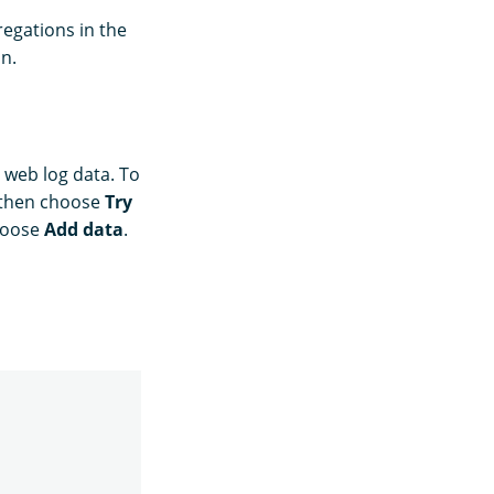
egations in the
n.
web log data. To
 then choose
Try
hoose
Add data
.