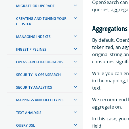
OpenSearch can 
MIGRATE OR UPGRADE
queries, aggreg
CREATING AND TUNING YOUR
CLUSTER
Aggregations 
MANAGING INDEXES
By default, OpenS
tokenized, an agg
INGEST PIPELINES
original string 
consumes signif
OPENSEARCH DASHBOARDS
While you can en
SECURITY IN OPENSEARCH
in the mapping, 
text.
SECURITY ANALYTICS
We recommend kee
MAPPINGS AND FIELD TYPES
aggregate on.
TEXT ANALYSIS
In this case, yo
field:
QUERY DSL