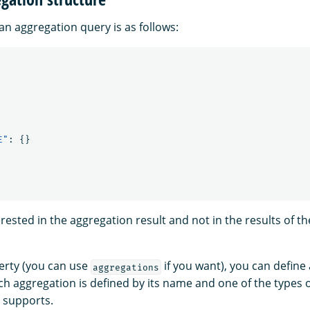
an aggregation query is as follows:
E"
:
{}
terested in the aggregation result and not in the results of t
rty (you can use
if you want), you can defin
aggregations
ch aggregation is defined by its name and one of the types 
 supports.