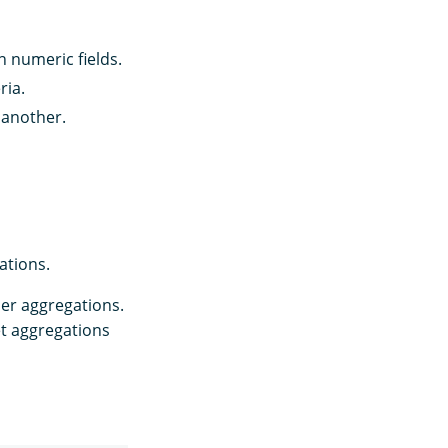
 numeric fields.
ria.
 another.
ations.
er aggregations.
t aggregations