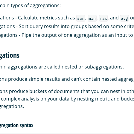
main types of aggregations:
ations - Calculate metrics such as
,
,
, and
on
sum
min
max
avg
ations - Sort query results into groups based on some crite
egations - Pipe the output of one aggregation as an input to
gations
hin aggregations are called nested or subaggregations.
ons produce simple results and can’t contain nested aggreg
ons produce buckets of documents that you can nest in oth
complex analysis on your data by nesting metric and bucke
gregations.
gregation syntax