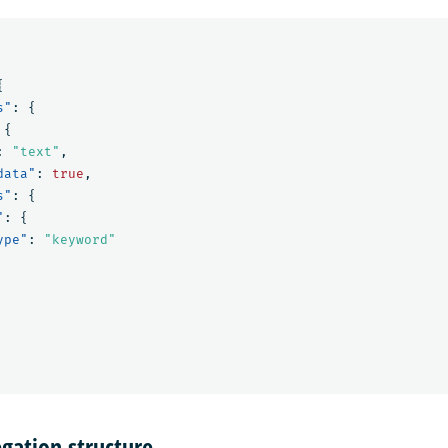
{
s"
:
{
{
:
"text"
,
data"
:
true
,
s"
:
{
"
:
{
ype"
:
"keyword"
gation structure