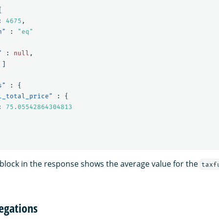
{
:
4675
,
n"
:
"eq"
"
:
null
,
]
s"
:
{
l_total_price"
:
{
:
75.05542864304813
block in the response shows the average value for the
taxf
egations