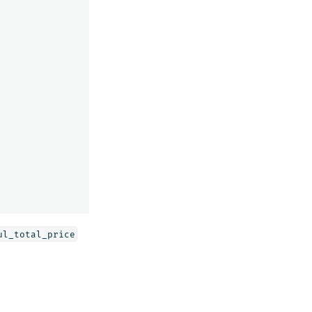
ul_total_price