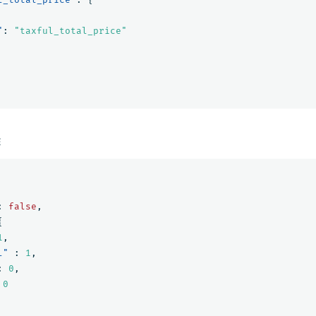
"
:
"taxful_total_price"
E
:
false
,
{
1
,
l"
:
1
,
:
0
,
0