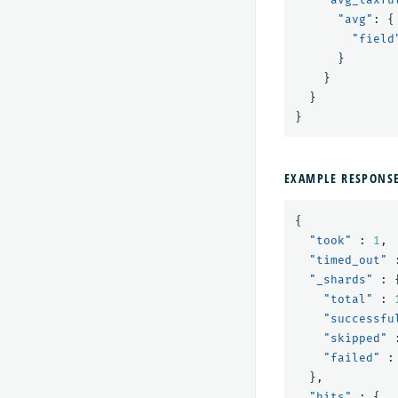
"avg"
:
{
"field
}
}
}
}
EXAMPLE RESPONS
{
"took"
:
1
,
"timed_out"
"_shards"
:
"total"
:
"successfu
"skipped"
"failed"
:
},
"hits"
:
{