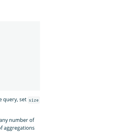
he query, set
size
e any number of
of aggregations