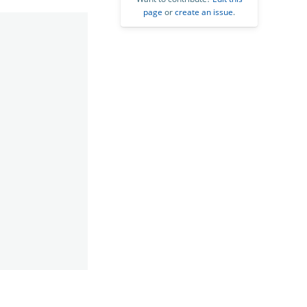
page
or
create an issue
.