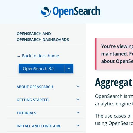
Open
OPENSEARCH AND
OPENSEARCH DASHBOARDS
You're viewin
maintained. Fo
← Back to docs home
about OpenSe
Aggregat
ABOUT OPENSEARCH
OpenSearch isn’t
GETTING STARTED
analytics engine 
TUTORIALS
The use cases of
using OpenSearch
INSTALL AND CONFIGURE