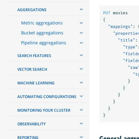
AGGREGATIONS
PUT
movies
{
Metric aggregations
"mappings"
:
Bucket aggregations
"propertie
"title"
:
Pipeline aggregations
"type"
"field
SEARCH FEATURES
"field
"raw
VECTOR SEARCH
"t
}
MACHINE LEARNING
}
}
AUTOMATING CONFIGURATIONS
}
}
MONITORING YOUR CLUSTER
}
OBSERVABILITY
General aggre
REPORTING