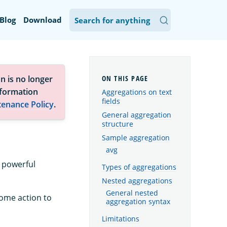
Blog
Download
n is no longer
nformation
Aggregations on text
fields
tenance Policy
.
General aggregation
structure
Sample aggregation
avg
s powerful
Types of aggregations
Nested aggregations
General nested
some action to
aggregation syntax
Limitations