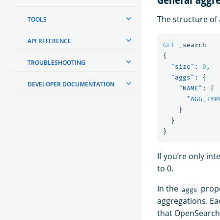
The structure of 
TOOLS
API REFERENCE
GET
_search
{
TROUBLESHOOTING
"size"
:
0
,
"aggs"
:
{
DEVELOPER DOCUMENTATION
"NAME"
:
{
"AGG_TYP
}
}
}
If you’re only in
to 0.
In the
prope
aggs
aggregations. Ea
that OpenSearch