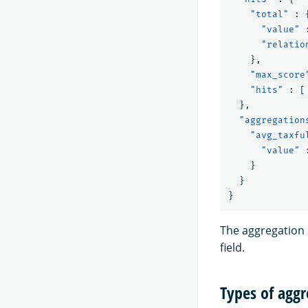
"total"
:
"value"
"relatio
},
"max_score
"hits"
:
[
},
"aggregation
"avg_taxfu
"value"
}
}
}
The aggregation 
field.
Types of aggr