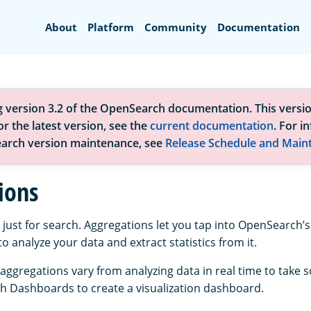
Search
About
Platform
Community
Documentation
g version 3.2 of the OpenSearch documentation. This versio
r the latest version, see the
current documentation
. For i
arch version maintenance, see
Release Schedule and Main
ions
 just for search. Aggregations let you tap into OpenSearch’
to analyze your data and extract statistics from it.
 aggregations vary from analyzing data in real time to take 
 Dashboards to create a visualization dashboard.