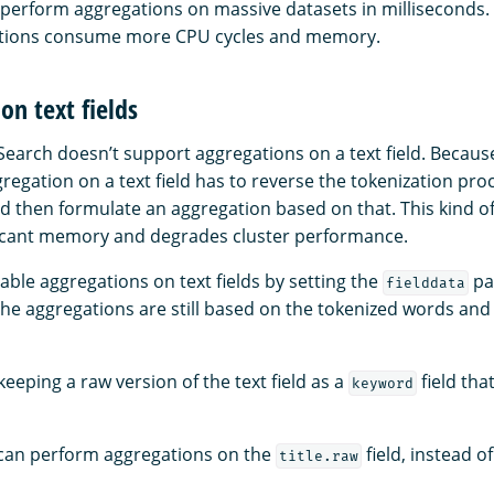
perform aggregations on massive datasets in milliseconds
ations consume more CPU cycles and memory.
on text fields
earch doesn’t support aggregations on a text field. Because 
regation on a text field has to reverse the tokenization proc
and then formulate an aggregation based on that. This kind o
icant memory and degrades cluster performance.
able aggregations on text fields by setting the
pa
fielddata
the aggregations are still based on the tokenized words and
ping a raw version of the text field as a
field tha
keyword
u can perform aggregations on the
field, instead o
title.raw