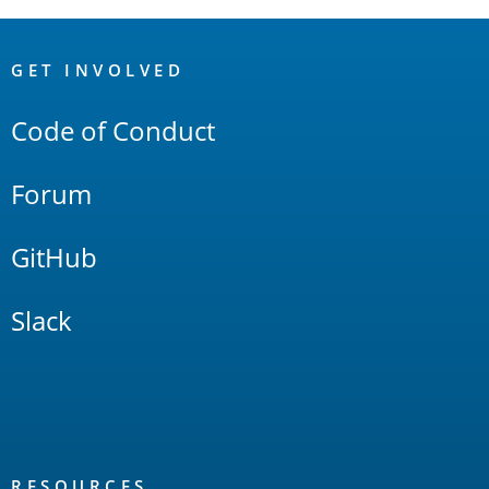
OpenSearch
Links
GET INVOLVED
Code of Conduct
Forum
GitHub
Slack
RESOURCES