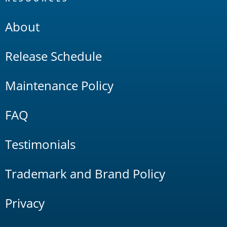
About
Release Schedule
Maintenance Policy
FAQ
Testimonials
Trademark and Brand Policy
Privacy