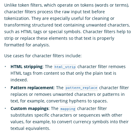
Unlike token filters, which operate on tokens (words or terms),
character filters process the raw input text before
tokenization. They are especially useful for cleaning or
transforming structured text containing unwanted characters,
such as HTML tags or special symbols. Character filters help to
strip or replace these elements so that text is properly
formatted for analysis.
Use cases for character filters include:
HTML stripping
: The
character filter removes
html_strip
HTML tags from content so that only the plain text is
indexed.
Pattern replacement
: The
character filter
pattern_replace
replaces or removes unwanted characters or patterns in
text, for example, converting hyphens to spaces.
Custom mappings
: The
character filter
mapping
substitutes specific characters or sequences with other
values, for example, to convert currency symbols into their
textual equivalents.