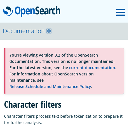
M
OpenSearch
About
Documentation
Platform
You're viewing version 3.2 of the OpenSearch
documentation. This version is no longer maintained.
Community
For the latest version, see the
current documentation
.
For information about OpenSearch version
maintenance, see
Documentation
Release Schedule and Maintenance Policy
.
Character filters
Blog
Character filters process text before tokenization to prepare it
for further analysis.
Download