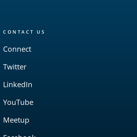
CONTACT US
Connect
Twitter
LinkedIn
YouTube
Meetup