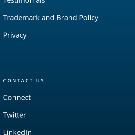
Trademark and Brand Policy
Privacy
CONTACT US
Connect
Twitter
LinkedIn