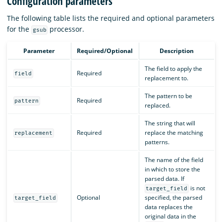
Configuration parameters
The following table lists the required and optional parameters
for the
processor.
gsub
Parameter
Required/Optional
Description
The field to apply the
Required
field
replacement to.
The pattern to be
Required
pattern
replaced.
The string that will
Required
replace the matching
replacement
patterns.
The name of the field
in which to store the
parsed data. If
is not
target_field
Optional
specified, the parsed
target_field
data replaces the
original data in the