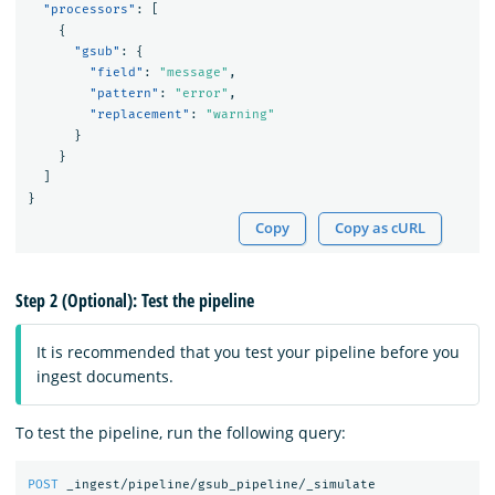
"processors"
:
[
{
"gsub"
:
{
"field"
:
"message"
,
"pattern"
:
"error"
,
"replacement"
:
"warning"
}
}
]
}
Copy
Copy as cURL
Step 2 (Optional): Test the pipeline
It is recommended that you test your pipeline before you
ingest documents.
To test the pipeline, run the following query:
POST
_ingest/pipeline/gsub_pipeline/_simulate