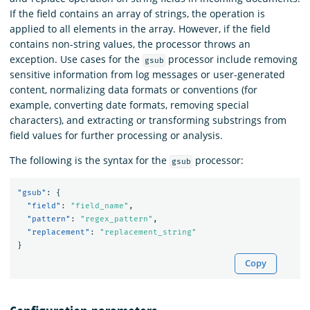
If the field contains an array of strings, the operation is
applied to all elements in the array. However, if the field
contains non-string values, the processor throws an
exception. Use cases for the
processor include removing
gsub
sensitive information from log messages or user-generated
content, normalizing data formats or conventions (for
example, converting date formats, removing special
characters), and extracting or transforming substrings from
field values for further processing or analysis.
The following is the syntax for the
processor:
gsub
"gsub"
:
{
"field"
:
"field_name"
,
"pattern"
:
"regex_pattern"
,
"replacement"
:
"replacement_string"
}
Copy