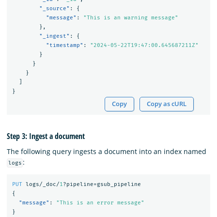
"_source"
:
{
"message"
:
"This is an warning message"
},
"_ingest"
:
{
"timestamp"
:
"2024-05-22T19:47:00.645687211Z"
}
}
}
]
}
Copy
Copy as cURL
Step 3: Ingest a document
The following query ingests a document into an index named
:
logs
PUT
logs/_doc/
1
?pipeline=gsub_pipeline
{
"message"
:
"This is an error message"
}