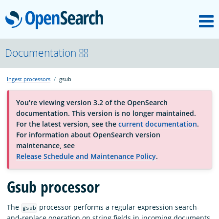
M
OpenSearch
About
Documentation
Ingest processors
gsub
Platform
You're viewing version 3.2 of the OpenSearch
documentation. This version is no longer maintained.
Community
For the latest version, see the
current documentation
.
For information about OpenSearch version
maintenance, see
Documentation
Release Schedule and Maintenance Policy
.
Gsub processor
Blog
The
processor performs a regular expression search-
gsub
Download
and-replace operation on string fields in incoming documents.