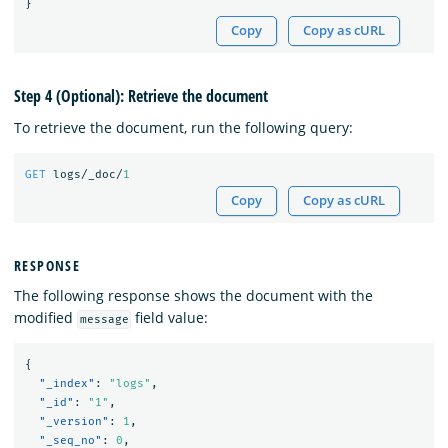
}
Copy
Copy as cURL
Step 4 (Optional): Retrieve the document
To retrieve the document, run the following query:
GET
logs/_doc/
1
Copy
Copy as cURL
RESPONSE
The following response shows the document with the
modified
field value:
message
{
"_index"
:
"logs"
,
"_id"
:
"1"
,
"_version"
:
1
,
"_seq_no"
:
0
,