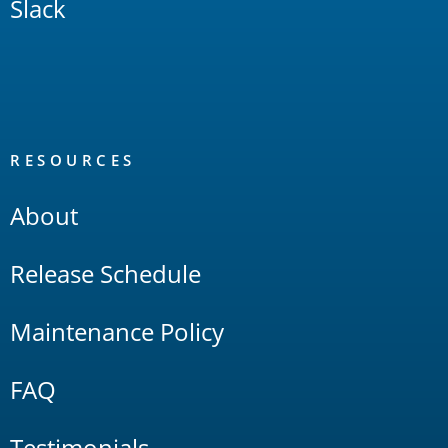
Slack
RESOURCES
About
Release Schedule
Maintenance Policy
FAQ
Testimonials