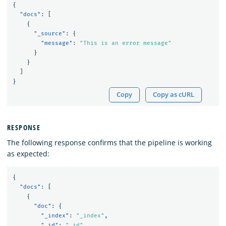
{
"docs"
:
[
{
"_source"
:
{
"message"
:
"This is an error message"
}
}
]
}
Copy
Copy as cURL
RESPONSE
The following response confirms that the pipeline is working
as expected:
{
"docs"
:
[
{
"doc"
:
{
"_index"
:
"_index"
,
"_id"
:
"_id"
,