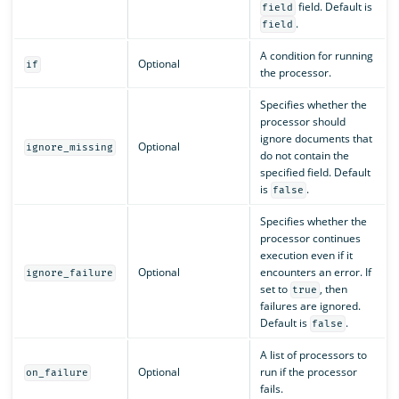
field. Default is
field
.
field
A condition for running
Optional
if
the processor.
Specifies whether the
processor should
ignore documents that
Optional
ignore_missing
do not contain the
specified field. Default
is
.
false
Specifies whether the
processor continues
execution even if it
Optional
encounters an error. If
ignore_failure
set to
, then
true
failures are ignored.
Default is
.
false
A list of processors to
Optional
run if the processor
on_failure
fails.