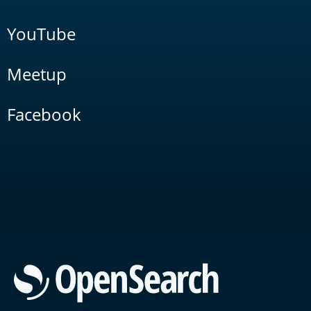
YouTube
Meetup
Facebook