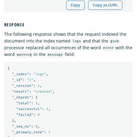
Copy
Copy as cURL
RESPONSE
The following response shows that the request indexed the
document into the index named
and that the
logs
gsub
processor replaced all occurrences of the word
with the
error
word
in the
field:
warning
message
{
"_index"
:
"logs"
,
"_id"
:
"1"
,
"_version"
:
1
,
"result"
:
"created"
,
"_shards"
:
{
"total"
:
2
,
"successful"
:
1
,
"failed"
:
0
},
"_seq_no"
:
0
,
"_primary_term"
:
1