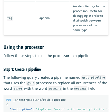
An identifier tag for the
processor. Useful for
debugging in order to
Optional
tag
distinguish between
processors of the
same type.
Using the processor
Follow these steps to use the processor in a pipeline.
Step 1: Create a pipeline
The following query creates a pipeline named
gsub_pipeline
that uses the
processor to replace all occurrences of the
gsub
word
with the word
in the
field:
error
warning
message
PUT
_ingest/pipeline/gsub_pipeline
{
"description"
:
"Replaces 'error' with 'warning' in the 'me