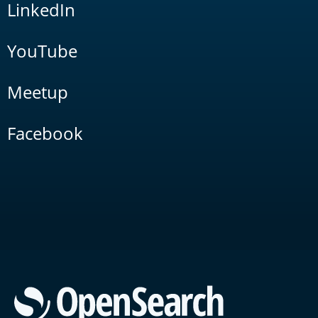
LinkedIn
YouTube
Meetup
Facebook