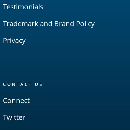
Testimonials
Trademark and Brand Policy
Privacy
CONTACT US
Connect
Twitter