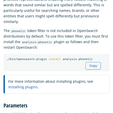
words that sound similar but are spelled differently. This is
particularly useful for searching names, brands, or other
entities that users might spell differently but pronounce
similarly.
The
token filter is not included in OpenSearch
phonetic
distributions by default. To use this token filter, you must first
install the
plugin as follows and then
analysis-phonetic
restart OpenSearch:
./bin/opensearch-plugin 
install 
Copy
For more information about installing plugins, see
Installing plugins
.
Parameters