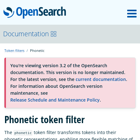
M
OpenSearch
About
Documentation
Token filters
Phonetic
Platform
You're viewing version 3.2 of the OpenSearch
documentation. This version is no longer maintained.
Community
For the latest version, see the
current documentation
.
For information about OpenSearch version
maintenance, see
Documentation
Release Schedule and Maintenance Policy
.
Phonetic token filter
Blog
The
token filter transforms tokens into their
phonetic
Download
phonetic representations, enabling more flexible matching of