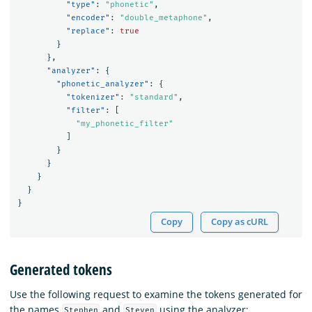
"type"
:
"phonetic"
,
"encoder"
:
"double_metaphone"
,
"replace"
:
true
}
},
"analyzer"
:
{
"phonetic_analyzer"
:
{
"tokenizer"
:
"standard"
,
"filter"
:
[
"my_phonetic_filter"
]
}
}
}
}
}
Copy
Copy as cURL
Generated tokens
Use the following request to examine the tokens generated for
the names
and
using the analyzer:
Stephen
Steven