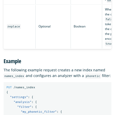
-
dait
Whethe
the ori
false
token i
Optional
Boolean
replace
the out
the ph
encodin
.
true
Example
The following example request creates a new index named
and configures an analyzer with a
filter:
names_index
phonetic
PUT
/names_index
{
"settings"
:
{
"analysis"
:
{
"filter"
:
{
"my_phonetic_filter"
:
{