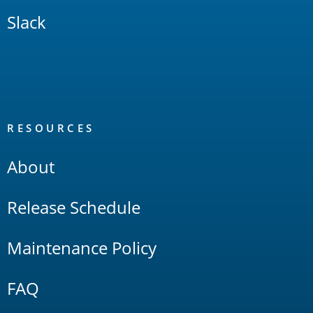
Slack
RESOURCES
About
Release Schedule
Maintenance Policy
FAQ