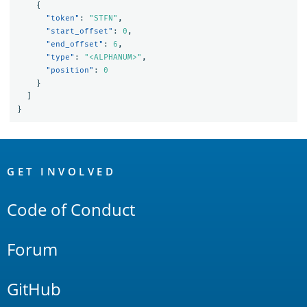
{
"token"
:
"STFN"
,
"start_offset"
:
0
,
"end_offset"
:
6
,
"type"
:
"<ALPHANUM>"
,
"position"
:
0
}
]
}
OpenSearch
Links
GET INVOLVED
Code of Conduct
Forum
GitHub