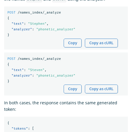
POST
/names_index/_analyze
{
"text"
:
"Stephen"
,
"analyzer"
:
"phonetic_analyzer"
}
Copy
Copy as cURL
POST
/names_index/_analyze
{
"text"
:
"Steven"
,
"analyzer"
:
"phonetic_analyzer"
}
Copy
Copy as cURL
In both cases, the response contains the same generated
token:
{
"tokens"
:
[