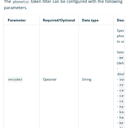
The
token filter can be configured with the following
phonetic
parameters.
Parameter
Required/Optional
Data type
Descri
Specifi
phonet
to use.
Valid v
-
meta
(defaul
-
doubl
Optional
String
-
encoder
soun
-
refi
-
cave
-
cave
-
colo
-
nysi
-
koel
-
haas
-
beid