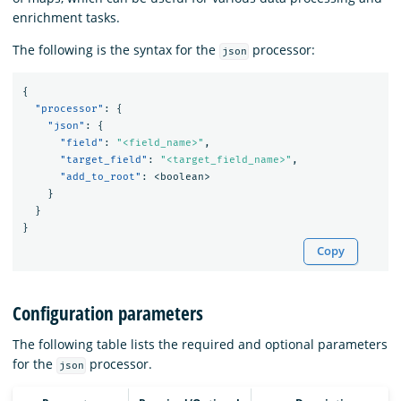
enrichment tasks.
The following is the syntax for the
processor:
json
{
"processor"
:
{
"json"
:
{
"field"
:
"<field_name>"
,
"target_field"
:
"<target_field_name>"
,
"add_to_root"
:
<boolean>
}
}
}
Copy
Configuration parameters
The following table lists the required and optional parameters
for the
processor.
json