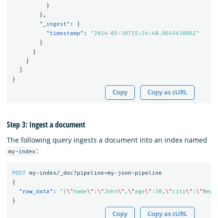
}
},
"_ingest"
:
{
"timestamp"
:
"2024-05-30T15:24:48.064543006Z"
}
}
}
]
}
Copy
Copy as cURL
Step 3: Ingest a document
The following query ingests a document into an index named
:
my-index
POST
my-index/_doc?pipeline=my-json-pipeline
{
"raw_data"
:
"{
\"
name
\"
:
\"
John
\"
,
\"
age
\"
:30,
\"
city
\"
:
\"
New 
}
Copy
Copy as cURL