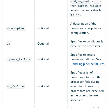
is
,
add_to_root
true
then
is
target-field
invalid. Default value is
.
false
A description of the
Optional
processor’s purpose or
description
configuration.
Specifies to conditionally
Optional
if
execute the processor.
Specifies to ignore
Optional
processor failures. See
ignore_failure
Handling pipeline failures
.
Specifies a list of
processors to run if the
processor fails during
Optional
execution. These
on_failure
processors are executed
in the order they are
specified.