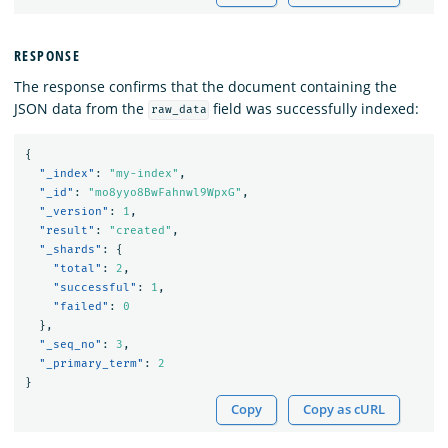
RESPONSE
The response confirms that the document containing the
JSON data from the
field was successfully indexed:
raw_data
{
"_index"
:
"my-index"
,
"_id"
:
"mo8yyo8BwFahnwl9WpxG"
,
"_version"
:
1
,
"result"
:
"created"
,
"_shards"
:
{
"total"
:
2
,
"successful"
:
1
,
"failed"
:
0
},
"_seq_no"
:
3
,
"_primary_term"
:
2
}
Copy
Copy as cURL