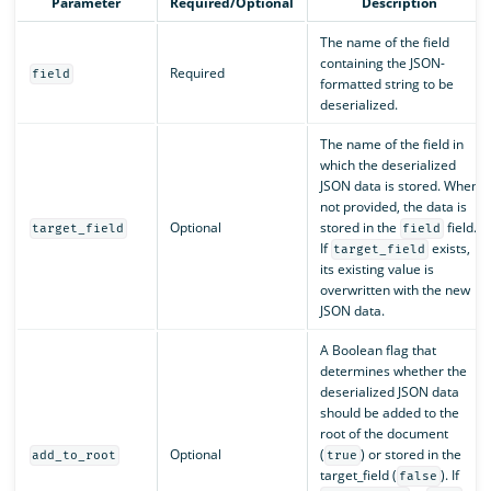
Parameter
Required/Optional
Description
The name of the field
containing the JSON-
Required
field
formatted string to be
deserialized.
The name of the field in
which the deserialized
JSON data is stored. When
not provided, the data is
Optional
stored in the
field.
target_field
field
If
exists,
target_field
its existing value is
overwritten with the new
JSON data.
A Boolean flag that
determines whether the
deserialized JSON data
should be added to the
root of the document
Optional
(
) or stored in the
add_to_root
true
target_field (
). If
false