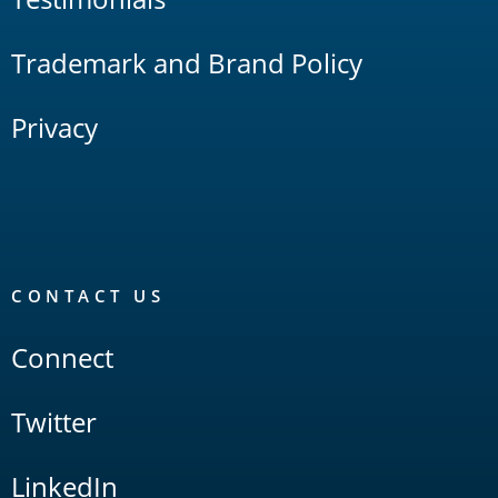
Trademark and Brand Policy
Privacy
CONTACT US
Connect
Twitter
LinkedIn