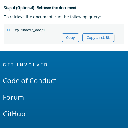
Step 4 (Optional): Retrieve the document
To retrieve the document, run the following query:
GET
my-index/_doc/
1
Copy
Copy as cURL
OpenSearch
Links
GET INVOLVED
Code of Conduct
Forum
GitHub