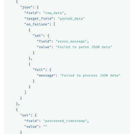
{
"json"
:
{
"field"
:
"raw_data"
,
"target_field"
:
"parsed_data"
"on_failure"
:
[
{
"set"
:
{
"field"
:
"error_message"
,
"value"
:
"Failed to parse JSON data"
}
},
{
"fail"
:
{
"message"
:
"Failed to process JSON data"
}
}
]
}
},
{
"set"
:
{
"field"
:
"processed_timestamp"
,
"value"
:
""
}