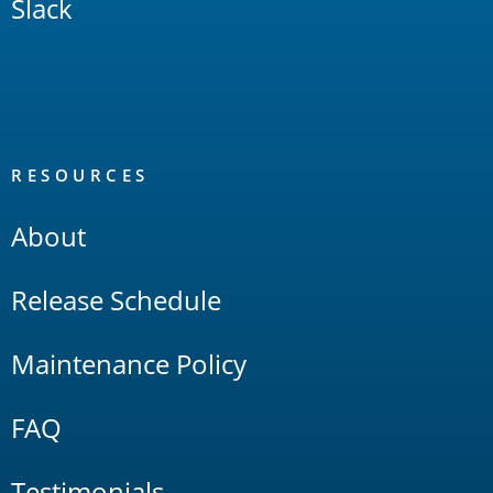
Slack
RESOURCES
About
Release Schedule
Maintenance Policy
FAQ
Testimonials