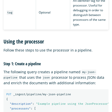
An identifier tag for the
processor. Useful for
debugging in order to
Optional
tag
distinguish between
processors of the same
type.
Using the processor
Follow these steps to use the processor in a pipeline.
Step 1: Create a pipeline
The following query creates a pipeline named
my-json-
that uses the
processor to process JSON data
pipeline
json
and enrich the documents with additional information:
PUT
_ingest/pipeline/my-json-pipeline
{
"description"
:
"Example pipeline using the JsonProcessor"
,
"processors"
:
[