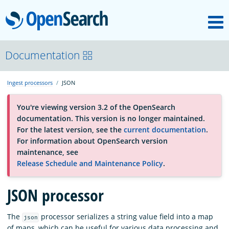
M
OpenSearch
About
Documentation
Ingest processors
JSON
Platform
You're viewing version 3.2 of the OpenSearch
documentation. This version is no longer maintained.
Community
For the latest version, see the
current documentation
.
For information about OpenSearch version
maintenance, see
Documentation
Release Schedule and Maintenance Policy
.
JSON processor
Blog
The
processor serializes a string value field into a map
json
Download
of maps, which can be useful for various data processing and