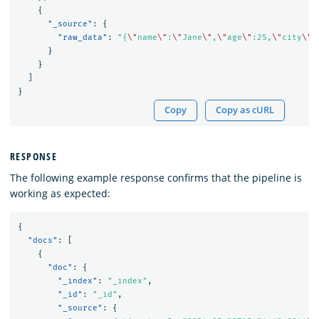
{
"_source"
:
{
"raw_data"
:
"{
\"
name
\"
:
\"
Jane
\"
,
\"
age
\"
:25,
\"
city
\"
:
}
}
]
}
Copy
Copy as cURL
RESPONSE
The following example response confirms that the pipeline is
working as expected:
{
"docs"
:
[
{
"doc"
:
{
"_index"
:
"_index"
,
"_id"
:
"_id"
,
"_source"
:
{