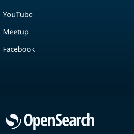
YouTube
Meetup
Facebook