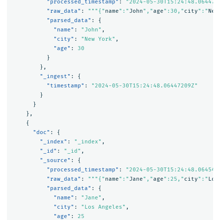
"processed_timestamp"
:
"2024-05-30T15:24:48.064472
"raw_data"
:
"""{"
name
":"
John
","
age
":30,"
city
":"
New
"parsed_data"
:
{
"name"
:
"John"
,
"city"
:
"New York"
,
"age"
:
30
}
},
"_ingest"
:
{
"timestamp"
:
"2024-05-30T15:24:48.06447209Z"
}
}
},
{
"doc"
:
{
"_index"
:
"_index"
,
"_id"
:
"_id"
,
"_source"
:
{
"processed_timestamp"
:
"2024-05-30T15:24:48.064543
"raw_data"
:
"""{"
name
":"
Jane
","
age
":25,"
city
":"
Los
"parsed_data"
:
{
"name"
:
"Jane"
,
"city"
:
"Los Angeles"
,
"age"
:
25