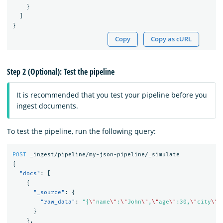
}
]
}
Copy
Copy as cURL
Step 2 (Optional): Test the pipeline
It is recommended that you test your pipeline before you
ingest documents.
To test the pipeline, run the following query:
POST
_ingest/pipeline/my-json-pipeline/_simulate
{
"docs"
:
[
{
"_source"
:
{
"raw_data"
:
"{
\"
name
\"
:
\"
John
\"
,
\"
age
\"
:30,
\"
city
\"
:
}
},