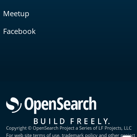
Meetup
Facebook
Copyright © OpenSearch Project a Series of LF Projects, LLC
For web site terms of use, trademark policy and other project