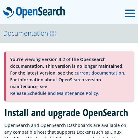
M
OpenSearch
About
Documentation
Platform
You're viewing version 3.2 of the OpenSearch
documentation. This version is no longer maintained.
Community
For the latest version, see the
current documentation
.
For information about OpenSearch version
maintenance, see
Documentation
Release Schedule and Maintenance Policy
.
Install and upgrade OpenSearch
Blog
OpenSearch and OpenSearch Dashboards are available on
any compatible host that supports Docker (such as Linux,
Download