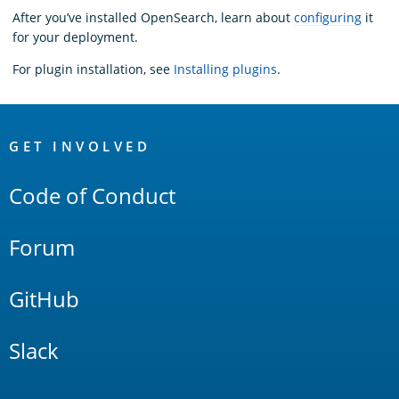
After you’ve installed OpenSearch, learn about
configuring
it
for your deployment.
For plugin installation, see
Installing plugins
.
OpenSearch
Links
GET INVOLVED
Code of Conduct
Forum
GitHub
Slack