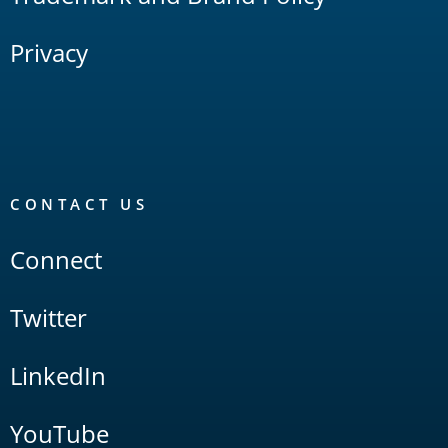
Privacy
CONTACT US
Connect
Twitter
LinkedIn
YouTube