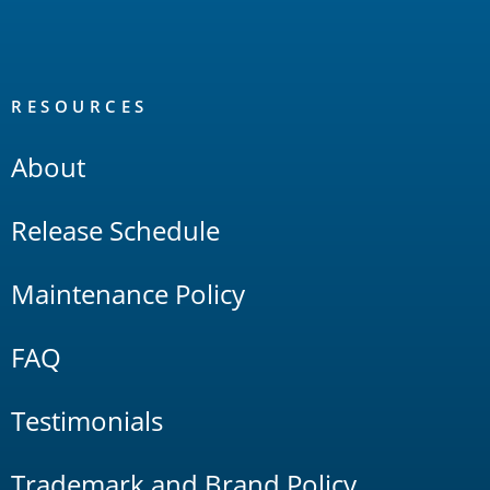
RESOURCES
About
Release Schedule
Maintenance Policy
FAQ
Testimonials
Trademark and Brand Policy