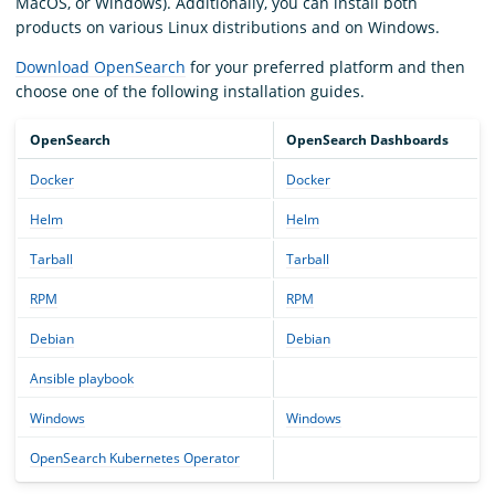
MacOS, or Windows). Additionally, you can install both
products on various Linux distributions and on Windows.
Download OpenSearch
for your preferred platform and then
choose one of the following installation guides.
OpenSearch
OpenSearch Dashboards
Docker
Docker
Helm
Helm
Tarball
Tarball
RPM
RPM
Debian
Debian
Ansible playbook
Windows
Windows
OpenSearch Kubernetes Operator