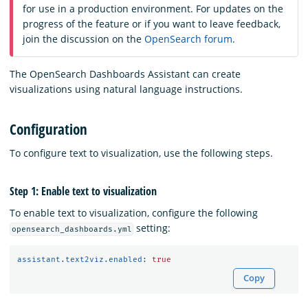
for use in a production environment. For updates on the
progress of the feature or if you want to leave feedback,
join the discussion on the
OpenSearch forum
.
The OpenSearch Dashboards Assistant can create
visualizations using natural language instructions.
Configuration
To configure text to visualization, use the following steps.
Step 1: Enable text to visualization
To enable text to visualization, configure the following
setting:
opensearch_dashboards.yml
assistant.text2viz.enabled
:
true
Copy