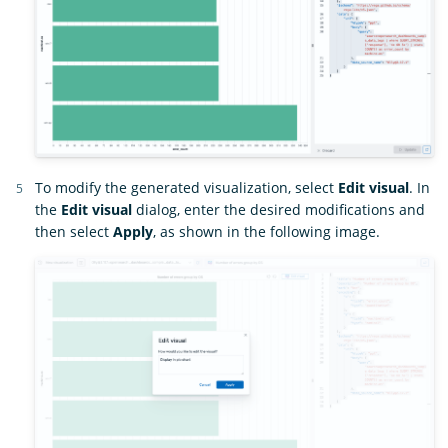
To modify the generated visualization, select
Edit visual
. In
the
Edit visual
dialog, enter the desired modifications and
then select
Apply
, as shown in the following image.