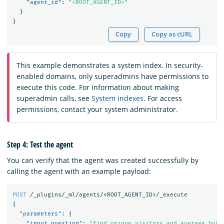
"agent_id"
:
"<ROOT_AGENT_ID>"
}
}
Copy
Copy as cURL
This example demonstrates a system index. In security-
enabled domains, only superadmins have permissions to
execute this code. For information about making
superadmin calls, see
System indexes
. For access
permissions, contact your system administrator.
Step 4: Test the agent
You can verify that the agent was created successfully by
calling the agent with an example payload:
POST
/_plugins/_ml/agents/<ROOT_AGENT_ID>/_execute
{
"parameters"
:
{
"input_question"
:
"find unique visitors and average byte