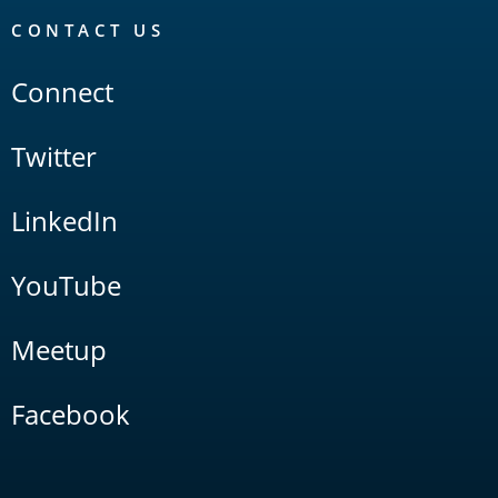
CONTACT US
Connect
Twitter
LinkedIn
YouTube
Meetup
Facebook