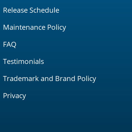
Release Schedule
Maintenance Policy
FAQ
Testimonials
Trademark and Brand Policy
Privacy