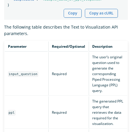
}
Copy
Copy as cURL
The following table describes the Text to Visualization API
parameters.
Parameter
Required/Optional
Description
The user’s original
question used to
generate the
Required
corresponding
input_question
Piped Processing
Language (PPL)
query.
The generated PPL
query that
Required
retrieves the data
ppl
required for the
visualization.