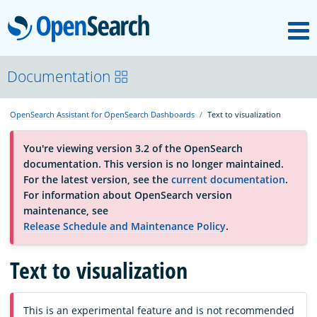
M
OpenSearch
About
Documentation
OpenSearch Assistant for OpenSearch Dashboards
Text to visualization
Platform
You're viewing version 3.2 of the OpenSearch
documentation. This version is no longer maintained.
Community
For the latest version, see the
current documentation
.
For information about OpenSearch version
maintenance, see
Documentation
Release Schedule and Maintenance Policy
.
Text to visualization
Blog
Download
This is an experimental feature and is not recommended