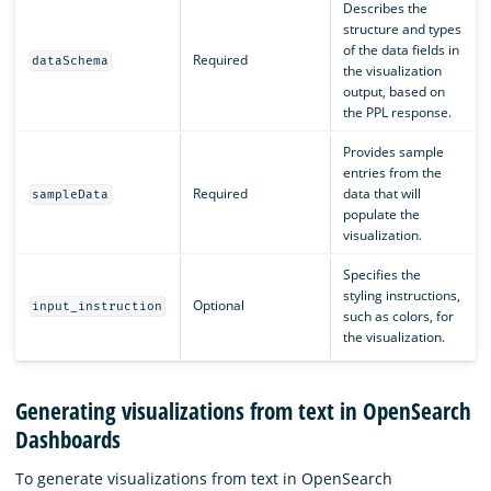
Describes the
structure and types
of the data fields in
Required
dataSchema
the visualization
output, based on
the PPL response.
Provides sample
entries from the
Required
data that will
sampleData
populate the
visualization.
Specifies the
styling instructions,
Optional
input_instruction
such as colors, for
the visualization.
Generating visualizations from text in OpenSearch
Dashboards
To generate visualizations from text in OpenSearch