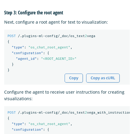
Step 3: Configure the root agent
Next, configure a root agent for text to visualization:
POST
/.plugins-ml-config/_doc/os_text
2
vega
{
"type"
:
"os_chat_root_agent"
,
"configuration"
:
{
"agent_id"
:
"<ROOT_AGENT_ID>"
}
}
Copy
Copy as cURL
Configure the agent to receive user instructions for creating
visualizations:
POST
/.plugins-ml-config/_doc/os_text
2
vega_with_instructions
{
"type"
:
"os_chat_root_agent"
,
"configuration"
:
{