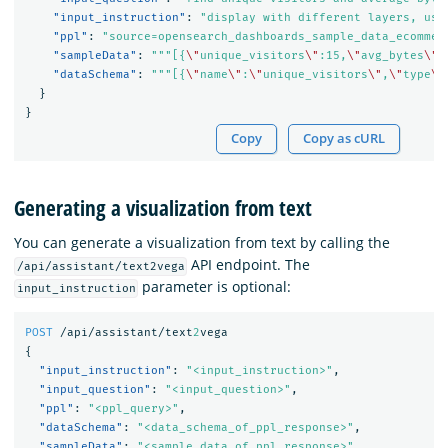
"input_instruction"
:
"display with different layers, use
"ppl"
:
"source=opensearch_dashboards_sample_data_ecommer
"sampleData"
:
"""[{
\"
unique_visitors
\"
:15,
\"
avg_bytes
\"
:
"dataSchema"
:
"""[{
\"
name
\"
:
\"
unique_visitors
\"
,
\"
type
\"
}
}
Copy
Copy as cURL
Generating a visualization from text
You can generate a visualization from text by calling the
API endpoint. The
/api/assistant/text2vega
parameter is optional:
input_instruction
POST
/api/assistant/text
2
vega
{
"input_instruction"
:
"<input_instruction>"
,
"input_question"
:
"<input_question>"
,
"ppl"
:
"<ppl_query>"
,
"dataSchema"
:
"<data_schema_of_ppl_response>"
,
"sampleData"
:
"<sample_data_of_ppl_response>"