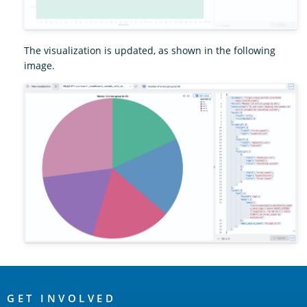
The visualization is updated, as shown in the following
image.
OpenSearch
Links
GET INVOLVED