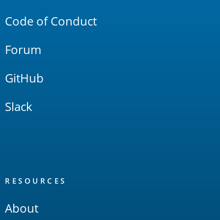
Code of Conduct
Forum
GitHub
Slack
RESOURCES
About