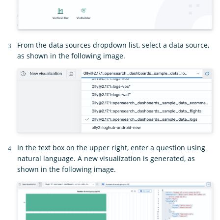
From the data sources dropdown list, select a data source,
as shown in the following image.
In the text box on the upper right, enter a question using
natural language. A new visualization is generated, as
shown in the following image.