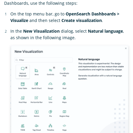
Dashboards, use the following steps:
On the top menu bar, go to
OpenSearch Dashboards >
Visualize
and then select
Create visualization
.
In the
New Visualization
dialog, select
Natural language
,
as shown in the following image.