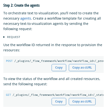
Step 2: Create the agents
To orchestrate text to visualization, you’ll need to create the
necessary
agents
. Create a workflow template for creating all
necessary text-to-visualization agents by sending the
following request:
REQUEST
Use the workflow ID returned in the response to provision the
resources:
POST
/_plugins/_flow_framework/workflow/<workflow_id>/_provi
Copy
Copy as cURL
To view the status of the workflow and all created resources,
send the following request:
GET
/_plugins/_flow_framework/workflow/<workflow_id>/_status
Copy
Copy as cURL