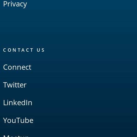
Privacy
CONTACT US
Connect
Twitter
LinkedIn
YouTube