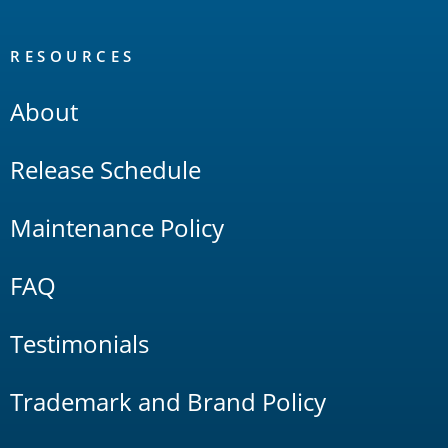
RESOURCES
About
Release Schedule
Maintenance Policy
FAQ
Testimonials
Trademark and Brand Policy