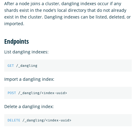
After a node joins a cluster, dangling indexes occur if any
shards exist in the node’s local directory that do not already
exist in the cluster. Dangling indexes can be listed, deleted, or
imported.
Endpoints
List dangling indexes:
GET
/_dangling
Import a dangling index:
POST
/_dangling/<index-uuid>
Delete a dangling index:
DELETE
/_dangling/<index-uuid>