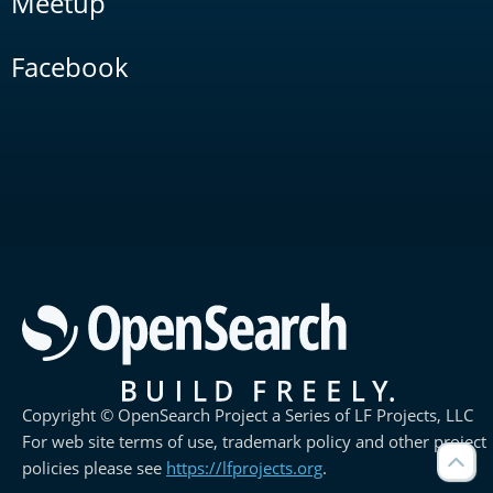
Meetup
Facebook
Copyright © OpenSearch Project a Series of LF Projects, LLC
For web site terms of use, trademark policy and other project
policies please see
https://lfprojects.org
.