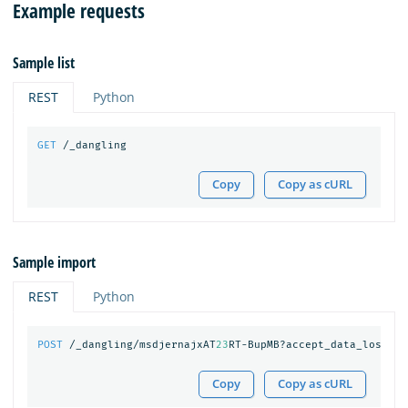
Example requests
Sample list
REST
Python
GET
/_dangling
Copy
Copy as cURL
Sample import
REST
Python
POST
/_dangling/msdjernajxAT
23
RT-BupMB?accept_data_loss=
tr
Copy
Copy as cURL