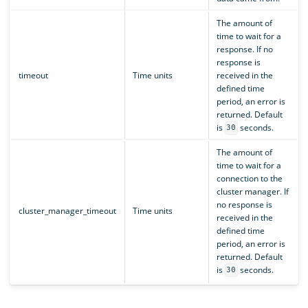
The amount of
time to wait for a
response. If no
response is
timeout
Time units
received in the
defined time
period, an error is
returned. Default
is
seconds.
30
The amount of
time to wait for a
connection to the
cluster manager. If
no response is
cluster_manager_timeout
Time units
received in the
defined time
period, an error is
returned. Default
is
seconds.
30