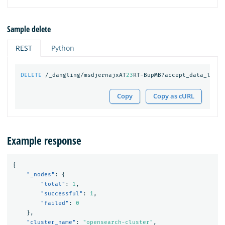
Sample delete
REST
Python
DELETE
/_dangling/msdjernajxAT
23
RT-BupMB?accept_data_loss=
Copy
Copy as cURL
Example response
{
"_nodes"
:
{
"total"
:
1
,
"successful"
:
1
,
"failed"
:
0
},
"cluster_name"
:
"opensearch-cluster"
,