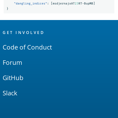
"dangling_indices"
:
[
msdjernajxAT
23
RT-BupMB
]
}
OpenSearch
Links
GET INVOLVED
Code of Conduct
Forum
GitHub
Slack