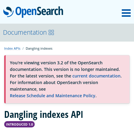
M
OpenSearch
About
Documentation
Index APIs
Dangling indexes
Platform
You're viewing version 3.2 of the OpenSearch
documentation. This version is no longer maintained.
Community
For the latest version, see the
current documentation
.
For information about OpenSearch version
maintenance, see
Documentation
Release Schedule and Maintenance Policy
.
Dangling indexes API
Blog
INTRODUCED 1.0
Download