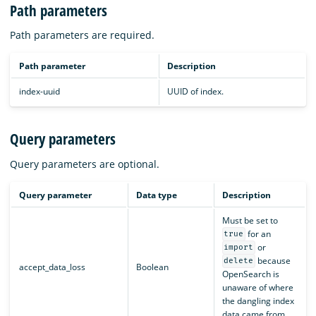
Path parameters
Path parameters are required.
Path parameter
Description
index-uuid
UUID of index.
Query parameters
Query parameters are optional.
Query parameter
Data type
Description
Must be set to
for an
true
or
import
because
delete
accept_data_loss
Boolean
OpenSearch is
unaware of where
the dangling index
data came from.