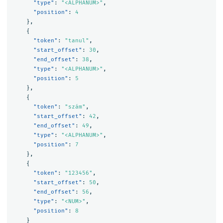
"type"
:
"<ALPHANUM>"
,
"position"
:
4
},
{
"token"
:
"tanul"
,
"start_offset"
:
30
,
"end_offset"
:
38
,
"type"
:
"<ALPHANUM>"
,
"position"
:
5
},
{
"token"
:
"szám"
,
"start_offset"
:
42
,
"end_offset"
:
49
,
"type"
:
"<ALPHANUM>"
,
"position"
:
7
},
{
"token"
:
"123456"
,
"start_offset"
:
50
,
"end_offset"
:
56
,
"type"
:
"<NUM>"
,
"position"
:
8
}