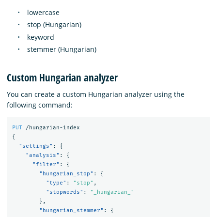
lowercase
stop (Hungarian)
keyword
stemmer (Hungarian)
Custom Hungarian analyzer
You can create a custom Hungarian analyzer using the
following command:
PUT
/hungarian-index
{
"settings"
:
{
"analysis"
:
{
"filter"
:
{
"hungarian_stop"
:
{
"type"
:
"stop"
,
"stopwords"
:
"_hungarian_"
},
"hungarian_stemmer"
:
{