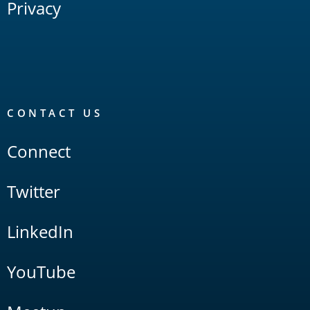
Privacy
CONTACT US
Connect
Twitter
LinkedIn
YouTube