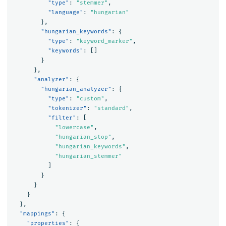
"type"
:
"stemmer"
,
"language"
:
"hungarian"
},
"hungarian_keywords"
:
{
"type"
:
"keyword_marker"
,
"keywords"
:
[]
}
},
"analyzer"
:
{
"hungarian_analyzer"
:
{
"type"
:
"custom"
,
"tokenizer"
:
"standard"
,
"filter"
:
[
"lowercase"
,
"hungarian_stop"
,
"hungarian_keywords"
,
"hungarian_stemmer"
]
}
}
}
},
"mappings"
:
{
"properties"
:
{