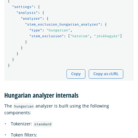
{
"settings"
:
{
"analysis"
:
{
"analyzer"
:
{
"stem_exclusion_hungarian_analyzer"
:
{
"type"
:
"hungarian"
,
"stem_exclusion"
:
[
"hatalom"
,
"jóváhagyás"
]
}
}
}
}
}
Copy
Copy as cURL
Hungarian analyzer internals
The
analyzer is built using the following
hungarian
components:
Tokenizer:
standard
Token filters: