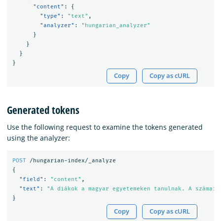
"content"
:
{
"type"
:
"text"
,
"analyzer"
:
"hungarian_analyzer"
}
}
}
}
Copy
Copy as cURL
Generated tokens
Use the following request to examine the tokens generated
using the analyzer:
POST
/hungarian-index/_analyze
{
"field"
:
"content"
,
"text"
:
"A diákok a magyar egyetemeken tanulnak. A számaik
}
Copy
Copy as cURL