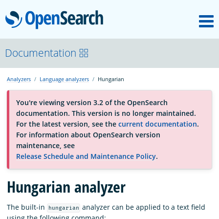
M
OpenSearch
About
Documentation
Analyzers
Language analyzers
Hungarian
Platform
You're viewing version 3.2 of the OpenSearch
documentation. This version is no longer maintained.
Community
For the latest version, see the
current documentation
.
For information about OpenSearch version
maintenance, see
Documentation
Release Schedule and Maintenance Policy
.
Hungarian analyzer
Blog
The built-in
analyzer can be applied to a text field
hungarian
Download
using the following command: