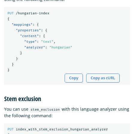
PUT
/hungarian-index
{
"mappings"
:
{
"properties"
:
{
"content"
:
{
"type"
:
"text"
,
"analyzer"
:
"hungarian"
}
}
}
}
Copy
Copy as cURL
Stem exclusion
You can use
with this language analyzer using
stem_exclusion
the following command:
PUT
index_with_stem_exclusion_hungarian_analyzer