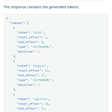
The response contains the generated tokens:
{
"tokens"
:
[
{
"token"
:
"diák"
,
"start_offset"
:
2
,
"end_offset"
:
8
,
"type"
:
"<ALPHANUM>"
,
"position"
:
1
},
{
"token"
:
"magyar"
,
"start_offset"
:
11
,
"end_offset"
:
17
,
"type"
:
"<ALPHANUM>"
,
"position"
:
3
},
{
"token"
:
"egyetem"
,
"start_offset"
:
18
,
"end_offset"
:
29
,