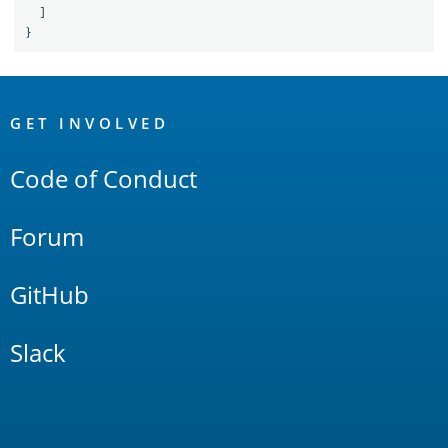
]
}
OpenSearch
Links
GET INVOLVED
Code of Conduct
Forum
GitHub
Slack