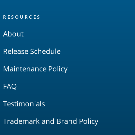
RESOURCES
About
Release Schedule
Maintenance Policy
FAQ
Testimonials
Trademark and Brand Policy