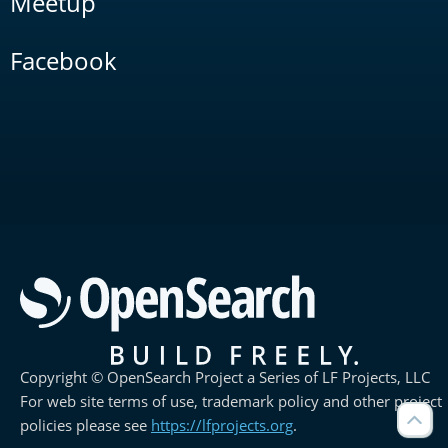
Meetup
Facebook
Copyright © OpenSearch Project a Series of LF Projects, LLC
For web site terms of use, trademark policy and other project
policies please see
https://lfprojects.org
.