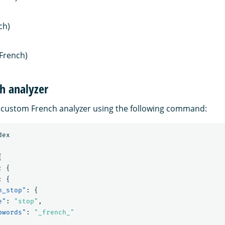
ch)
French)
h analyzer
 custom French analyzer using the following command:
dex
{
:
{
:
{
h_stop"
:
{
e"
:
"stop"
,
pwords"
:
"_french_"