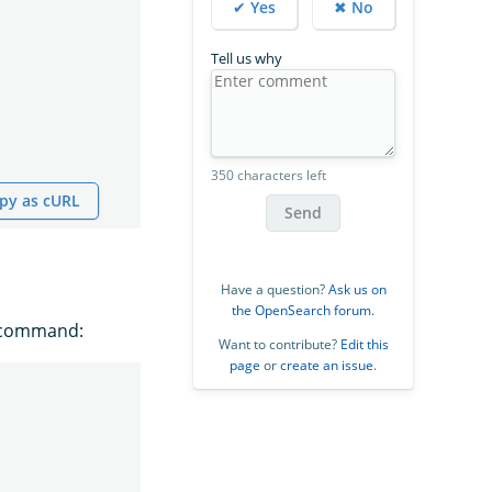
✔ Yes
✖ No
Tell us why
350 characters left
py as cURL
Send
Have a question?
Ask us on
the OpenSearch forum
.
g command:
Want to contribute?
Edit this
page
or
create an issue
.