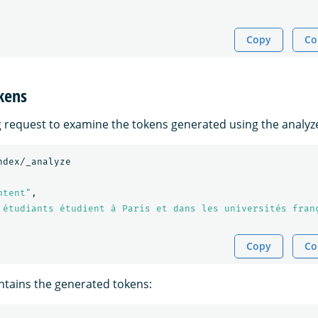
Copy
Co
kens
g request to examine the tokens generated using the analyz
ndex/_analyze
ntent"
,
 étudiants étudient à Paris et dans les universités fran
Copy
Co
tains the generated tokens: