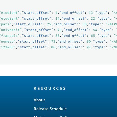
"etudiant"
,
"start_offset"
:
4
,
"end_offset"
:
13
,
"type"
:
"<
"etudient"
,
"start_offset"
:
14
,
"end_offset"
:
22
,
"type"
:
"
"pari"
,
"start_offset"
:
25
,
"end_offset"
:
30
,
"type"
:
"<ALP
"universit"
,
"start_offset"
:
43
,
"end_offset"
:
54
,
"type"
:
"francais"
,
"start_offset"
:
55
,
"end_offset"
:
65
,
"type"
:
"
"numero"
,
"start_offset"
:
73
,
"end_offset"
:
80
,
"type"
:
"<A
"123456"
,
"start_offset"
:
86
,
"end_offset"
:
92
,
"type"
:
"<N
RESOURCES
About
Release Schedule