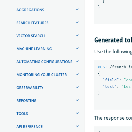
}
}
AGGREGATIONS
SEARCH FEATURES
VECTOR SEARCH
Generated to
MACHINE LEARNING
Use the followin
AUTOMATING CONFIGURATIONS
POST
/french-i
{
MONITORING YOUR CLUSTER
"field"
:
"co
"text"
:
"Les
OBSERVABILITY
}
REPORTING
TOOLS
The response con
API REFERENCE