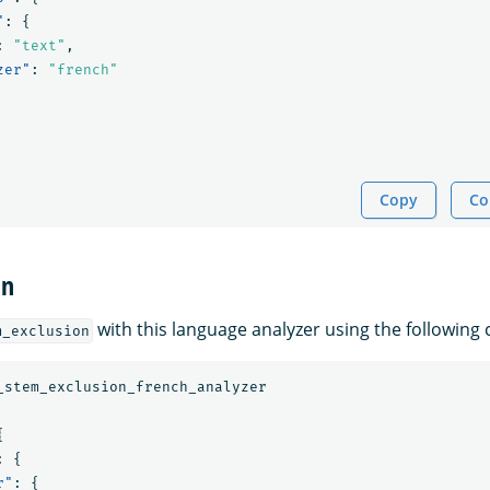
"
:
{
:
"text"
,
zer"
:
"french"
Copy
Co
on
with this language analyzer using the followin
m_exclusion
_stem_exclusion_french_analyzer
{
:
{
r"
:
{