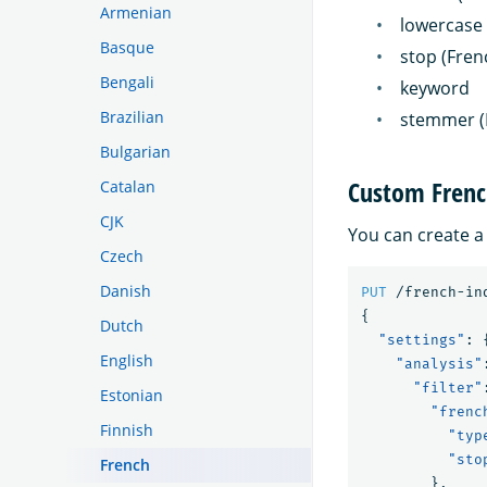
Armenian
lowercase
Basque
stop (Fren
Bengali
keyword
Brazilian
stemmer (
Bulgarian
Custom Frenc
Catalan
CJK
You can create a
Czech
Danish
PUT
/french-in
{
Dutch
"settings"
:
English
"analysis"
"filter"
Estonian
"frenc
Finnish
"typ
"sto
French
},