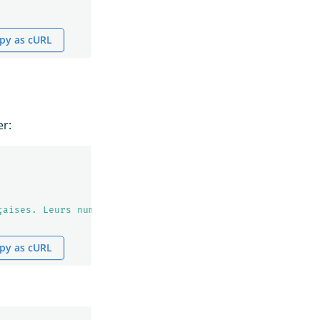
py as cURL
er:
çaises. Leurs numéros sont 123456."
py as cURL