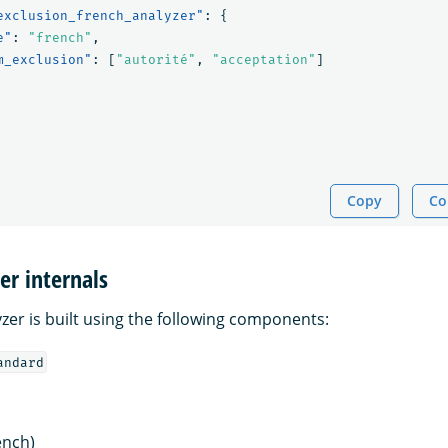
exclusion_french_analyzer"
:
{
e"
:
"french"
,
m_exclusion"
:
[
"autorité"
,
"acceptation"
]
Copy
Co
er internals
zer is built using the following components:
andard
ench)