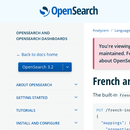
Open
Analyzers
Language
OPENSEARCH AND
OPENSEARCH DASHBOARDS
You're viewin
maintained. Fo
← Back to docs home
about OpenSe
French a
ABOUT OPENSEARCH
The built-in
fren
GETTING STARTED
TUTORIALS
PUT
/french-in
{
INSTALL AND CONFIGURE
"mappings"
:
"propertie