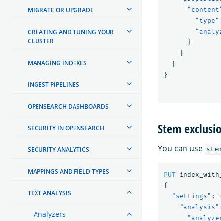
MIGRATE OR UPGRADE
"content
"type"
CREATING AND TUNING YOUR
"analy
CLUSTER
}
}
MANAGING INDEXES
}
}
INGEST PIPELINES
OPENSEARCH DASHBOARDS
Stem exclusi
SECURITY IN OPENSEARCH
You can use
SECURITY ANALYTICS
ste
MAPPINGS AND FIELD TYPES
PUT
index_with
{
TEXT ANALYSIS
"settings"
:
"analysis"
Analyzers
"analyze