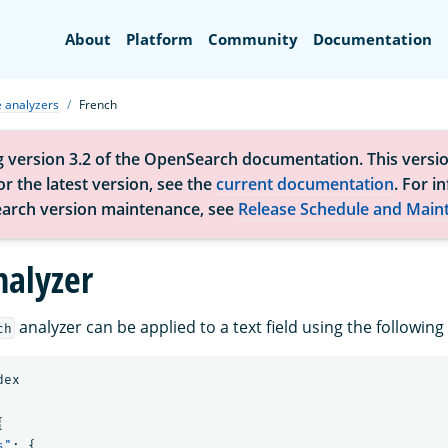
Search
About
Platform
Community
Documentation
 analyzers
French
g version 3.2 of the OpenSearch documentation. This versio
r the latest version, see the
current documentation
. For i
arch version maintenance, see
Release Schedule and Main
nalyzer
analyzer can be applied to a text field using the followi
ch
dex
{
s"
:
{