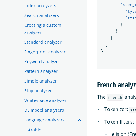
"stem_
Index analyzers
"typ
Search analyzers
"ste
Creating a custom
}
}
analyzer
}
Standard analyzer
}
Fingerprint analyzer
}
Keyword analyzer
Pattern analyzer
Simple analyzer
French analyz
Stop analyzer
The
analy
french
Whitespace analyzer
Tokenizer:
DL model analyzers
st
Language analyzers
Token filters:
Arabic
elision (Fr