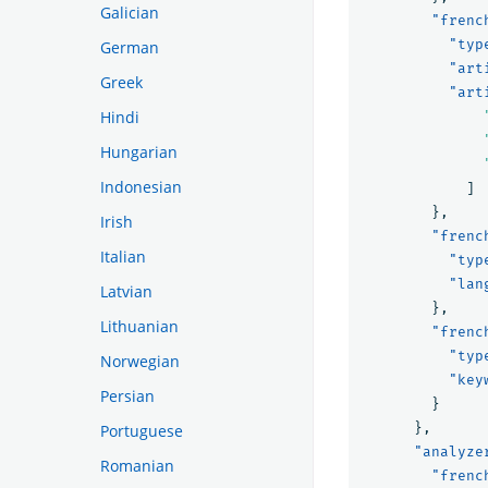
Galician
"frenc
"typ
German
"art
Greek
"art
Hindi
Hungarian
Indonesian
]
},
Irish
"frenc
Italian
"typ
"lan
Latvian
},
Lithuanian
"frenc
"typ
Norwegian
"key
Persian
}
},
Portuguese
"analyze
Romanian
"frenc