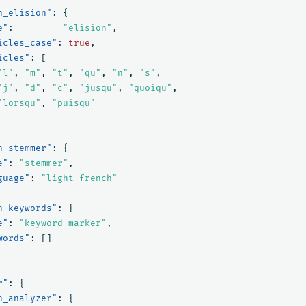
h_elision"
:
{
e"
:
"elision"
,
icles_case"
:
true
,
icles"
:
[
"l"
,
"m"
,
"t"
,
"qu"
,
"n"
,
"s"
,
"j"
,
"d"
,
"c"
,
"jusqu"
,
"quoiqu"
,
"lorsqu"
,
"puisqu"
h_stemmer"
:
{
e"
:
"stemmer"
,
guage"
:
"light_french"
h_keywords"
:
{
e"
:
"keyword_marker"
,
words"
:
[]
r"
:
{
h_analyzer"
:
{