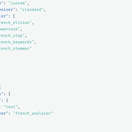
e"
:
"custom"
,
enizer"
:
"standard"
,
ter"
:
[
rench_elision"
,
owercase"
,
rench_stop"
,
rench_keywords"
,
rench_stemmer"
{
s"
:
{
"
:
{
:
"text"
,
zer"
:
"french_analyzer"