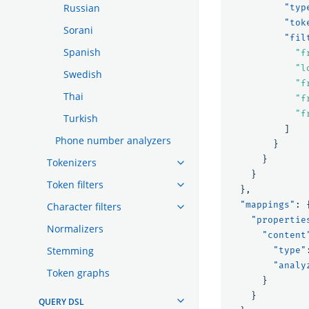
Russian
"typ
"tok
Sorani
"fil
Spanish
"f
"l
Swedish
"f
Thai
"f
"f
Turkish
]
Phone number analyzers
}
}
Tokenizers
}
Token filters
},
"mappings"
:
Character filters
"propertie
Normalizers
"content
Stemming
"type"
"analy
Token graphs
}
}
QUERY DSL