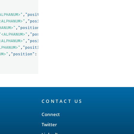
ALPHANUM>"
,
"position"
:
1
},
<ALPHANUM>"
,
"position"
:
2
},
HANUM>"
,
"position"
:
4
},
"<ALPHANUM>"
,
"position"
:
8
},
<ALPHANUM>"
,
"position"
:
9
},
LPHANUM>"
,
"position"
:
11
},
UM>"
,
"position"
:
13
}
CONTACT US
Connect
Twitter