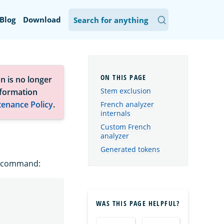
Blog
Download
n is no longer
Stem exclusion
nformation
tenance Policy
.
French analyzer
internals
Custom French
analyzer
Generated tokens
ng command:
WAS THIS PAGE HELPFUL?