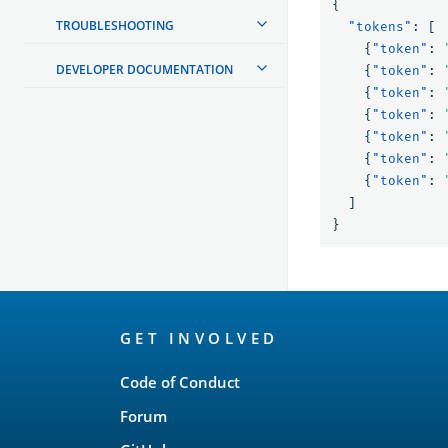
{
TROUBLESHOOTING
"tokens"
:
[
{
"token"
:
DEVELOPER DOCUMENTATION
{
"token"
:
{
"token"
:
{
"token"
:
{
"token"
:
{
"token"
:
{
"token"
:
]
}
OpenSearch
GET INVOLVED
Links
Code of Conduct
Forum