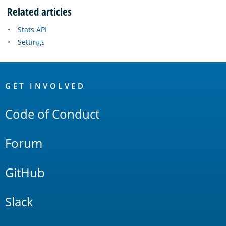
Related articles
Stats API
Settings
OpenSearch
Links
GET INVOLVED
Code of Conduct
Forum
GitHub
Slack