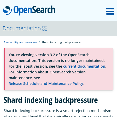
M
OpenSearch
About
Documentation
Availability and recovery
Shard indexing backpressure
Platform
You're viewing version 3.2 of the OpenSearch
documentation. This version is no longer maintained.
Community
For the latest version, see the
current documentation
.
For information about OpenSearch version
maintenance, see
Documentation
Release Schedule and Maintenance Policy
.
Shard indexing backpressure
Blog
Shard indexing backpressure is a smart rejection mechanism
Download
at a per-shard level that dynamically rejects indexing requests