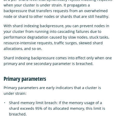
when your cluster is under strain. It propagates a
backpressure that transfers requests from an overwhelmed
node or shard to other nodes or shards that are still healthy.
With shard indexing backpressure, you can prevent nodes in
your cluster from running into cascading failures due to
performance degradation caused by slow nodes, stuck tasks,
resource-intensive requests, traffic surges, skewed shard
allocations, and so on.
Shard indexing backpressure comes into effect only when one
primary and one secondary parameter is breached.
Primary parameters
Primary parameters are early indicators that a cluster is
under strain:
Shard memory limit breach: If the memory usage of a
shard exceeds 95% of its allocated memory, this limit is
breached.