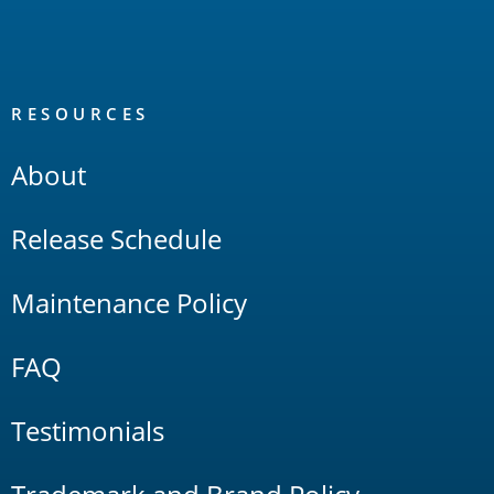
RESOURCES
About
Release Schedule
Maintenance Policy
FAQ
Testimonials