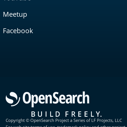
Meetup
Facebook
Copyright © OpenSearch Project a Series of LF Projects, LLC