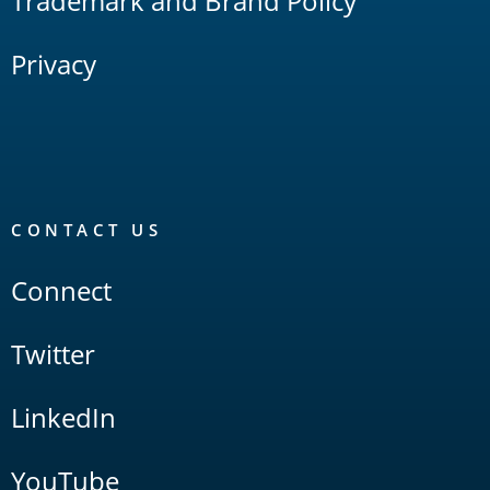
Trademark and Brand Policy
Privacy
CONTACT US
Connect
Twitter
LinkedIn
YouTube