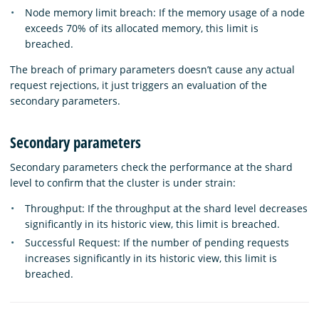
Node memory limit breach: If the memory usage of a node
exceeds 70% of its allocated memory, this limit is
breached.
The breach of primary parameters doesn’t cause any actual
request rejections, it just triggers an evaluation of the
secondary parameters.
Secondary parameters
Secondary parameters check the performance at the shard
level to confirm that the cluster is under strain:
Throughput: If the throughput at the shard level decreases
significantly in its historic view, this limit is breached.
Successful Request: If the number of pending requests
increases significantly in its historic view, this limit is
breached.