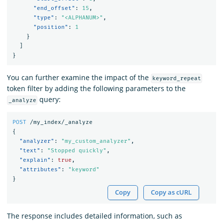
"end_offset"
:
15
,
"type"
:
"<ALPHANUM>"
,
"position"
:
1
}
]
}
You can further examine the impact of the
keyword_repeat
token filter by adding the following parameters to the
query:
_analyze
POST
/my_index/_analyze
{
"analyzer"
:
"my_custom_analyzer"
,
"text"
:
"Stopped quickly"
,
"explain"
:
true
,
"attributes"
:
"keyword"
}
Copy
Copy as cURL
The response includes detailed information, such as