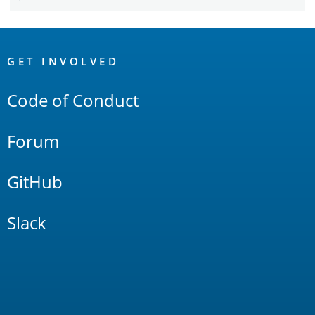
OpenSearch
Links
GET INVOLVED
Code of Conduct
Forum
GitHub
Slack