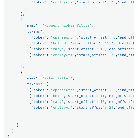
{
"token"
:
"employers"
,
"start_offset"
:
23
,
"end_offs
]
},
{
"name"
:
"keyword_marker_filter"
,
"tokens"
:
[
{
"token"
:
"opensearch"
,
"start_offset"
:
0
,
"end_offs
{
"token"
:
"helped"
,
"start_offset"
:
11
,
"end_offset"
{
"token"
:
"many"
,
"start_offset"
:
18
,
"end_offset"
:
{
"token"
:
"employers"
,
"start_offset"
:
23
,
"end_offs
]
},
{
"name"
:
"kstem_filter"
,
"tokens"
:
[
{
"token"
:
"opensearch"
,
"start_offset"
:
0
,
"end_offs
{
"token"
:
"help"
,
"start_offset"
:
11
,
"end_offset"
:
{
"token"
:
"many"
,
"start_offset"
:
18
,
"end_offset"
:
{
"token"
:
"employer"
,
"start_offset"
:
23
,
"end_offse
]
}
]
}
}