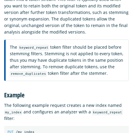
you want to retain both the original token and its modified
version after further token transformations, such as stemming
or synonym expansion. The duplicated tokens allow the
original, unchanged version of the token to remain in the final
analysis alongside the modified versions.
The
token filter should be placed before
keyword_repeat
stemming filters. Stemming is not applied to every token,
thus you may have duplicate tokens in the same position
after stemming. To remove duplicate tokens, use the
token filter after the stemmer.
remove_duplicates
Example
The following example request creates a new index named
and configures an analyzer with a
my_index
keyword_repeat
filter:
PUT
/my_index