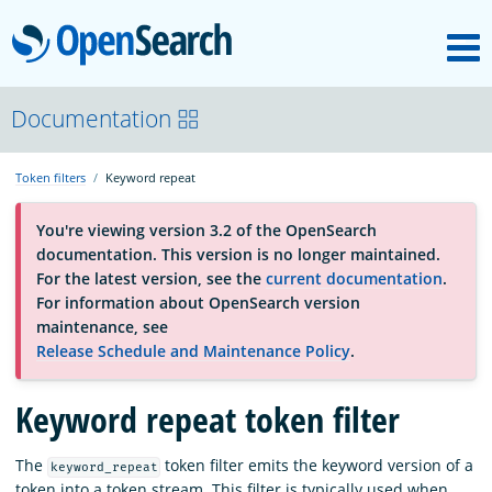
M
OpenSearch
About
Documentation
Token filters
Keyword repeat
Platform
You're viewing version 3.2 of the OpenSearch
documentation. This version is no longer maintained.
Community
For the latest version, see the
current documentation
.
For information about OpenSearch version
maintenance, see
Documentation
Release Schedule and Maintenance Policy
.
Keyword repeat token filter
Blog
The
token filter emits the keyword version of a
keyword_repeat
Download
token into a token stream. This filter is typically used when