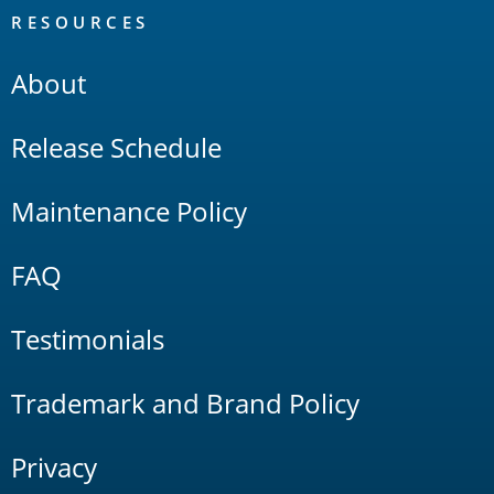
RESOURCES
About
Release Schedule
Maintenance Policy
FAQ
Testimonials
Trademark and Brand Policy
Privacy