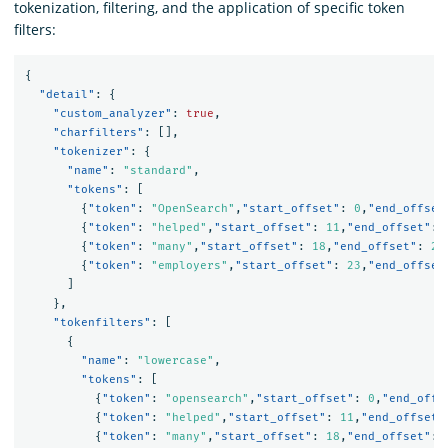
tokenization, filtering, and the application of specific token
filters:
{
"detail"
:
{
"custom_analyzer"
:
true
,
"charfilters"
:
[],
"tokenizer"
:
{
"name"
:
"standard"
,
"tokens"
:
[
{
"token"
:
"OpenSearch"
,
"start_offset"
:
0
,
"end_offset
{
"token"
:
"helped"
,
"start_offset"
:
11
,
"end_offset"
:
{
"token"
:
"many"
,
"start_offset"
:
18
,
"end_offset"
:
22
{
"token"
:
"employers"
,
"start_offset"
:
23
,
"end_offset
]
},
"tokenfilters"
:
[
{
"name"
:
"lowercase"
,
"tokens"
:
[
{
"token"
:
"opensearch"
,
"start_offset"
:
0
,
"end_offs
{
"token"
:
"helped"
,
"start_offset"
:
11
,
"end_offset"
{
"token"
:
"many"
,
"start_offset"
:
18
,
"end_offset"
: