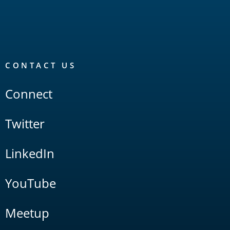
CONTACT US
Connect
Twitter
LinkedIn
YouTube
Meetup