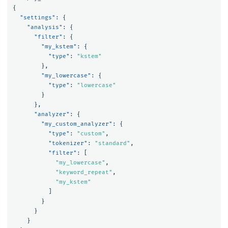
{
"settings"
:
{
"analysis"
:
{
"filter"
:
{
"my_kstem"
:
{
"type"
:
"kstem"
},
"my_lowercase"
:
{
"type"
:
"lowercase"
}
},
"analyzer"
:
{
"my_custom_analyzer"
:
{
"type"
:
"custom"
,
"tokenizer"
:
"standard"
,
"filter"
:
[
"my_lowercase"
,
"keyword_repeat"
,
"my_kstem"
]
}
}
}