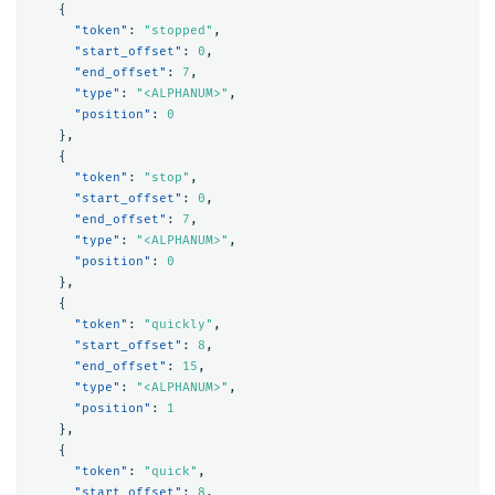
{
"token"
:
"stopped"
,
"start_offset"
:
0
,
"end_offset"
:
7
,
"type"
:
"<ALPHANUM>"
,
"position"
:
0
},
{
"token"
:
"stop"
,
"start_offset"
:
0
,
"end_offset"
:
7
,
"type"
:
"<ALPHANUM>"
,
"position"
:
0
},
{
"token"
:
"quickly"
,
"start_offset"
:
8
,
"end_offset"
:
15
,
"type"
:
"<ALPHANUM>"
,
"position"
:
1
},
{
"token"
:
"quick"
,
"start_offset"
:
8
,