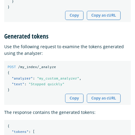
}
}
Copy
Copy as cURL
Generated tokens
Use the following request to examine the tokens generated
using the analyzer:
POST
/my_index/_analyze
{
"analyzer"
:
"my_custom_analyzer"
,
"text"
:
"Stopped quickly"
}
Copy
Copy as cURL
The response contains the generated tokens:
{
"tokens"
:
[