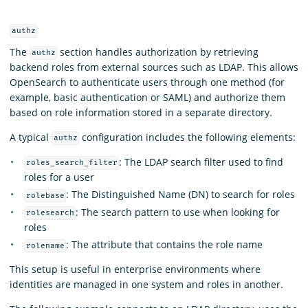
authz
The
section handles authorization by retrieving
authz
backend roles from external sources such as LDAP. This allows
OpenSearch to authenticate users through one method (for
example, basic authentication or SAML) and authorize them
based on role information stored in a separate directory.
A typical
configuration includes the following elements:
authz
: The LDAP search filter used to find
roles_search_filter
roles for a user
: The Distinguished Name (DN) to search for roles
rolebase
: The search pattern to use when looking for
rolesearch
roles
: The attribute that contains the role name
rolename
This setup is useful in enterprise environments where
identities are managed in one system and roles in another.