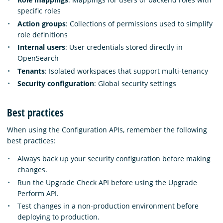
specific roles
Action groups
: Collections of permissions used to simplify
role definitions
Internal users
: User credentials stored directly in
OpenSearch
Tenants
: Isolated workspaces that support multi-tenancy
Security configuration
: Global security settings
Best practices
When using the Configuration APIs, remember the following
best practices:
Always back up your security configuration before making
changes.
Run the Upgrade Check API before using the Upgrade
Perform API.
Test changes in a non-production environment before
deploying to production.