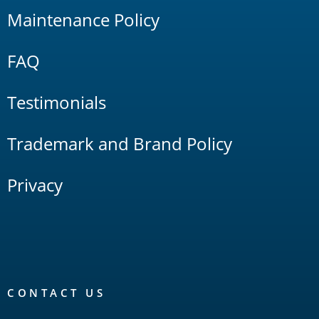
Maintenance Policy
FAQ
Testimonials
Trademark and Brand Policy
Privacy
CONTACT US