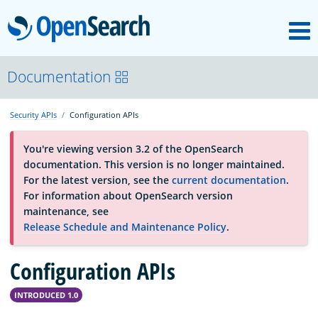
M
OpenSearch
About
Documentation
Security APIs
Configuration APIs
Platform
You're viewing version 3.2 of the OpenSearch
documentation. This version is no longer maintained.
Community
For the latest version, see the
current documentation
.
For information about OpenSearch version
maintenance, see
Documentation
Release Schedule and Maintenance Policy
.
Configuration APIs
Blog
INTRODUCED 1.0
Download