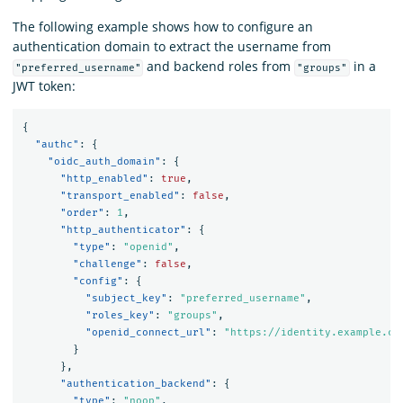
The following example shows how to configure an
authentication domain to extract the username from
and backend roles from
in a
"preferred_username"
"groups"
JWT token:
{
"authc"
:
{
"oidc_auth_domain"
:
{
"http_enabled"
:
true
,
"transport_enabled"
:
false
,
"order"
:
1
,
"http_authenticator"
:
{
"type"
:
"openid"
,
"challenge"
:
false
,
"config"
:
{
"subject_key"
:
"preferred_username"
,
"roles_key"
:
"groups"
,
"openid_connect_url"
:
"https://identity.example.co
}
},
"authentication_backend"
:
{
"type"
:
"noop"
,