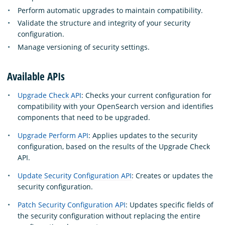
Perform automatic upgrades to maintain compatibility.
Validate the structure and integrity of your security
configuration.
Manage versioning of security settings.
Available APIs
Upgrade Check API
: Checks your current configuration for
compatibility with your OpenSearch version and identifies
components that need to be upgraded.
Upgrade Perform API
: Applies updates to the security
configuration, based on the results of the Upgrade Check
API.
Update Security Configuration API
: Creates or updates the
security configuration.
Patch Security Configuration API
: Updates specific fields of
the security configuration without replacing the entire