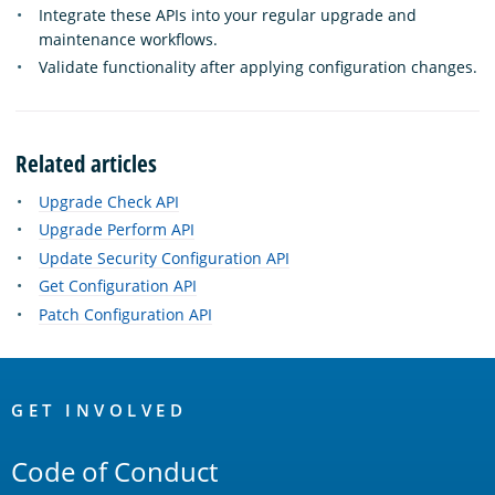
Integrate these APIs into your regular upgrade and
maintenance workflows.
Validate functionality after applying configuration changes.
Related articles
Upgrade Check API
Upgrade Perform API
Update Security Configuration API
Get Configuration API
Patch Configuration API
OpenSearch
Links
GET INVOLVED
Code of Conduct