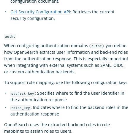
configuration document.
Get Security Configuration API
: Retrieves the current
security configuration.
authc
When configuring authentication domains (
), you define
authc
how OpenSearch extracts user information and backend roles
from the authentication response. This is especially important
when integrating with external systems such as SAML, OIDC,
or custom authentication backends.
To support role mapping, use the following configuration keys:
: Specifies where to find the user identifier in
subject_key
the authentication response
: Indicates where to find the backend roles in the
roles_key
authentication response
OpenSearch uses the extracted backend roles in role
mappings to assign roles to users.