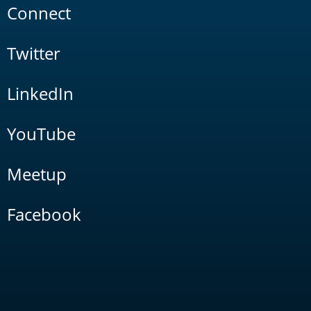
Connect
Twitter
LinkedIn
YouTube
Meetup
Facebook