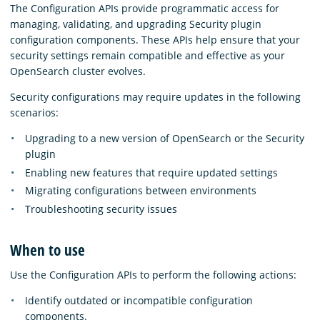
The Configuration APIs provide programmatic access for
managing, validating, and upgrading Security plugin
configuration components. These APIs help ensure that your
security settings remain compatible and effective as your
OpenSearch cluster evolves.
Security configurations may require updates in the following
scenarios:
Upgrading to a new version of OpenSearch or the Security
plugin
Enabling new features that require updated settings
Migrating configurations between environments
Troubleshooting security issues
When to use
Use the Configuration APIs to perform the following actions:
Identify outdated or incompatible configuration
components.