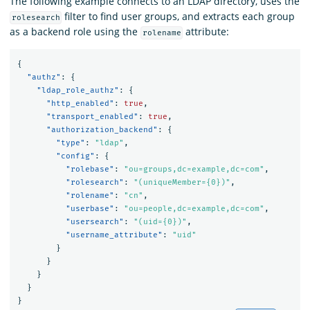
The following example connects to an LDAP directory, uses the
filter to find user groups, and extracts each group
rolesearch
as a backend role using the
attribute:
rolename
{
"authz"
:
{
"ldap_role_authz"
:
{
"http_enabled"
:
true
,
"transport_enabled"
:
true
,
"authorization_backend"
:
{
"type"
:
"ldap"
,
"config"
:
{
"rolebase"
:
"ou=groups,dc=example,dc=com"
,
"rolesearch"
:
"(uniqueMember={0})"
,
"rolename"
:
"cn"
,
"userbase"
:
"ou=people,dc=example,dc=com"
,
"usersearch"
:
"(uid={0})"
,
"username_attribute"
:
"uid"
}
}
}
}
}