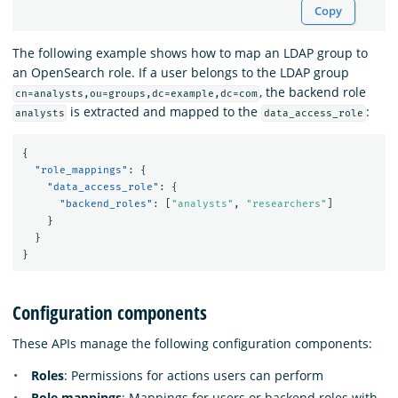
Copy
The following example shows how to map an LDAP group to
an OpenSearch role. If a user belongs to the LDAP group
, the backend role
cn=analysts,ou=groups,dc=example,dc=com
is extracted and mapped to the
:
analysts
data_access_role
{
"role_mappings"
:
{
"data_access_role"
:
{
"backend_roles"
:
[
"analysts"
,
"researchers"
]
}
}
}
Configuration components
These APIs manage the following configuration components:
Roles
: Permissions for actions users can perform
Role mappings
: Mappings for users or backend roles with