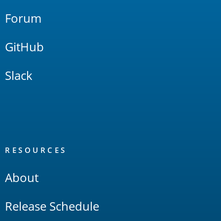
Forum
GitHub
Slack
RESOURCES
About
Release Schedule