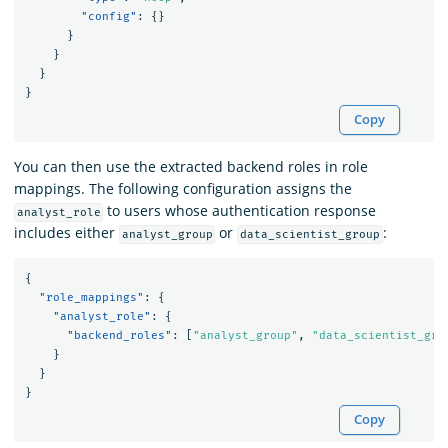
"config"
:
{}
}
}
}
}
Copy
You can then use the extracted backend roles in role
mappings. The following configuration assigns the
to users whose authentication response
analyst_role
includes either
or
:
analyst_group
data_scientist_group
{
"role_mappings"
:
{
"analyst_role"
:
{
"backend_roles"
:
[
"analyst_group"
,
"data_scientist_gro
}
}
}
Copy