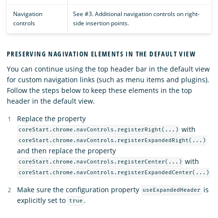
Navigation
See #3. Additional navigation controls on right-
controls
side insertion points.
PRESERVING NAGIVATION ELEMENTS IN THE DEFAULT VIEW
You can continue using the top header bar in the default view
for custom navigation links (such as menu items and plugins).
Follow the steps below to keep these elements in the top
header in the default view.
Replace the property
with
coreStart.chrome.navControls.registerRight(...)
coreStart.chrome.navControls.registerExpandedRight(...)
and then replace the property
with
coreStart.chrome.navControls.registerCenter(...)
coreStart.chrome.navControls.registerExpandedCenter(...)
Make sure the configuration property
is
useExpandedHeader
explicitly set to
.
true