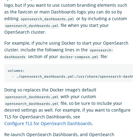
logo, but if you want to use custom branding elements such
as the favicon or main Dashboards logo, you can do so by
editing
or by including a custom
opensearch_dashboards.yml
file when you start your
opensearch_dashboards.yml
OpenSearch cluster.
For example, if you’re using Docker to start your OpenSearch
cluster, include the following lines in the
opensearch-
section of your
file:
dashboards
docker-compose.yml
volumes:

Doing so replaces the Docker image’s default
with your custom
opensearch_dashboards.yml
file, so be sure to include your
opensearch_dashboards.yml
desired settings as well. For example, if you want to configure
TLS for OpenSearch Dashboards, see
Configure TLS for OpenSearch Dashboards
.
Re-launch OpenSearch Dashboards, and OpenSearch