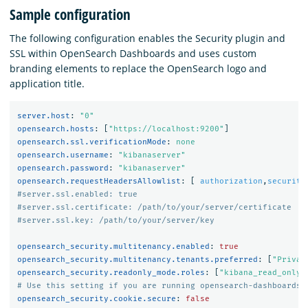
Sample configuration
The following configuration enables the Security plugin and
SSL within OpenSearch Dashboards and uses custom
branding elements to replace the OpenSearch logo and
application title.
server.host
:
"
0"
opensearch.hosts
:
[
"
https://localhost:9200"
]
opensearch.ssl.verificationMode
:
none
opensearch.username
:
"
kibanaserver"
opensearch.password
:
"
kibanaserver"
opensearch.requestHeadersAllowlist
:
[
authorization
,
security
#server.ssl.enabled: true
#server.ssl.certificate: /path/to/your/server/certificate
#server.ssl.key: /path/to/your/server/key
opensearch_security.multitenancy.enabled
:
true
opensearch_security.multitenancy.tenants.preferred
:
[
"
Privat
opensearch_security.readonly_mode.roles
:
[
"
kibana_read_only"
# Use this setting if you are running opensearch-dashboards 
opensearch_security.cookie.secure
:
false