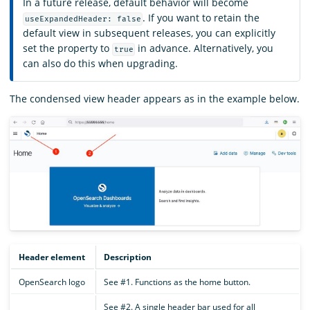
In a future release, default behavior will become
. If you want to retain the
useExpandedHeader: false
default view in subsequent releases, you can explicitly
set the property to
in advance. Alternatively, you
true
can also do this when upgrading.
The condensed view header appears as in the example below.
Header element
Description
OpenSearch logo
See #1. Functions as the home button.
See #2. A single header bar used for all