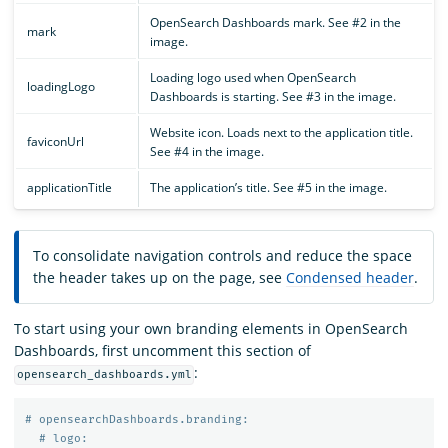
OpenSearch Dashboards mark. See #2 in the
mark
image.
Loading logo used when OpenSearch
loadingLogo
Dashboards is starting. See #3 in the image.
Website icon. Loads next to the application title.
faviconUrl
See #4 in the image.
applicationTitle
The application’s title. See #5 in the image.
To consolidate navigation controls and reduce the space
the header takes up on the page, see
Condensed header
.
To start using your own branding elements in OpenSearch
Dashboards, first uncomment this section of
:
opensearch_dashboards.yml
# opensearchDashboards.branding:
# logo: