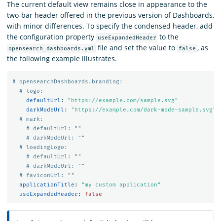
The current default view remains close in appearance to the
two-bar header offered in the previous version of Dashboards,
with minor differences. To specify the condensed header, add
the configuration property
to the
useExpandedHeader
file and set the value to
, as
opensearch_dashboards.yml
false
the following example illustrates.
# opensearchDashboards.branding:
# logo:
defaultUrl
:
"
https://example.com/sample.svg"
darkModeUrl
:
"
https://example.com/dark-mode-sample.svg"
# mark:
# defaultUrl: ""
# darkModeUrl: ""
# loadingLogo:
# defaultUrl: ""
# darkModeUrl: ""
# faviconUrl: ""
applicationTitle
:
"
my
custom
application"
useExpandedHeader
:
false