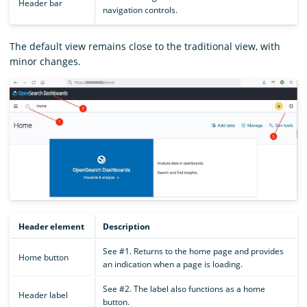
Header bar
navigation controls.
The default view remains close to the traditional view, with
minor changes.
Header element
Description
See #1. Returns to the home page and provides
Home button
an indication when a page is loading.
See #2. The label also functions as a home
Header label
button.