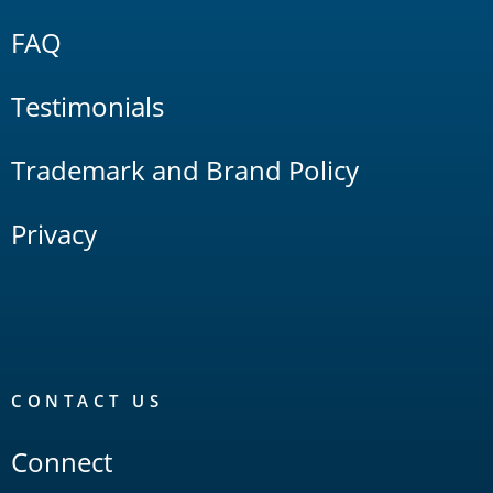
FAQ
Testimonials
Trademark and Brand Policy
Privacy
CONTACT US
Connect