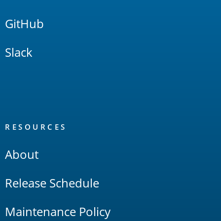
GitHub
Slack
RESOURCES
About
Release Schedule
Maintenance Policy