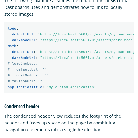
The following example assumes the default port of 5601 that
Dashboards uses and demonstrates how to link to locally
stored images.
logo
:
defaultUrl
:
"
https://localhost:5601/ui/assets/my-own-image
darkModeUrl
:
"
https://localhost:5601/ui/assets/dark-mode-m
mark
:
defaultUrl
:
"
https://localhost:5601/ui/assets/my-own-image
darkModeUrl
:
"
https://localhost:5601/ui/assets/dark-mode-m
# loadingLogo:
#   defaultUrl: ""
#   darkModeUrl: ""
# faviconUrl: ""
applicationTitle
:
"
My
custom
application"
Condensed header
The condensed header view reduces the footprint of the
header and frees up space on the page by combining
navigational elements into a single header bar.