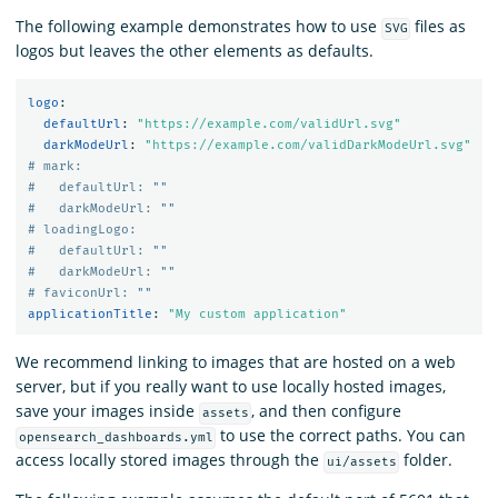
The following example demonstrates how to use
files as
SVG
logos but leaves the other elements as defaults.
logo
:
defaultUrl
:
"
https://example.com/validUrl.svg"
darkModeUrl
:
"
https://example.com/validDarkModeUrl.svg"
# mark:
#   defaultUrl: ""
#   darkModeUrl: ""
# loadingLogo:
#   defaultUrl: ""
#   darkModeUrl: ""
# faviconUrl: ""
applicationTitle
:
"
My
custom
application"
We recommend linking to images that are hosted on a web
server, but if you really want to use locally hosted images,
save your images inside
, and then configure
assets
to use the correct paths. You can
opensearch_dashboards.yml
access locally stored images through the
folder.
ui/assets