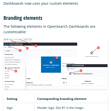
Dashboards now uses your custom elements.
Branding elements
The following elements in OpenSearch Dashboards are
customizable:
Setting
Corresponding branding element
logo
Header logo. See #1 in the image.