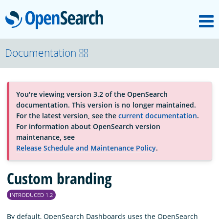
M
OpenSearch
About
Documentation
Platform
You're viewing version 3.2 of the OpenSearch
documentation. This version is no longer maintained.
Community
For the latest version, see the
current documentation
.
For information about OpenSearch version
maintenance, see
Documentation
Release Schedule and Maintenance Policy
.
Custom branding
Blog
INTRODUCED 1.2
Download
By default, OpenSearch Dashboards uses the OpenSearch