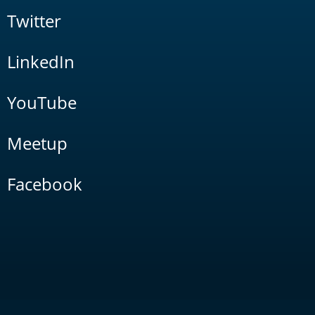
Twitter
LinkedIn
YouTube
Meetup
Facebook