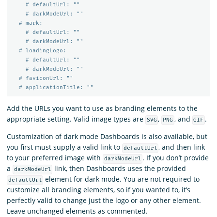
# defaultUrl: ""
# darkModeUrl: ""
# mark:
# defaultUrl: ""
# darkModeUrl: ""
# loadingLogo:
# defaultUrl: ""
# darkModeUrl: ""
# faviconUrl: ""
# applicationTitle: ""
Add the URLs you want to use as branding elements to the
appropriate setting. Valid image types are
,
, and
.
SVG
PNG
GIF
Customization of dark mode Dashboards is also available, but
you first must supply a valid link to
, and then link
defaultUrl
to your preferred image with
. If you don’t provide
darkModeUrl
a
link, then Dashboards uses the provided
darkModeUrl
element for dark mode. You are not required to
defaultUrl
customize all branding elements, so if you wanted to, it’s
perfectly valid to change just the logo or any other element.
Leave unchanged elements as commented.