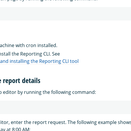
chine with cron installed.
stall the Reporting CLI. See
nd installing the Reporting CLI tool
e report details
 editor by running the following command:
ditor, enter the report request. The following example show
ay at 8:00 AM: