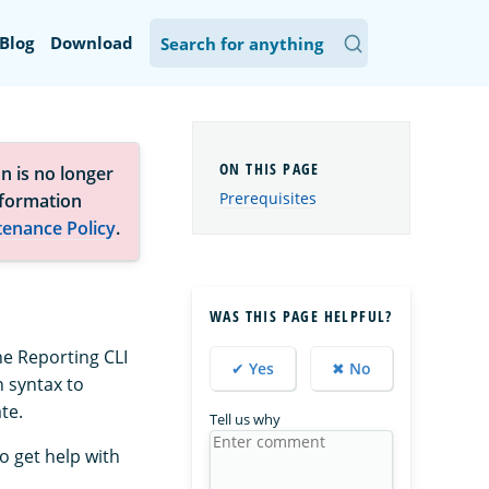
Blog
Download
n is no longer
Prerequisites
nformation
tenance Policy
.
WAS THIS PAGE HELPFUL?
he Reporting CLI
✔ Yes
✖ No
n syntax to
te.
Tell us why
To get help with