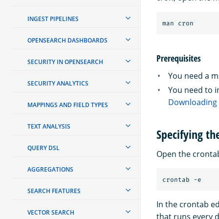
INGEST PIPELINES
OPENSEARCH DASHBOARDS
Prerequisites
SECURITY IN OPENSEARCH
You need a ma
SECURITY ANALYTICS
You need to in
Downloading a
MAPPINGS AND FIELD TYPES
TEXT ANALYSIS
Specifying th
QUERY DSL
Open the crontab
AGGREGATIONS
SEARCH FEATURES
In the crontab e
VECTOR SEARCH
that runs every d