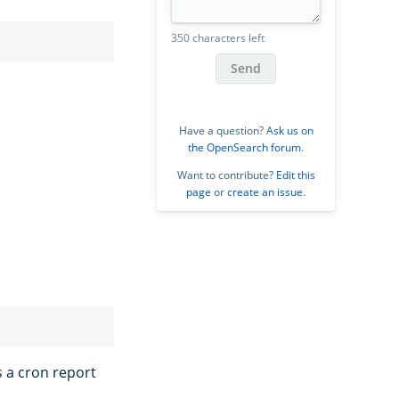
350 characters left
Send
Have a question?
Ask us on
the OpenSearch forum
.
Want to contribute?
Edit this
page
or
create an issue
.
s a cron report