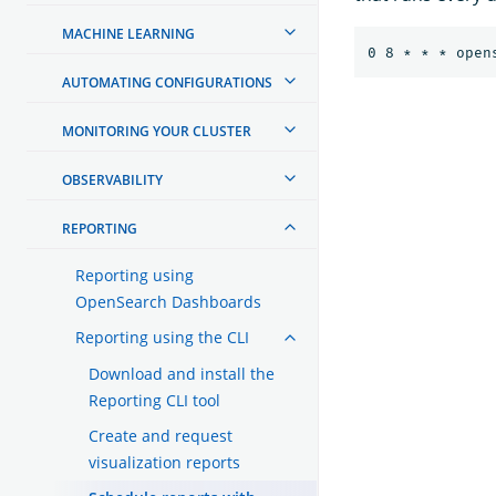
MACHINE LEARNING
AUTOMATING CONFIGURATIONS
MONITORING YOUR CLUSTER
OBSERVABILITY
REPORTING
Reporting using
OpenSearch Dashboards
Reporting using the CLI
Download and install the
Reporting CLI tool
Create and request
visualization reports