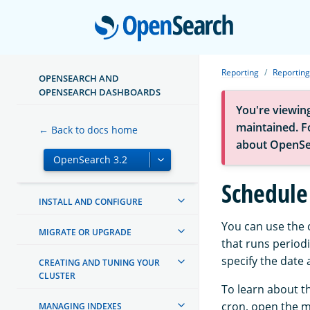
Open
Reporting
Reporting
OPENSEARCH AND
OPENSEARCH DASHBOARDS
You're viewin
ABOUT OPENSEARCH
maintained. Fo
← Back to docs home
GETTING STARTED
about OpenSe
TUTORIALS
Schedule 
INSTALL AND CONFIGURE
You can use the c
MIGRATE OR UPGRADE
that runs periodi
specify the date
CREATING AND TUNING YOUR
CLUSTER
To learn about t
cron, open the 
MANAGING INDEXES