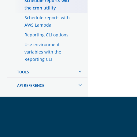
Schedule reports with
the cron utility
Schedule reports with
AWS Lambda
Reporting CLI options
Use environment
variables with the
Reporting CLI
TOOLS
API REFERENCE
TROUBLESHOOTING
DEVELOPER DOCUMENTATION
OpenSearch
GET INVOLVED