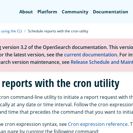
Search
About
Platform
Community
Documentation
 using the CLI
Schedule reports with the cron utility
g version 3.2 of the OpenSearch documentation. This versio
r the latest version, see the
current documentation
. For i
arch version maintenance, see
Release Schedule and Main
reports with the cron utility
ron command-line utility to initiate a report request with t
cally at any date or time interval. Follow the cron expressio
 and time that precedes the command that you want to initia
he cron expression syntax, see
Cron expression reference
. 
man page by running the following command: