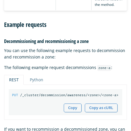
the method.
Example requests
Decommissioning and recommissioning a zone
You can use the following example requests to decommission
and recommission a zone:
The following example request decommissions
:
zone-a
REST
Python
PUT
/_cluster/decommission/awareness/<zone>/<zone-a>
Copy
Copy as cURL
If you want to recommission a decommissioned zone, you can