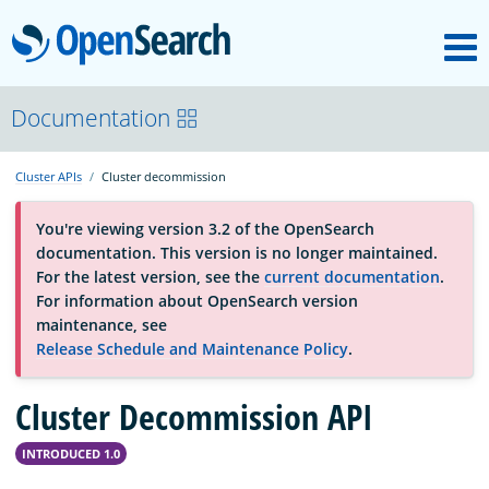
M
OpenSearch
About
Documentation
Cluster APIs
Cluster decommission
Platform
You're viewing version 3.2 of the OpenSearch
documentation. This version is no longer maintained.
Community
For the latest version, see the
current documentation
.
For information about OpenSearch version
maintenance, see
Documentation
Release Schedule and Maintenance Policy
.
Cluster Decommission API
Blog
INTRODUCED 1.0
Download