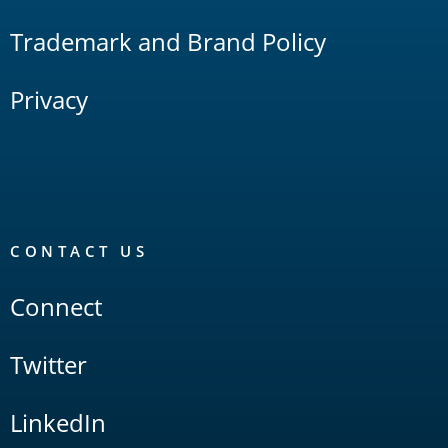
Trademark and Brand Policy
Privacy
CONTACT US
Connect
Twitter
LinkedIn