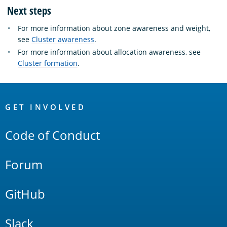
Next steps
For more information about zone awareness and weight,
see
Cluster awareness
.
For more information about allocation awareness, see
Cluster formation
.
OpenSearch
Links
GET INVOLVED
Code of Conduct
Forum
GitHub
Slack