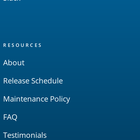
RESOURCES
About
Release Schedule
Maintenance Policy
FAQ
Testimonials