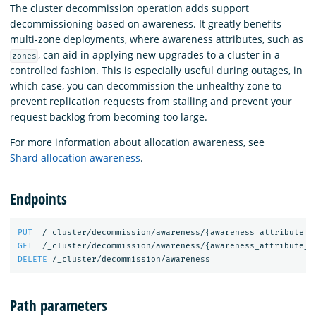
The cluster decommission operation adds support
decommissioning based on awareness. It greatly benefits
multi-zone deployments, where awareness attributes, such as
, can aid in applying new upgrades to a cluster in a
zones
controlled fashion. This is especially useful during outages, in
which case, you can decommission the unhealthy zone to
prevent replication requests from stalling and prevent your
request backlog from becoming too large.
For more information about allocation awareness, see
Shard allocation awareness
.
Endpoints
PUT
/_cluster/decommission/awareness/
{
awareness_attribute_n
GET
/_cluster/decommission/awareness/
{
awareness_attribute_n
DELETE
/_cluster/decommission/awareness
Path parameters