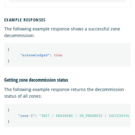
EXAMPLE RESPONSES
The following example response shows a successful zone
decommission:
{
"acknowledged"
:
true
}
Getting zone decommission status
The following example response returns the decommission
status of all zones:
{
"zone-1"
:
"INIT | DRAINING | IN_PROGRESS | SUCCESSFUL |
}