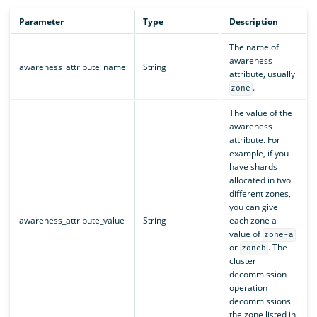
Parameter
Type
Description
The name of
awareness
awareness_attribute_name
String
attribute, usually
.
zone
The value of the
awareness
attribute. For
example, if you
have shards
allocated in two
different zones,
you can give
awareness_attribute_value
String
each zone a
value of
zone-a
or
. The
zoneb
cluster
decommission
operation
decommissions
the zone listed in