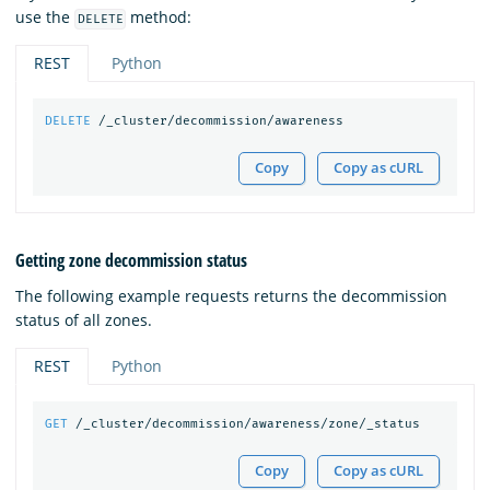
use the
method:
DELETE
REST
Python
DELETE
/_cluster/decommission/awareness
Copy
Copy as cURL
Getting zone decommission status
The following example requests returns the decommission
status of all zones.
REST
Python
GET
/_cluster/decommission/awareness/zone/_status
Copy
Copy as cURL