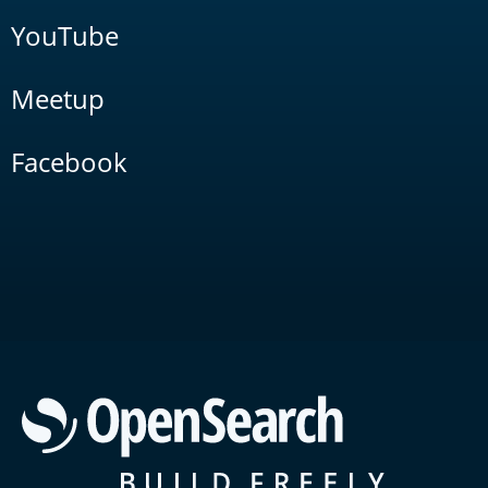
YouTube
Meetup
Facebook