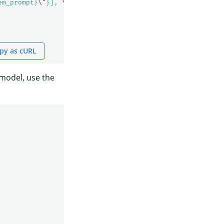
em_prompt}
\"
}], 
\"
messages
\"
: [${parameters._chat_histor
py as cURL
 model, use the