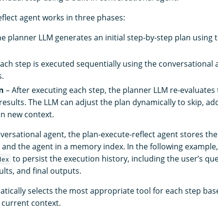
eflect agent works in three phases:
e planner LLM generates an initial step-by-step plan using t
ach step is executed sequentially using the conversational 
s.
n
– After executing each step, the planner LLM re-evaluates 
results. The LLM can adjust the plan dynamically to skip, ad
n new context.
nversational agent, the plan-execute-reflect agent stores the
and the agent in a memory index. In the following example,
to persist the execution history, including the user’s que
dex
lts, and final outputs.
tically selects the most appropriate tool for each step bas
 current context.