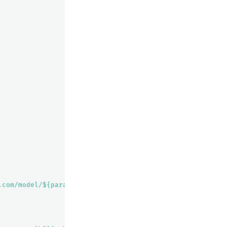
.com/model/${parameters.model}/converse"
,