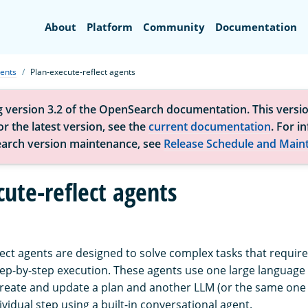
Search
About
Platform
Community
Documentation
ents
Plan-execute-reflect agents
g version 3.2 of the OpenSearch documentation. This versio
r the latest version, see the
current documentation
. For i
arch version maintenance, see
Release Schedule and Main
cute-reflect agents
ect agents are designed to solve complex tasks that require 
ep-by-step execution. These agents use one large languag
reate and update a plan and another LLM (or the same one b
vidual step using a built-in conversational agent.