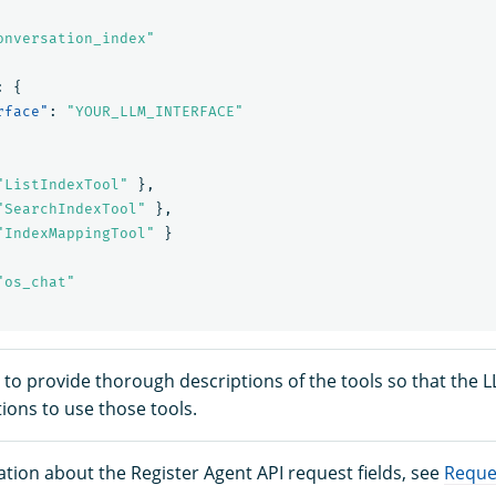
onversation_index"
:
{
rface"
:
"YOUR_LLM_INTERFACE"
"ListIndexTool"
},
"SearchIndexTool"
},
"IndexMappingTool"
}
"os_chat"
t to provide thorough descriptions of the tools so that the 
tions to use those tools.
tion about the Register Agent API request fields, see
Reques