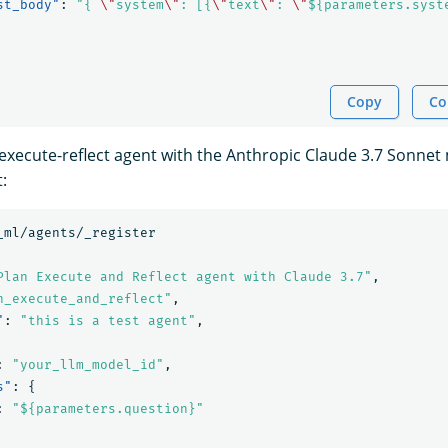
st_body"
:
"{ 
\"
system
\"
: [{
\"
text
\"
: 
\"
${parameters.syst
Copy
Co
-execute-reflect agent with the Anthropic Claude 3.7 Sonnet
:
_ml/agents/_register
Plan Execute and Reflect agent with Claude 3.7"
,
n_execute_and_reflect"
,
"
:
"this is a test agent"
,
:
"your_llm_model_id"
,
s"
:
{
:
"${parameters.question}"