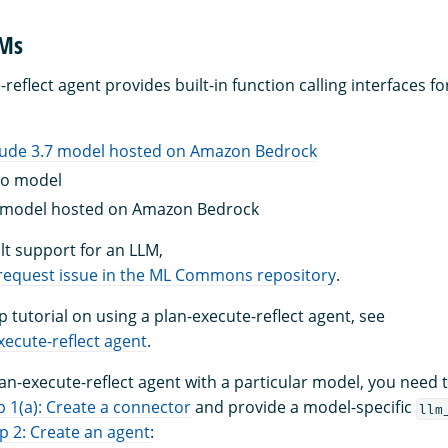
LMs
reflect agent provides built-in function calling interfaces fo
aude 3.7 model hosted on Amazon Bedrock
4o model
model hosted on Amazon Bedrock
lt support for an LLM,
 request issue in the ML Commons repository
.
p tutorial on using a plan-execute-reflect agent, see
xecute-reflect agent
.
lan-execute-reflect agent with a particular model, you need 
p 1(a): Create a connector
and provide a model-specific
llm
p 2: Create an agent
: