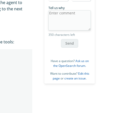
the agent to
Tell us why
 to the next
350 characters left
e tools:
Send
Have a question?
Ask us on
the OpenSearch forum
.
Want to contribute?
Edit this
page
or
create an issue
.