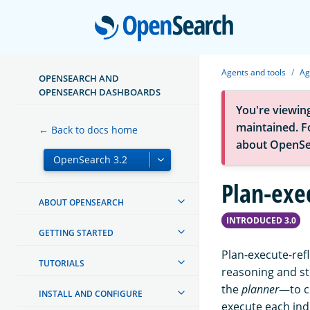
Open
Agents and tools
Ag
OPENSEARCH AND
OPENSEARCH DASHBOARDS
You're viewin
maintained. Fo
← Back to docs home
about OpenSe
Plan-exe
ABOUT OPENSEARCH
INTRODUCED 3.0
GETTING STARTED
Plan-execute-refl
TUTORIALS
reasoning and st
the
planner
—to c
INSTALL AND CONFIGURE
execute each indi