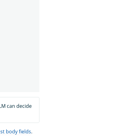
LLM can decide
t body fields
.