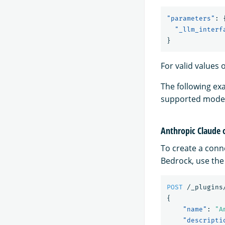
"parameters"
:
"_llm_interf
}
For valid values 
The following ex
supported model
Anthropic Claude
To create a conn
Bedrock, use the
POST
/_plugins
{
"name"
:
"A
"descripti