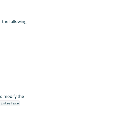
r the following
to modify the
_interface