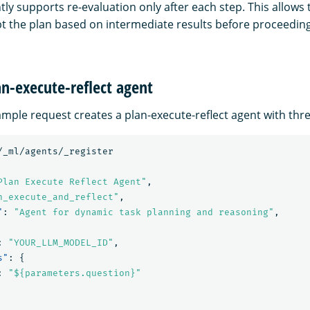
ly supports re-evaluation only after each step. This allows 
t the plan based on intermediate results before proceeding
an-execute-reflect agent
mple request creates a plan-execute-reflect agent with thre
/_ml/agents/_register
Plan Execute Reflect Agent"
,
n_execute_and_reflect"
,
"
:
"Agent for dynamic task planning and reasoning"
,
:
"YOUR_LLM_MODEL_ID"
,
s"
:
{
:
"${parameters.question}"