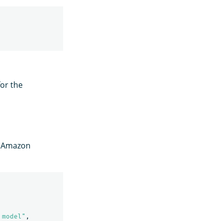
or the
n Amazon
 model"
,