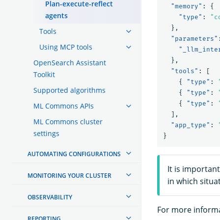
Plan-execute-reflect
"memory"
:
{
agents
"type"
:
"c
},
Tools
"parameters"
Using MCP tools
"_llm_inte
},
OpenSearch Assistant
"tools"
:
[
Toolkit
{
"type"
:
Supported algorithms
{
"type"
:
{
"type"
:
ML Commons APIs
],
ML Commons cluster
"app_type"
:
settings
}
AUTOMATING CONFIGURATIONS
It is importan
MONITORING YOUR CLUSTER
in which situa
OBSERVABILITY
For more informa
REPORTING