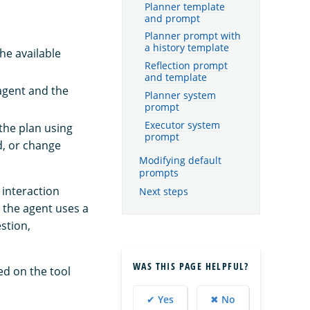
Planner template
and prompt
Planner prompt with
a history template
he available
Reflection prompt
and template
agent and the
Planner system
prompt
Executor system
the plan using
prompt
d, or change
Modifying default
prompts
 interaction
Next steps
 the agent uses a
stion,
WAS THIS PAGE HELPFUL?
ed on the tool
✔ Yes
✖ No