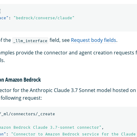
{
ace"
:
"bedrock/converse/claude"
of the
field, see
Request body fields
.
_llm_interface
amples provide the connector and agent creation requests f
s.
 on Amazon Bedrock
ector for the Anthropic Claude 3.7 Sonnet model hosted o
 following request:
/_ml/connectors/_create
mazon Bedrock Claude 3.7-sonnet connector"
,
on"
:
"Connector to Amazon Bedrock service for the Claude