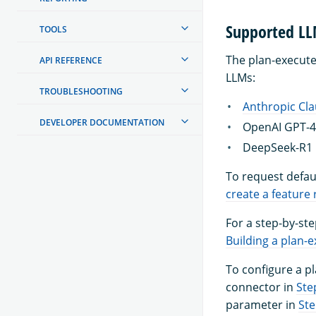
Supported L
TOOLS
The plan-execute-
API REFERENCE
LLMs:
TROUBLESHOOTING
Anthropic Cl
DEVELOPER DOCUMENTATION
OpenAI GPT-
DeepSeek-R1 
To request defau
create a feature
For a step-by-ste
Building a plan-e
To configure a p
connector in
Ste
parameter in
Ste