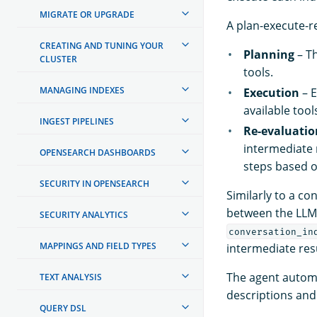
MIGRATE OR UPGRADE
A plan-execute-r
CREATING AND TUNING YOUR
Planning
– Th
CLUSTER
tools.
MANAGING INDEXES
Execution
– E
available tool
INGEST PIPELINES
Re-evaluatio
intermediate 
OPENSEARCH DASHBOARDS
steps based o
SECURITY IN OPENSEARCH
Similarly to a co
between the LLM 
SECURITY ANALYTICS
conversation_in
MAPPINGS AND FIELD TYPES
intermediate resu
The agent automa
TEXT ANALYSIS
descriptions and
QUERY DSL