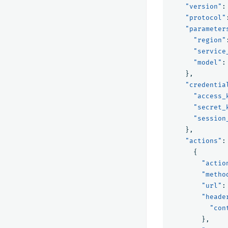
"version"
:
"protocol"
"parameter
"region"
"service
"model"
:
},
"credentia
"access_
"secret_
"session
},
"actions"
:
{
"actio
"metho
"url"
:
"heade
"con
},