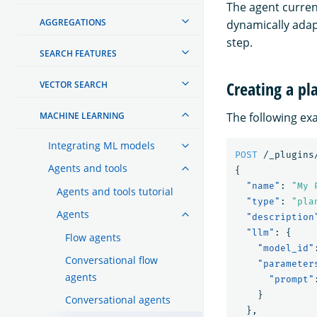
The agent current
AGGREGATIONS
dynamically adap
step.
SEARCH FEATURES
Creating a pl
VECTOR SEARCH
MACHINE LEARNING
The following exa
Integrating ML models
POST
/_plugins
Agents and tools
{
"name"
:
"My 
Agents and tools tutorial
"type"
:
"pla
Agents
"description
"llm"
:
{
Flow agents
"model_id"
Conversational flow
"parameter
agents
"prompt"
}
Conversational agents
},