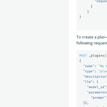
"reque
}
]
}
To create a plan
following request
POST
_plugins/
{
"name"
:
"My 
"type"
:
"pla
"description
"llm"
:
{
"model_id"
"parameter
"prompt"
}},