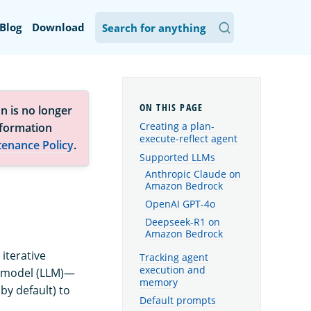
Blog
Download
n is no longer
Creating a plan-
nformation
execute-reflect agent
tenance Policy
.
Supported LLMs
Anthropic Claude on
Amazon Bedrock
OpenAI GPT-4o
Deepseek-R1 on
Amazon Bedrock
iterative
Tracking agent
execution and
e model (LLM)—
memory
y default) to
Default prompts