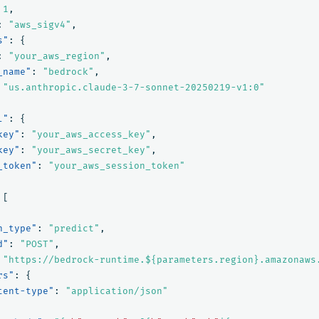
1
,
:
"aws_sigv4"
,
s"
:
{
:
"your_aws_region"
,
_name"
:
"bedrock"
,
"us.anthropic.claude-3-7-sonnet-20250219-v1:0"
l"
:
{
key"
:
"your_aws_access_key"
,
key"
:
"your_aws_secret_key"
,
_token"
:
"your_aws_session_token"
[
n_type"
:
"predict"
,
d"
:
"POST"
,
"https://bedrock-runtime.${parameters.region}.amazonaws
rs"
:
{
tent-type"
:
"application/json"