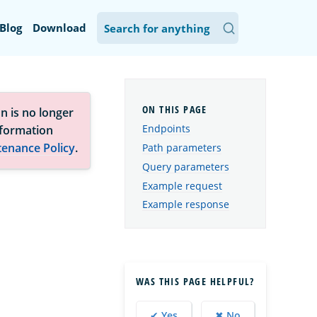
Blog
Download
n is no longer
Endpoints
nformation
tenance Policy
.
Path parameters
Query parameters
Example request
Example response
WAS THIS PAGE HELPFUL?
✔ Yes
✖ No