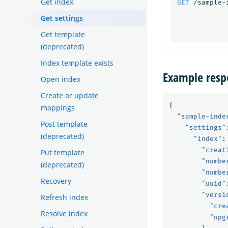
Get index
GET
/sample-
Get settings
Get template
(deprecated)
Index template exists
Example resp
Open index
Create or update
{
mappings
"sample-inde
Post template
"settings"
(deprecated)
"index"
:
"creat
Put template
"numbe
(deprecated)
"numbe
Recovery
"uuid"
"versi
Refresh index
"cre
Resolve index
"upg