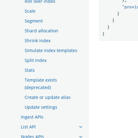
},
Roll over index
"provi
Scale
}
Segment
}
}
Shard allocation
}
Shrink index
Simulate index templates
Split index
Stats
Template exists
(deprecated)
Create or update alias
Update settings
Ingest APIs
List API
Nodes APIs