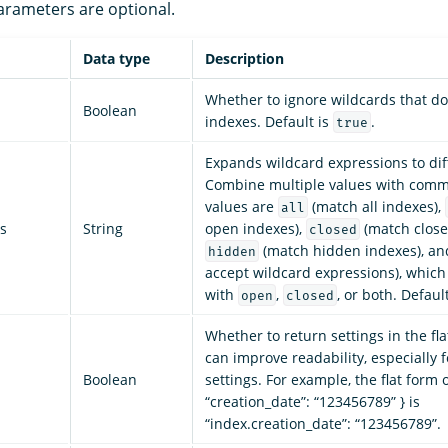
parameters are optional.
Data type
Description
Whether to ignore wildcards that do
Boolean
indexes. Default is
.
true
Expands wildcard expressions to dif
Combine multiple values with comm
values are
(match all indexes),
all
s
String
open indexes),
(match close
closed
(match hidden indexes), a
hidden
accept wildcard expressions), whic
with
,
, or both. Defaul
open
closed
Whether to return settings in the fl
can improve readability, especially 
Boolean
settings. For example, the flat form o
“creation_date”: “123456789” } is
“index.creation_date”: “123456789”.