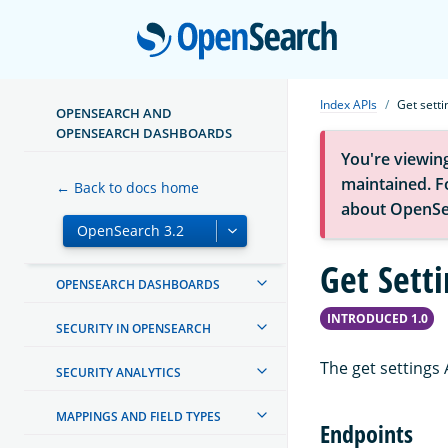
TUTORIALS
Open
INSTALL AND CONFIGURE
MIGRATE OR UPGRADE
Index APIs
Get setti
OPENSEARCH AND
OPENSEARCH DASHBOARDS
CREATING AND TUNING YOUR
CLUSTER
You're viewin
maintained. Fo
← Back to docs home
MANAGING INDEXES
about OpenSe
INGEST PIPELINES
Get Setti
OPENSEARCH DASHBOARDS
INTRODUCED 1.0
SECURITY IN OPENSEARCH
The get settings 
SECURITY ANALYTICS
MAPPINGS AND FIELD TYPES
Endpoints