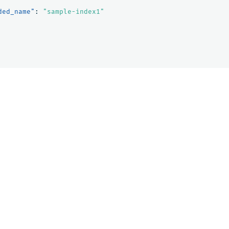
ded_name"
:
"sample-index1"