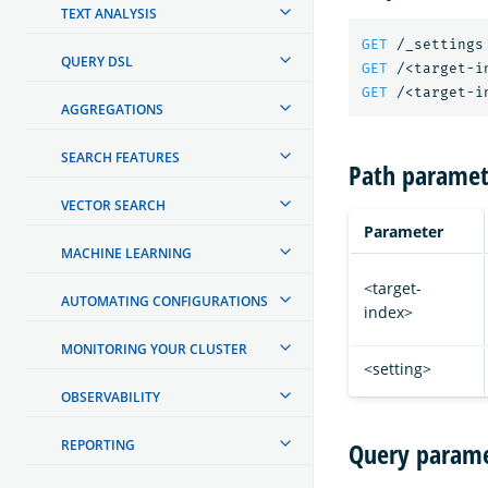
TEXT ANALYSIS
GET
/_settings
QUERY DSL
GET
/<target-i
GET
/<target-i
AGGREGATIONS
SEARCH FEATURES
Path paramet
VECTOR SEARCH
Parameter
MACHINE LEARNING
<target-
AUTOMATING CONFIGURATIONS
index>
MONITORING YOUR CLUSTER
<setting>
OBSERVABILITY
REPORTING
Query parame