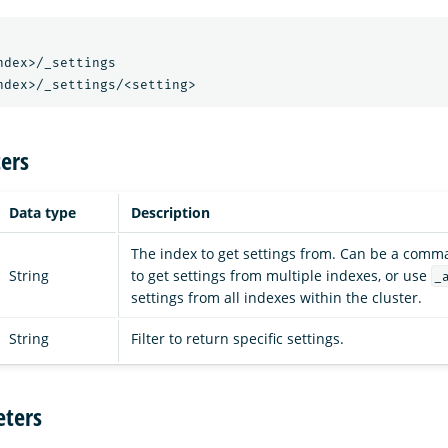
ndex>/_settings
ndex>/_settings/<setting>
ers
Data type
Description
The index to get settings from. Can be a comma
String
to get settings from multiple indexes, or use
_
settings from all indexes within the cluster.
String
Filter to return specific settings.
ters