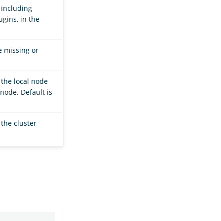
 including
gins, in the
e missing or
the local node
node. Default is
 the cluster