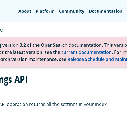
Search
About
Platform
Community
Documentation
ngs
g version 3.2 of the OpenSearch documentation. This versio
r the latest version, see the
current documentation
. For i
arch version maintenance, see
Release Schedule and Main
ngs API
API operation returns all the settings in your index.