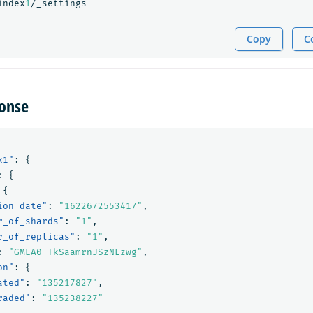
index
1
/_settings
Copy
C
onse
x1"
:
{
:
{
{
ion_date"
:
"1622672553417"
,
r_of_shards"
:
"1"
,
r_of_replicas"
:
"1"
,
:
"GMEA0_TkSaamrnJSzNLzwg"
,
on"
:
{
ated"
:
"135217827"
,
raded"
:
"135238227"