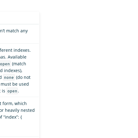
n’t match any
ferent indexes.
as. Available
(match
open
d indexes),
nd
(do not
none
h must be used
t is
.
open
at form, which
for heavily nested
f “index”: {