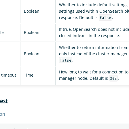
Whether to include default settings,
Boolean
settings used within OpenSearch plu
response. Default is
.
false
If true, OpenSearch does not includ
le
Boolean
closed indexes in the response.
Whether to return information from 
Boolean
only instead of the cluster manager 
.
false
How long to wait for a connection to
_timeout
Time
manager node. Default is
.
30s
est
on