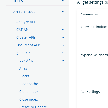
TOOLS
All get settings 
API REFERENCE
Parameter
Analyze API
allow_no_indices
CAT APIs
Cluster APIs
Document APIs
gRPC APIs
expand_wildcard
Index APIs
Alias
Blocks
Clear cache
Clone index
flat_settings
Close index
Create or update