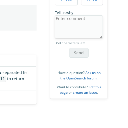
Tell us why
350 characters left
Send
-separated list
Have a question?
Ask us on
the OpenSearch forum
.
to return
all
Want to contribute?
Edit this
page
or
create an issue
.