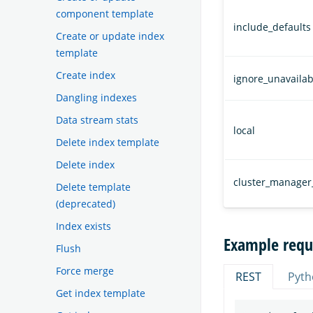
component template
include_defaults
Create or update index
template
Create index
ignore_unavailab
Dangling indexes
Data stream stats
local
Delete index template
Delete index
cluster_manager
Delete template
(deprecated)
Index exists
Example requ
Flush
Force merge
REST
Pyth
Get index template