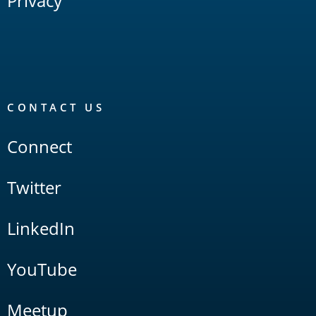
Privacy
CONTACT US
Connect
Twitter
LinkedIn
YouTube
Meetup