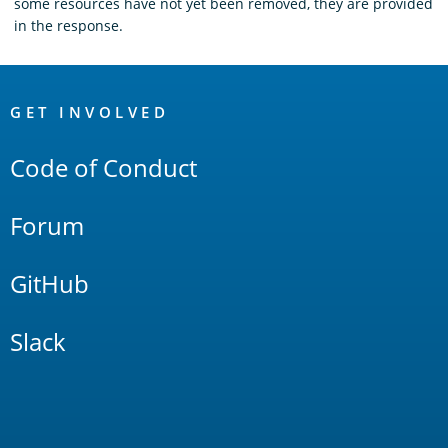
some resources have not yet been removed, they are provided
in the response.
OpenSearch
Links
GET INVOLVED
Code of Conduct
Forum
GitHub
Slack