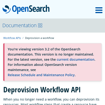
M
OpenSearch
About
Documentation
Workflow APIs
Deprovision a workflow
Platform
You're viewing version 3.2 of the OpenSearch
documentation. This version is no longer maintained.
Community
For the latest version, see the
current documentation
.
For information about OpenSearch version
maintenance, see
Documentation
Release Schedule and Maintenance Policy
.
Deprovision Workflow API
Blog
When you no longer need a workflow, you can deprovision its
Download
resources. Most workflow steps that create a resource have