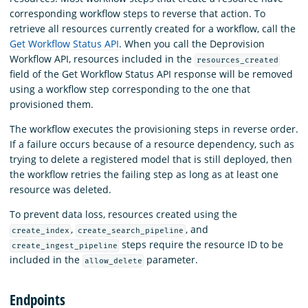
corresponding workflow steps to reverse that action. To
retrieve all resources currently created for a workflow, call the
Get Workflow Status API
. When you call the Deprovision
Workflow API, resources included in the
resources_created
field of the Get Workflow Status API response will be removed
using a workflow step corresponding to the one that
provisioned them.
The workflow executes the provisioning steps in reverse order.
If a failure occurs because of a resource dependency, such as
trying to delete a registered model that is still deployed, then
the workflow retries the failing step as long as at least one
resource was deleted.
To prevent data loss, resources created using the
,
, and
create_index
create_search_pipeline
steps require the resource ID to be
create_ingest_pipeline
included in the
parameter.
allow_delete
Endpoints