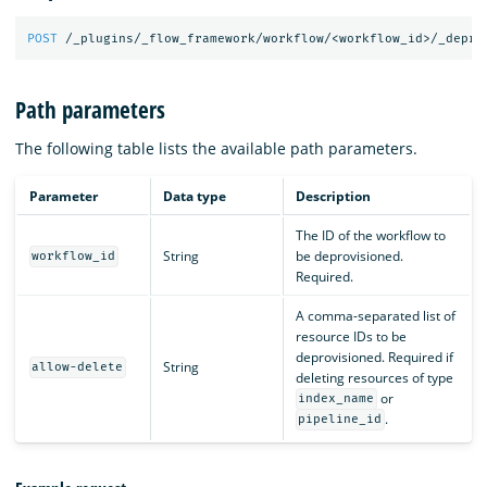
POST
/_plugins/_flow_framework/workflow/<workflow_id>/_depro
Path parameters
The following table lists the available path parameters.
Parameter
Data type
Description
The ID of the workflow to
String
be deprovisioned.
workflow_id
Required.
A comma-separated list of
resource IDs to be
deprovisioned. Required if
String
allow-delete
deleting resources of type
or
index_name
.
pipeline_id