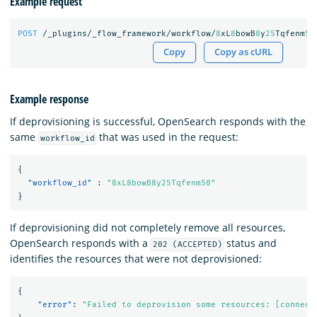
Example request
POST
/_plugins/_flow_framework/workflow/
8
xL
8
bowB
8
y
25
Tqfenm
50
Copy
Copy as cURL
Example response
If deprovisioning is successful, OpenSearch responds with the
same
that was used in the request:
workflow_id
{
"workflow_id"
:
"8xL8bowB8y25Tqfenm50"
}
If deprovisioning did not completely remove all resources,
OpenSearch responds with a
status and
202 (ACCEPTED)
identifies the resources that were not deprovisioned:
{
"error"
:
"Failed to deprovision some resources: [connect