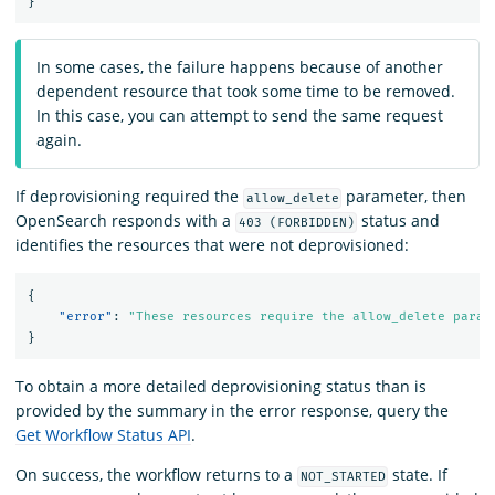
}
In some cases, the failure happens because of another
dependent resource that took some time to be removed.
In this case, you can attempt to send the same request
again.
If deprovisioning required the
parameter, then
allow_delete
OpenSearch responds with a
status and
403 (FORBIDDEN)
identifies the resources that were not deprovisioned:
{
"error"
:
"These resources require the allow_delete param
}
To obtain a more detailed deprovisioning status than is
provided by the summary in the error response, query the
Get Workflow Status API
.
On success, the workflow returns to a
state. If
NOT_STARTED