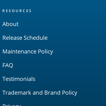
RESOURCES
About
Release Schedule
Maintenance Policy
FAQ
Testimonials
Trademark and Brand Policy