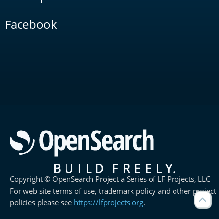
Facebook
Copyright © OpenSearch Project a Series of LF Projects, LLC
For web site terms of use, trademark policy and other project
policies please see
https://lfprojects.org
.