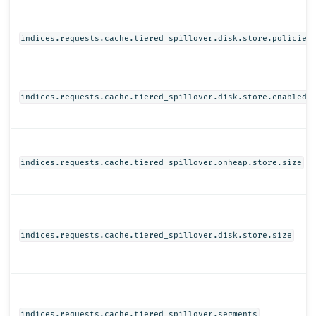
indices.requests.cache.tiered_spillover.disk.store.policies
indices.requests.cache.tiered_spillover.disk.store.enabled
indices.requests.cache.tiered_spillover.onheap.store.size
indices.requests.cache.tiered_spillover.disk.store.size
indices.requests.cache.tiered_spillover.segments