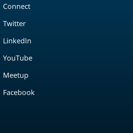
Connect
Twitter
LinkedIn
YouTube
Meetup
Facebook