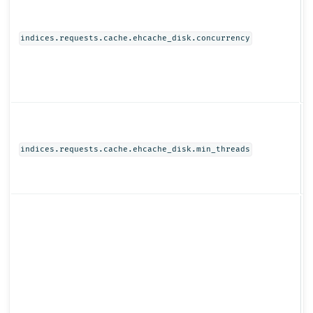
I
indices.requests.cache.ehcache_disk.concurrency
I
indices.requests.cache.ehcache_disk.min_threads