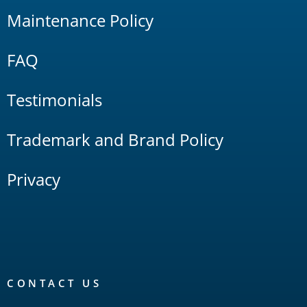
Maintenance Policy
FAQ
Testimonials
Trademark and Brand Policy
Privacy
CONTACT US