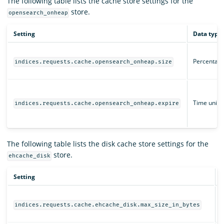
The following table lists the cache store settings for the
store.
opensearch_onheap
Setting
Data type
Percentag
indices.requests.cache.opensearch_onheap.size
Time unit
indices.requests.cache.opensearch_onheap.expire
The following table lists the disk cache store settings for the
store.
ehcache_disk
Setting
D
indices.requests.cache.ehcache_disk.max_size_in_bytes