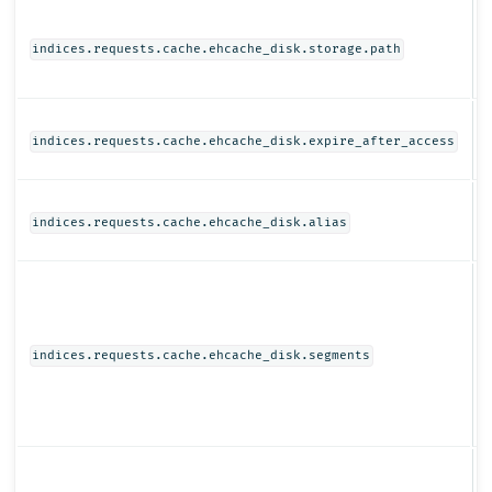
S
indices.requests.cache.ehcache_disk.storage.path
T
indices.requests.cache.ehcache_disk.expire_after_access
S
indices.requests.cache.ehcache_disk.alias
I
indices.requests.cache.ehcache_disk.segments