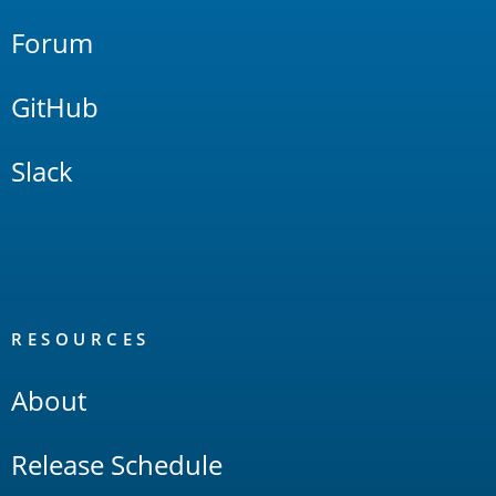
Forum
GitHub
Slack
RESOURCES
About
Release Schedule