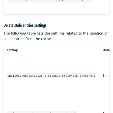
Delete stale entries settings
The following table lists the settings related to the deletion of
stale entries from the cache.
Setting
Data t
String
indices.requests.cache.cleanup.staleness_threshold