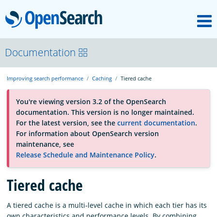
M
OpenSearch
About
Documentation
Improving search performance
Caching
Tiered cache
Platform
You're viewing version 3.2 of the OpenSearch
documentation. This version is no longer maintained.
Community
For the latest version, see the
current documentation
.
For information about OpenSearch version
maintenance, see
Documentation
Release Schedule and Maintenance Policy
.
Tiered cache
Blog
A tiered cache is a multi-level cache in which each tier has its
Download
own characteristics and performance levels. By combining