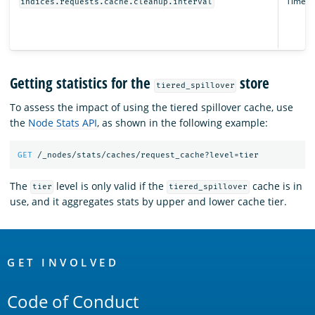
Time un
indices.requests.cache.cleanup.interval
Getting statistics for the
store
tiered_spillover
To assess the impact of using the tiered spillover cache, use
the
Node Stats API
, as shown in the following example:
GET
/_nodes/stats/caches/request_cache?level=tier
The
level is only valid if the
cache is in
tier
tiered_spillover
use, and it aggregates stats by upper and lower cache tier.
OpenSearch
Links
GET INVOLVED
Code of Conduct