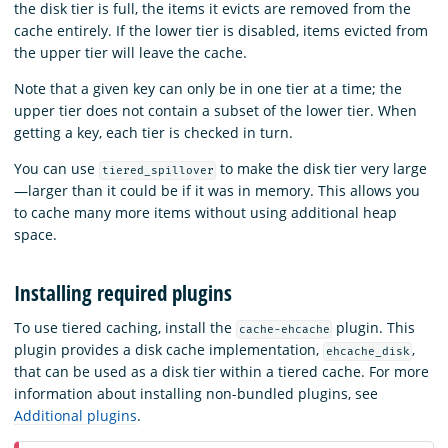
the disk tier is full, the items it evicts are removed from the
cache entirely. If the lower tier is disabled, items evicted from
the upper tier will leave the cache.
Note that a given key can only be in one tier at a time; the
upper tier does not contain a subset of the lower tier. When
getting a key, each tier is checked in turn.
You can use
to make the disk tier very large
tiered_spillover
—larger than it could be if it was in memory. This allows you
to cache many more items without using additional heap
space.
Installing required plugins
To use tiered caching, install the
plugin. This
cache-ehcache
plugin provides a disk cache implementation,
,
ehcache_disk
that can be used as a disk tier within a tiered cache. For more
information about installing non-bundled plugins, see
Additional plugins
.