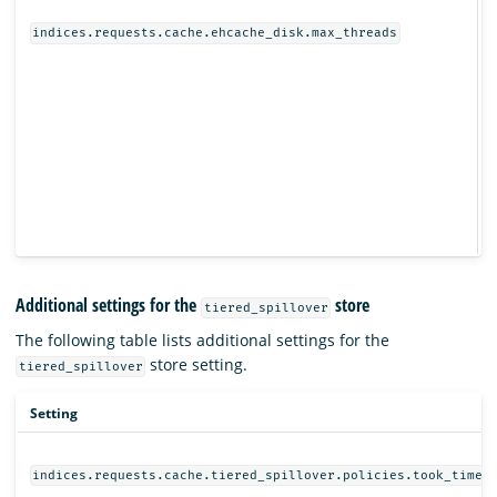
I
indices.requests.cache.ehcache_disk.max_threads
Additional settings for the
store
tiered_spillover
The following table lists additional settings for the
store setting.
tiered_spillover
Setting
indices.requests.cache.tiered_spillover.policies.took_time.