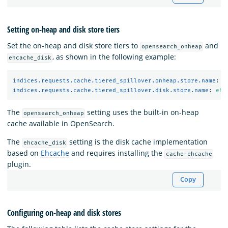
Setting on-heap and disk store tiers
Set the on-heap and disk store tiers to
and
opensearch_onheap
, as shown in the following example:
ehcache_disk
indices.requests.cache.tiered_spillover.onheap.store.name
:
o
indices.requests.cache.tiered_spillover.disk.store.name
:
ehc
The
setting uses the built-in on-heap
opensearch_onheap
cache available in OpenSearch.
The
setting is the disk cache implementation
ehcache_disk
based on
Ehcache
and requires installing the
cache-ehcache
plugin.
Copy
Configuring on-heap and disk stores