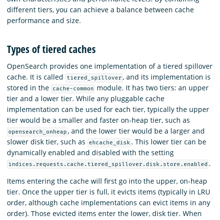
different tiers, you can achieve a balance between cache
performance and size.
Types of tiered caches
OpenSearch provides one implementation of a tiered spillover
cache. It is called
, and its implementation is
tiered_spillover
stored in the
module. It has two tiers: an upper
cache-common
tier and a lower tier. While any pluggable cache
implementation can be used for each tier, typically the upper
tier would be a smaller and faster on-heap tier, such as
, and the lower tier would be a larger and
opensearch_onheap
slower disk tier, such as
. This lower tier can be
ehcache_disk
dynamically enabled and disabled with the setting
.
indices.requests.cache.tiered_spillover.disk.store.enabled
Items entering the cache will first go into the upper, on-heap
tier. Once the upper tier is full, it evicts items (typically in LRU
order, although cache implementations can evict items in any
order). Those evicted items enter the lower, disk tier. When