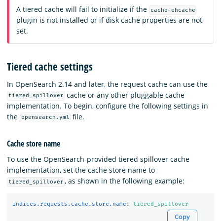
A tiered cache will fail to initialize if the
cache-ehcache
plugin is not installed or if disk cache properties are not
set.
Tiered cache settings
In OpenSearch 2.14 and later, the request cache can use the
cache or any other pluggable cache
tiered_spillover
implementation. To begin, configure the following settings in
the
file.
opensearch.yml
Cache store name
To use the OpenSearch-provided tiered spillover cache
implementation, set the cache store name to
, as shown in the following example:
tiered_spillover
indices.requests.cache.store.name
:
tiered_spillover
Copy