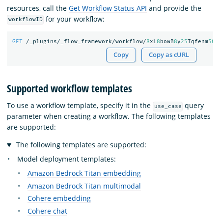
resources, call the
Get Workflow Status API
and provide the
for your workflow:
workflowID
GET
/_plugins/_flow_framework/workflow/
8
xL
8
bowB
8
y
25
Tqfenm
50
/
Copy
Copy as cURL
Supported workflow templates
To use a workflow template, specify it in the
query
use_case
parameter when creating a workflow. The following templates
are supported:
The following templates are supported:
Model deployment templates:
Amazon Bedrock Titan embedding
Amazon Bedrock Titan multimodal
Cohere embedding
Cohere chat