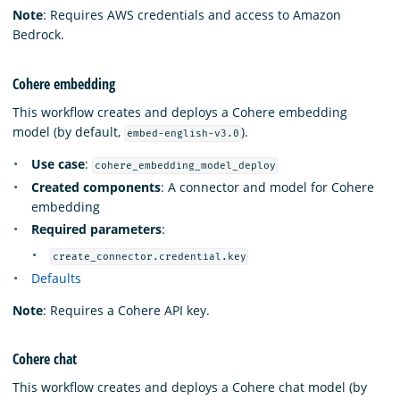
Note
: Requires AWS credentials and access to Amazon
Bedrock.
Cohere embedding
This workflow creates and deploys a Cohere embedding
model (by default,
).
embed-english-v3.0
Use case
:
cohere_embedding_model_deploy
Created components
: A connector and model for Cohere
embedding
Required parameters
:
create_connector.credential.key
Defaults
Note
: Requires a Cohere API key.
Cohere chat
This workflow creates and deploys a Cohere chat model (by