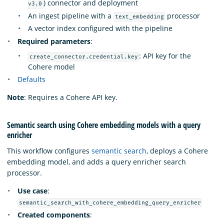
) connector and deployment
v3.0
An ingest pipeline with a
processor
text_embedding
A vector index configured with the pipeline
Required parameters
:
: API key for the
create_connector.credential.key
Cohere model
Defaults
Note
: Requires a Cohere API key.
Semantic search using Cohere embedding models with a query
enricher
This workflow configures
semantic search
, deploys a Cohere
embedding model, and adds a query enricher search
processor.
Use case
:
semantic_search_with_cohere_embedding_query_enricher
Created components
: