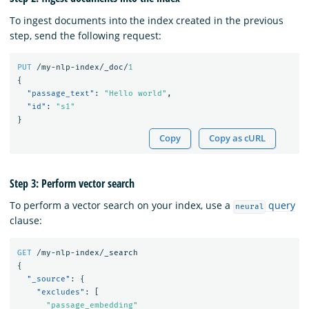
To ingest documents into the index created in the previous
step, send the following request:
PUT
/my-nlp-index/_doc/
1
{
"passage_text"
:
"Hello world"
,
"id"
:
"s1"
}
Copy
Copy as cURL
Step 3: Perform vector search
To perform a vector search on your index, use a
query
neural
clause:
GET
/my-nlp-index/_search
{
"_source"
:
{
"excludes"
:
[
"passage_embedding"