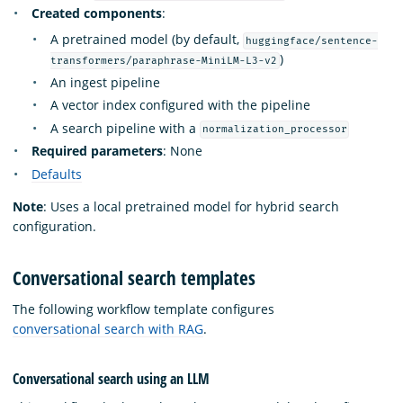
Created components
:
A pretrained model (by default,
huggingface/sentence-
)
transformers/paraphrase-MiniLM-L3-v2
An ingest pipeline
A vector index configured with the pipeline
A search pipeline with a
normalization_processor
Required parameters
: None
Defaults
Note
: Uses a local pretrained model for hybrid search
configuration.
Conversational search templates
The following workflow template configures
conversational search with RAG
.
Conversational search using an LLM