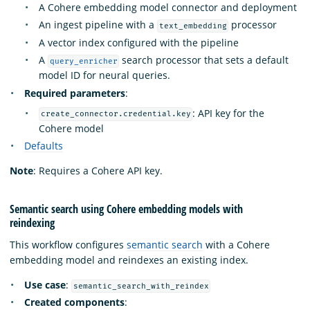
A Cohere embedding model connector and deployment
An ingest pipeline with a
processor
text_embedding
A vector index configured with the pipeline
A
search processor that sets a default
query_enricher
model ID for neural queries.
Required parameters
:
: API key for the
create_connector.credential.key
Cohere model
Defaults
Note
: Requires a Cohere API key.
Semantic search using Cohere embedding models with
reindexing
This workflow configures
semantic search
with a Cohere
embedding model and reindexes an existing index.
Use case
:
semantic_search_with_reindex
Created components
: