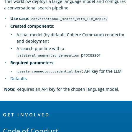
This workflow deploys a large language model and configures
a conversational search pipeline.
Use case
:
conversational_search_with_llm_deploy
Created components
:
A chat model (by default, Cohere Command) connector
and deployment
A search pipeline with a
processor
retrieval_augmented_generation
Required parameters
:
: API key for the LLM
create_connector.credential.key
Defaults
Note
: Requires an API key for the chosen language model.
OpenSearch
Links
GET INVOLVED
Code of Conduct