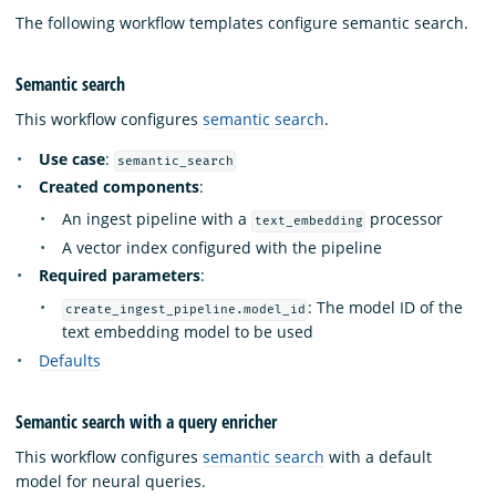
The following workflow templates configure semantic search.
Semantic search
This workflow configures
semantic search
.
Use case
:
semantic_search
Created components
:
An ingest pipeline with a
processor
text_embedding
A vector index configured with the pipeline
Required parameters
:
: The model ID of the
create_ingest_pipeline.model_id
text embedding model to be used
Defaults
Semantic search with a query enricher
This workflow configures
semantic search
with a default
model for neural queries.