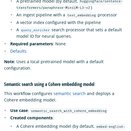
A pretrained model (by default,
huggingface/sentence-
)
transformers/paraphrase-MiniLM-L3-v2
An ingest pipeline with a
processor
text_embedding
A vector index configured with the pipeline
A
search processor that sets a default
query_enricher
model ID for neural queries.
Required parameters
: None
Defaults
Note
: Uses a local pretrained model with a default
configuration.
Semantic search using a Cohere embedding model
This workflow configures
semantic search
and deploys a
Cohere embedding model.
Use case
:
semantic_search_with_cohere_embedding
Created components
:
A Cohere embedding model (by default,
embed-english-