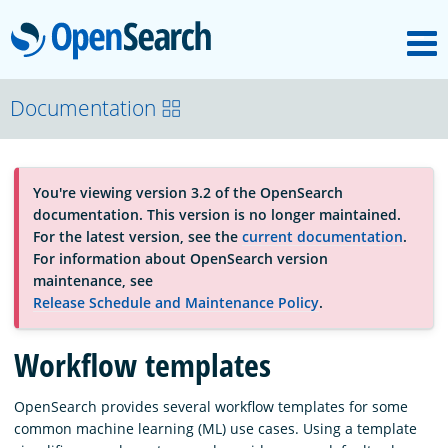
M
OpenSearch
About
Documentation
Platform
You're viewing version 3.2 of the OpenSearch
documentation. This version is no longer maintained.
Community
For the latest version, see the
current documentation
.
For information about OpenSearch version
maintenance, see
Documentation
Release Schedule and Maintenance Policy
.
Workflow templates
Blog
OpenSearch provides several workflow templates for some
common machine learning (ML) use cases. Using a template
Download