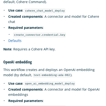
default, Cohere Command).
Use case
:
cohere_chat_model_deploy
Created components
: A connector and model for Cohere
chat
Required parameters
:
create_connector.credential.key
Defaults
Note
: Requires a Cohere API key.
OpenAI embedding
This workflow creates and deploys an OpenAI embedding
model (by default,
).
text-embedding-ada-002
Use case
:
open_ai_embedding_model_deploy
Created components
: A connector and model for OpenAI
embeddings
Required parameters
: