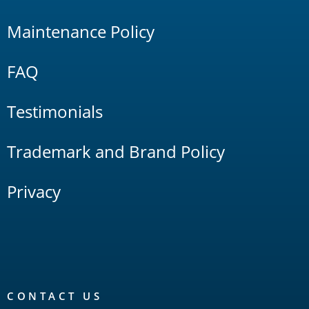
Maintenance Policy
FAQ
Testimonials
Trademark and Brand Policy
Privacy
CONTACT US