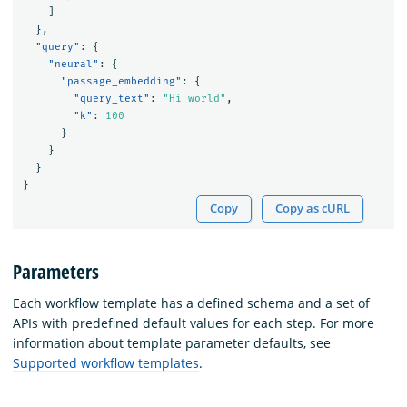
]
},
"query"
:
{
"neural"
:
{
"passage_embedding"
:
{
"query_text"
:
"Hi world"
,
"k"
:
100
}
}
}
}
Copy
Copy as cURL
Parameters
Each workflow template has a defined schema and a set of
APIs with predefined default values for each step. For more
information about template parameter defaults, see
Supported workflow templates
.