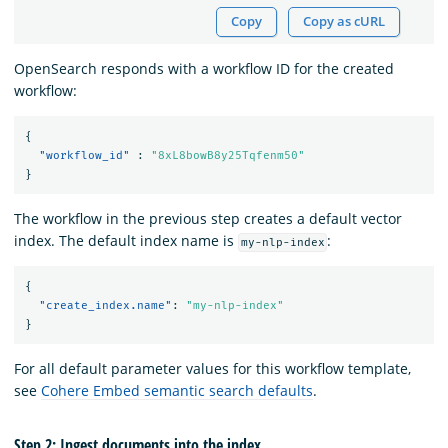
Copy
Copy as cURL
OpenSearch responds with a workflow ID for the created
workflow:
{
"workflow_id"
:
"8xL8bowB8y25Tqfenm50"
}
The workflow in the previous step creates a default vector
index. The default index name is
:
my-nlp-index
{
"create_index.name"
:
"my-nlp-index"
}
For all default parameter values for this workflow template,
see
Cohere Embed semantic search defaults
.
Step 2: Ingest documents into the index