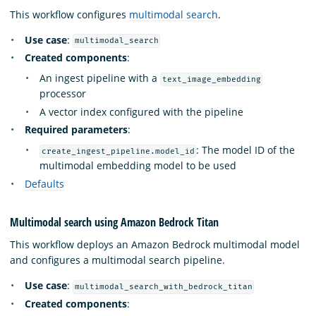
This workflow configures
multimodal search
.
Use case
:
multimodal_search
Created components
:
An ingest pipeline with a
text_image_embedding
processor
A vector index configured with the pipeline
Required parameters
:
: The model ID of the
create_ingest_pipeline.model_id
multimodal embedding model to be used
Defaults
Multimodal search using Amazon Bedrock Titan
This workflow deploys an Amazon Bedrock multimodal model
and configures a multimodal search pipeline.
Use case
:
multimodal_search_with_bedrock_titan
Created components
: