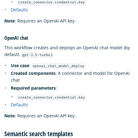
create_connector.credential.key
Defaults
Note
: Requires an OpenAI API key.
OpenAI chat
This workflow creates and deploys an OpenAI chat model (by
default,
).
gpt-3.5-turbo
Use case
:
openai_chat_model_deploy
Created components
: A connector and model for OpenAI
chat
Required parameters
:
create_connector.credential.key
Defaults
Note
: Requires an OpenAI API key.
Semantic search templates