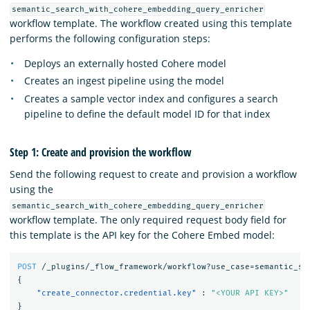
semantic_search_with_cohere_embedding_query_enricher
workflow template. The workflow created using this template
performs the following configuration steps:
Deploys an externally hosted Cohere model
Creates an ingest pipeline using the model
Creates a sample vector index and configures a search
pipeline to define the default model ID for that index
Step 1: Create and provision the workflow
Send the following request to create and provision a workflow
using the
semantic_search_with_cohere_embedding_query_enricher
workflow template. The only required request body field for
this template is the API key for the Cohere Embed model:
POST
/_plugins/_flow_framework/workflow?use_case=semantic_se
{
"create_connector.credential.key"
:
"<YOUR API KEY>"
}