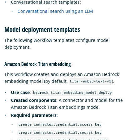
Conversational search templates:
Conversational search using an LLM
Model deployment templates
The following workflow templates configure model
deployment.
Amazon Bedrock Titan embedding
This workflow creates and deploys an Amazon Bedrock
embedding model (by default,
).
titan-embed-text-v1
Use case
:
bedrock_titan_embedding_model_deploy
Created components
: A connector and model for the
Amazon Bedrock Titan embeddings model
Required parameters
:
create_connector.credential.access_key
create_connector.credential.secret_key