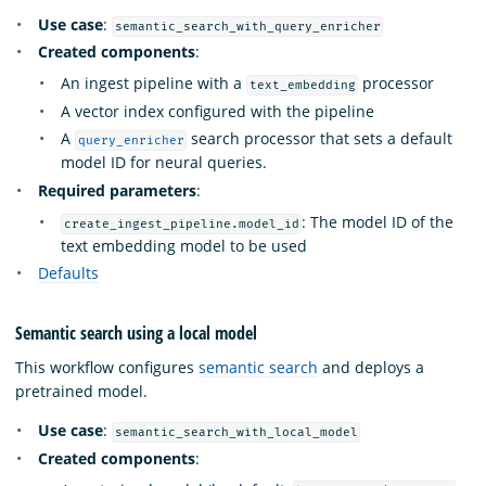
Use case
:
semantic_search_with_query_enricher
Created components
:
An ingest pipeline with a
processor
text_embedding
A vector index configured with the pipeline
A
search processor that sets a default
query_enricher
model ID for neural queries.
Required parameters
:
: The model ID of the
create_ingest_pipeline.model_id
text embedding model to be used
Defaults
Semantic search using a local model
This workflow configures
semantic search
and deploys a
pretrained model.
Use case
:
semantic_search_with_local_model
Created components
: