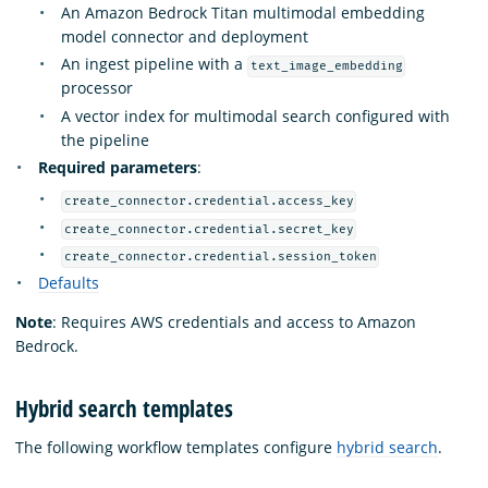
An Amazon Bedrock Titan multimodal embedding
model connector and deployment
An ingest pipeline with a
text_image_embedding
processor
A vector index for multimodal search configured with
the pipeline
Required parameters
:
create_connector.credential.access_key
create_connector.credential.secret_key
create_connector.credential.session_token
Defaults
Note
: Requires AWS credentials and access to Amazon
Bedrock.
Hybrid search templates
The following workflow templates configure
hybrid search
.