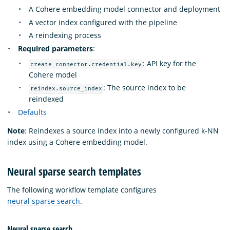
A Cohere embedding model connector and deployment
A vector index configured with the pipeline
A reindexing process
Required parameters
:
: API key for the
create_connector.credential.key
Cohere model
: The source index to be
reindex.source_index
reindexed
Defaults
Note
: Reindexes a source index into a newly configured k-NN
index using a Cohere embedding model.
Neural sparse search templates
The following workflow template configures
neural sparse search
.
Neural sparse search