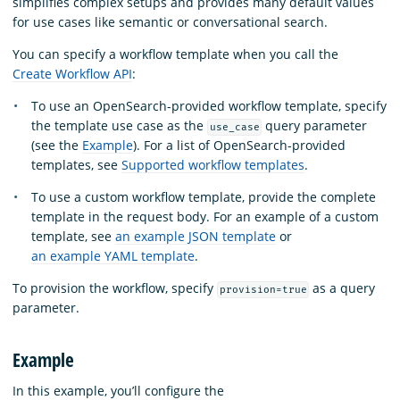
simplifies complex setups and provides many default values
for use cases like semantic or conversational search.
You can specify a workflow template when you call the
Create Workflow API
:
To use an OpenSearch-provided workflow template, specify
the template use case as the
query parameter
use_case
(see the
Example
). For a list of OpenSearch-provided
templates, see
Supported workflow templates
.
To use a custom workflow template, provide the complete
template in the request body. For an example of a custom
template, see
an example JSON template
or
an example YAML template
.
To provision the workflow, specify
as a query
provision=true
parameter.
Example
In this example, you’ll configure the