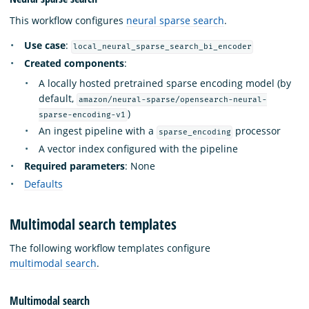
This workflow configures
neural sparse search
.
Use case
:
local_neural_sparse_search_bi_encoder
Created components
:
A locally hosted pretrained sparse encoding model (by
default,
amazon/neural-sparse/opensearch-neural-
)
sparse-encoding-v1
An ingest pipeline with a
processor
sparse_encoding
A vector index configured with the pipeline
Required parameters
: None
Defaults
Multimodal search templates
The following workflow templates configure
multimodal search
.
Multimodal search