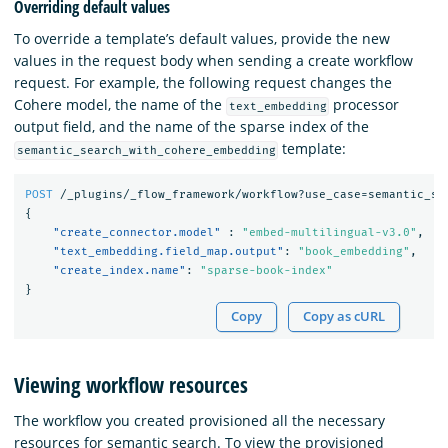
Overriding default values
To override a template’s default values, provide the new
values in the request body when sending a create workflow
request. For example, the following request changes the
Cohere model, the name of the
processor
text_embedding
output field, and the name of the sparse index of the
template:
semantic_search_with_cohere_embedding
POST
/_plugins/_flow_framework/workflow?use_case=semantic_se
{
"create_connector.model"
:
"embed-multilingual-v3.0"
,
"text_embedding.field_map.output"
:
"book_embedding"
,
"create_index.name"
:
"sparse-book-index"
}
Copy
Copy as cURL
Viewing workflow resources
The workflow you created provisioned all the necessary
resources for semantic search. To view the provisioned