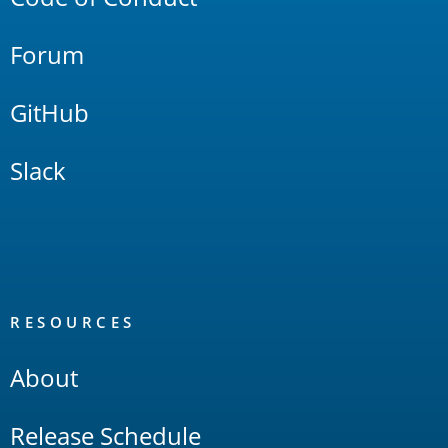
Forum
GitHub
Slack
RESOURCES
About
Release Schedule