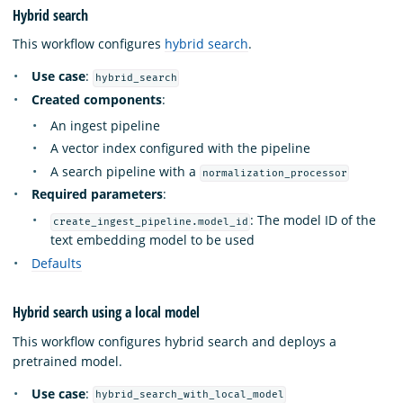
Hybrid search
This workflow configures
hybrid search
.
Use case
:
hybrid_search
Created components
:
An ingest pipeline
A vector index configured with the pipeline
A search pipeline with a
normalization_processor
Required parameters
:
: The model ID of the
create_ingest_pipeline.model_id
text embedding model to be used
Defaults
Hybrid search using a local model
This workflow configures hybrid search and deploys a
pretrained model.
Use case
:
hybrid_search_with_local_model