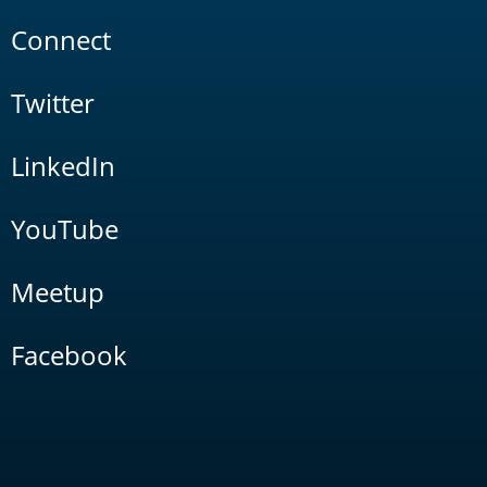
Connect
Twitter
LinkedIn
YouTube
Meetup
Facebook