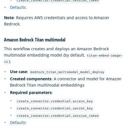
create_connector.credential.session_token
Defaults
Note
: Requires AWS credentials and access to Amazon
Bedrock.
Amazon Bedrock Titan multimodal
This workflow creates and deploys an Amazon Bedrock
multimodal embedding model (by default,
titan-embed-image-
).
v1
Use case
:
bedrock_titan_multimodal_model_deploy
Created components
: A connector and model for Amazon
Bedrock Titan multimodal embeddings
Required parameters
:
create_connector.credential.access_key
create_connector.credential.secret_key
create_connector.credential.session_token
Defaults