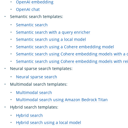
OpenAI embedding
OpenAI chat
Semantic search templates:
Semantic search
Semantic search with a query enricher
Semantic search using a local model
Semantic search using a Cohere embedding model
Semantic search using Cohere embedding models with a 
Semantic search using Cohere embedding models with re
Neural sparse search templates:
Neural sparse search
Multimodal search templates:
Multimodal search
Multimodal search using Amazon Bedrock Titan
Hybrid search templates:
Hybrid search
Hybrid search using a local model