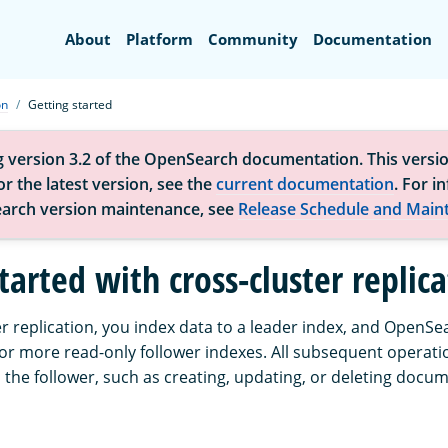
Search
About
Platform
Community
Documentation
on
Getting started
g version 3.2 of the OpenSearch documentation. This versio
r the latest version, see the
current documentation
. For i
arch version maintenance, see
Release Schedule and Main
tarted with cross-cluster replic
r replication, you index data to a leader index, and OpenSe
 or more read-only follower indexes. All subsequent operati
 the follower, such as creating, updating, or deleting docu