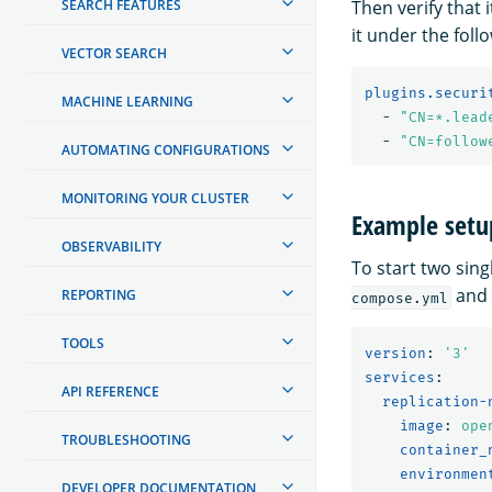
SEARCH FEATURES
Then verify that 
it under the foll
VECTOR SEARCH
plugins.securi
MACHINE LEARNING
-
"
CN=*.lead
-
"
CN=follow
AUTOMATING CONFIGURATIONS
MONITORING YOUR CLUSTER
Example setu
OBSERVABILITY
To start two sin
and
REPORTING
compose.yml
TOOLS
version
:
'
3'
services
:
API REFERENCE
replication-
image
:
ope
TROUBLESHOOTING
container_
environmen
DEVELOPER DOCUMENTATION