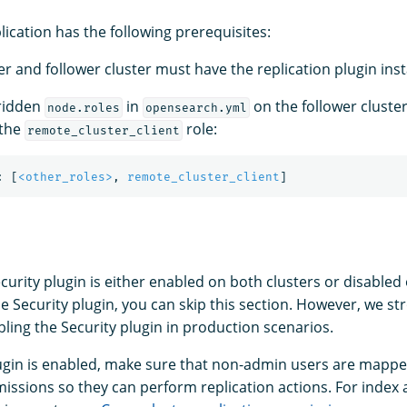
lication has the following prerequisites:
r and follower cluster must have the replication plugin inst
rridden
in
on the follower cluster
node.roles
opensearch.yml
 the
role:
remote_cluster_client
:
[
<other_roles>
,
remote_cluster_client
]
urity plugin is either enabled on both clusters or disabled 
he Security plugin, you can skip this section. However, we st
ng the Security plugin in production scenarios.
plugin is enabled, make sure that non-admin users are mappe
issions so they can perform replication actions. For index a