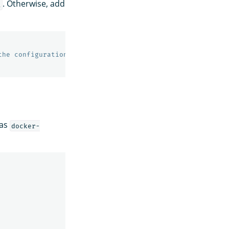
. Otherwise, add
l
the configuration
 as
docker-