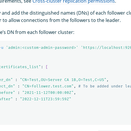
uirements, see
Cross-cluster replication permissions
.
ify and add the distinguished names (DNs) of each follower c
r to allow connections from the followers to the leader.
de’s DN from each follower cluster:
-u
'admin:<custom-admin-password>'
'https://localhost:92
certificates_list"
: 
[
er_dn"
 : 
"CN=Test,OU=Server CA 1B,O=Test,C=US"
,

ect_dn"
 : 
"CN=follower.test.com"
, 
# To be added under le
before"
 : 
"2021-11-12T00:00:00Z"
,

after"
 : 
"2022-12-11T23:59:59Z"