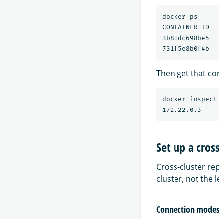
docker ps

CONTAINER ID  
3b8cdc698be5  
Then get that con
docker inspect
Set up a cros
Cross-cluster rep
cluster, not the l
Connection modes 