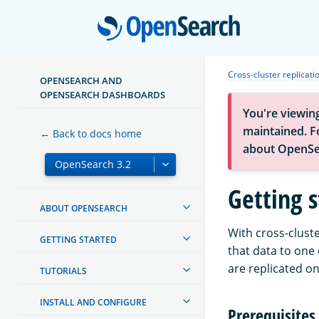
Open
Cross-cluster replicati
OPENSEARCH AND
OPENSEARCH DASHBOARDS
You're viewin
maintained. Fo
← Back to docs home
about OpenSe
Getting s
ABOUT OPENSEARCH
With cross-cluste
GETTING STARTED
that data to one
are replicated on
TUTORIALS
INSTALL AND CONFIGURE
Prerequisites