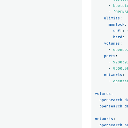
-
bootst
-
"
OPENS
ulimits
:
memlock
:
soft
:
hard
:
volumes
:
-
opense
ports
:
-
9200:9
-
9600:9
networks
:
-
opense
volumes
:
opensearch-d
opensearch-d
networks
:
opensearch-n