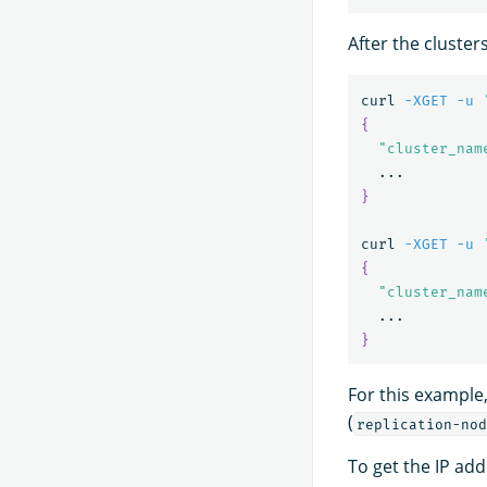
After the cluster
curl 
-XGET
-u
{
"cluster_nam
}
curl 
-XGET
-u
{
"cluster_nam
}
For this example,
(
replication-nod
To get the IP addr