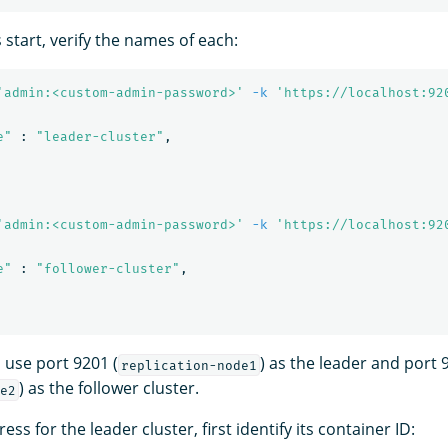
s start, verify the names of each:
'admin:<custom-admin-password>'
-k
'https://localhost:92
e"
 : 
"leader-cluster"
,

'admin:<custom-admin-password>'
-k
'https://localhost:92
e"
 : 
"follower-cluster"
,

 use port 9201 (
) as the leader and port 
replication-node1
) as the follower cluster.
e2
ess for the leader cluster, first identify its container ID: