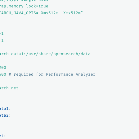
rap.memory_lock=true
EARCH_JAVA_OPTS=-Xms512m
-Xmx512m"
-1
-1
arch-data1:/usr/share/opensearch/data
200
600
# required for Performance Analyzer
arch-net
ata1
:
ata2
:
et
: