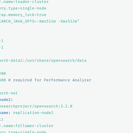
r.name=leader-cluster
ery.type=single-node
rap.memory_lock=true
EARCH_JAVA_OPTS=-Xms512m
-Xmx512m"
-1
-1
arch-data2:/usr/share/opensearch/data
200
600
# required for Performance Analyzer
arch-net
node2
:
nsearchproject/opensearch:3.2.0
name
:
replication-node2
t
:
r.name=follower-cluster
ery.type=single-node