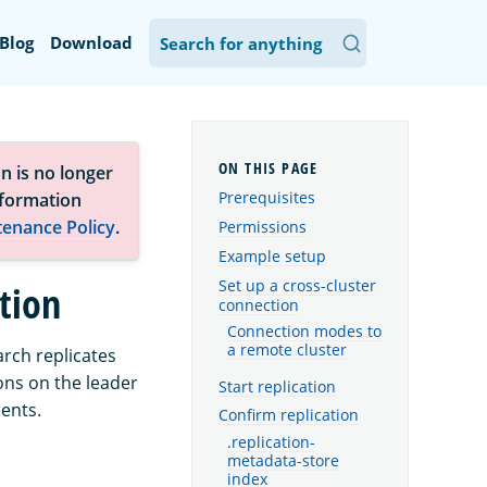
Blog
Download
n is no longer
Prerequisites
nformation
tenance Policy
.
Permissions
Example setup
Set up a cross-cluster
ation
connection
Connection modes to
a remote cluster
arch replicates
ons on the leader
Start replication
ments.
Confirm replication
.replication-
metadata-store
index