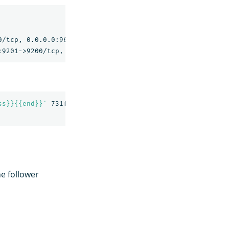
                                                NAMES

/tcp, 0.0.0.0:9600->9600/tcp, 9300/tcp   replication-nod
ss}}{{end}}'
 731f5e8b0f4b

he follower