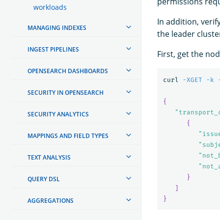
permissions req
workloads
In addition, ver
MANAGING INDEXES
the leader cluste
INGEST PIPELINES
First, get the no
OPENSEARCH DASHBOARDS
curl 
-XGET
-k
SECURITY IN OPENSEARCH
{
"transport_
SECURITY ANALYTICS
{
"issu
MAPPINGS AND FIELD TYPES
"subj
"not_
TEXT ANALYSIS
"not_
}
QUERY DSL
]
}
AGGREGATIONS