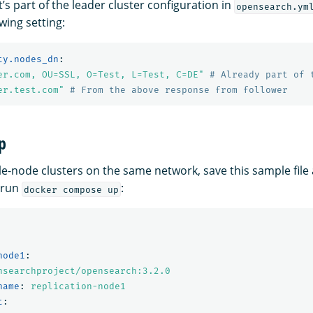
it’s part of the leader cluster configuration in
opensearch.ym
owing setting:
ty.nodes_dn
:
er.com,
OU=SSL,
O=Test,
L=Test,
C=DE"
# Already part of 
er.test.com"
# From the above response from follower
p
gle-node clusters on the same network, save this sample file
 run
:
docker compose up
node1
:
nsearchproject/opensearch:3.2.0
name
:
replication-node1
t
: