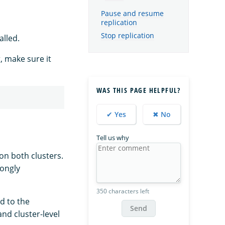
Pause and resume
replication
Stop replication
alled.
, make sure it
WAS THIS PAGE HELPFUL?
✔ Yes
✖ No
Tell us why
on both clusters.
rongly
350 characters left
d to the
Send
nd cluster-level