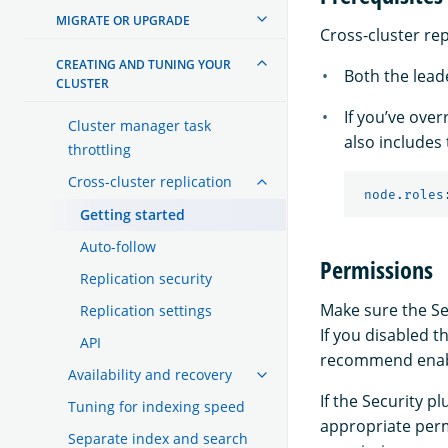
MIGRATE OR UPGRADE
Cross-cluster rep
CREATING AND TUNING YOUR
Both the leade
CLUSTER
If you’ve ove
Cluster manager task
also includes
throttling
Cross-cluster replication
node.roles
Getting started
Auto-follow
Permissions
Replication security
Make sure the Sec
Replication settings
If you disabled t
API
recommend enabli
Availability and recovery
If the Security 
Tuning for indexing speed
appropriate perm
Separate index and search