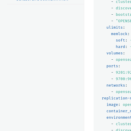
-
cluste
-
discov
-
bootst
-
"
OPENS
ulimits
:
memlock
:
soft
:
hard
:
volumes
:
-
opense
ports
:
-
9201:9
-
9700:9
networks
:
-
opense
replication-
image
:
ope
container_
environmen
-
cluste
-
discov