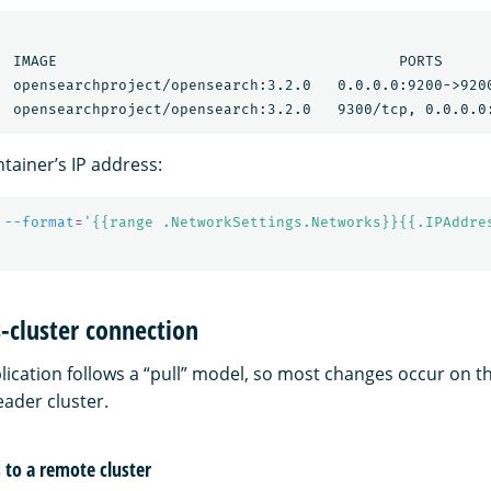
  IMAGE                                       PORTS      
  opensearchproject/opensearch:3.2.0   0.0.0.0:9200->9200
tainer’s IP address:
 
--format
=
'{{range .NetworkSettings.Networks}}{{.IPAddre
s-cluster connection
lication follows a “pull” model, so most changes occur on t
eader cluster.
to a remote cluster