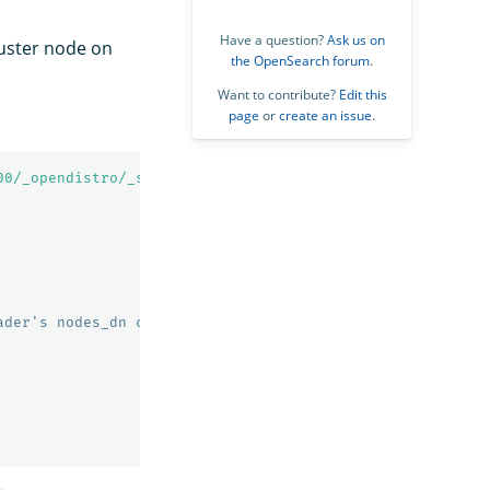
Have a question?
Ask us on
luster node on
the OpenSearch forum
.
Want to contribute?
Edit this
page
or
create an issue
.
00/_opendistro/_security/api/ssl/certs?pretty'
ader's nodes_dn configuration