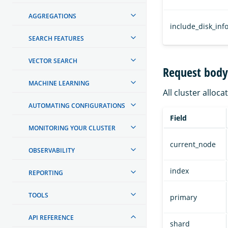
AGGREGATIONS
include_disk_inf
SEARCH FEATURES
VECTOR SEARCH
Request body 
MACHINE LEARNING
All cluster alloca
AUTOMATING CONFIGURATIONS
Field
MONITORING YOUR CLUSTER
current_node
OBSERVABILITY
index
REPORTING
TOOLS
primary
API REFERENCE
shard