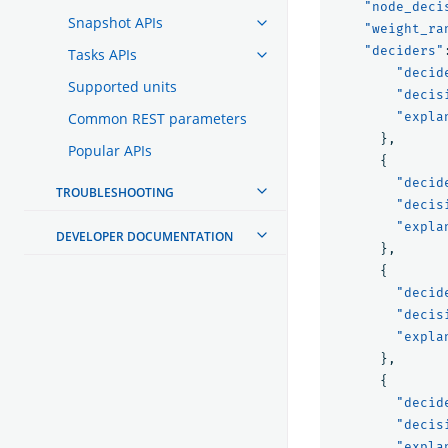
"node_deci
Snapshot APIs
"weight_ra
"deciders"
Tasks APIs
"decid
Supported units
"decis
Common REST parameters
"expla
},
Popular APIs
{
"decid
TROUBLESHOOTING
"decis
"expla
DEVELOPER DOCUMENTATION
},
{
"decid
"decis
"expla
},
{
"decid
"decis
"expla