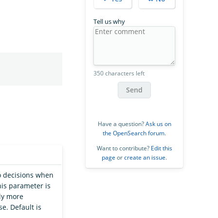
Tell us why
350 characters left
Send
Have a question?
Ask us on
the OpenSearch forum
.
Want to contribute?
Edit this
page
or
create an issue
.
o decisions when
this parameter is
ly more
e. Default is