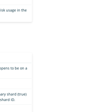
isk usage in the
appens to be on a
ary shard (true)
 shard ID.