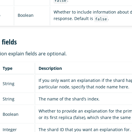
false
Whether to include information about d
o
Boolean
response. Default is
.
false
fields
tion explain fields are optional.
Type
Description
If you only want an explanation if the shard h
String
particular node, specify that node name here.
String
The name of the shard’s index.
Whether to provide an explanation for the prim
Boolean
or its first replica (false), which share the same
Integer
The shard ID that you want an explanation for.