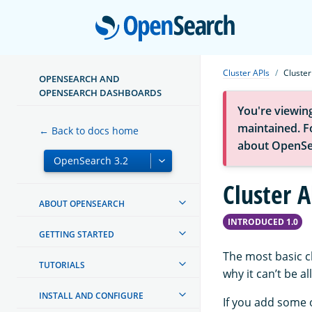
Open
Cluster APIs
Cluster
OPENSEARCH AND
OPENSEARCH DASHBOARDS
You're viewin
maintained. Fo
← Back to docs home
about OpenSe
Cluster A
ABOUT OPENSEARCH
INTRODUCED 1.0
GETTING STARTED
The most basic c
TUTORIALS
why it can’t be a
INSTALL AND CONFIGURE
If you add some 