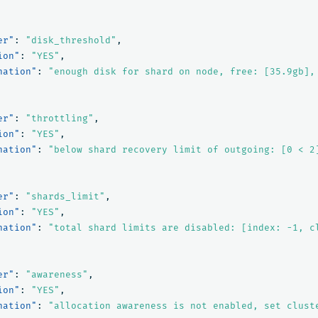
er"
:
"disk_threshold"
,
ion"
:
"YES"
,
nation"
:
"enough disk for shard on node, free: [35.9gb],
er"
:
"throttling"
,
ion"
:
"YES"
,
nation"
:
"below shard recovery limit of outgoing: [0 < 2
er"
:
"shards_limit"
,
ion"
:
"YES"
,
nation"
:
"total shard limits are disabled: [index: -1, c
er"
:
"awareness"
,
ion"
:
"YES"
,
nation"
:
"allocation awareness is not enabled, set clust