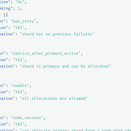
sion"
:
"no"
,
nking"
:
1
,
:
[{
er"
:
"max_retry"
,
ion"
:
"YES"
,
nation"
:
"shard has no previous failures"
er"
:
"replica_after_primary_active"
,
ion"
:
"YES"
,
nation"
:
"shard is primary and can be allocated"
er"
:
"enable"
,
ion"
:
"YES"
,
nation"
:
"all allocations are allowed"
er"
:
"node_version"
,
ion"
:
"YES"
,
nation"
:
"can relocate primary shard from a node with ve