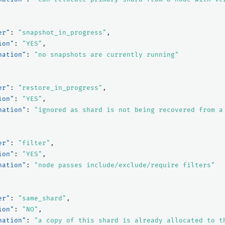
er"
:
"snapshot_in_progress"
,
ion"
:
"YES"
,
nation"
:
"no snapshots are currently running"
er"
:
"restore_in_progress"
,
ion"
:
"YES"
,
nation"
:
"ignored as shard is not being recovered from a
er"
:
"filter"
,
ion"
:
"YES"
,
nation"
:
"node passes include/exclude/require filters"
er"
:
"same_shard"
,
ion"
:
"NO"
,
nation"
:
"a copy of this shard is already allocated to t