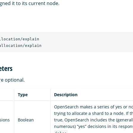
ned it to its current node.
llocation/explain
allocation/explain
ters
re optional.
Type
Description
OpenSearch makes a series of yes or n
trying to allocate a shard to a node. If 
sions
Boolean
true, OpenSearch includes the (general
numerous) “yes” decisions in its respons
.