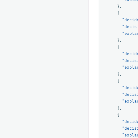
},
{
"decid
"decis
"expla
},
{
"decid
"decis
"expla
},
{
"decid
"decis
"expla
},
{
"decid
"decis
"expla