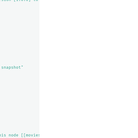
 snapshot"
his node [[movies][0], node[vRxi4uPcRt2BtHlFoyCyTQ], [R]