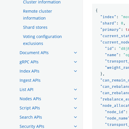
Cluster information
Remote cluster
{
"index"
:
"mo
information
"shard"
:
0
,
Shard stores
"primary"
:
t
Voting configuration
"current_sta
"current_nod
exclusions
"id"
:
"d8j
Document APIs
"name"
:
"o
gRPC APIs
"transport
"weight_ra
Index APIs
},
Ingest APIs
"can_remain_
"can_rebalan
List API
"can_rebalan
Nodes APIs
"rebalance_e
"node_alloca
Script APIs
"node_id"
:
Search APIs
"node_name
"transport
Security APIs