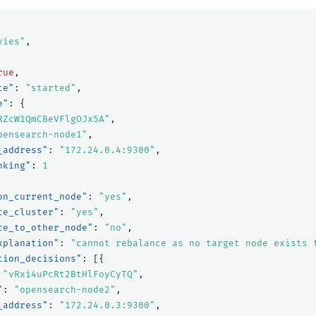
vies"
,
rue
,
te"
:
"started"
,
e"
:
{
RZcW1QmCBeVFlgOJx5A"
,
pensearch-node1"
,
_address"
:
"172.24.0.4:9300"
,
nking"
:
1
on_current_node"
:
"yes"
,
ce_cluster"
:
"yes"
,
ce_to_other_node"
:
"no"
,
xplanation"
:
"cannot rebalance as no target node exists 
tion_decisions"
:
[{
"vRxi4uPcRt2BtHlFoyCyTQ"
,
"
:
"opensearch-node2"
,
_address"
:
"172.24.0.3:9300"
,