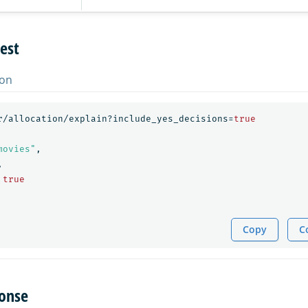
est
on
r/allocation/explain?include_yes_decisions=
true
movies"
,
,
true
Copy
C
onse