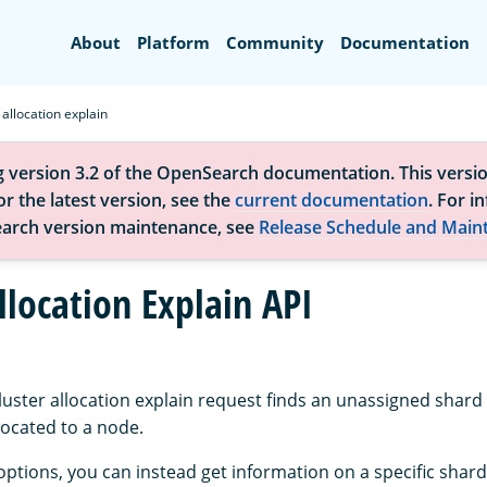
Search
About
Platform
Community
Documentation
 allocation explain
g version 3.2 of the OpenSearch documentation. This versio
r the latest version, see the
current documentation
. For i
arch version maintenance, see
Release Schedule and Main
llocation Explain API
luster allocation explain request finds an unassigned shard
llocated to a node.
options, you can instead get information on a specific shard