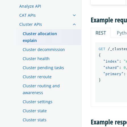
Analyze API
CAT APIs
Example requ
Cluster APIs
REST
Pyth
Cluster allocation
explain
Cluster decommission
GET
/_cluste
{
Cluster health
"index"
:
"
Cluster pending tasks
"shard"
:
0
"primary"
:
Cluster reroute
}
Cluster routing and
awareness
Cluster settings
Cluster state
Cluster stats
Example resp