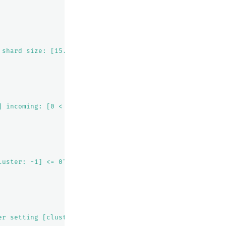
 shard size: [15.1kb], free after allocating shard: [35.
] incoming: [0 < 2]"
luster: -1] <= 0"
er setting [cluster.routing.allocation.awareness.attribu