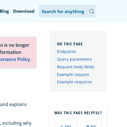
Blog
Download
n is no longer
Endpoints
nformation
tenance Policy
.
Query parameters
Request body fields
Example request
Example response
 and explains
WAS THIS PAGE HELPFUL?
, including why
✔ Yes
✖ No