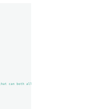
that can both allocate this shard and improve the cluste