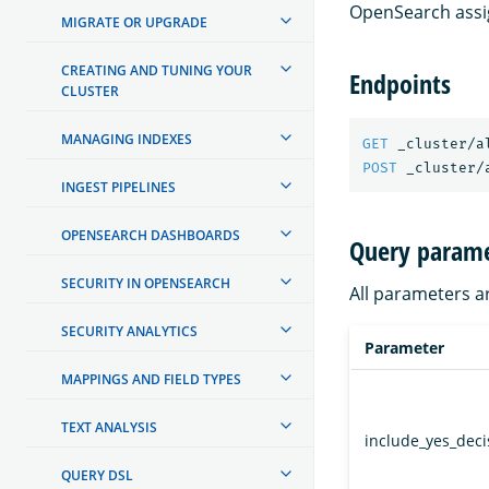
OpenSearch assig
MIGRATE OR UPGRADE
CREATING AND TUNING YOUR
Endpoints
CLUSTER
MANAGING INDEXES
GET
_cluster/a
POST
_cluster/
INGEST PIPELINES
OPENSEARCH DASHBOARDS
Query parame
SECURITY IN OPENSEARCH
All parameters a
SECURITY ANALYTICS
Parameter
MAPPINGS AND FIELD TYPES
TEXT ANALYSIS
include_yes_deci
QUERY DSL