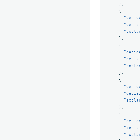
},
{
"decid
"decis
"expla
},
{
"decid
"decis
"expla
},
{
"decid
"decis
"expla
},
{
"decid
"decis
"expla