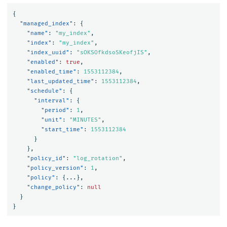
{
"managed_index"
:
{
"name"
:
"my_index"
,
"index"
:
"my_index"
,
"index_uuid"
:
"sOKSOfkdsoSKeofjIS"
,
"enabled"
:
true
,
"enabled_time"
:
1553112384
,
"last_updated_time"
:
1553112384
,
"schedule"
:
{
"interval"
:
{
"period"
:
1
,
"unit"
:
"MINUTES"
,
"start_time"
:
1553112384
}
},
"policy_id"
:
"log_rotation"
,
"policy_version"
:
1
,
"policy"
:
{
...
},
"change_policy"
:
null
}
}