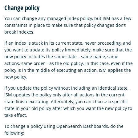
Change policy
You can change any managed index policy, but ISM has a few
constraints in place to make sure that policy changes don’t
break indexes.
If an index is stuck in its current state, never proceeding, and
you want to update its policy immediately, make sure that the
new policy includes the same state—same name, same
actions, same order—as the old policy. In this case, even if the
policy is in the middle of executing an action, ISM applies the
new policy.
If you update the policy without including an identical state,
ISM updates the policy only after all actions in the current
state finish executing. Alternately, you can choose a specific
state in your old policy after which you want the new policy to
take effect.
To change a policy using OpenSearch Dashboards, do the
following: