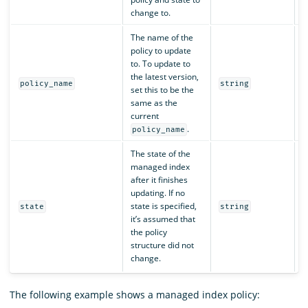
change to.
The name of the
policy to update
to. To update to
the latest version,
N
policy_name
string
set this to be the
same as the
current
.
policy_name
The state of the
managed index
after it finishes
updating. If no
state is specified,
N
state
string
it’s assumed that
the policy
structure did not
change.
The following example shows a managed index policy: