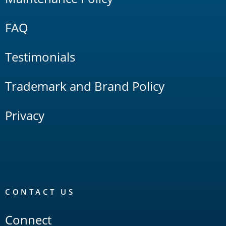
FAQ
Testimonials
Trademark and Brand Policy
Privacy
CONTACT US
Connect