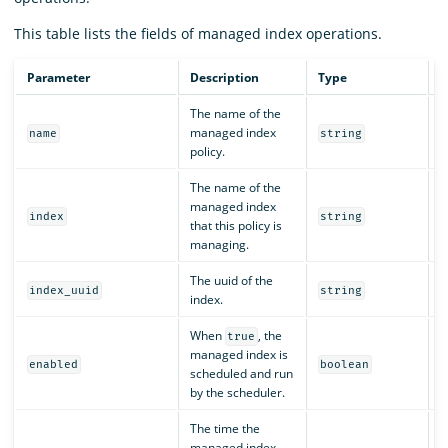
This table lists the fields of managed index operations.
Parameter
Description
Type
R
The name of the
managed index
Y
name
string
policy.
The name of the
managed index
Y
index
string
that this policy is
managing.
The uuid of the
Y
index_uuid
string
index.
When
, the
true
managed index is
Y
enabled
boolean
scheduled and run
by the scheduler.
The time the
managed index