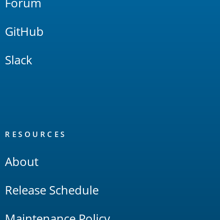
Forum
GitHub
Slack
RESOURCES
About
Release Schedule
Maintenance Policy