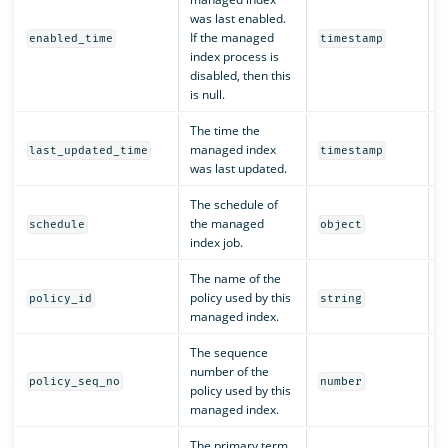
was last enabled.
If the managed
Y
enabled_time
timestamp
index process is
disabled, then this
is null.
The time the
managed index
Y
last_updated_time
timestamp
was last updated.
The schedule of
the managed
Y
schedule
object
index job.
The name of the
policy used by this
Y
policy_id
string
managed index.
The sequence
number of the
Y
policy_seq_no
number
policy used by this
managed index.
The primary term