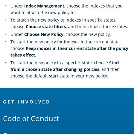
Under
Index Management
, choose the indexes that you
want to attach the new policy to.
To attach the new policy to indexes in specific states,
choose
Choose state filters
, and then choose those states.
Under
Choose New Policy
, choose the new policy.
To start the new policy for indexes in the current state,
choose
Keep indices in their current state after the policy
takes effect
.
To start the new policy in a specific state, choose
Start
from a chosen state after changing policies
, and then
choose the default start state in your new policy.
OpenSearch
Links
GET INVOLVED
Code of Conduct