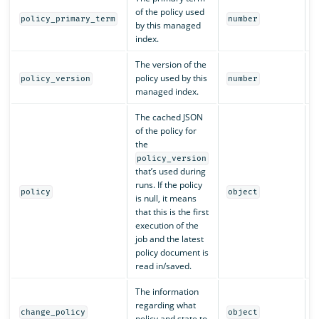
of the policy used
Y
policy_primary_term
number
by this managed
index.
The version of the
policy used by this
Y
policy_version
number
managed index.
The cached JSON
of the policy for
the
policy_version
that’s used during
runs. If the policy
N
policy
object
is null, it means
that this is the first
execution of the
job and the latest
policy document is
read in/saved.
The information
regarding what
N
change_policy
object
policy and state to