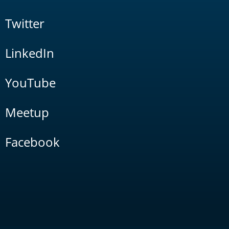
Twitter
LinkedIn
YouTube
Meetup
Facebook