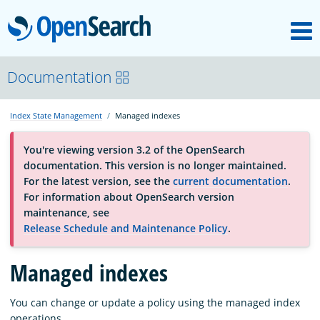
M
OpenSearch
About
Documentation
Index State Management
Managed indexes
Platform
You're viewing version 3.2 of the OpenSearch
documentation. This version is no longer maintained.
Community
For the latest version, see the
current documentation
.
For information about OpenSearch version
maintenance, see
Documentation
Release Schedule and Maintenance Policy
.
Managed indexes
Blog
You can change or update a policy using the managed index
Download
operations.