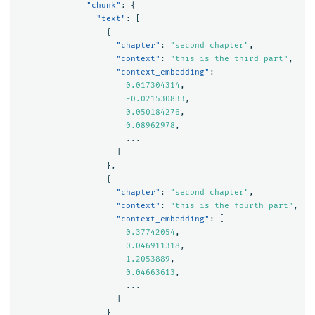
"chunk"
:
{
"text"
:
[
{
"chapter"
:
"second chapter"
,
"context"
:
"this is the third part"
,
"context_embedding"
:
[
0.017304314
,
-0.021530833
,
0.050184276
,
0.08962978
,
...
]
},
{
"chapter"
:
"second chapter"
,
"context"
:
"this is the fourth part"
,
"context_embedding"
:
[
0.37742054
,
0.046911318
,
1.2053889
,
0.04663613
,
...
]
}