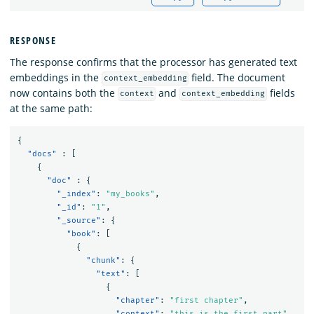
RESPONSE
The response confirms that the processor has generated text
embeddings in the
field. The document
context_embedding
now contains both the
and
fields
context
context_embedding
at the same path:
{
"docs"
:
[
{
"doc"
:
{
"_index"
:
"my_books"
,
"_id"
:
"1"
,
"_source"
:
{
"book"
:
[
{
"chunk"
:
{
"text"
:
[
{
"chapter"
:
"first chapter"
,
"context"
:
"this is the first part"
,