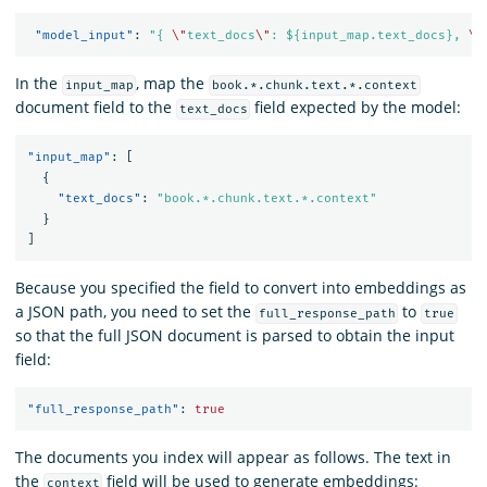
"model_input"
:
"{ 
\"
text_docs
\"
: ${input_map.text_docs}, 
\"
In the
, map the
input_map
book.*.chunk.text.*.context
document field to the
field expected by the model:
text_docs
"input_map"
:
[
{
"text_docs"
:
"book.*.chunk.text.*.context"
}
]
Because you specified the field to convert into embeddings as
a JSON path, you need to set the
to
full_response_path
true
so that the full JSON document is parsed to obtain the input
field:
"full_response_path"
:
true
The documents you index will appear as follows. The text in
the
field will be used to generate embeddings:
context