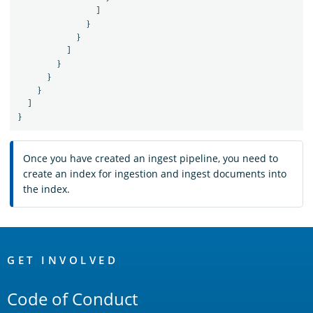
]
}
}
]
}
}
}
]
}
Once you have created an ingest pipeline, you need to
create an index for ingestion and ingest documents into
the index.
OpenSearch
Links
GET INVOLVED
Code of Conduct