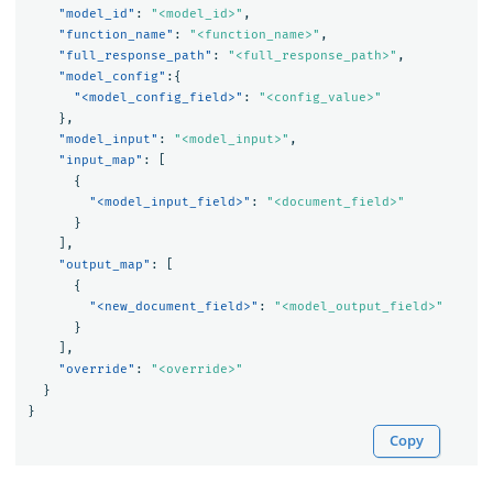
"model_id"
:
"<model_id>"
,
"function_name"
:
"<function_name>"
,
"full_response_path"
:
"<full_response_path>"
,
"model_config"
:{
"<model_config_field>"
:
"<config_value>"
},
"model_input"
:
"<model_input>"
,
"input_map"
:
[
{
"<model_input_field>"
:
"<document_field>"
}
],
"output_map"
:
[
{
"<new_document_field>"
:
"<model_output_field>"
}
],
"override"
:
"<override>"
}
}
Copy