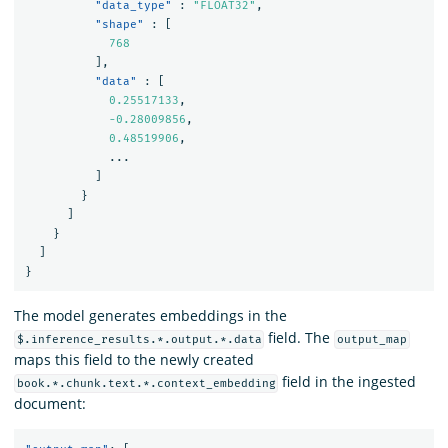
"data_type"
:
"FLOAT32"
,
"shape"
:
[
768
],
"data"
:
[
0.25517133
,
-0.28009856
,
0.48519906
,
...
]
}
]
}
]
}
The model generates embeddings in the
field. The
$.inference_results.*.output.*.data
output_map
maps this field to the newly created
field in the ingested
book.*.chunk.text.*.context_embedding
document: