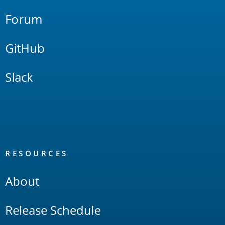
Forum
GitHub
Slack
RESOURCES
About
Release Schedule