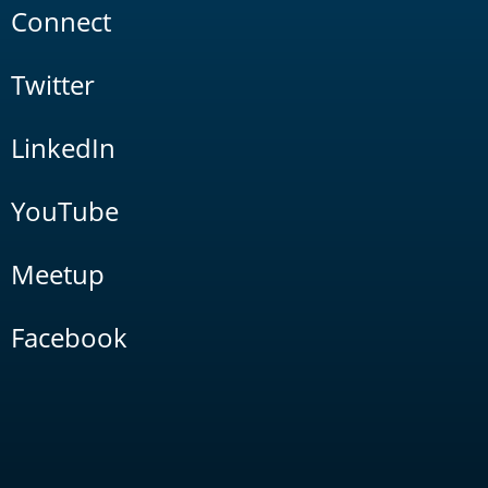
Connect
Twitter
LinkedIn
YouTube
Meetup
Facebook