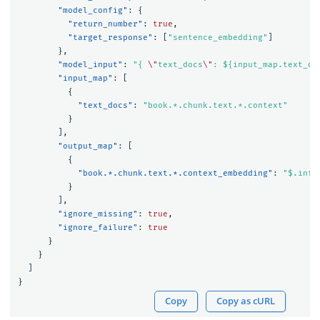
"model_config"
:
{
"return_number"
:
true
,
"target_response"
:
[
"sentence_embedding"
]
},
"model_input"
:
"{ 
\"
text_docs
\"
: ${input_map.text_do
"input_map"
:
[
{
"text_docs"
:
"book.*.chunk.text.*.context"
}
],
"output_map"
:
[
{
"book.*.chunk.text.*.context_embedding"
:
"$.infe
}
],
"ignore_missing"
:
true
,
"ignore_failure"
:
true
}
}
]
}
Copy
Copy as cURL