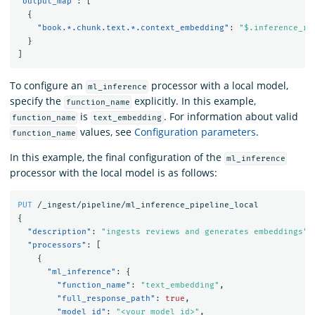
"output_map"
:
[
{
"book.*.chunk.text.*.context_embedding"
:
"$.inference_re
}
]
To configure an
processor with a local model,
ml_inference
specify the
explicitly. In this example,
function_name
is
. For information about valid
function_name
text_embedding
values, see
Configuration parameters
.
function_name
In this example, the final configuration of the
ml_inference
processor with the local model is as follows:
PUT
/_ingest/pipeline/ml_inference_pipeline_local
{
"description"
:
"ingests reviews and generates embeddings"
,
"processors"
:
[
{
"ml_inference"
:
{
"function_name"
:
"text_embedding"
,
"full_response_path"
:
true
,
"model_id"
:
"<your model id>"
,