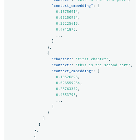
"context_embedding"
:
[
0.15756914
,
0.05150984
,
0.25225413
,
0.4941875
,
...
]
},
{
"chapter"
:
"first chapter"
,
"context"
:
"this is the second part"
,
"context_embedding"
:
[
0.10526893
,
0.026559234
,
0.28763372
,
0.4653795
,
...
]
}
]
}
},
{