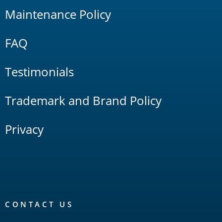
Maintenance Policy
FAQ
Testimonials
Trademark and Brand Policy
Privacy
CONTACT US