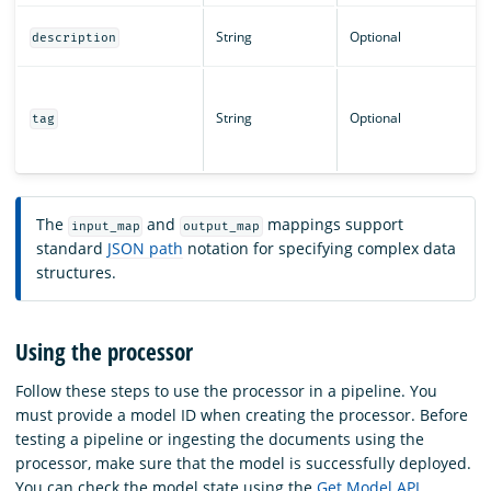
String
Optional
description
String
Optional
tag
The
and
mappings support
input_map
output_map
standard
JSON path
notation for specifying complex data
structures.
Using the processor
Follow these steps to use the processor in a pipeline. You
must provide a model ID when creating the processor. Before
testing a pipeline or ingesting the documents using the
processor, make sure that the model is successfully deployed.
You can check the model state using the
Get Model API
.