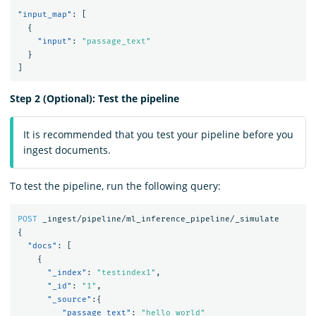
"input_map"
:
[
{
"input"
:
"passage_text"
}
]
Step 2 (Optional): Test the pipeline
It is recommended that you test your pipeline before you
ingest documents.
To test the pipeline, run the following query:
POST
_ingest/pipeline/ml_inference_pipeline/_simulate
{
"docs"
:
[
{
"_index"
:
"testindex1"
,
"_id"
:
"1"
,
"_source"
:{
"passage_text"
:
"hello world"