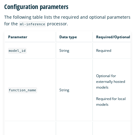
Configuration parameters
The following table lists the required and optional parameters
for the
processor.
ml-inference
Parameter
Data type
Required/Optional
String
Required
model_id
Optional for
externally hosted
models
String
function_name
Required for local
models