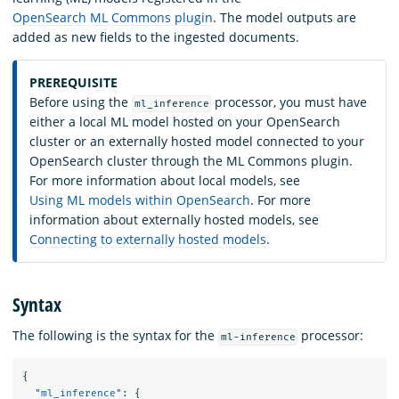
OpenSearch ML Commons plugin
. The model outputs are
added as new fields to the ingested documents.
PREREQUISITE
Before using the
processor, you must have
ml_inference
either a local ML model hosted on your OpenSearch
cluster or an externally hosted model connected to your
OpenSearch cluster through the ML Commons plugin.
For more information about local models, see
Using ML models within OpenSearch
. For more
information about externally hosted models, see
Connecting to externally hosted models
.
Syntax
The following is the syntax for the
processor:
ml-inference
{
"ml_inference"
:
{