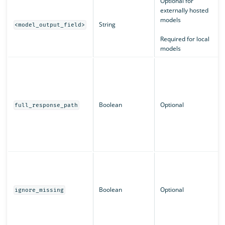
Optional for
externally hosted
models
String
<model_output_field>
Required for local
models
Boolean
Optional
full_response_path
Boolean
Optional
ignore_missing