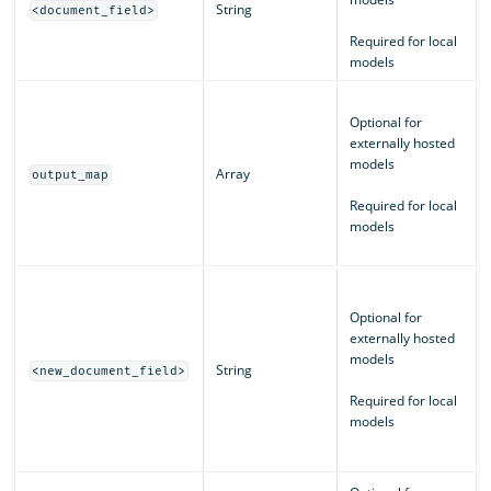
String
<document_field>
Required for local
models
Optional for
externally hosted
models
Array
output_map
Required for local
models
Optional for
externally hosted
models
String
<new_document_field>
Required for local
models