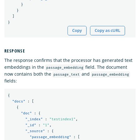
}
}
]
}
Copy
Copy as cURL
RESPONSE
The response confirms that the processor has generated text
embeddings in the
field. The document
passage_embedding
now contains both the
and
passage_text
passage_embedding
fields:
{
"docs"
:
[
{
"doc"
:
{
"_index"
:
"testindex1"
,
"_id"
:
"1"
,
"_source"
:
{
"passage_embedding"
:
[