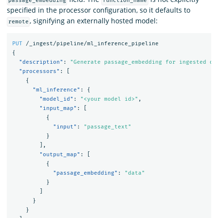
passage_embedding
function_name
specified in the processor configuration, so it defaults to
, signifying an externally hosted model:
remote
PUT
/_ingest/pipeline/ml_inference_pipeline
{
"description"
:
"Generate passage_embedding for ingested do
"processors"
:
[
{
"ml_inference"
:
{
"model_id"
:
"<your model id>"
,
"input_map"
:
[
{
"input"
:
"passage_text"
}
],
"output_map"
:
[
{
"passage_embedding"
:
"data"
}
]
}
}