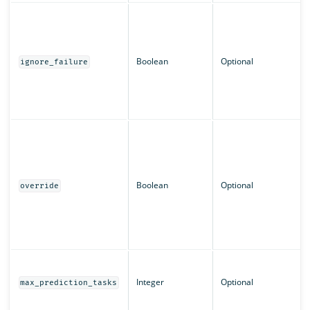
Boolean
Optional
ignore_failure
Boolean
Optional
override
Integer
Optional
max_prediction_tasks