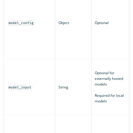
Object
Optional
model_config
Optional for
externally hosted
models
String
model_input
Required for local
models