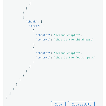
]
}
},
{
"chunk"
:
{
"text"
:
[
{
"chapter"
:
"second chapter"
,
"context"
:
"this is the third part"
},
{
"chapter"
:
"second chapter"
,
"context"
:
"this is the fourth part"
}
]
}
}
]
}
}
]
}
Copy
Copy as cURL