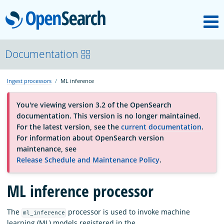
M
OpenSearch
About
Documentation
Ingest processors
ML inference
Platform
You're viewing version 3.2 of the OpenSearch
documentation. This version is no longer maintained.
Community
For the latest version, see the
current documentation
.
For information about OpenSearch version
maintenance, see
Documentation
Release Schedule and Maintenance Policy
.
ML inference processor
Blog
The
processor is used to invoke machine
ml_inference
Download
learning (ML) models registered in the