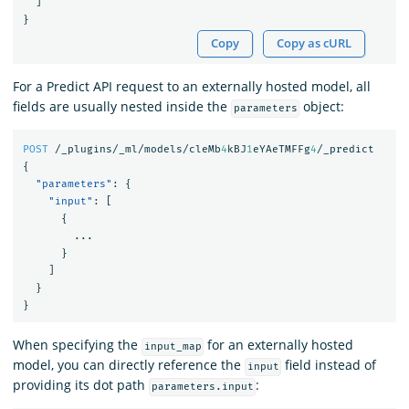
]
}
Copy
Copy as cURL
For a Predict API request to an externally hosted model, all
fields are usually nested inside the
object:
parameters
POST
/_plugins/_ml/models/cleMb
4
kBJ
1
eYAeTMFFg
4
/_predict
{
"parameters"
:
{
"input"
:
[
{
...
}
]
}
}
When specifying the
for an externally hosted
input_map
model, you can directly reference the
field instead of
input
providing its dot path
:
parameters.input