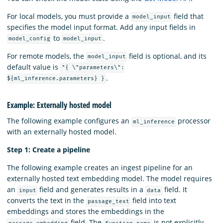
For local models, you must provide a
field that
model_input
specifies the model input format. Add any input fields in
to
.
model_config
model_input
For remote models, the
field is optional, and its
model_input
default value is
"{ \"parameters\":
.
${ml_inference.parameters} }
Example: Externally hosted model
The following example configures an
processor
ml_inference
with an externally hosted model.
Step 1: Create a pipeline
The following example creates an ingest pipeline for an
externally hosted text embedding model. The model requires
an
field and generates results in a
field. It
input
data
converts the text in the
field into text
passage_text
embeddings and stores the embeddings in the
field. The
is not explicitly