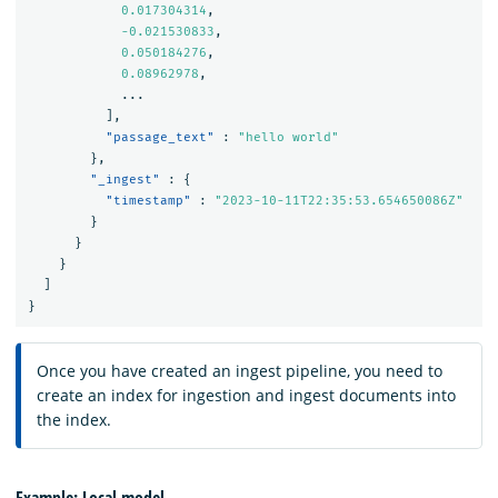
0.017304314
,
-0.021530833
,
0.050184276
,
0.08962978
,
...
],
"passage_text"
:
"hello world"
},
"_ingest"
:
{
"timestamp"
:
"2023-10-11T22:35:53.654650086Z"
}
}
}
]
}
Once you have created an ingest pipeline, you need to
create an index for ingestion and ingest documents into
the index.
Example: Local model