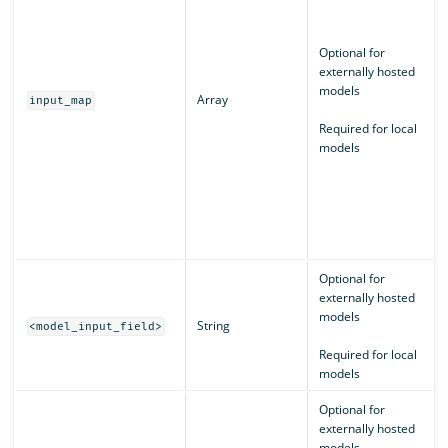
Optional for
externally hosted
models
Array
input_map
Required for local
models
Optional for
externally hosted
models
String
<model_input_field>
Required for local
models
Optional for
externally hosted
models