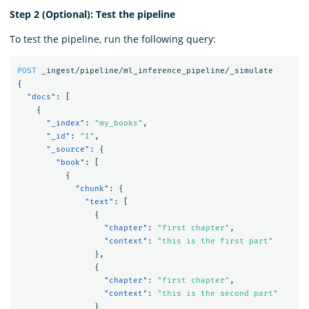
Step 2 (Optional): Test the pipeline
To test the pipeline, run the following query:
POST
_ingest/pipeline/ml_inference_pipeline/_simulate
{
"docs"
:
[
{
"_index"
:
"my_books"
,
"_id"
:
"1"
,
"_source"
:
{
"book"
:
[
{
"chunk"
:
{
"text"
:
[
{
"chapter"
:
"first chapter"
,
"context"
:
"this is the first part"
},
{
"chapter"
:
"first chapter"
,
"context"
:
"this is the second part"
}