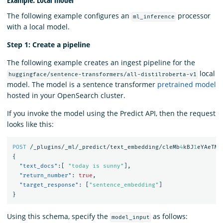
The following example configures an
processor
ml_inference
with a local model.
Step 1: Create a pipeline
The following example creates an ingest pipeline for the
local
huggingface/sentence-transformers/all-distilroberta-v1
model. The model is a sentence transformer
pretrained model
hosted in your OpenSearch cluster.
If you invoke the model using the Predict API, then the request
looks like this:
POST
/_plugins/_ml/_predict/text_embedding/cleMb
4
kBJ
1
eYAeTMF
{
"text_docs"
:[
"today is sunny"
],
"return_number"
:
true
,
"target_response"
:
[
"sentence_embedding"
]
}
Using this schema, specify the
as follows:
model_input