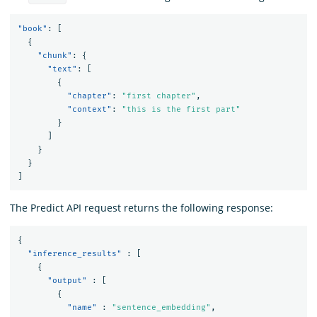
"book"
:
[
{
"chunk"
:
{
"text"
:
[
{
"chapter"
:
"first chapter"
,
"context"
:
"this is the first part"
}
]
}
}
]
The Predict API request returns the following response:
{
"inference_results"
:
[
{
"output"
:
[
{
"name"
:
"sentence_embedding"
,