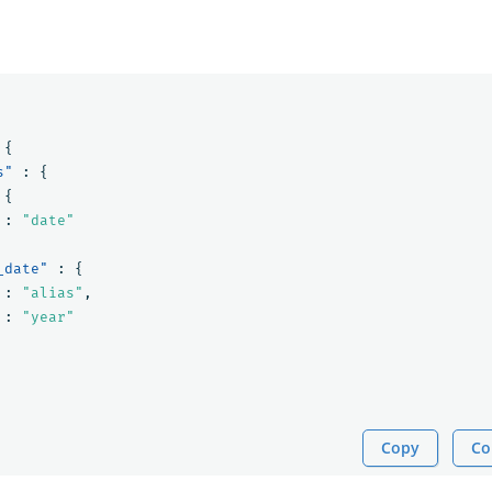
{
s"
:
{
{
:
"date"
_date"
:
{
:
"alias"
,
:
"year"
Copy
Co