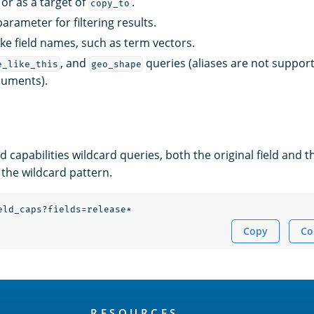
s or as a target of
.
copy_to
arameter for filtering results.
ake field names, such as term vectors.
, and
queries (aliases are not suppo
e_like_this
geo_shape
cuments).
ld capabilities wildcard queries, both the original field and t
the wildcard pattern.
eld_caps?fields=release*
Copy
Co
RESOURCES