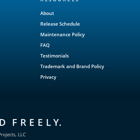
About
Release Schedule
Maintenance Policy
FAQ
Testimonials
Trademark and Brand Policy
Privacy
rojects, LLC