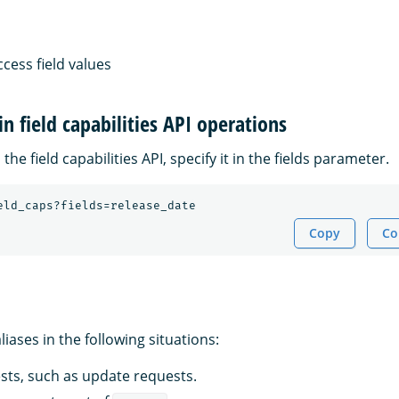
ccess field values
in field capabilities API operations
 the field capabilities API, specify it in the fields parameter.
eld_caps?fields=release_date
Copy
Co
iases in the following situations:
ests, such as update requests.