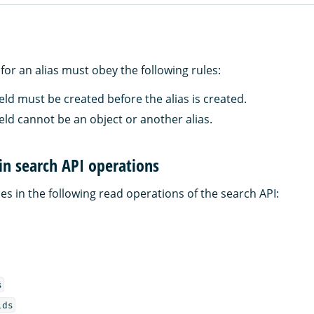
d for an alias must obey the following rules:
ield must be created before the alias is created.
ield cannot be an object or another alias.
 in search API operations
es in the following read operations of the search API:
s
lds