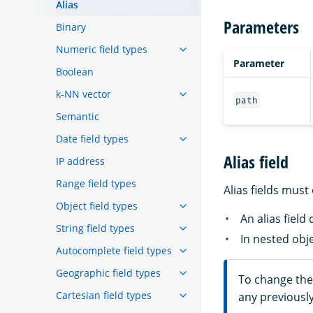
Alias
Parameters
Binary
Numeric field types
Parameter
Boolean
k-NN vector
path
Semantic
Date field types
Alias field
IP address
Range field types
Alias fields must
Object field types
An alias field
String field types
In nested obje
Autocomplete field types
Geographic field types
To change the 
Cartesian field types
any previously 