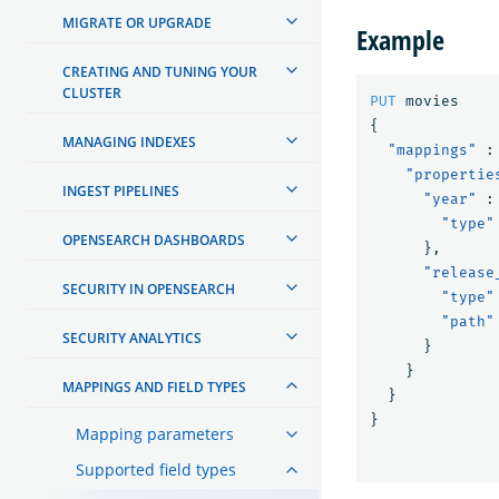
MIGRATE OR UPGRADE
Example
CREATING AND TUNING YOUR
CLUSTER
PUT
movies
{
MANAGING INDEXES
"mappings"
:
"propertie
INGEST PIPELINES
"year"
:
"type"
OPENSEARCH DASHBOARDS
},
"release
SECURITY IN OPENSEARCH
"type"
"path"
SECURITY ANALYTICS
}
}
MAPPINGS AND FIELD TYPES
}
}
Mapping parameters
Supported field types