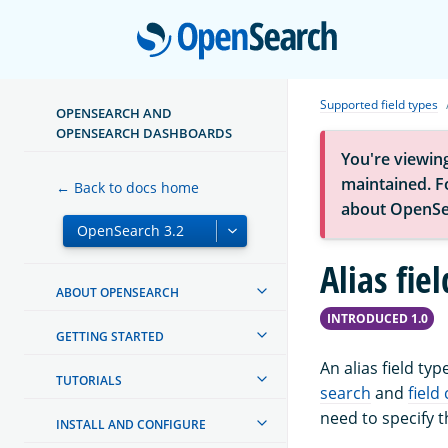
Open
Supported field types
OPENSEARCH AND
OPENSEARCH DASHBOARDS
You're viewin
maintained. Fo
← Back to docs home
about OpenSe
Alias fie
ABOUT OPENSEARCH
INTRODUCED 1.0
GETTING STARTED
An alias field ty
TUTORIALS
search
and
field
need to specify 
INSTALL AND CONFIGURE