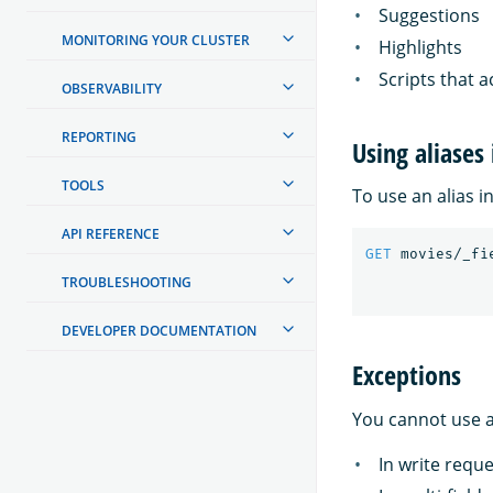
Suggestions
MONITORING YOUR CLUSTER
Highlights
Scripts that a
OBSERVABILITY
REPORTING
Using aliases 
TOOLS
To use an alias in
API REFERENCE
GET
movies/_fi
TROUBLESHOOTING
DEVELOPER DOCUMENTATION
Exceptions
You cannot use al
In write requ