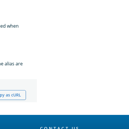
rted when
he alias are
py as cURL
CONTACT US