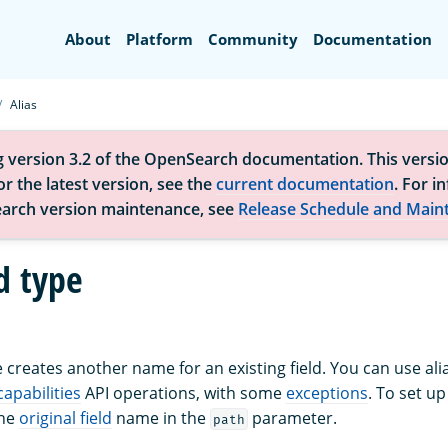
Search
About
Platform
Community
Documentation
Alias
g version 3.2 of the OpenSearch documentation. This versio
r the latest version, see the
current documentation
. For i
arch version maintenance, see
Release Schedule and Main
ld type
pe creates another name for an existing field. You can use ali
 capabilities
API operations, with some
exceptions
. To set u
the
original field
name in the
parameter.
path