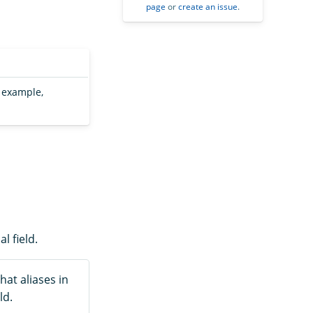
page
or
create an issue
.
r example,
l field.
hat aliases in
ld.