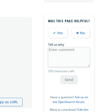
WAS THIS PAGE HELPFUL?
✔ Yes
✖ No
Tell us why
350 characters left
Send
Have a question?
Ask us on
py as cURL
the OpenSearch forum
.
Want to contribute?
Edit this