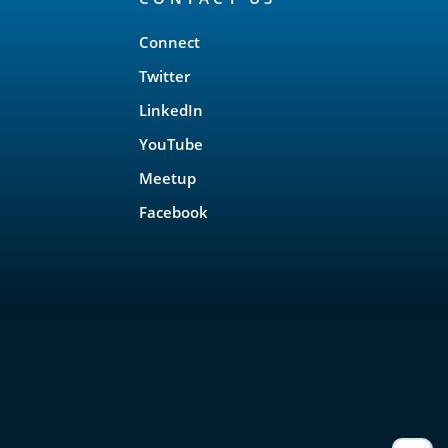
Connect
Twitter
LinkedIn
YouTube
Meetup
Facebook