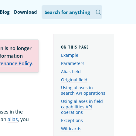
Blog
Download
n is no longer
Example
nformation
tenance Policy
.
Parameters
Alias field
Original field
Using aliases in
search API operations
Using aliases in field
capabilities API
ases in the
operations
p an
alias
, you
Exceptions
Wildcards