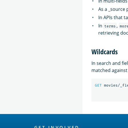
In multi-field
As a _source p
In APIs that t
In
,
terms
mor
retrieving do
Wildcards
In search and fie
matched against 
GET
movies/_fi
OpenSearch
GET INVOLVED