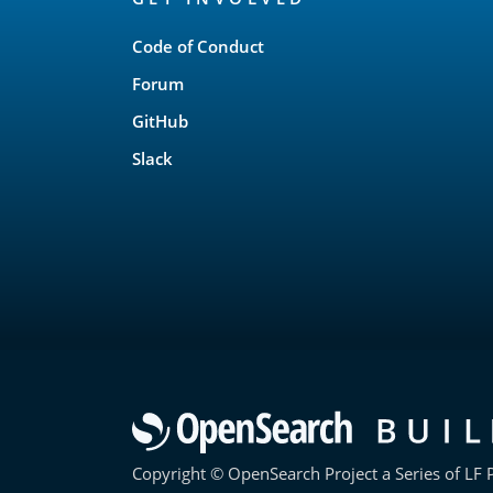
Links
Code of Conduct
Forum
GitHub
Slack
Copyright © OpenSearch Project a Series of LF P