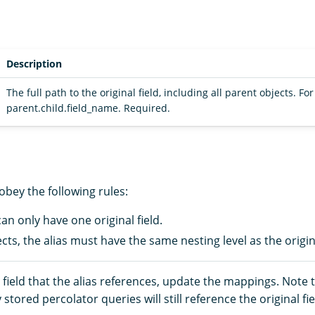
Description
The full path to the original field, including all parent objects. Fo
parent.child.field_name. Required.
 obey the following rules:
 can only have one original field.
cts, the alias must have the same nesting level as the origina
field that the alias references, update the mappings. Note t
stored percolator queries will still reference the original fie