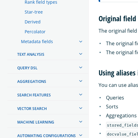
Rank field types
Star-tree
Original field
Derived
The original fiel
Percolator
Metadata fields
The original f
The original f
TEXT ANALYSIS
QUERY DSL
Using aliases
AGGREGATIONS
You can use alias
SEARCH FEATURES
Queries
Sorts
VECTOR SEARCH
Aggregations
MACHINE LEARNING
stored_field
docvalue_fie
AUTOMATING CONFIGURATIONS