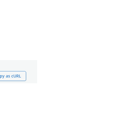
py as cURL