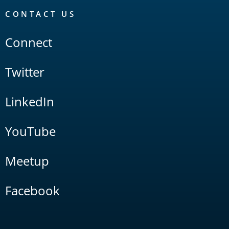
CONTACT US
Connect
Twitter
LinkedIn
YouTube
Meetup
Facebook