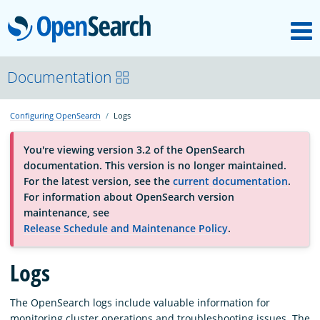
M
OpenSearch
About
Documentation
Configuring OpenSearch
Logs
Platform
You're viewing version 3.2 of the OpenSearch
documentation. This version is no longer maintained.
Community
For the latest version, see the
current documentation
.
For information about OpenSearch version
maintenance, see
Documentation
Release Schedule and Maintenance Policy
.
Logs
Blog
The OpenSearch logs include valuable information for
Download
monitoring cluster operations and troubleshooting issues. The