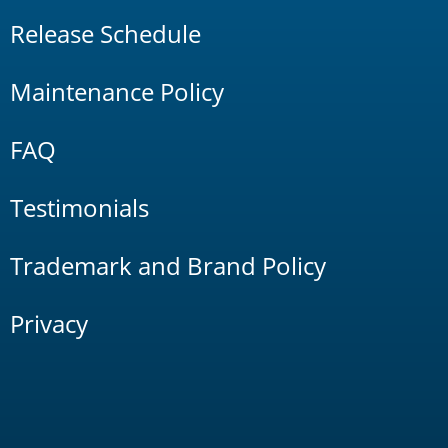
Release Schedule
Maintenance Policy
FAQ
Testimonials
Trademark and Brand Policy
Privacy