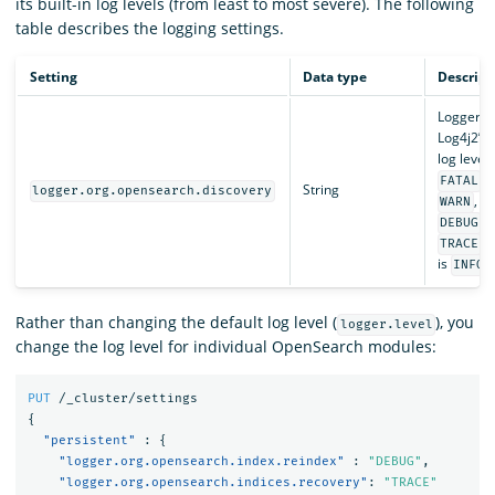
its built-in log levels (from least to most severe). The following
table describes the logging settings.
Setting
Data type
Descript
Loggers 
Log4j2’s b
log level
,
FATAL
String
logger.org.opensearch.discovery
,
WARN
I
, 
DEBUG
. 
TRACE
is
.
INFO
Rather than changing the default log level (
), you
logger.level
change the log level for individual OpenSearch modules:
PUT
/_cluster/settings
{
"persistent"
:
{
"logger.org.opensearch.index.reindex"
:
"DEBUG"
,
"logger.org.opensearch.indices.recovery"
:
"TRACE"