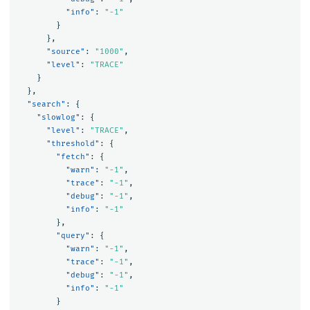
"info"
:
"-1"
}
},
"source"
:
"1000"
,
"level"
:
"TRACE"
}
},
"search"
:
{
"slowlog"
:
{
"level"
:
"TRACE"
,
"threshold"
:
{
"fetch"
:
{
"warn"
:
"-1"
,
"trace"
:
"-1"
,
"debug"
:
"-1"
,
"info"
:
"-1"
},
"query"
:
{
"warn"
:
"-1"
,
"trace"
:
"-1"
,
"debug"
:
"-1"
,
"info"
:
"-1"
}