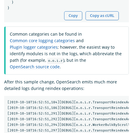
}
}
Copy
Copy as cURL
Common categories can be found in
Common core logging categories
and
Plugin logger categories
; however, the easiest way to
identify modules is not in the logs, which abbreviate the
path (for example,
), but in the
o.o.i.r
OpenSearch source code
.
After this sample change, OpenSearch emits much more
detailed logs during reindex operations:
[2019-10-18T16:52:51,184][DEBUG][o.o.i.r.TransportReindexActi
[2019-10-18T16:52:51,186][DEBUG][o.o.i.r.TransportReindexActi
[2019-10-18T16:52:51,291][DEBUG][o.o.i.r.TransportReindexAct
[2019-10-18T16:52:51,292][DEBUG][o.o.i.r.TransportReindexActi
[2019-10-18T16:52:51,294][DEBUG][o.o.i.r.WorkerBulkByScrollTa
[2019-10-18T16:52:51,297][DEBUG][o.o.i.r.TransportReindexActi