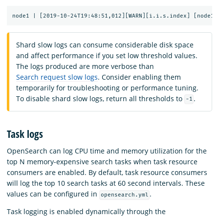
Shard slow logs can consume considerable disk space
and affect performance if you set low threshold values.
The logs produced are more verbose than
Search request slow logs
. Consider enabling them
temporarily for troubleshooting or performance tuning.
To disable shard slow logs, return all thresholds to
.
-1
Task logs
OpenSearch can log CPU time and memory utilization for the
top N memory-expensive search tasks when task resource
consumers are enabled. By default, task resource consumers
will log the top 10 search tasks at 60 second intervals. These
values can be configured in
.
opensearch.yml
Task logging is enabled dynamically through the