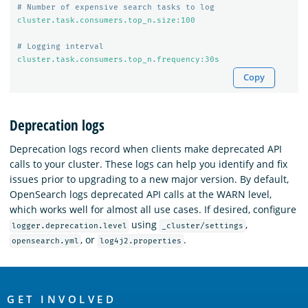
# Number of expensive search tasks to log
cluster.task.consumers.top_n.size:100
# Logging interval
cluster.task.consumers.top_n.frequency:30s
Copy
Deprecation logs
Deprecation logs record when clients make deprecated API
calls to your cluster. These logs can help you identify and fix
issues prior to upgrading to a new major version. By default,
OpenSearch logs deprecated API calls at the WARN level,
which works well for almost all use cases. If desired, configure
using
,
logger.deprecation.level
_cluster/settings
, or
.
opensearch.yml
log4j2.properties
OpenSearch
Links
GET INVOLVED