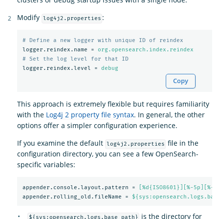
Modify
:
log4j2.properties
logger.reindex.name
=
org.opensearch.index.reindex
logger.reindex.level
=
debug
Copy
This approach is extremely flexible but requires familiarity
with the
Log4j 2 property file syntax
. In general, the other
options offer a simpler configuration experience.
If you examine the default
file in the
log4j2.properties
configuration directory, you can see a few OpenSearch-
specific variables:
appender.console.layout.pattern
=
[%d{ISO8601}][%-5p][%-2
appender.rolling_old.fileName
=
${sys:opensearch.logs.bas
is the directory for
${sys:opensearch.logs.base_path}