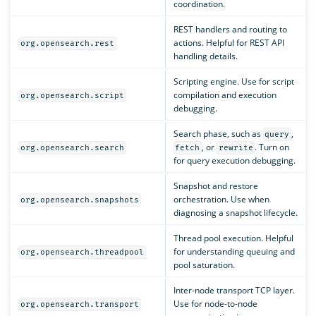
coordination.
REST handlers and routing to
actions. Helpful for REST API
org.opensearch.rest
handling details.
Scripting engine. Use for script
compilation and execution
org.opensearch.script
debugging.
Search phase, such as
,
query
, or
. Turn on
org.opensearch.search
fetch
rewrite
for query execution debugging.
Snapshot and restore
orchestration. Use when
org.opensearch.snapshots
diagnosing a snapshot lifecycle.
Thread pool execution. Helpful
for understanding queuing and
org.opensearch.threadpool
pool saturation.
Inter-node transport TCP layer.
Use for node-to-node
org.opensearch.transport