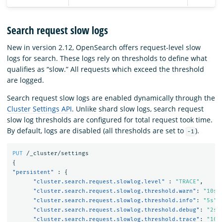
Search request slow logs
New in version 2.12, OpenSearch offers request-level slow
logs for search. These logs rely on thresholds to define what
qualifies as “slow.” All requests which exceed the threshold
are logged.
Search request slow logs are enabled dynamically through the
Cluster Settings API
. Unlike shard slow logs, search request
slow log thresholds are configured for total request took time.
By default, logs are disabled (all thresholds are set to
).
-1
PUT
/_cluster/settings
{
"persistent"
:
{
"cluster.search.request.slowlog.level"
:
"TRACE"
,
"cluster.search.request.slowlog.threshold.warn"
:
"10s"
"cluster.search.request.slowlog.threshold.info"
:
"5s"
,
"cluster.search.request.slowlog.threshold.debug"
:
"2s"
"cluster.search.request.slowlog.threshold.trace"
:
"10m