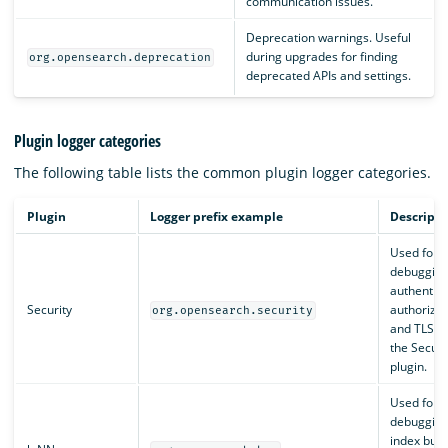
communication issues.
Deprecation warnings. Useful
during upgrades for finding
org.opensearch.deprecation
deprecated APIs and settings.
Plugin logger categories
The following table lists the common plugin logger categories.
Plugin
Logger prefix example
Descripti
Used for
debuggin
authentica
Security
authorizat
org.opensearch.security
and TLS wi
the Securi
plugin.
Used for
debugging
index buil