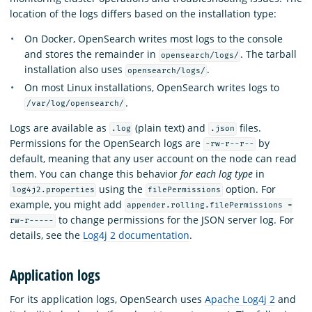
location of the logs differs based on the installation type:
On Docker, OpenSearch writes most logs to the console
and stores the remainder in
. The tarball
opensearch/logs/
installation also uses
.
opensearch/logs/
On most Linux installations, OpenSearch writes logs to
.
/var/log/opensearch/
Logs are available as
(plain text) and
files.
.log
.json
Permissions for the OpenSearch logs are
by
-rw-r--r--
default, meaning that any user account on the node can read
them. You can change this behavior
for each log type
in
using the
option. For
log4j2.properties
filePermissions
example, you might add
appender.rolling.filePermissions =
to change permissions for the JSON server log. For
rw-r-----
details, see the
Log4j 2 documentation
.
Application logs
For its application logs, OpenSearch uses
Apache Log4j 2
and