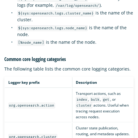
logs (for example,
).
/var/log/opensearch/
is the name of the
${sys:opensearch.logs.cluster_name}
cluster.
is the name of the
${sys:opensearch.logs.node_name}
node.
is the name of the node.
[%node_name]
Common core logging categories
The following table lists the common core logging categories.
Logger key prefix
Description
Transport actions, such as
,
,
, or
index
bulk
get
actions. Useful when
org.opensearch.action
cluster
tracing request execution
across nodes.
Cluster state publication,
routing, and metadata updates.
org.opensearch.cluster