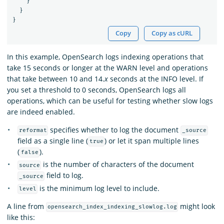
}
}
}
Copy
Copy as cURL
In this example, OpenSearch logs indexing operations that
take 15 seconds or longer at the WARN level and operations
that take between 10 and 14.
x
seconds at the INFO level. If
you set a threshold to 0 seconds, OpenSearch logs all
operations, which can be useful for testing whether slow logs
are indeed enabled.
specifies whether to log the document
reformat
_source
field as a single line (
) or let it span multiple lines
true
(
).
false
is the number of characters of the document
source
field to log.
_source
is the minimum log level to include.
level
A line from
might look
opensearch_index_indexing_slowlog.log
like this: