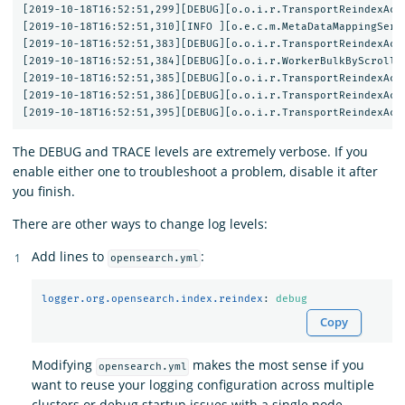
[2019-10-18T16:52:51,299][DEBUG][o.o.i.r.TransportReindexActi
[2019-10-18T16:52:51,310][INFO ][o.e.c.m.MetaDataMappingServ
[2019-10-18T16:52:51,383][DEBUG][o.o.i.r.TransportReindexActi
[2019-10-18T16:52:51,384][DEBUG][o.o.i.r.WorkerBulkByScrollTa
[2019-10-18T16:52:51,385][DEBUG][o.o.i.r.TransportReindexActi
[2019-10-18T16:52:51,386][DEBUG][o.o.i.r.TransportReindexAct
The DEBUG and TRACE levels are extremely verbose. If you
enable either one to troubleshoot a problem, disable it after
you finish.
There are other ways to change log levels:
Add lines to
:
opensearch.yml
logger.org.opensearch.index.reindex
:
debug
Copy
Modifying
makes the most sense if you
opensearch.yml
want to reuse your logging configuration across multiple
clusters or debug startup issues with a single node.