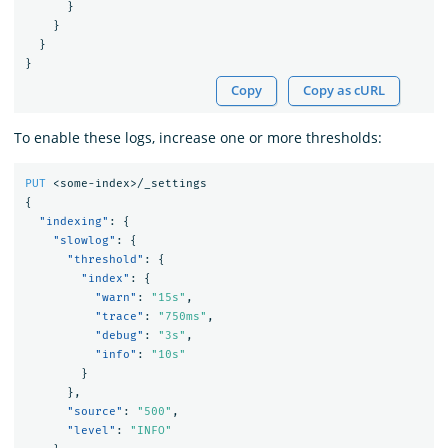
}
}
}
}
Copy
Copy as cURL
To enable these logs, increase one or more thresholds:
PUT
<some-index>/_settings
{
"indexing"
:
{
"slowlog"
:
{
"threshold"
:
{
"index"
:
{
"warn"
:
"15s"
,
"trace"
:
"750ms"
,
"debug"
:
"3s"
,
"info"
:
"10s"
}
},
"source"
:
"500"
,
"level"
:
"INFO"