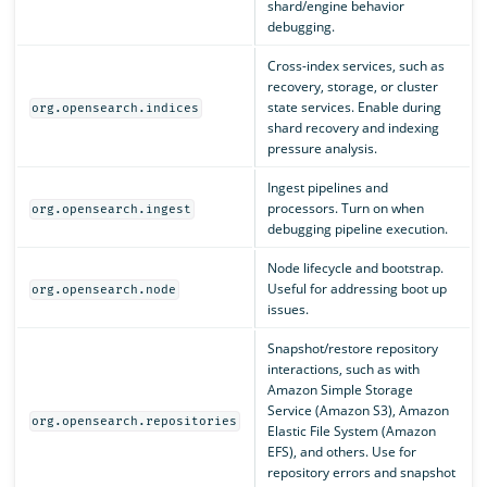
shard/engine behavior
debugging.
Cross-index services, such as
recovery, storage, or cluster
state services. Enable during
org.opensearch.indices
shard recovery and indexing
pressure analysis.
Ingest pipelines and
processors. Turn on when
org.opensearch.ingest
debugging pipeline execution.
Node lifecycle and bootstrap.
Useful for addressing boot up
org.opensearch.node
issues.
Snapshot/restore repository
interactions, such as with
Amazon Simple Storage
Service (Amazon S3), Amazon
org.opensearch.repositories
Elastic File System (Amazon
EFS), and others. Use for
repository errors and snapshot