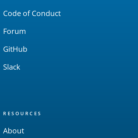
Code of Conduct
Forum
GitHub
Slack
RESOURCES
About