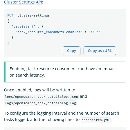
Cluster Settings API
:
PUT
_cluster/settings
{
"persistent"
:
{
"task_resource_consumers.enabled"
:
"true"
}
}
Copy
Copy as cURL
Enabling task resource consumers can have an impact
on search latency.
Once enabled, logs will be written to
and
logs/opensearch_task_detailslog.json
.
logs/opensearch_task_detailslog.log
To configure the logging interval and the number of search
tasks logged, add the following lines to
:
opensearch.yml