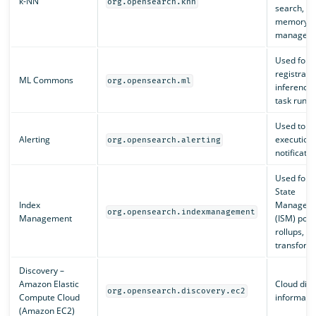
k-NN
org.opensearch.knn
search, a
memory
manageme
Used for 
registratio
ML Commons
org.opensearch.ml
inference,
task runne
Used to m
Alerting
execution
org.opensearch.alerting
notificatio
Used for I
State
Index
Managem
org.opensearch.indexmanagement
Management
(ISM) polic
rollups, a
transform
Discovery –
Amazon Elastic
Cloud dis
org.opensearch.discovery.ec2
Compute Cloud
informatio
(Amazon EC2)