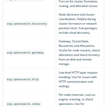
Turn on for cluster formation,
routing, and allocation issues.
Node discovery and cluster
coordination. Helpful during
cluster formation or network
org.opensearch.discovery
partition tests. Sub-packages
include cloud discovery.
Gateway, ClusterState,
Recoveries and Allocations.
Useful for node restarts, shard
org.opensearch.gateway
allocations and shard recovery
from on-disk and remote
storage.
Low-level HTTP layer request
handling. Use for issues with
org.opensearch.http
HTTP communication and
settings.
Per-index internals, such as
engine, translog, or shard
operations. Use for
org.opensearch.index