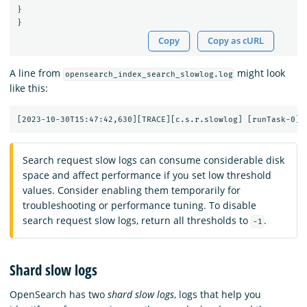
}
}
Copy
Copy as cURL
A line from
might look
opensearch_index_search_slowlog.log
like this:
Search request slow logs can consume considerable disk
space and affect performance if you set low threshold
values. Consider enabling them temporarily for
troubleshooting or performance tuning. To disable
search request slow logs, return all thresholds to
.
-1
Shard slow logs
OpenSearch has two
shard slow logs
, logs that help you