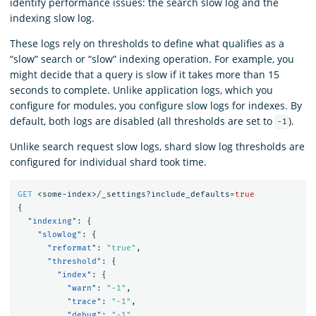
identify performance issues: the search slow log and the
indexing slow log.
These logs rely on thresholds to define what qualifies as a
“slow” search or “slow” indexing operation. For example, you
might decide that a query is slow if it takes more than 15
seconds to complete. Unlike application logs, which you
configure for modules, you configure slow logs for indexes. By
default, both logs are disabled (all thresholds are set to
).
-1
Unlike search request slow logs, shard slow log thresholds are
configured for individual shard took time.
GET
<some-index>/_settings?include_defaults=
true
{
"indexing"
:
{
"slowlog"
:
{
"reformat"
:
"true"
,
"threshold"
:
{
"index"
:
{
"warn"
:
"-1"
,
"trace"
:
"-1"
,
"debug"
:
"-1"
,