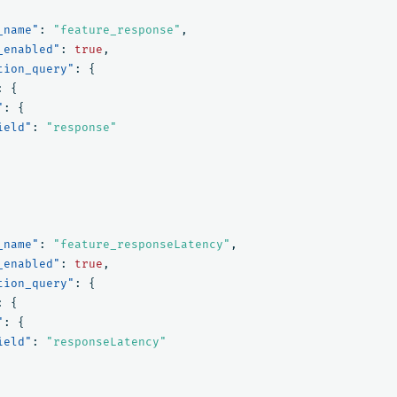
_name"
:
"feature_response"
,
_enabled"
:
true
,
tion_query"
:
{
:
{
"
:
{
ield"
:
"response"
_name"
:
"feature_responseLatency"
,
_enabled"
:
true
,
tion_query"
:
{
:
{
"
:
{
ield"
:
"responseLatency"