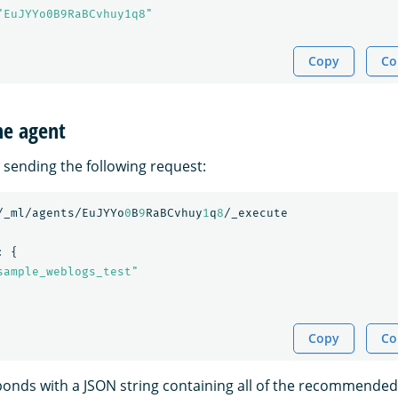
"EuJYYo0B9RaBCvhuy1q8"
Copy
Co
he agent
 sending the following request:
/_ml/agents/EuJYYo
0
B
9
RaBCvhuy
1
q
8
/_execute
:
{
sample_weblogs_test"
Copy
Co
nds with a JSON string containing all of the recommended