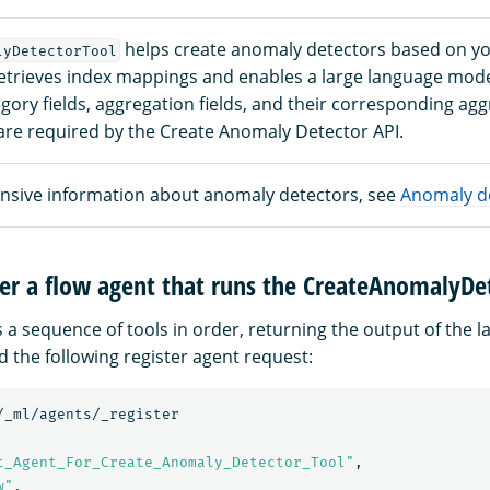
helps create anomaly detectors based on y
lyDetectorTool
 retrieves index mappings and enables a large language mode
ry fields, aggregation fields, and their corresponding agg
re required by the Create Anomaly Detector API.
sive information about anomaly detectors, see
Anomaly d
ter a flow agent that runs the CreateAnomalyDe
 a sequence of tools in order, returning the output of the la
d the following register agent request:
/_ml/agents/_register
t_Agent_For_Create_Anomaly_Detector_Tool"
,
w"
,