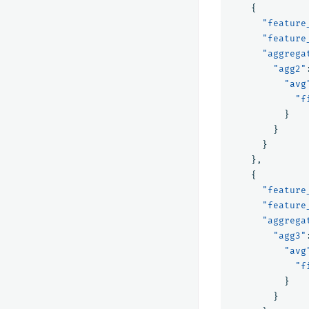
{
"feature
"feature
"aggrega
"agg2"
"avg
"f
}
}
}
},
{
"feature
"feature
"aggrega
"agg3"
"avg
"f
}
}