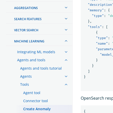
"description
AGGREGATIONS
"memory"
:
{
"type"
:
"d
SEARCH FEATURES
},
"tools"
:
[
VECTOR SEARCH
{
"type"
:
MACHINE LEARNING
"name"
:
"paramet
Integrating ML models
"model
Agents and tools
}
}
Agents and tools tutorial
]
Agents
}
Tools
Agent tool
OpenSearch respo
Connector tool
Create Anomaly
{