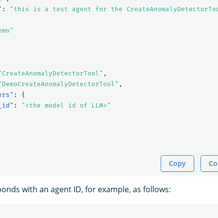
"
:
"this is a test agent for the CreateAnomalyDetectorTo
emo"
"CreateAnomalyDetectorTool"
,
"DemoCreateAnomalyDetectorTool"
,
ers"
:
{
_id"
:
"<the model id of LLM>"
Copy
Co
nds with an agent ID, for example, as follows: