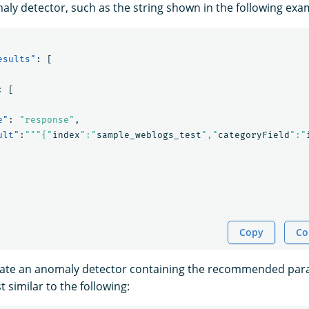
aly detector, such as the string shown in the following ex
esults"
:
[
:
[
e"
:
"response"
,
ult"
:
"""{"
index
":"
sample_weblogs_test
","
categoryField
":"
Copy
Co
eate an anomaly detector containing the recommended par
 similar to the following: