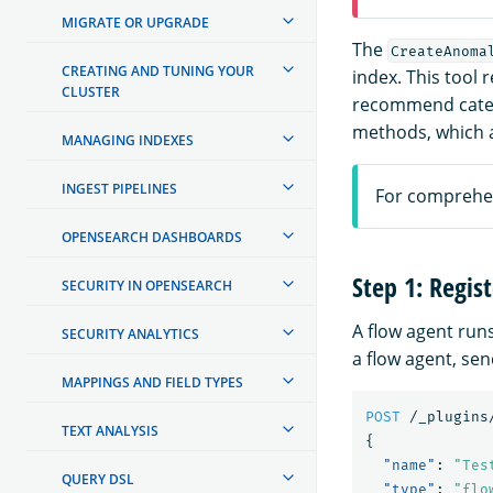
MIGRATE OR UPGRADE
The
CreateAnoma
CREATING AND TUNING YOUR
index. This tool
CLUSTER
recommend catego
methods, which a
MANAGING INDEXES
INGEST PIPELINES
For comprehen
OPENSEARCH DASHBOARDS
Step 1: Regis
SECURITY IN OPENSEARCH
A flow agent runs
SECURITY ANALYTICS
a flow agent, sen
MAPPINGS AND FIELD TYPES
POST
/_plugins
TEXT ANALYSIS
{
"name"
:
"Tes
QUERY DSL
"type"
:
"flo