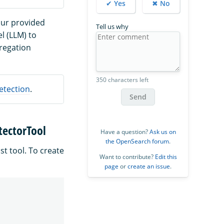
✔ Yes
✖ No
our provided
Tell us why
l (LLM) to
regation
350 characters left
etection
.
Send
tectorTool
Have a question?
Ask us on
the OpenSearch forum
.
st tool. To create
Want to contribute?
Edit this
page
or
create an issue
.