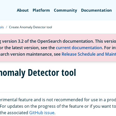
Search
About
Platform
Community
Documentation
ols
Create Anomaly Detector tool
g version 3.2 of the OpenSearch documentation. This versio
r the latest version, see the
current documentation
. For i
arch version maintenance, see
Release Schedule and Main
nomaly Detector tool
perimental feature and is not recommended for use in a pro
or updates on the progress of the feature or if you want to
 the associated
GitHub issue
.