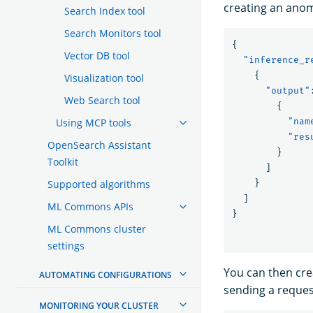
creating an anom
Search Index tool
Search Monitors tool
{
Vector DB tool
"inference_r
{
Visualization tool
"output"
Web Search tool
{
Using MCP tools
"nam
"res
OpenSearch Assistant
}
Toolkit
]
Supported algorithms
}
]
ML Commons APIs
}
ML Commons cluster
settings
You can then cr
AUTOMATING CONFIGURATIONS
sending a request
MONITORING YOUR CLUSTER