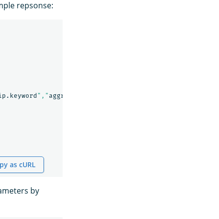
ample repsonse:
ip.keyword
","
aggregationField
":"
bytes
,
response
,
responseL
py as cURL
ameters by