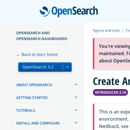
Open
Agents and tools
To
OPENSEARCH AND
OPENSEARCH DASHBOARDS
You're viewin
maintained. Fo
← Back to docs home
about OpenSe
Create A
ABOUT OPENSEARCH
INTRODUCED 2.16
GETTING STARTED
TUTORIALS
This is an ex
environment. F
INSTALL AND CONFIGURE
feedback, see