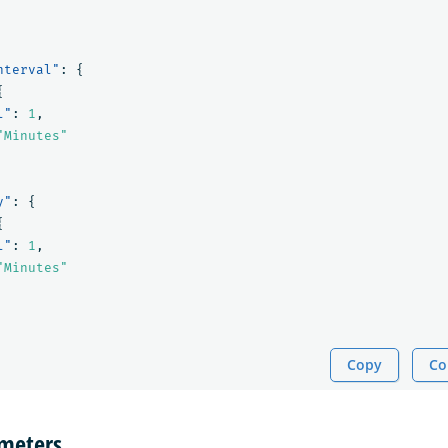
nterval"
:
{
{
l"
:
1
,
"Minutes"
y"
:
{
{
l"
:
1
,
"Minutes"
Copy
Co
ameters