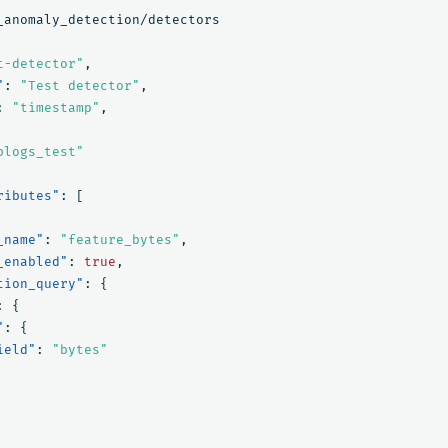
_anomaly_detection/detectors
t-detector"
,
"
:
"Test detector"
,
:
"timestamp"
,
blogs_test"
ributes"
:
[
_name"
:
"feature_bytes"
,
_enabled"
:
true
,
tion_query"
:
{
:
{
"
:
{
ield"
:
"bytes"