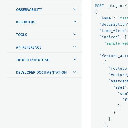
POST
_plugins/
OBSERVABILITY
{
"name"
:
"tes
REPORTING
"description
"time_field"
TOOLS
"indices"
:
[
"sample_we
API REFERENCE
],
"feature_att
TROUBLESHOOTING
{
"feature
DEVELOPER DOCUMENTATION
"feature
"aggrega
"agg1"
"sum
"f
}
}
}
},