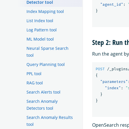
Detector tool
"agent_id"
:
Index Mapping tool
}
List Index tool
Log Pattern tool
ML Model tool
Step 2: Run t
Neural Sparse Search
Run the agent by
tool
Query Planning tool
POST
/_plugins
PPL tool
{
"parameters"
RAG tool
"index"
:
"
Search Alerts tool
}
Search Anomaly
}
Detectors tool
Search Anomaly Results
tool
OpenSearch respo