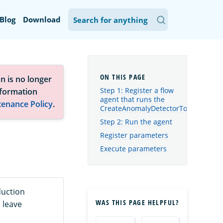
Blog
Download
n is no longer
Step 1: Register a flow
nformation
agent that runs the
tenance Policy
.
CreateAnomalyDetectorTool
Step 2: Run the agent
Register parameters
Execute parameters
duction
WAS THIS PAGE HELPFUL?
 leave