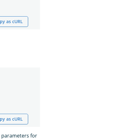
py as cURL
py as cURL
 parameters for