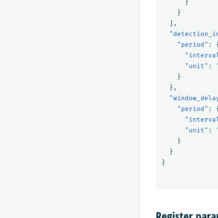
}
}
],
"detection_i
"period"
:
"interva
"unit"
:
}
},
"window_dela
"period"
:
"interva
"unit"
:
}
}
}
Register par