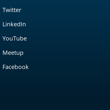
Twitter
LinkedIn
YouTube
Meetup
Facebook