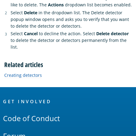
like to delete. The
Actions
dropdown list becomes enabled.
Select
Delete
in the dropdown list. The Delete detector
popup window opens and asks you to verify that you want
to delete the detector or detectors.
Select
Cancel
to decline the action. Select
Delete detector
to delete the detector or detectors permanently from the
list.
Related articles
Creating detectors
OpenSearch
Links
GET INVOLVED
Code of Conduct
Forum