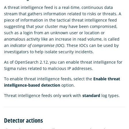
A threat intelligence feed is a real-time, continuous data
stream that gathers information related to risks or threats. A
piece of information in the tactical threat intelligence feed
suggesting that your cluster may have been compromised,
such as a login from an unknown user or location or
anomalous activity like an increase in read volume, is called
an
indicator of compromise (IOC)
. These IOCs can be used by
investigators to help isolate security incidents.
As of OpenSearch 2.12, you can enable threat intelligence for
Sigma rules related to malicious IP addresses.
To enable threat intelligence feeds, select the
Enable threat
intelligence-based detection
option.
Threat intelligence feeds only work with
standard
log types.
Detector actions