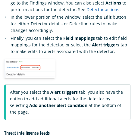
go to the Findings window. You can also select
Actions
to
perform actions for the detector. See
Detector actions
.
In the lower portion of the window, select the
Edit
button
for either Detector details or Detection rules to make
changes accordingly.
Finally, you can select the
Field mappings
tab to edit field
mappings for the detector, or select the
Alert triggers
tab
to make edits to alerts associated with the detector.
After you select the
Alert triggers
tab, you also have the
option to add additional alerts for the detector by
selecting
Add another alert condition
at the bottom of
the page.
Threat intelligence feeds