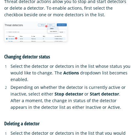
Threat detector actions allow you to stop and start detectors
or delete a detector. To enable actions, first select the
checkbox beside one or more detectors in the list.
Changing detector status
Select the detector or detectors in the list whose status you
would like to change. The
Actions
dropdown list becomes
enabled.
Depending on whether the detector is currently active or
inactive, select either
Stop detector
or
Start detector
.
After a moment, the change in status of the detector
appears in the detector list as either Inactive or Active.
Deleting a detector
Select the detector or detectors in the list that you would