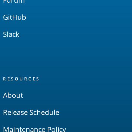
GitHub
Slack
RESOURCES
About
Release Schedule
Maintenance Policy