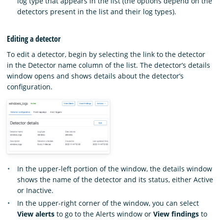
log type that appears in the list (the options depend on the
detectors present in the list and their log types).
Editing a detector
To edit a detector, begin by selecting the link to the detector
in the Detector name column of the list. The detector’s details
window opens and shows details about the detector’s
configuration.
In the upper-left portion of the window, the details window
shows the name of the detector and its status, either Active
or Inactive.
In the upper-right corner of the window, you can select
View alerts
to go to the Alerts window or
View findings
to