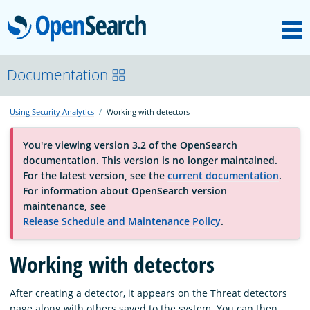
M
OpenSearch
About
Documentation
Using Security Analytics
Working with detectors
Platform
You're viewing version 3.2 of the OpenSearch
documentation. This version is no longer maintained.
Community
For the latest version, see the
current documentation
.
For information about OpenSearch version
maintenance, see
Documentation
Release Schedule and Maintenance Policy
.
Working with detectors
Blog
After creating a detector, it appears on the Threat detectors
Download
page along with others saved to the system. You can then