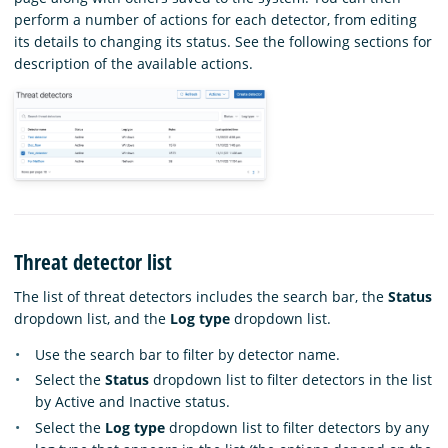
perform a number of actions for each detector, from editing
its details to changing its status. See the following sections for
description of the available actions.
Threat detector list
The list of threat detectors includes the search bar, the
Status
dropdown list, and the
Log type
dropdown list.
Use the search bar to filter by detector name.
Select the
Status
dropdown list to filter detectors in the list
by Active and Inactive status.
Select the
Log type
dropdown list to filter detectors by any