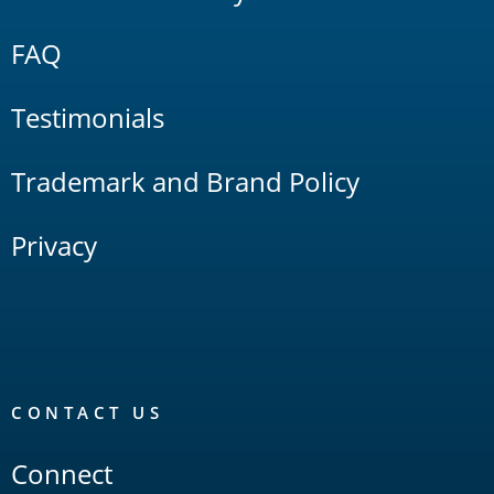
FAQ
Testimonials
Trademark and Brand Policy
Privacy
CONTACT US
Connect