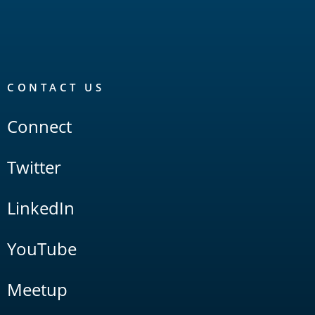
CONTACT US
Connect
Twitter
LinkedIn
YouTube
Meetup