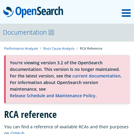
M
OpenSearch
About
Documentation
Performance Analyzer
Root Cause Analysis
RCA Reference
Platform
You're viewing version 3.2 of the OpenSearch
documentation. This version is no longer maintained.
Community
For the latest version, see the
current documentation
.
For information about OpenSearch version
maintenance, see
Documentation
Release Schedule and Maintenance Policy
.
RCA reference
Blog
You can find a reference of available RCAs and their purposes
Download
on
GitHub
.