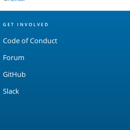
OpenSearch
Links
GET INVOLVED
Code of Conduct
Forum
GitHub
Slack