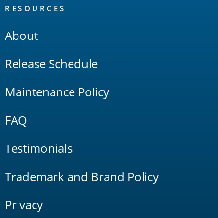
RESOURCES
About
Release Schedule
Maintenance Policy
FAQ
Testimonials
Trademark and Brand Policy
Privacy