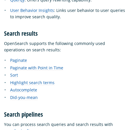
User Behavior Insights
: Links user behavior to user queries
to improve search quality.
Search results
OpenSearch supports the following commonly used
operations on search results:
Paginate
Paginate with Point in Time
Sort
Highlight search terms
Autocomplete
Did-you-mean
Search pipelines
You can process search queries and search results with