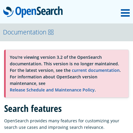
M
OpenSearch
About
Documentation
Platform
You're viewing version 3.2 of the OpenSearch
documentation. This version is no longer maintained.
Community
For the latest version, see the
current documentation
.
For information about OpenSearch version
maintenance, see
Documentation
Release Schedule and Maintenance Policy
.
Search features
Blog
OpenSearch provides many features for customizing your
search use cases and improving search relevance.
Download