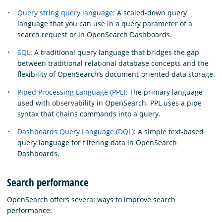
Query string query language
: A scaled-down query
language that you can use in a query parameter of a
search request or in OpenSearch Dashboards.
SQL
: A traditional query language that bridges the gap
between traditional relational database concepts and the
flexibility of OpenSearch’s document-oriented data storage.
Piped Processing Language (PPL)
: The primary language
used with observability in OpenSearch. PPL uses a pipe
syntax that chains commands into a query.
Dashboards Query Language (DQL)
: A simple text-based
query language for filtering data in OpenSearch
Dashboards.
Search performance
OpenSearch offers several ways to improve search
performance: