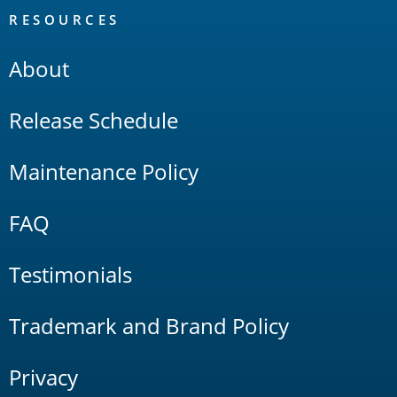
RESOURCES
About
Release Schedule
Maintenance Policy
FAQ
Testimonials
Trademark and Brand Policy
Privacy