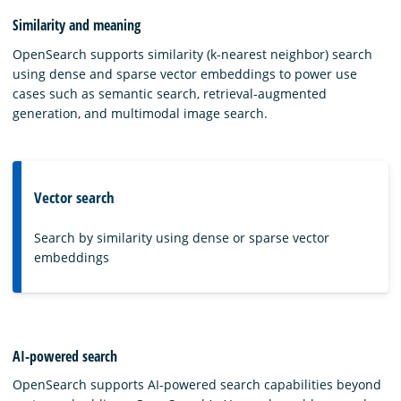
Similarity and meaning
OpenSearch supports similarity (k-nearest neighbor) search
using dense and sparse vector embeddings to power use
cases such as semantic search, retrieval-augmented
generation, and multimodal image search.
Vector search
Search by similarity using dense or sparse vector
embeddings
AI-powered search
OpenSearch supports AI-powered search capabilities beyond