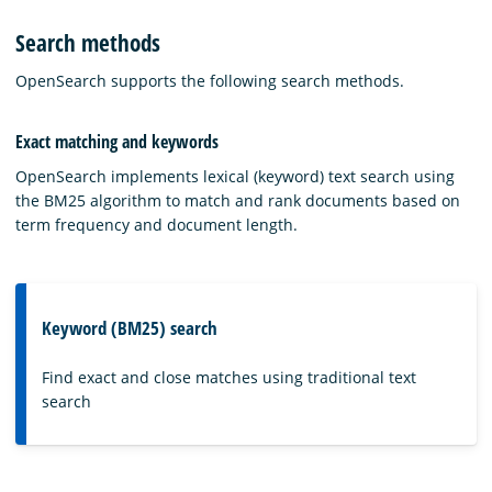
Search methods
OpenSearch supports the following search methods.
Exact matching and keywords
OpenSearch implements lexical (keyword) text search using
the BM25 algorithm to match and rank documents based on
term frequency and document length.
Keyword (BM25) search
Find exact and close matches using traditional text
search