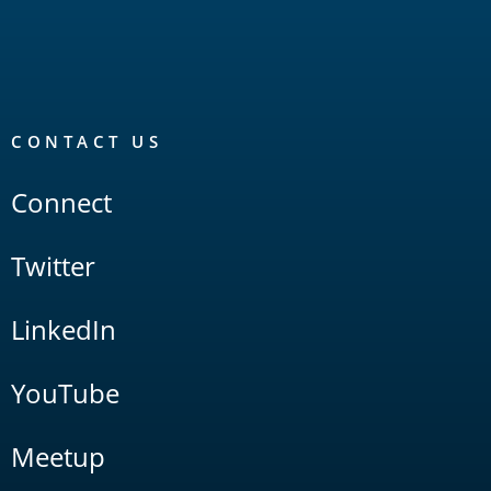
CONTACT US
Connect
Twitter
LinkedIn
YouTube
Meetup