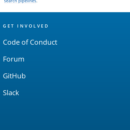
search pipelines
.
OpenSearch
Links
GET INVOLVED
Code of Conduct
Forum
GitHub
Slack