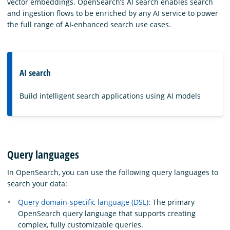
vector embeddings. OpenSearch’s AI search enables search
and ingestion flows to be enriched by any AI service to power
the full range of AI-enhanced search use cases.
AI search
Build intelligent search applications using AI models
Query languages
In OpenSearch, you can use the following query languages to
search your data:
Query domain-specific language (DSL)
: The primary
OpenSearch query language that supports creating
complex, fully customizable queries.