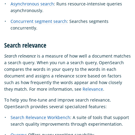
Asynchronous search
: Runs resource-intensive queries
asynchronously.
Concurrent segment search
: Searches segments
concurrently.
Search relevance
Search relevance
is a measure of how well a document matches
a search query. When you run a search query, OpenSearch
compares the words in your query to the words in each
document and assigns a relevance score based on factors
such as how frequently the words appear and how closely
they match. For more information, see
Relevance
.
To help you fine-tune and improve search relevance,
OpenSearch provides several specialized features:
Search Relevance Workbench
: A suite of tools that support
search quality improvements through experimentation.
Querqy
: Offers query rewriting capability.