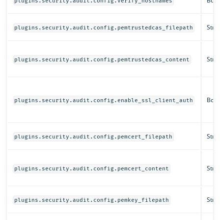
Bool
plugins.security.audit.config.verify_hostnames
Strin
plugins.security.audit.config.pemtrustedcas_filepath
Strin
plugins.security.audit.config.pemtrustedcas_content
Bool
plugins.security.audit.config.enable_ssl_client_auth
Strin
plugins.security.audit.config.pemcert_filepath
Strin
plugins.security.audit.config.pemcert_content
Strin
plugins.security.audit.config.pemkey_filepath