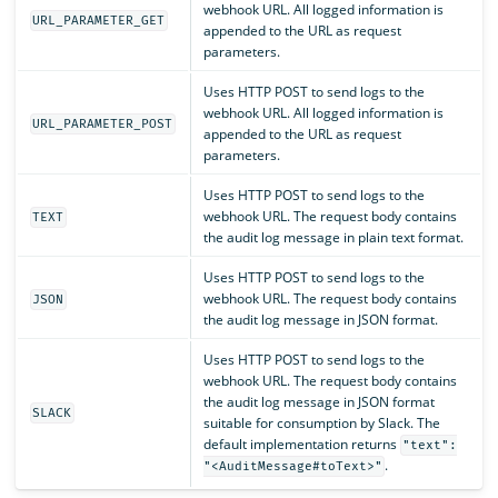
webhook URL. All logged information is
URL_PARAMETER_GET
appended to the URL as request
parameters.
Uses HTTP POST to send logs to the
webhook URL. All logged information is
URL_PARAMETER_POST
appended to the URL as request
parameters.
Uses HTTP POST to send logs to the
webhook URL. The request body contains
TEXT
the audit log message in plain text format.
Uses HTTP POST to send logs to the
webhook URL. The request body contains
JSON
the audit log message in JSON format.
Uses HTTP POST to send logs to the
webhook URL. The request body contains
the audit log message in JSON format
SLACK
suitable for consumption by Slack. The
default implementation returns
"text":
.
"<AuditMessage#toText>"