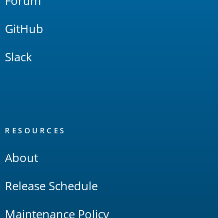
Forum
GitHub
Slack
RESOURCES
About
Release Schedule
Maintenance Policy