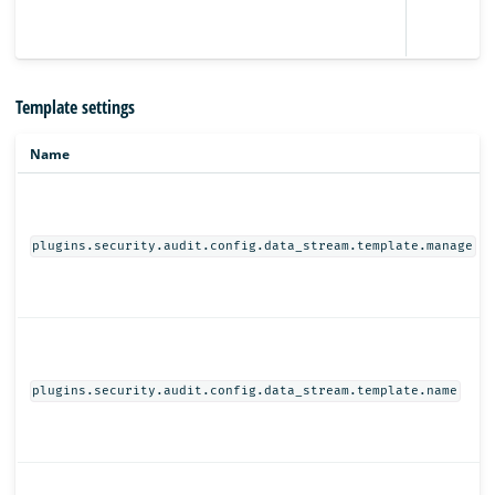
Template settings
Name
plugins.security.audit.config.data_stream.template.manage
plugins.security.audit.config.data_stream.template.name