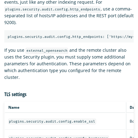
events, just like any other indexing request. For
, use a comma-
plugins.security.audit.config.http_endpoints
separated list of hosts/IP addresses and the REST port (default
9200).
If you use
and the remote cluster also
external_opensearch
uses the Security plugin, you must supply some additional
parameters for authentication. These parameters depend on
which authentication type you configured for the remote
cluster.
TLS settings
Name
Data
Bool
plugins.security.audit.config.enable_ssl