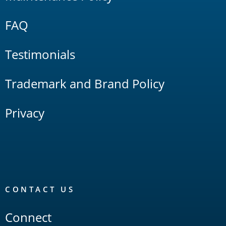
FAQ
Testimonials
Trademark and Brand Policy
Privacy
CONTACT US
Connect