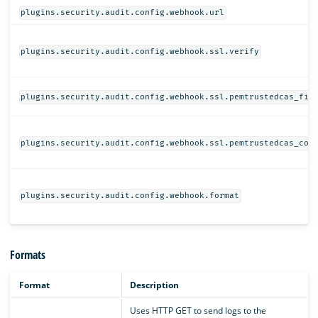
plugins.security.audit.config.webhook.url
plugins.security.audit.config.webhook.ssl.verify
plugins.security.audit.config.webhook.ssl.pemtrustedcas_fil
plugins.security.audit.config.webhook.ssl.pemtrustedcas_con
plugins.security.audit.config.webhook.format
Formats
Format
Description
Uses HTTP GET to send logs to the