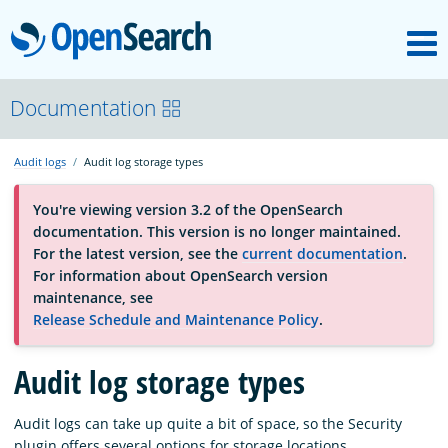
M
OpenSearch
About
Documentation
Audit logs
Audit log storage types
Platform
You're viewing version 3.2 of the OpenSearch
documentation. This version is no longer maintained.
Community
For the latest version, see the
current documentation
.
For information about OpenSearch version
maintenance, see
Documentation
Release Schedule and Maintenance Policy
.
Audit log storage types
Blog
Audit logs can take up quite a bit of space, so the Security
Download
plugin offers several options for storage locations.