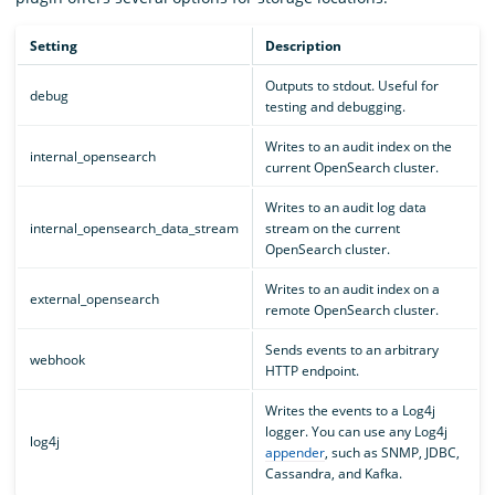
Setting
Description
Outputs to stdout. Useful for
debug
testing and debugging.
Writes to an audit index on the
internal_opensearch
current OpenSearch cluster.
Writes to an audit log data
internal_opensearch_data_stream
stream on the current
OpenSearch cluster.
Writes to an audit index on a
external_opensearch
remote OpenSearch cluster.
Sends events to an arbitrary
webhook
HTTP endpoint.
Writes the events to a Log4j
logger. You can use any Log4j
log4j
appender
, such as SNMP, JDBC,
Cassandra, and Kafka.