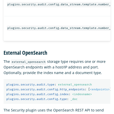
plugins.security.audit.config.data_stream.template.number_o
plugins.security.audit.config.data_stream.template.number_o
External OpenSearch
The
storage type requires one or more
external_opensearch
OpenSearch endpoints with a host/IP address and port.
Optionally, provide the index name and a document type.
plugins.security.audit.type
:
external_opensearch
plugins.security.audit.config.http_endpoints
:
[
<endpoints>
]
plugins.security.audit.config.index
:
<indexname>
plugins.security.audit.config.type
:
_doc
The Security plugin uses the OpenSearch REST API to send