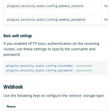
Strin
plugins.security.audit.config.pemkey_content
Strin
plugins.security.audit.config.pemkey_password
Basic auth settings
If you enabled HTTP basic authentication on the receiving
cluster, use these settings to specify the username and
password:
plugins.security.audit.config.username
:
<username>
plugins.security.audit.config.password
:
<password>
Webhook
Use the following keys to configure the
storage type.
webhook
Name