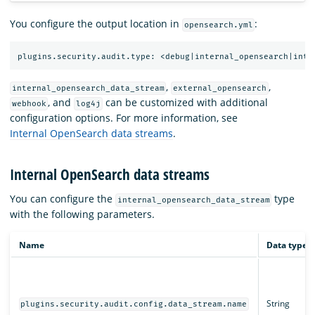
You configure the output location in
:
opensearch.yml
,
,
internal_opensearch_data_stream
external_opensearch
, and
can be customized with additional
webhook
log4j
configuration options. For more information, see
Internal OpenSearch data streams
.
Internal OpenSearch data streams
You can configure the
type
internal_opensearch_data_stream
with the following parameters.
Name
Data type
String
plugins.security.audit.config.data_stream.name