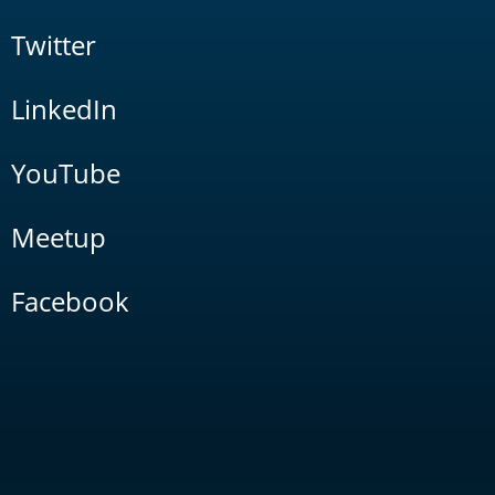
Twitter
LinkedIn
YouTube
Meetup
Facebook