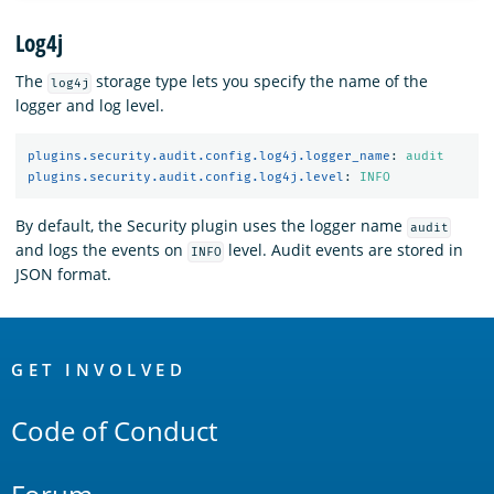
Log4j
The
storage type lets you specify the name of the
log4j
logger and log level.
plugins.security.audit.config.log4j.logger_name
:
audit
plugins.security.audit.config.log4j.level
:
INFO
By default, the Security plugin uses the logger name
audit
and logs the events on
level. Audit events are stored in
INFO
JSON format.
OpenSearch
Links
GET INVOLVED
Code of Conduct