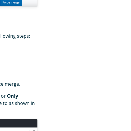
llowing steps:
rce merge.
or
Only
 to as shown in