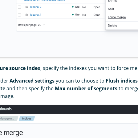
ure source index
, specify the indexes you want to force me
nder
Advanced settings
you can to choose to
Flush indices
te
and then specify the
Max number of segments
to merge
 image.