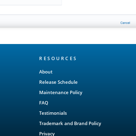
RESOURCES
About
Release Schedule
Maintenance Policy
FAQ
Testimonials
Trademark and Brand Policy
Privacy