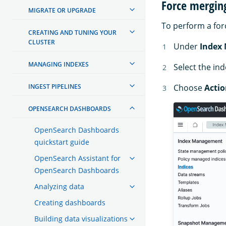
Force mergin
MIGRATE OR UPGRADE
To perform a for
CREATING AND TUNING YOUR
CLUSTER
Under
Index
MANAGING INDEXES
Select the in
INGEST PIPELINES
Choose
Actio
OPENSEARCH DASHBOARDS
OpenSearch Dashboards
quickstart guide
OpenSearch Assistant for
OpenSearch Dashboards
Analyzing data
Creating dashboards
Building data visualizations