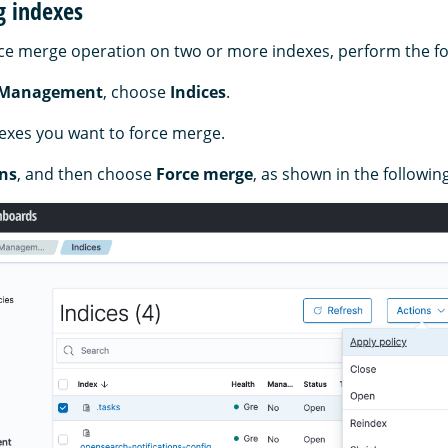
g indexes
ce merge operation on two or more indexes, perform the fo
 Management
, choose
Indices
.
dexes you want to force merge.
ns
, and then choose
Force merge
, as shown in the followin