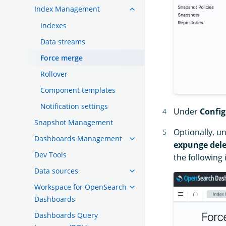
Index Management
Indexes
Data streams
Force merge
Rollover
Component templates
Notification settings
Under
Config
Snapshot Management
Optionally, u
Dashboards Management
expunge dele
Dev Tools
the following
Data sources
Workspace for OpenSearch
Dashboards
Dashboards Query