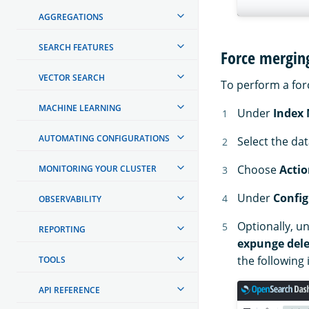
AGGREGATIONS
SEARCH FEATURES
Force mergin
VECTOR SEARCH
To perform a for
MACHINE LEARNING
Under
Index
AUTOMATING CONFIGURATIONS
Select the da
Choose
Actio
MONITORING YOUR CLUSTER
Under
Config
OBSERVABILITY
Optionally, u
REPORTING
expunge dele
the following
TOOLS
API REFERENCE