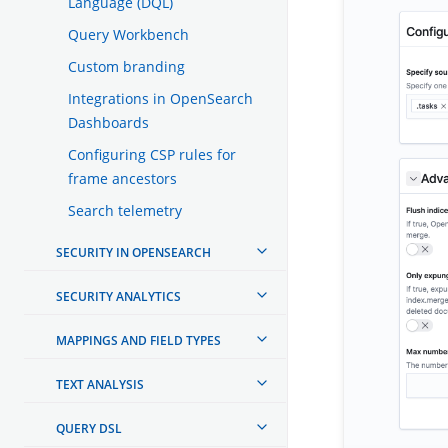
Language (DQL)
Query Workbench
Custom branding
Integrations in OpenSearch
Dashboards
Configuring CSP rules for
frame ancestors
Search telemetry
SECURITY IN OPENSEARCH
SECURITY ANALYTICS
MAPPINGS AND FIELD TYPES
TEXT ANALYSIS
QUERY DSL