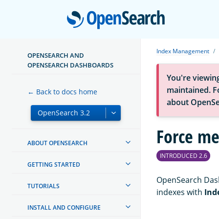
Open
Index Management
OPENSEARCH AND
OPENSEARCH DASHBOARDS
You're viewin
maintained. Fo
← Back to docs home
about OpenSe
Force me
ABOUT OPENSEARCH
INTRODUCED 2.6
GETTING STARTED
OpenSearch Dash
TUTORIALS
indexes with
Ind
INSTALL AND CONFIGURE