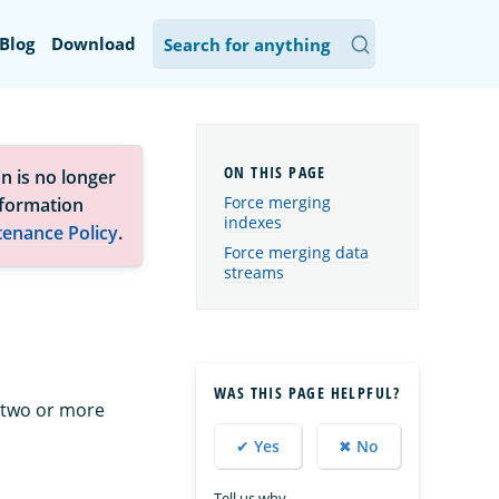
Blog
Download
n is no longer
Force merging
nformation
indexes
tenance Policy
.
Force merging data
streams
WAS THIS PAGE HELPFUL?
 two or more
✔ Yes
✖ No
Tell us why