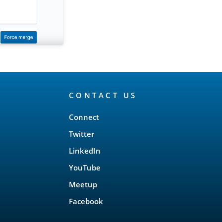
CONTACT US
Connect
Twitter
LinkedIn
YouTube
Meetup
Facebook