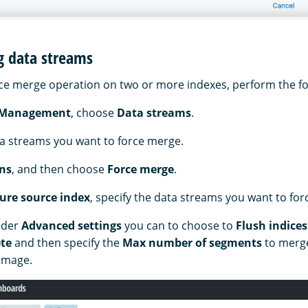
g data streams
ce merge operation on two or more indexes, perform the fo
 Management
, choose
Data streams
.
ta streams you want to force merge.
ns
, and then choose
Force merge
.
ure source index
, specify the data streams you want to fo
nder
Advanced settings
you can to choose to
Flush indices
te
and then specify the
Max number of segments
to merge
 image.