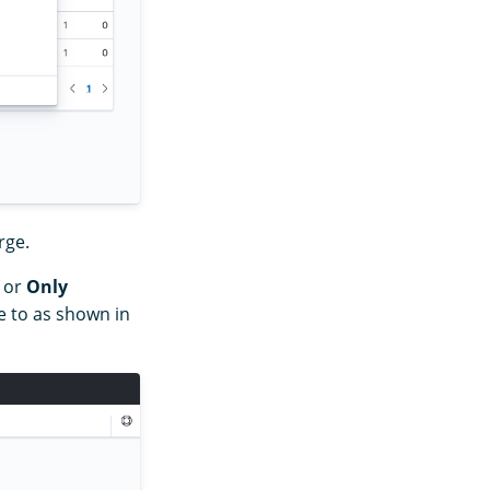
rge.
or
Only
 to as shown in