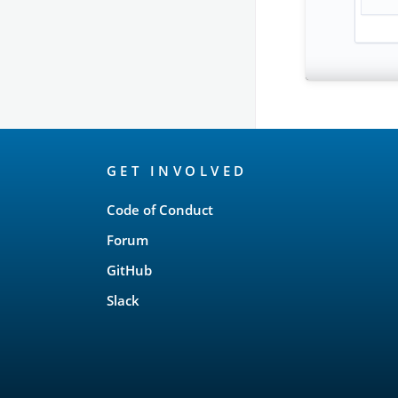
OpenSearch
GET INVOLVED
Links
Code of Conduct
Forum
GitHub
Slack