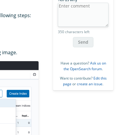
llowing steps:
350 characters left
Send
g image.
Have a question?
Ask us on
the OpenSearch forum
.
Want to contribute?
Edit this
page
or
create an issue
.