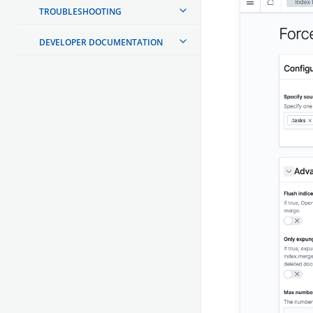
TROUBLESHOOTING
DEVELOPER DOCUMENTATION