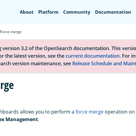
Search
About
Platform
Community
Documentation
Force merge
g version 3.2 of the OpenSearch documentation. This versio
r the latest version, see the
current documentation
. For i
arch version maintenance, see
Release Schedule and Main
rge
boards allows you to perform a
force merge
operation on
ex Management
.