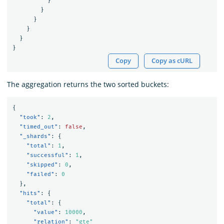
}
}
}
}
}
}
Copy
Copy as cURL
The aggregation returns the two sorted buckets:
{
"took"
:
2
,
"timed_out"
:
false
,
"_shards"
:
{
"total"
:
1
,
"successful"
:
1
,
"skipped"
:
0
,
"failed"
:
0
},
"hits"
:
{
"total"
:
{
"value"
:
10000
,
"relation"
:
"gte"