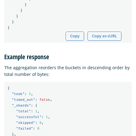
}
}
}
}
}
Copy
Copy as cURL
Example response
The aggregation reorders the buckets in descending order by
total number of bytes:
{
"took"
:
3
,
"timed_out"
:
false
,
"_shards"
:
{
"total"
:
1
,
"successful"
:
1
,
"skipped"
:
0
,
"failed"
:
0
},