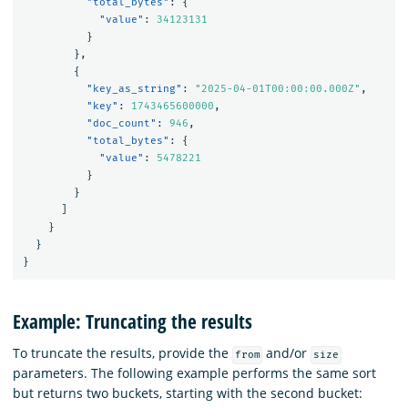
"total_bytes"
:
{
"value"
:
34123131
}
},
{
"key_as_string"
:
"2025-04-01T00:00:00.000Z"
,
"key"
:
1743465600000
,
"doc_count"
:
946
,
"total_bytes"
:
{
"value"
:
5478221
}
}
]
}
}
}
Example: Truncating the results
To truncate the results, provide the
and/or
from
size
parameters. The following example performs the same sort
but returns two buckets, starting with the second bucket: