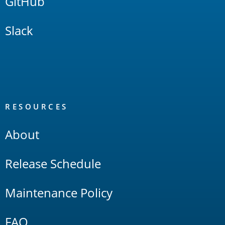
GitHub
Slack
RESOURCES
About
Release Schedule
Maintenance Policy
FAQ