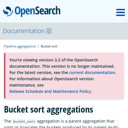
M
OpenSearch
About
Documentation
Pipeline aggregations
Bucket sort
Platform
You're viewing version 3.2 of the OpenSearch
documentation. This version is no longer maintained.
Community
For the latest version, see the
current documentation
.
For information about OpenSearch version
maintenance, see
Documentation
Release Schedule and Maintenance Policy
.
Bucket sort aggregations
Blog
The
aggregation is a parent aggregation that
bucket_sort
Download
sorts or truncates the buckets produced by its parent multi-