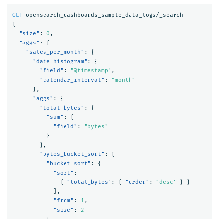
GET
opensearch_dashboards_sample_data_logs/_search
{
"size"
:
0
,
"aggs"
:
{
"sales_per_month"
:
{
"date_histogram"
:
{
"field"
:
"@timestamp"
,
"calendar_interval"
:
"month"
},
"aggs"
:
{
"total_bytes"
:
{
"sum"
:
{
"field"
:
"bytes"
}
},
"bytes_bucket_sort"
:
{
"bucket_sort"
:
{
"sort"
:
[
{
"total_bytes"
:
{
"order"
:
"desc"
}
}
],
"from"
:
1
,
"size"
:
2