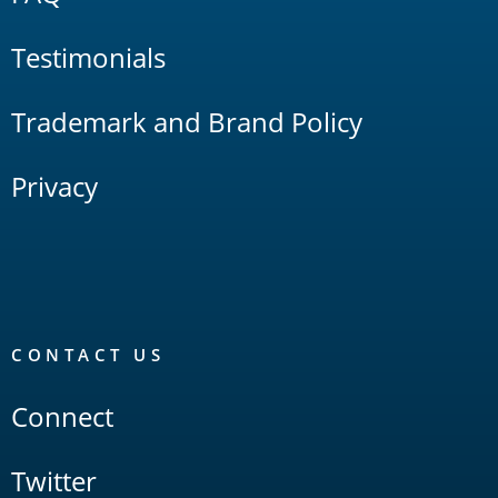
Testimonials
Trademark and Brand Policy
Privacy
CONTACT US
Connect
Twitter