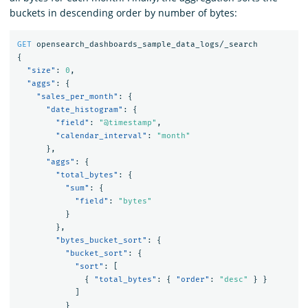
buckets in descending order by number of bytes:
GET
opensearch_dashboards_sample_data_logs/_search
{
"size"
:
0
,
"aggs"
:
{
"sales_per_month"
:
{
"date_histogram"
:
{
"field"
:
"@timestamp"
,
"calendar_interval"
:
"month"
},
"aggs"
:
{
"total_bytes"
:
{
"sum"
:
{
"field"
:
"bytes"
}
},
"bytes_bucket_sort"
:
{
"bucket_sort"
:
{
"sort"
:
[
{
"total_bytes"
:
{
"order"
:
"desc"
}
}
]
}