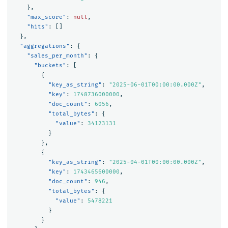
},
"max_score"
:
null
,
"hits"
:
[]
},
"aggregations"
:
{
"sales_per_month"
:
{
"buckets"
:
[
{
"key_as_string"
:
"2025-06-01T00:00:00.000Z"
,
"key"
:
1748736000000
,
"doc_count"
:
6056
,
"total_bytes"
:
{
"value"
:
34123131
}
},
{
"key_as_string"
:
"2025-04-01T00:00:00.000Z"
,
"key"
:
1743465600000
,
"doc_count"
:
946
,
"total_bytes"
:
{
"value"
:
5478221
}
}