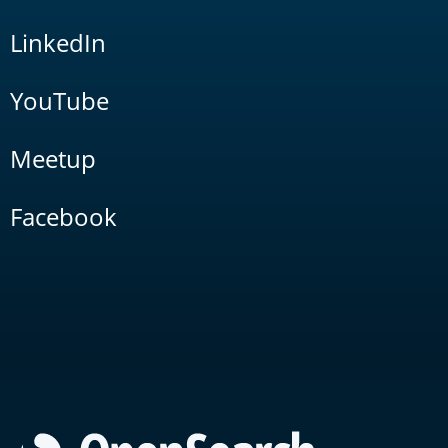
LinkedIn
YouTube
Meetup
Facebook