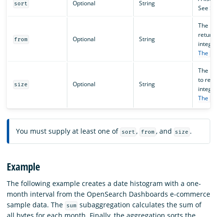
Optional
String
sort
See
So
The ind
return
Optional
String
from
integer
The
f
The ma
to retu
Optional
String
size
integer
The
f
You must supply at least one of
,
, and
.
sort
from
size
Example
The following example creates a date histogram with a one-
month interval from the OpenSearch Dashboards e-commerce
sample data. The
subaggregation calculates the sum of
sum
all bytes for each month. Finally, the aggregation sorts the