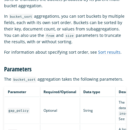
bucket aggregation.
In
aggregations, you can sort buckets by multiple
bucket_sort
fields, each with its own sort order. Buckets can be sorted by
their key, document count, or values from subaggregations.
You can also use the
and
parameters to truncate
from
size
the results, with or without sorting.
For information about specifying sort order, see
Sort results
.
Parameters
The
aggregation takes the following parameters.
bucket_sort
Parameter
Required/Optional
Data type
Descri
The pol
data. V
Optional
String
gap_policy
inser
See
Da
A list o