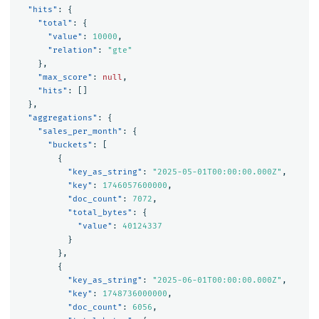
"hits"
:
{
"total"
:
{
"value"
:
10000
,
"relation"
:
"gte"
},
"max_score"
:
null
,
"hits"
:
[]
},
"aggregations"
:
{
"sales_per_month"
:
{
"buckets"
:
[
{
"key_as_string"
:
"2025-05-01T00:00:00.000Z"
,
"key"
:
1746057600000
,
"doc_count"
:
7072
,
"total_bytes"
:
{
"value"
:
40124337
}
},
{
"key_as_string"
:
"2025-06-01T00:00:00.000Z"
,
"key"
:
1748736000000
,
"doc_count"
:
6056
,