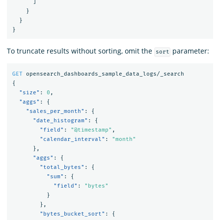
]
}
}
}
To truncate results without sorting, omit the
parameter:
sort
GET
opensearch_dashboards_sample_data_logs/_search
{
"size"
:
0
,
"aggs"
:
{
"sales_per_month"
:
{
"date_histogram"
:
{
"field"
:
"@timestamp"
,
"calendar_interval"
:
"month"
},
"aggs"
:
{
"total_bytes"
:
{
"sum"
:
{
"field"
:
"bytes"
}
},
"bytes_bucket_sort"
:
{