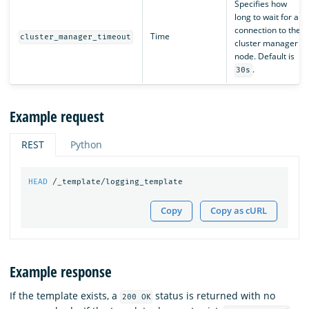
Specifies how
long to wait for a
connection to the
Time
cluster_manager_timeout
cluster manager
node. Default is
.
30s
Example request
REST
Python
HEAD
/_template/logging_template
Copy
Copy as cURL
Example response
If the template exists, a
status is returned with no
200 OK