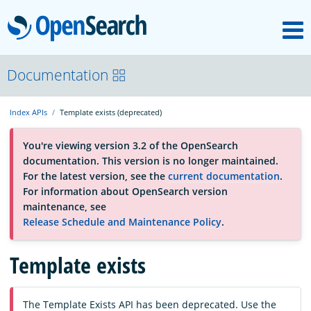
M
OpenSearch
About
Documentation
Index APIs
Template exists (deprecated)
Platform
You're viewing version 3.2 of the OpenSearch
documentation. This version is no longer maintained.
Community
For the latest version, see the
current documentation
.
For information about OpenSearch version
maintenance, see
Documentation
Release Schedule and Maintenance Policy
.
Template exists
Blog
Download
The Template Exists API has been deprecated. Use the