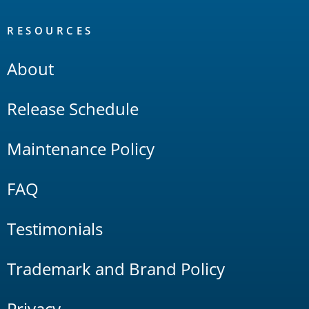
RESOURCES
About
Release Schedule
Maintenance Policy
FAQ
Testimonials
Trademark and Brand Policy
Privacy