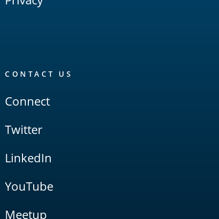
CONTACT US
Connect
Twitter
LinkedIn
YouTube
Meetup