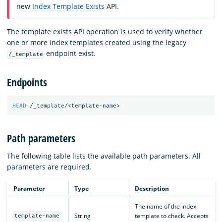
new
Index Template Exists
API.
The template exists API operation is used to verify whether
one or more index templates created using the legacy
endpoint exist.
/_template
Endpoints
HEAD
/_template/<template-name>
Path parameters
The following table lists the available path parameters. All
parameters are required.
Parameter
Type
Description
The name of the index
String
template to check. Accepts
template-name