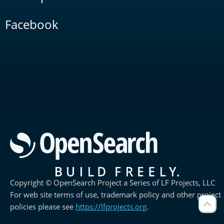
Facebook
Copyright © OpenSearch Project a Series of LF Projects, LLC
For web site terms of use, trademark policy and other project
policies please see
https://lfprojects.org
.