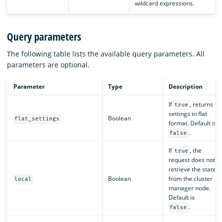
wildcard expressions.
Query parameters
The following table lists the available query parameters. All
parameters are optional.
Parameter
Type
Description
If
, returns
true
settings in flat
Boolean
flat_settings
format. Default is
.
false
If
, the
true
request does not
retrieve the state
Boolean
from the cluster
local
manager node.
Default is
.
false