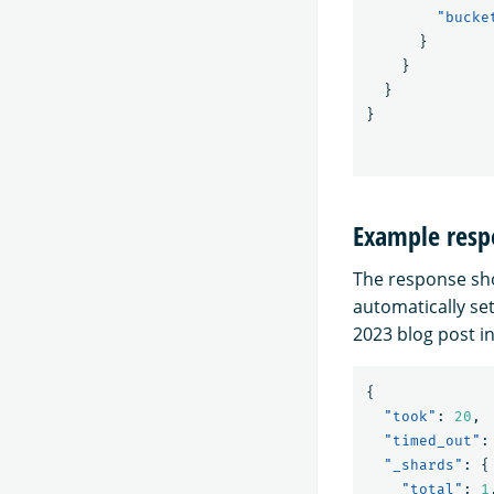
"bucke
}
}
}
}
Example resp
The response sho
automatically set
2023 blog post i
{
"took"
:
20
,
"timed_out"
:
"_shards"
:
{
"total"
:
1