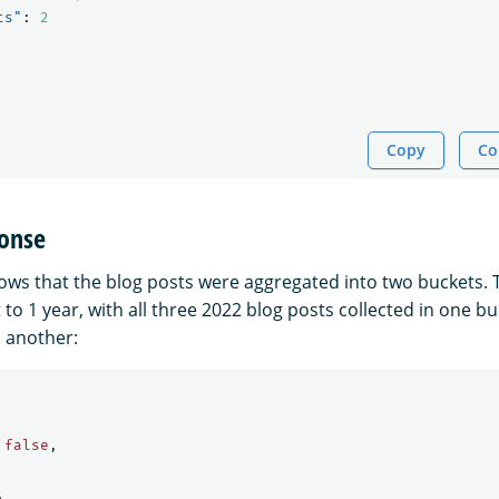
ts"
:
2
Copy
Co
onse
ws that the blog posts were aggregated into two buckets. T
 to 1 year, with all three 2022 blog posts collected in one b
n another:
false
,
,