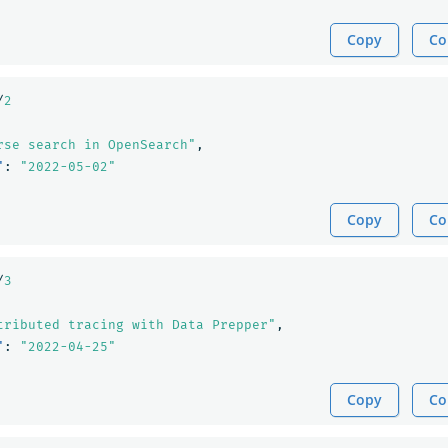
Copy
Co
/
2
rse search in OpenSearch"
,
"
:
"2022-05-02"
Copy
Co
/
3
tributed tracing with Data Prepper"
,
"
:
"2022-04-25"
Copy
Co