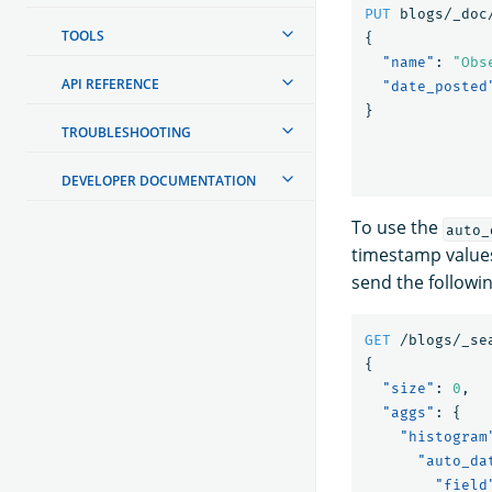
PUT
blogs/_doc
TOOLS
{
"name"
:
"Obs
API REFERENCE
"date_posted
}
TROUBLESHOOTING
DEVELOPER DOCUMENTATION
To use the
auto_
timestamp values
send the followi
GET
/blogs/_se
{
"size"
:
0
,
"aggs"
:
{
"histogram
"auto_da
"field