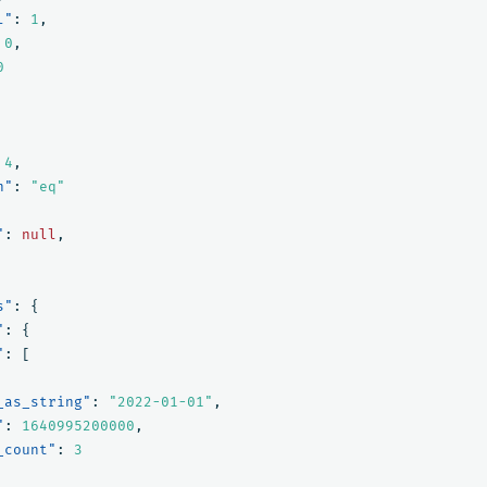
l"
:
1
,
0
,
0
4
,
n"
:
"eq"
"
:
null
,
s"
:
{
"
:
{
"
:
[
_as_string"
:
"2022-01-01"
,
"
:
1640995200000
,
_count"
:
3