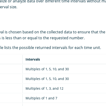
lize or analyze data over different time intervals without m
erval size.
val is chosen based on the collected data to ensure that th
 is less than or equal to the requested number.
le lists the possible returned intervals for each time unit.
Intervals
Multiples of 1, 5, 10, and 30
Multiples of 1, 5, 10, and 30
Multiples of 1, 3, and 12
Multiples of 1 and 7