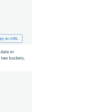
py as cURL
 date or
 two buckets,