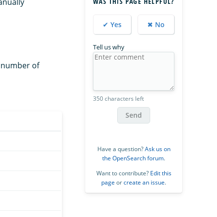
anually
WAS THIS PAGE HELPFUL?
✔ Yes
✖ No
Tell us why
e number of
350 characters left
Send
Have a question?
Ask us on
the OpenSearch forum
.
Want to contribute?
Edit this
page
or
create an issue
.