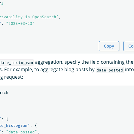
/
4
ervability in OpenSearch"
,
"
:
"2023-03-23"
Copy
Co
aggregation, specify the field containing the
date_histogram
. For example, to aggregate blog posts by
into
date_posted
ng request:
arch
"
:
{
te_histogram"
:
{
"
:
"date_posted"
,