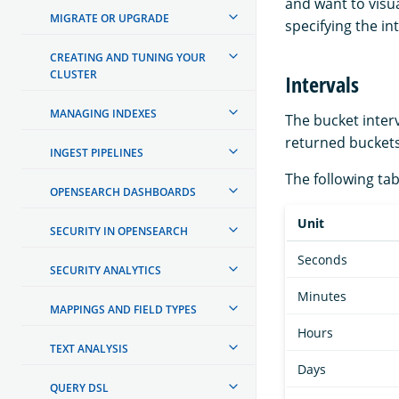
and want to visua
MIGRATE OR UPGRADE
specifying the int
CREATING AND TUNING YOUR
CLUSTER
Intervals
MANAGING INDEXES
The bucket inter
returned buckets
INGEST PIPELINES
The following tab
OPENSEARCH DASHBOARDS
Unit
SECURITY IN OPENSEARCH
Seconds
SECURITY ANALYTICS
Minutes
MAPPINGS AND FIELD TYPES
Hours
TEXT ANALYSIS
Days
QUERY DSL