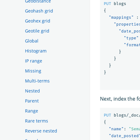
Geodistance
PUT
blogs
Geohash grid
{
"mappings"
:
Geohex grid
"propertie
Geotile grid
"date_po
"type"
Global
"forma
Histogram
}
}
IP range
}
Missing
}
Multi-terms
Nested
Next, index the 
Parent
Range
PUT
blogs/_doc
Rare terms
{
"name"
:
"Sem
Reverse nested
"date_posted