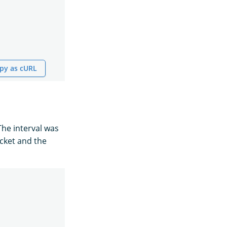
py as cURL
he interval was
ucket and the