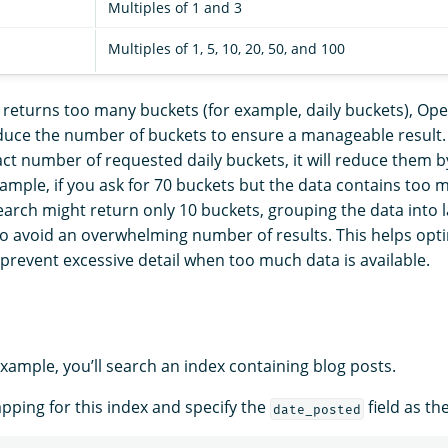
Multiples of 1 and 3
Multiples of 1, 5, 10, 20, 50, and 100
n returns too many buckets (for example, daily buckets), Ope
duce the number of buckets to ensure a manageable result. 
ct number of requested daily buckets, it will reduce them by
ample, if you ask for 70 buckets but the data contains too 
arch might return only 10 buckets, grouping the data into l
to avoid an overwhelming number of results. This helps opt
prevent excessive detail when too much data is available.
example, you’ll search an index containing blog posts.
apping for this index and specify the
field as th
date_posted