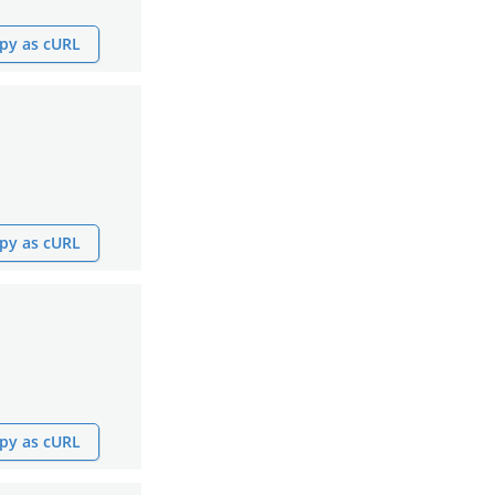
py as cURL
py as cURL
py as cURL