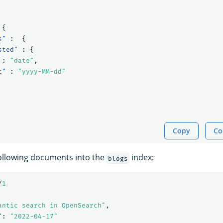
{
s"
:
{
sted"
:
{
:
"date"
,
t"
:
"yyyy-MM-dd"
Copy
Co
following documents into the
index:
blogs
/
1
antic search in OpenSearch"
,
"
:
"2022-04-17"