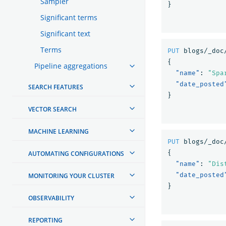
Sampler
}
Significant terms
Significant text
Terms
PUT
blogs/_doc
{
Pipeline aggregations
"name"
:
"Spa
"date_posted
SEARCH FEATURES
}
VECTOR SEARCH
MACHINE LEARNING
PUT
blogs/_doc
{
AUTOMATING CONFIGURATIONS
"name"
:
"Dis
"date_posted
MONITORING YOUR CLUSTER
}
OBSERVABILITY
REPORTING