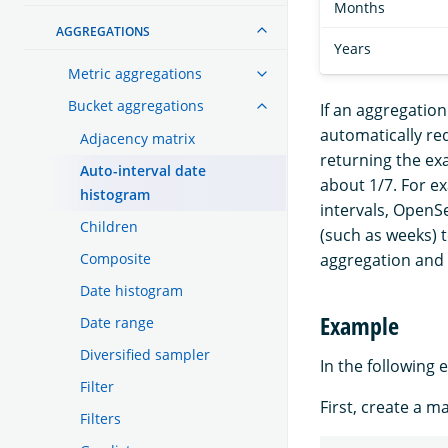
Months
AGGREGATIONS
Years
Metric aggregations
Bucket aggregations
If an aggregatio
automatically re
Adjacency matrix
returning the exa
Auto-interval date
about 1/7. For ex
histogram
intervals, OpenSe
Children
(such as weeks) 
Composite
aggregation and 
Date histogram
Example
Date range
Diversified sampler
In the following 
Filter
First, create a m
Filters