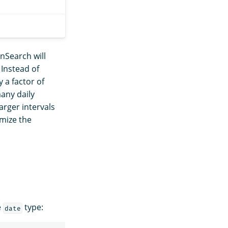
nSearch will
Instead of
 a factor of
many daily
arger intervals
imize the
e
type:
date