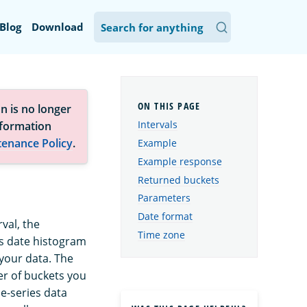
Blog
Download
n is no longer
Intervals
nformation
tenance Policy
.
Example
Example response
Returned buckets
Parameters
Date format
rval, the
Time zone
es date histogram
your data. The
er of buckets you
me-series data