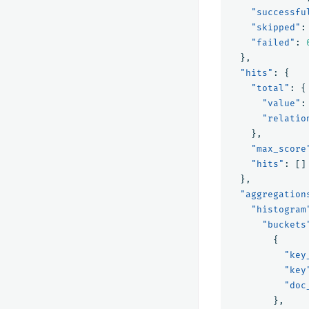
"successfu
"skipped"
:
"failed"
:
},
"hits"
:
{
"total"
:
{
"value"
:
"relatio
},
"max_score
"hits"
:
[]
},
"aggregation
"histogram
"buckets
{
"key
"key
"doc
},