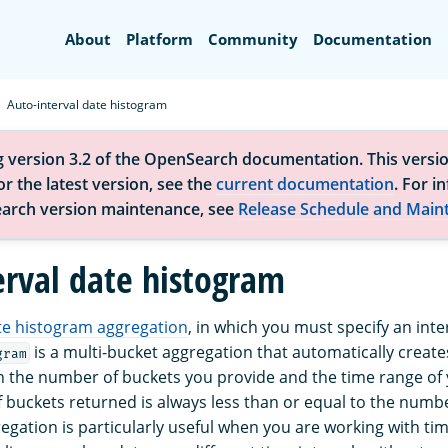
Search
About
Platform
Community
Documentation
Auto-interval date histogram
g version 3.2 of the OpenSearch documentation. This versio
r the latest version, see the
current documentation
. For i
arch version maintenance, see
Release Schedule and Main
erval date histogram
te histogram aggregation
, in which you must specify an inte
is a multi-bucket aggregation that automatically creat
gram
 the number of buckets you provide and the time range of 
 buckets returned is always less than or equal to the numb
regation is particularly useful when you are working with ti