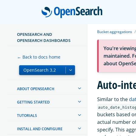
Open
Bucket aggregations
OPENSEARCH AND
OPENSEARCH DASHBOARDS
You're viewin
maintained. Fo
← Back to docs home
about OpenSe
Auto-int
ABOUT OPENSEARCH
Similar to the
da
GETTING STARTED
auto_date_histo
buckets based on
TUTORIALS
actual number of
INSTALL AND CONFIGURE
specify. This agg