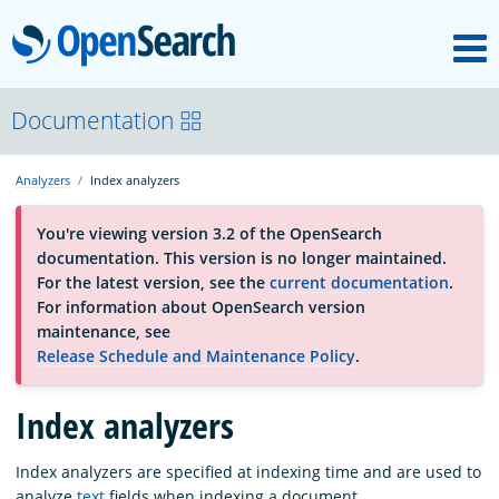
M
OpenSearch
About
Documentation
Analyzers
Index analyzers
Platform
You're viewing version 3.2 of the OpenSearch
documentation. This version is no longer maintained.
Community
For the latest version, see the
current documentation
.
For information about OpenSearch version
maintenance, see
Documentation
Release Schedule and Maintenance Policy
.
Index analyzers
Blog
Index analyzers are specified at indexing time and are used to
Download
analyze
text
fields when indexing a document.