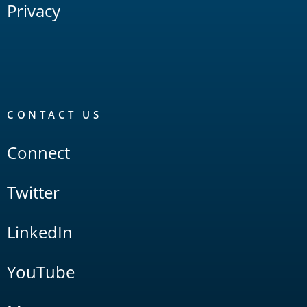
Privacy
CONTACT US
Connect
Twitter
LinkedIn
YouTube