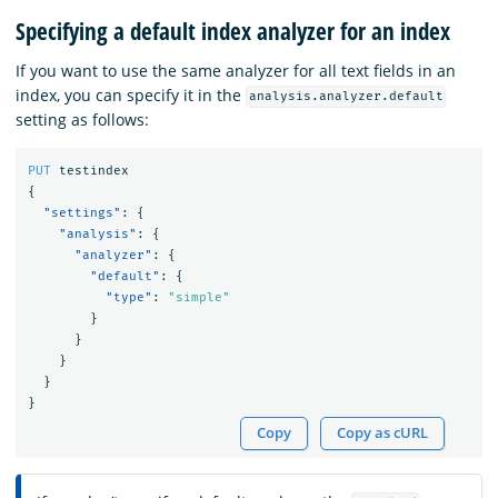
Specifying a default index analyzer for an index
If you want to use the same analyzer for all text fields in an
index, you can specify it in the
analysis.analyzer.default
setting as follows:
PUT
testindex
{
"settings"
:
{
"analysis"
:
{
"analyzer"
:
{
"default"
:
{
"type"
:
"simple"
}
}
}
}
}
Copy
Copy as cURL