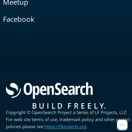
Meetup
Facebook
Copyright © OpenSearch Project a Series of LF Projects, LLC
For web site terms of use, trademark policy and other project
policies please see
https://lfprojects.org
.