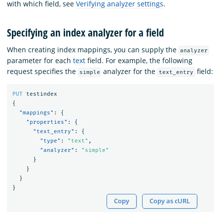
with which field, see
Verifying analyzer settings
.
Specifying an index analyzer for a field
When creating index mappings, you can supply the
analyzer
parameter for each
text
field. For example, the following
request specifies the
analyzer for the
field:
simple
text_entry
PUT
testindex
{
"mappings"
:
{
"properties"
:
{
"text_entry"
:
{
"type"
:
"text"
,
"analyzer"
:
"simple"
}
}
}
}
Copy
Copy as cURL