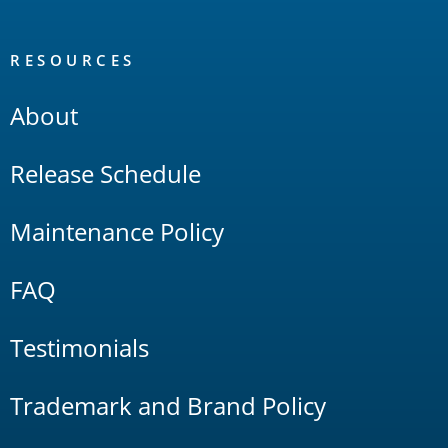
RESOURCES
About
Release Schedule
Maintenance Policy
FAQ
Testimonials
Trademark and Brand Policy