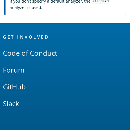
If you don’t specify a default analyzer, the
standard
analyzer is used.
OpenSearch
Links
GET INVOLVED
Code of Conduct
Forum
GitHub
Slack