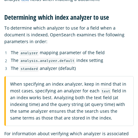
Determining which index analyzer to use
To determine which analyzer to use for a field when a
document is indexed, OpenSearch examines the following
parameters in order:
The
mapping parameter of the field
analyzer
The
index setting
analysis.analyzer.default
The
analyzer (default)
standard
When specifying an index analyzer, keep in mind that in
most cases, specifying an analyzer for each
field in
text
an index works best. Analyzing both the text field (at
indexing time) and the query string (at query time) with
the same analyzer ensures that the search uses the
same terms as those that are stored in the index.
For information about verifying which analyzer is associated