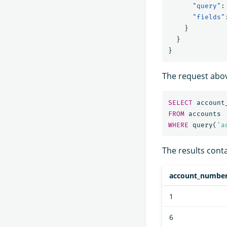
"query"
:
"fields"
}
}
}
The request abov
SELECT
account
FROM
accounts
WHERE
query
(
'a
The results conta
account_numbe
1
6