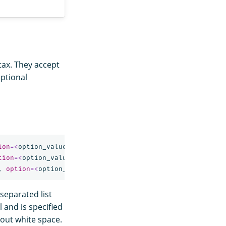
ntax. They accept
optional
ion
=<
option_value
>
]
*
)
tion
=<
option_value
>
]
*
)
,
option
=<
option_value
>
]
*
)
separated list
l and is specified
out white space.