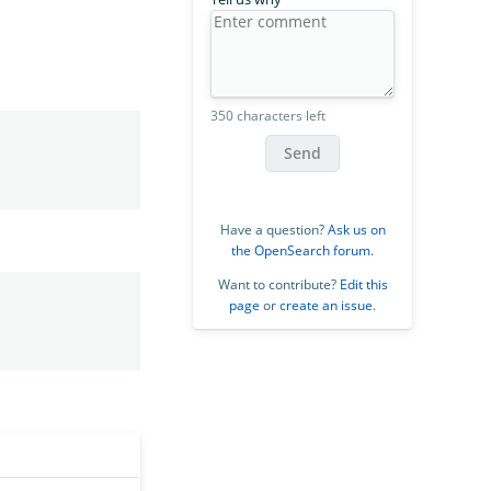
350 characters left
Send
Have a question?
Ask us on
the OpenSearch forum
.
Want to contribute?
Edit this
page
or
create an issue
.