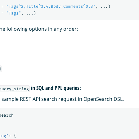
=
"Tags^2,Title^3.4,Body,Comments^0.3"
,
...)
=
"Tags"
,
...)
he following options in any order:
d
in SQL and PPL queries:
query_string
 a sample REST API search request in OpenSearch DSL.
search
ing"
:
{