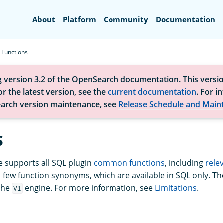
Search
About
Platform
Community
Documentation
Functions
g version 3.2 of the OpenSearch documentation. This versio
r the latest version, see the
current documentation
. For i
arch version maintenance, see
Release Schedule and Main
s
 supports all SQL plugin
common functions
, including
rele
a few function synonyms, which are available in SQL only. 
the
engine. For more information, see
Limitations
.
V1