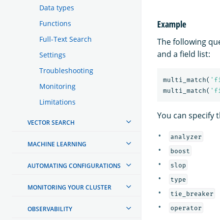
Data types
Example
Functions
Full-Text Search
The following qu
and a field list:
Settings
Troubleshooting
multi_match
(
'f
Monitoring
multi_match
(
'f
Limitations
You can specify t
VECTOR SEARCH
analyzer
MACHINE LEARNING
boost
slop
AUTOMATING CONFIGURATIONS
type
MONITORING YOUR CLUSTER
tie_breaker
operator
OBSERVABILITY