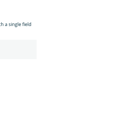
 a single field