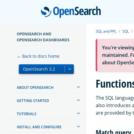
Open
SQL and PPL
SQL
OPENSEARCH AND
OPENSEARCH DASHBOARDS
You're viewin
maintained. Fo
← Back to docs home
about OpenSe
Function
ABOUT OPENSEARCH
The SQL language
GETTING STARTED
also introduces 
are provided by 
TUTORIALS
INSTALL AND CONFIGURE
Match query