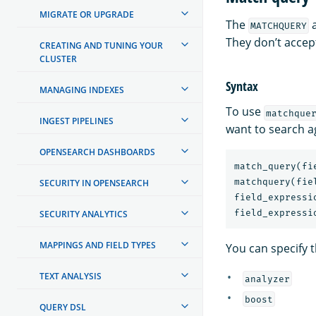
MIGRATE OR UPGRADE
The
MATCHQUERY
They don’t accep
CREATING AND TUNING YOUR
CLUSTER
Syntax
MANAGING INDEXES
To use
matchque
INGEST PIPELINES
want to search a
OPENSEARCH DASHBOARDS
match_query
(
fi
matchquery
(
fie
SECURITY IN OPENSEARCH
field_expressi
field_expressi
SECURITY ANALYTICS
MAPPINGS AND FIELD TYPES
You can specify t
TEXT ANALYSIS
analyzer
boost
QUERY DSL