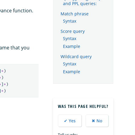
and PPL queries:
vance function.
Match phrase
Syntax
Score query
Syntax
Example
name that you
Wildcard query
Syntax
]
*
)
Example
*
)
>
]
*
)
]
*
)
WAS THIS PAGE HELPFUL?
✔ Yes
✖ No
Tell us why