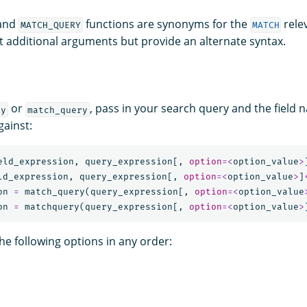
and
functions are synonyms for the
rele
MATCH_QUERY
MATCH
t additional arguments but provide an alternate syntax.
or
, pass in your search query and the field 
ry
match_query
gainst:
eld_expression
,
query_expression
[,
option
=<
option_value
>
ld_expression
,
query_expression
[,
option
=<
option_value
>
]
on
=
match_query
(
query_expression
[,
option
=<
option_value
on
=
matchquery
(
query_expression
[,
option
=<
option_value
>
he following options in any order: