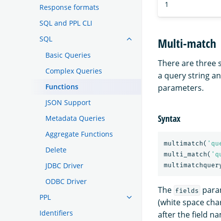
1
Response formats
SQL and PPL CLI
SQL
Multi-match
Basic Queries
There are three
Complex Queries
a query string an
Functions
parameters.
JSON Support
Syntax
Metadata Queries
Aggregate Functions
multimatch
(
'qu
Delete
multi_match
(
'q
JDBC Driver
multimatchquer
ODBC Driver
The
param
fields
PPL
(white space char
Identifiers
after the field n