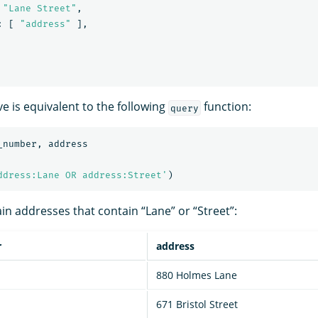
"Lane Street"
,
:
[
"address"
],
e is equivalent to the following
function:
query
_number
,
address
ddress:Lane OR address:Street'
)
in addresses that contain “Lane” or “Street”:
r
address
880 Holmes Lane
671 Bristol Street