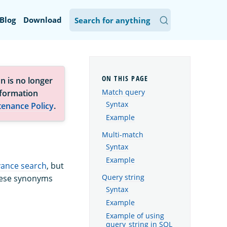
Blog
Download
n is no longer
Match query
nformation
Syntax
tenance Policy
.
Example
Multi-match
Syntax
Example
vance search
, but
Query string
These synonyms
Syntax
Example
Example of using
query_string in SQL