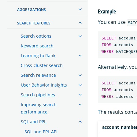
AGGREGATIONS
Example
You can use
MAT
SEARCH FEATURES
Search options
SELECT
account
FROM
accounts
Keyword search
WHERE
MATCHQUE
Learning to Rank
Cross-cluster search
Alternatively, y
Search relevance
SELECT
account
User Behavior Insights
FROM
accounts
Search pipelines
WHERE
address
Improving search
The results cont
performance
SQL and PPL
account_numbe
SQL and PPL API