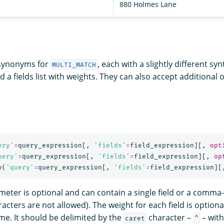
880 Holmes Lane
 synonyms for
, each with a slightly different sy
MULTI_MATCH
d a fields list with weights. They can also accept additional 
ery'
=
query_expression
[,
'fields'
=
field_expression
][,
opt
uery'
=
query_expression
[,
'fields'
=
field_expression
][,
op
y
(
'query'
=
query_expression
[,
'fields'
=
field_expression
][
eter is optional and can contain a single field or a comma-
acters are not allowed). The weight for each field is optiona
ame. It should be delimited by the
character –
– with
caret
^