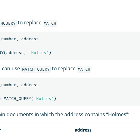
to replace
:
CHQUERY
MATCH
_number
,
address
RY
(
address
,
'Holmes'
)
ou can use
to replace
:
MATCH_QUERY
MATCH
_number
,
address
=
MATCH_QUERY
(
'Holmes'
)
ain documents in which the address contains “Holmes”:
r
address