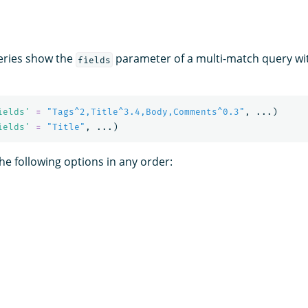
eries show the
parameter of a multi-match query with
fields
ields'
=
"Tags^2,Title^3.4,Body,Comments^0.3"
,
...)
ields'
=
"Title"
,
...)
he following options in any order: