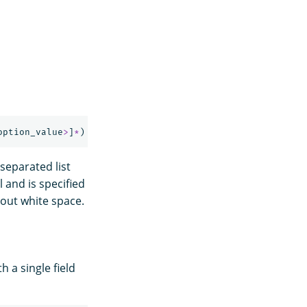
option_value
>
]
*
)
separated list
l and is specified
out white space.
 a single field