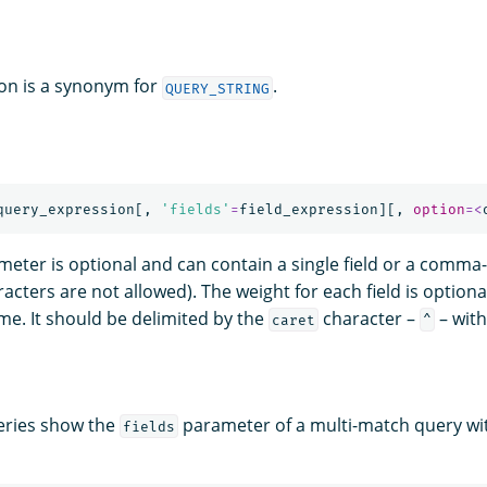
on is a synonym for
.
QUERY_STRING
query_expression
[,
'fields'
=
field_expression
][,
option
=<
eter is optional and can contain a single field or a comma-
acters are not allowed). The weight for each field is optiona
ame. It should be delimited by the
character –
– with
caret
^
eries show the
parameter of a multi-match query with
fields