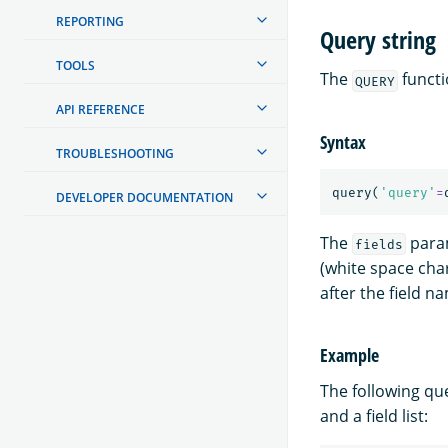
REPORTING
Query string
TOOLS
The
functi
QUERY
API REFERENCE
Syntax
TROUBLESHOOTING
query
(
'query'
=
DEVELOPER DOCUMENTATION
The
param
fields
(white space char
after the field n
Example
The following qu
and a field list: