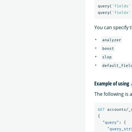
query
(
'fields'
query
(
'fields'
You can specify t
analyzer
boost
slop
default_fiel
Example of using
The following is
GET
accounts/_
{
"query"
:
{
"query_str