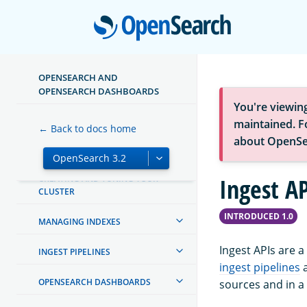
Open
ABOUT OPENSEARCH
GETTING STARTED
OPENSEARCH AND
TUTORIALS
OPENSEARCH DASHBOARDS
You're viewin
INSTALL AND CONFIGURE
maintained. Fo
← Back to docs home
about OpenSe
MIGRATE OR UPGRADE
CREATING AND TUNING YOUR
Ingest AP
CLUSTER
INTRODUCED 1.0
MANAGING INDEXES
Ingest APIs are a
INGEST PIPELINES
ingest pipelines
OPENSEARCH DASHBOARDS
sources and in a 