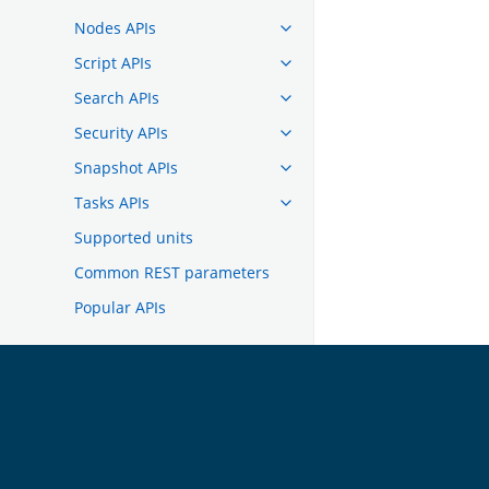
Nodes APIs
Script APIs
Search APIs
Security APIs
Snapshot APIs
Tasks APIs
Supported units
Common REST parameters
Popular APIs
TROUBLESHOOTING
DEVELOPER DOCUMENTATION
OpenSearch
GET INVOLVED