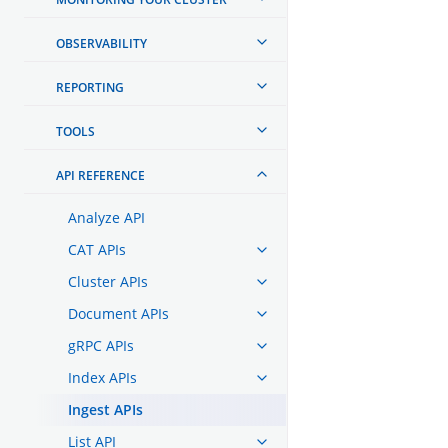
OBSERVABILITY
REPORTING
TOOLS
API REFERENCE
Analyze API
CAT APIs
Cluster APIs
Document APIs
gRPC APIs
Index APIs
Ingest APIs
List API