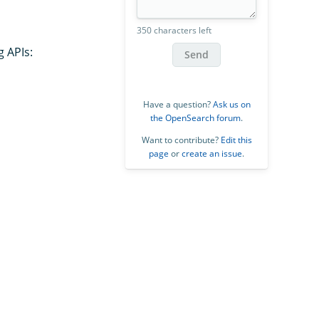
350 characters left
g APIs:
Send
Have a question?
Ask us on
the OpenSearch forum
.
Want to contribute?
Edit this
page
or
create an issue
.