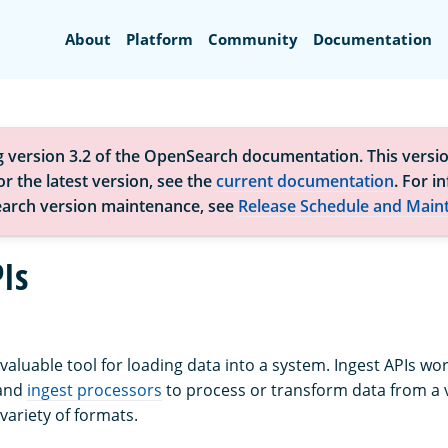
Search
About
Platform
Community
Documentation
g version 3.2 of the OpenSearch documentation. This versio
r the latest version, see the
current documentation
. For i
arch version maintenance, see
Release Schedule and Main
Is
 valuable tool for loading data into a system. Ingest APIs wo
and
ingest processors
to process or transform data from a v
variety of formats.