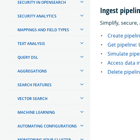
SECURITY IN OPENSEARCH
Ingest pipeli
SECURITY ANALYTICS
Simplify, secure,
MAPPINGS AND FIELD TYPES
Create pipeli
TEXT ANALYSIS
Get pipeline
:
Simulate pipe
QUERY DSL
Access data in
AGGREGATIONS
Delete pipeli
SEARCH FEATURES
VECTOR SEARCH
MACHINE LEARNING
AUTOMATING CONFIGURATIONS
MONITORING YOUR CLUSTER