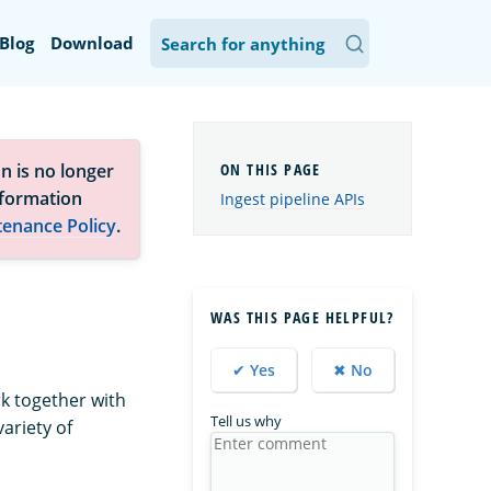
Blog
Download
n is no longer
nformation
Ingest pipeline APIs
tenance Policy
.
WAS THIS PAGE HELPFUL?
✔ Yes
✖ No
rk together with
Tell us why
ariety of