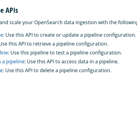
ne APIs
 and scale your OpenSearch data ingestion with the followin
ne
: Use this API to create or update a pipeline configuration.
 Use this API to retrieve a pipeline configuration.
line
: Use this pipeline to test a pipeline configuration.
 a pipeline
: Use this API to access data in a pipeline.
ne
: Use this API to delete a pipeline configuration.