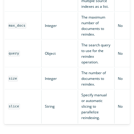
multiple source
indexes as a list.
The maximum
number of
Integer
No
max_docs
documents to
reindex.
The search query
to use for the
Object
No
query
reindex
operation.
The number of
Integer
documents to
No
size
reindex.
Specify manual
or automatic
String
slicing to
No
slice
parallelize
reindexing.