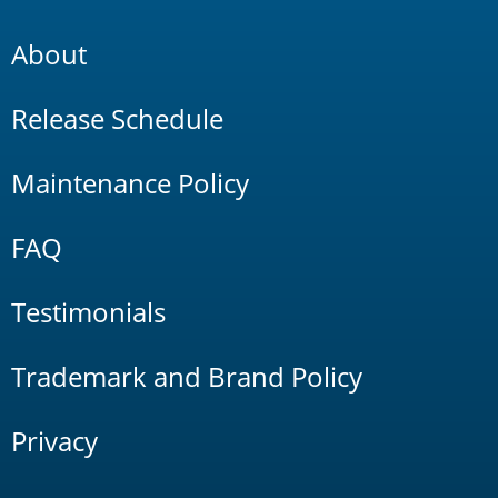
About
Release Schedule
Maintenance Policy
FAQ
Testimonials
Trademark and Brand Policy
Privacy