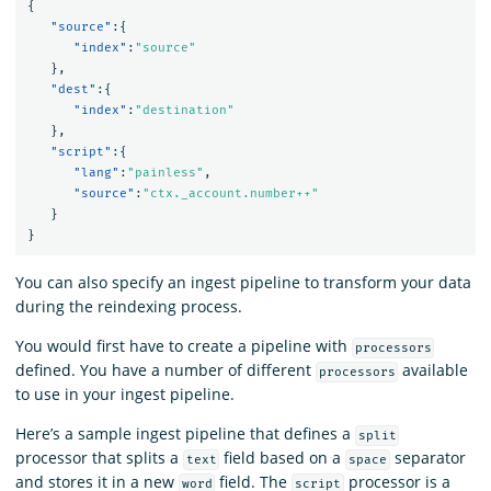
{
"source"
:{
"index"
:
"source"
},
"dest"
:{
"index"
:
"destination"
},
"script"
:{
"lang"
:
"painless"
,
"source"
:
"ctx._account.number++"
}
}
You can also specify an ingest pipeline to transform your data
during the reindexing process.
You would first have to create a pipeline with
processors
defined. You have a number of different
available
processors
to use in your ingest pipeline.
Here’s a sample ingest pipeline that defines a
split
processor that splits a
field based on a
separator
text
space
and stores it in a new
field. The
processor is a
word
script