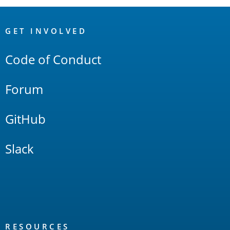
OpenSearch
Links
GET INVOLVED
Code of Conduct
Forum
GitHub
Slack
RESOURCES