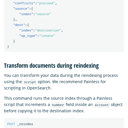
"conflicts"
:
"proceed"
,
"source"
:{
"index"
:
"source"
},
"dest"
:{
"index"
:
"destination"
,
"op_type"
:
"create"
}
}
Transform documents during reindexing
You can transform your data during the reindexing process
using the
option. We recommend Painless for
script
scripting in OpenSearch.
This command runs the source index through a Painless
script that increments a
field inside an
object
number
account
before copying it to the destination index:
POST
_reindex