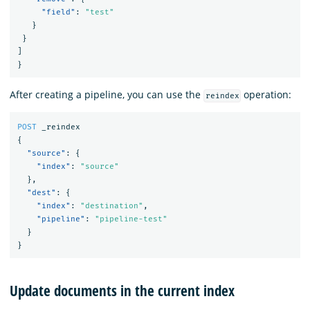
"field"
:
"test"
}
}
]
}
After creating a pipeline, you can use the
operation:
reindex
POST
_reindex
{
"source"
:
{
"index"
:
"source"
},
"dest"
:
{
"index"
:
"destination"
,
"pipeline"
:
"pipeline-test"
}
}
Update documents in the current index