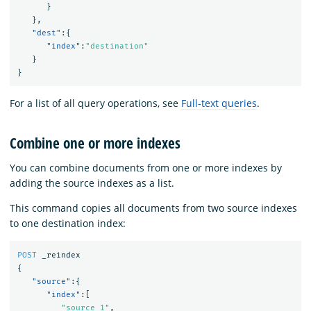
}
},
"dest"
:{
"index"
:
"destination"
}
}
For a list of all query operations, see
Full-text queries
.
Combine one or more indexes
You can combine documents from one or more indexes by
adding the source indexes as a list.
This command copies all documents from two source indexes
to one destination index:
POST
_reindex
{
"source"
:{
"index"
:[
"source_1"
,