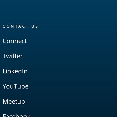
CONTACT US
Connect
Twitter
LinkedIn
YouTube
Meetup
Facebook