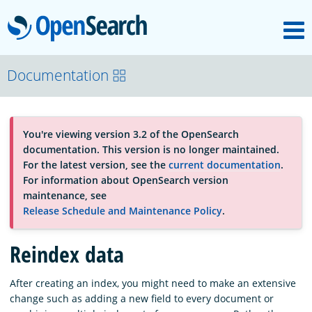
M
OpenSearch
About
Documentation
Platform
You're viewing version 3.2 of the OpenSearch
documentation. This version is no longer maintained.
Community
For the latest version, see the
current documentation
.
For information about OpenSearch version
maintenance, see
Documentation
Release Schedule and Maintenance Policy
.
Reindex data
Blog
After creating an index, you might need to make an extensive
change such as adding a new field to every document or
Download