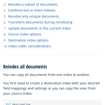
Reindex a subset of documents
Combine one or more indexes
Reindex only unique documents
Transform documents during reindexing
Update documents in the current index
Source index options
Destination index options
Index codec considerations
Reindex all documents
You can copy all documents from one index to another.
You first need to create a destination index with your desired
field mappings and settings or you can copy the ones from
your source index:
PUT
destination