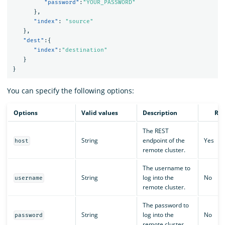
"password"
:
"YOUR_PASSWORD"
},
"index"
:
"source"
},
"dest"
:{
"index"
:
"destination"
}
}
You can specify the following options:
Options
Valid values
Description
Req
The REST
String
endpoint of the
Yes
host
remote cluster.
The username to
String
log into the
No
username
remote cluster.
The password to
String
log into the
No
password
remote cluster.