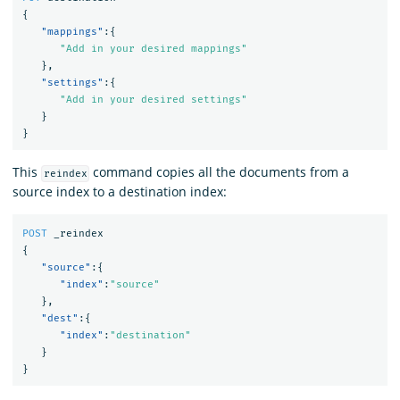
{
"mappings"
:{
"Add in your desired mappings"
},
"settings"
:{
"Add in your desired settings"
}
}
This
command copies all the documents from a
reindex
source index to a destination index:
POST
_reindex
{
"source"
:{
"index"
:
"source"
},
"dest"
:{
"index"
:
"destination"
}
}