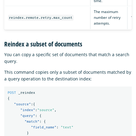
time.
The maximum
number of retry
15
reindex.remote.retry.max_count
attempts.
Reindex a subset of documents
You can copy a specific set of documents that match a search
query.
This command copies only a subset of documents matched by
a query operation to the destination index:
POST
_reindex
{
"source"
:{
"index"
:
"source"
,
"query"
:
{
"match"
:
{
"field_name"
:
"text"
}