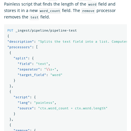
Painless script that finds the length of the
field and
word
stores it in a new
field. The
processor
word_count
remove
removes the
field.
test
PUT
_ingest/pipeline/pipeline-test
{
"description"
:
"Splits the text field into a list. Computes 
"processors"
:
[
{
"split"
:
{
"field"
:
"text"
,
"separator"
:
"
\\
s+"
,
"target_field"
:
"word"
}
},
{
"script"
:
{
"lang"
:
"painless"
,
"source"
:
"ctx.word_count = ctx.word.length"
}
},
{
"remove"
:
{