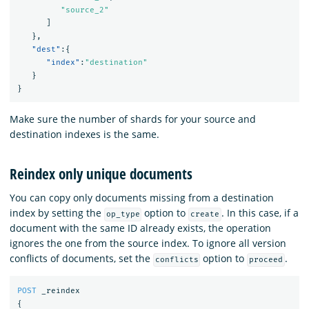
"source_2"
]
},
"dest"
:{
"index"
:
"destination"
}
}
Make sure the number of shards for your source and
destination indexes is the same.
Reindex only unique documents
You can copy only documents missing from a destination
index by setting the
option to
. In this case, if a
op_type
create
document with the same ID already exists, the operation
ignores the one from the source index. To ignore all version
conflicts of documents, set the
option to
.
conflicts
proceed
POST
_reindex
{