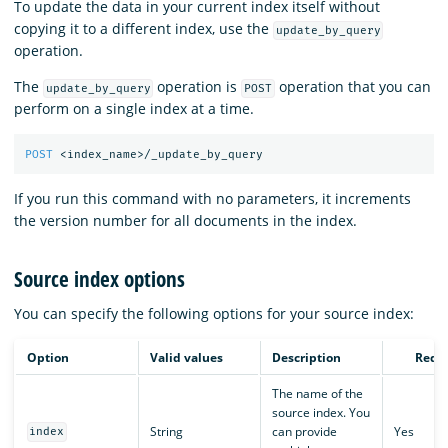
To update the data in your current index itself without
copying it to a different index, use the
update_by_query
operation.
The
operation is
operation that you can
update_by_query
POST
perform on a single index at a time.
POST
<index_name>/_update_by_query
If you run this command with no parameters, it increments
the version number for all documents in the index.
Source index options
You can specify the following options for your source index:
Option
Valid values
Description
Requ
The name of the
source index. You
String
can provide
Yes
index