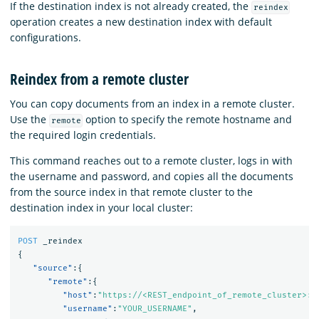
If the destination index is not already created, the
reindex
operation creates a new destination index with default
configurations.
Reindex from a remote cluster
You can copy documents from an index in a remote cluster.
Use the
option to specify the remote hostname and
remote
the required login credentials.
This command reaches out to a remote cluster, logs in with
the username and password, and copies all the documents
from the source index in that remote cluster to the
destination index in your local cluster:
POST
_reindex
{
"source"
:{
"remote"
:{
"host"
:
"https://<REST_endpoint_of_remote_cluster>:9
"username"
:
"YOUR_USERNAME"
,