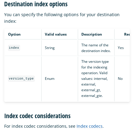
Destination index options
You can specify the following options for your destination
index:
Option
Valid values
Description
Requ
The name of the
String
Yes
index
destination index.
The version type
for the indexing
operation. Valid
Enum
values: internal,
No
version_type
external,
external_gt,
external_gte.
Index codec considerations
For index codec considerations, see
Index codecs
.