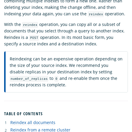
combining multiple indexes to form a new one. Rather than
deleting your index, making the change offline, and then
indexing your data again, you can use the
operation.
reindex
With the
operation, you can copy all or a subset of
reindex
documents that you select through a query to another index.
Reindex is a
operation. In its most basic form, you
POST
specify a source index and a destination index.
Reindexing can be an expensive operation depending on
the size of your source index. We recommend you
disable replicas in your destination index by setting
to
and re-enable them once the
number_of_replicas
0
reindex process is complete.
TABLE OF CONTENTS
Reindex all documents
Reindex from a remote cluster