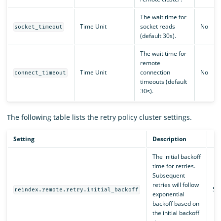
The wait time for
Time Unit
socket reads
No
socket_timeout
(default 30s).
The wait time for
remote
Time Unit
connection
No
connect_timeout
timeouts (default
30s).
The following table lists the retry policy cluster settings.
Setting
Description
D
The initial backoff
time for retries.
Subsequent
retries will follow
50
reindex.remote.retry.initial_backoff
exponential
backoff based on
the initial backoff