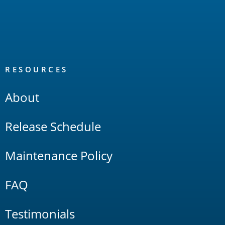
RESOURCES
About
Release Schedule
Maintenance Policy
FAQ
Testimonials