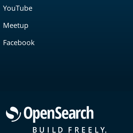
YouTube
Meetup
Facebook