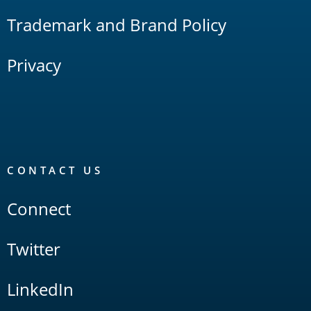
Trademark and Brand Policy
Privacy
CONTACT US
Connect
Twitter
LinkedIn