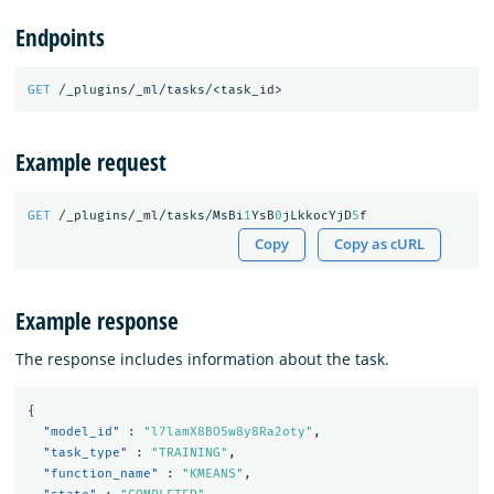
Endpoints
GET
/_plugins/_ml/tasks/<task_id>
Example request
GET
/_plugins/_ml/tasks/MsBi
1
YsB
0
jLkkocYjD
5
f
Copy
Copy as cURL
Example response
The response includes information about the task.
{
"model_id"
:
"l7lamX8BO5w8y8Ra2oty"
,
"task_type"
:
"TRAINING"
,
"function_name"
:
"KMEANS"
,