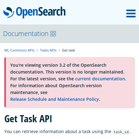
M
OpenSearch
About
Documentation
ML Commons APIs
Tasks APIs
Get task
Platform
You're viewing version 3.2 of the OpenSearch
documentation. This version is no longer maintained.
Community
For the latest version, see the
current documentation
.
For information about OpenSearch version
maintenance, see
Documentation
Release Schedule and Maintenance Policy
.
Get Task API
Blog
You can retrieve information about a task using the
.
task_id
Download