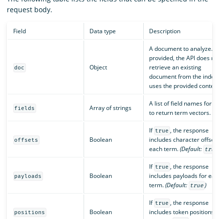
request body.
Field
Data type
Description
A document to analyze. If
provided, the API does no
Object
retrieve an existing
doc
document from the index 
uses the provided content
A list of field names for w
Array of strings
fields
to return term vectors.
If
, the response
true
Boolean
includes character offsets
offsets
each term.
(Default:
true
If
, the response
true
Boolean
includes payloads for eac
payloads
term.
(Default:
)
true
If
, the response
true
Boolean
includes token positions.
positions