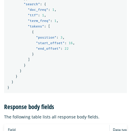
"search"
:
{
"doc_freq"
:
1
,
"ttf"
:
1
,
"term_freq"
:
1
,
"tokens"
:
[
{
"position"
:
3
,
"start_offset"
:
16
,
"end_offset"
:
22
}
]
}
}
}
}
}
Response body fields
The following table lists all response body fields.
Field
Data type