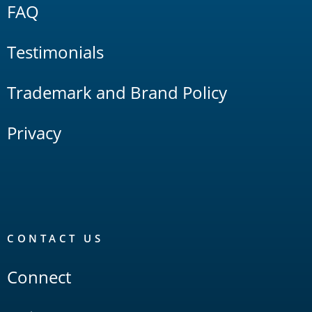
FAQ
Testimonials
Trademark and Brand Policy
Privacy
CONTACT US
Connect