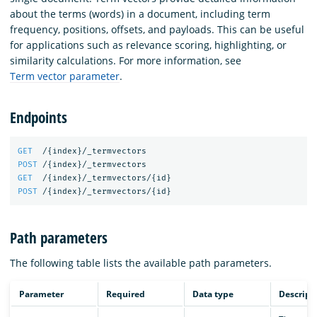
about the terms (words) in a document, including term
frequency, positions, offsets, and payloads. This can be useful
for applications such as relevance scoring, highlighting, or
similarity calculations. For more information, see
Term vector parameter
.
Endpoints
GET
/
{
index
}
/_termvectors
POST
/
{
index
}
/_termvectors
GET
/
{
index
}
/_termvectors/
{
id
}
POST
/
{
index
}
/_termvectors/
{
id
}
Path parameters
The following table lists the available path parameters.
Parameter
Required
Data type
Descript