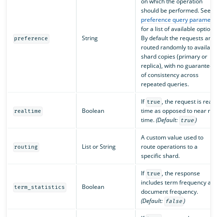
on which the operation
should be performed. See
preference query paramete
for a list of available options
String
By default the requests are
preference
routed randomly to availabl
shard copies (primary or
replica), with no guarantee
of consistency across
repeated queries.
If
, the request is real
true
Boolean
time as opposed to near rea
realtime
time.
(Default:
)
true
A custom value used to
List or String
route operations to a
routing
specific shard.
If
, the response
true
includes term frequency an
Boolean
term_statistics
document frequency.
(Default:
)
false