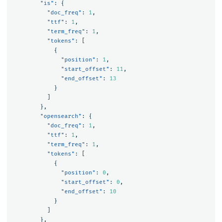
"is"
:
{
"doc_freq"
:
1
,
"ttf"
:
1
,
"term_freq"
:
1
,
"tokens"
:
[
{
"position"
:
1
,
"start_offset"
:
11
,
"end_offset"
:
13
}
]
},
"opensearch"
:
{
"doc_freq"
:
1
,
"ttf"
:
1
,
"term_freq"
:
1
,
"tokens"
:
[
{
"position"
:
0
,
"start_offset"
:
0
,
"end_offset"
:
10
}
]
},