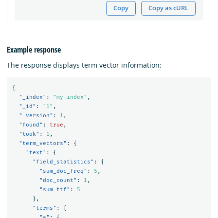
Copy
Copy as cURL
Example response
The response displays term vector information:
{
"_index"
:
"my-index"
,
"_id"
:
"1"
,
"_version"
:
1
,
"found"
:
true
,
"took"
:
1
,
"term_vectors"
:
{
"text"
:
{
"field_statistics"
:
{
"sum_doc_freq"
:
5
,
"doc_count"
:
1
,
"sum_ttf"
:
5
},
"terms"
:
{
"a"
:
{