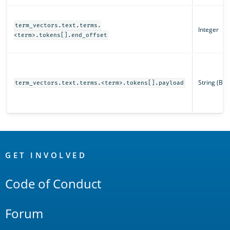
term_vectors.text.terms.
Integer
<term>.tokens[].end_offset
String (Ba
term_vectors.text.terms.<term>.tokens[].payload
OpenSearch
Links
GET INVOLVED
Code of Conduct
Forum