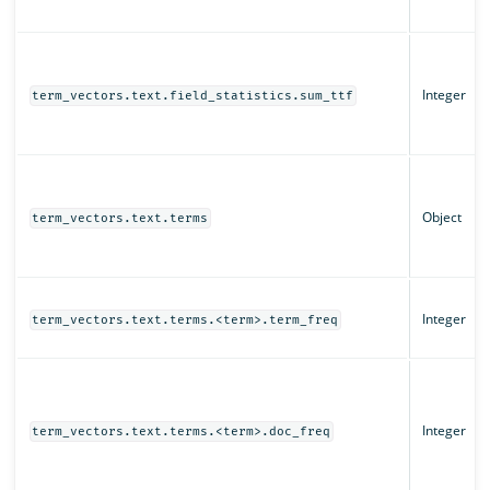
Integer
term_vectors.text.field_statistics.sum_ttf
Object
term_vectors.text.terms
Integer
term_vectors.text.terms.<term>.term_freq
Integer
term_vectors.text.terms.<term>.doc_freq