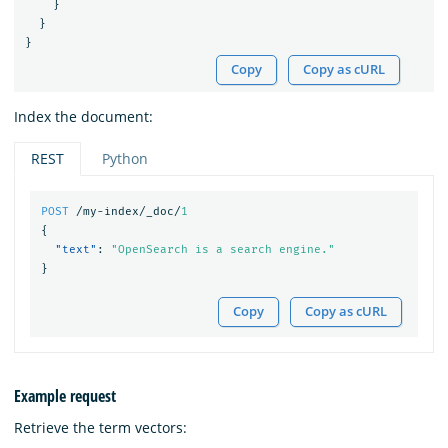
}
}
}
Copy
Copy as cURL
Index the document:
REST
Python
POST
/my-index/_doc/
1
{
"text"
:
"OpenSearch is a search engine."
}
Copy
Copy as cURL
Example request
Retrieve the term vectors: