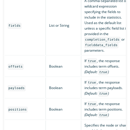
A comma-separated list or 
wildcard expression
specifying the fields to
include in the statistics.
Used as the default list
List or String
fields
unless a specific field list is
provided in the
or
completion_fields
fielddata_fields
parameters.
If
, the response
true
Boolean
includes term offsets.
offsets
(Default:
)
true
If
, the response
true
Boolean
includes term payloads.
payloads
(Default:
)
true
If
, the response
true
Boolean
includes term positions.
positions
(Default:
)
true
Specifies the node or shard