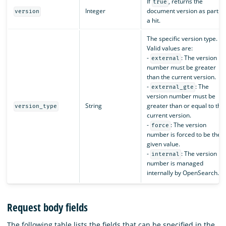
If
, returns the
true
Integer
document version as part of
version
a hit.
The specific version type.
Valid values are:
-
: The version
external
number must be greater
than the current version.
-
: The
external_gte
version number must be
String
greater than or equal to the
version_type
current version.
-
: The version
force
number is forced to be the
given value.
-
: The version
internal
number is managed
internally by OpenSearch.
Request body fields
The following table lists the fields that can be specified in the