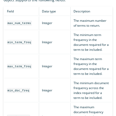
Field
Data type
Description
The maximum number
Integer
max_num_terms
of terms to return.
The minimum term
frequency in the
Integer
min_term_freq
document required for a
term to be included.
The maximum term
frequency in the
Integer
max_term_freq
document required for a
term to be included.
The minimum document
frequency across the
Integer
min_doc_freq
index required for a
term to be included.
The maximum
document frequency