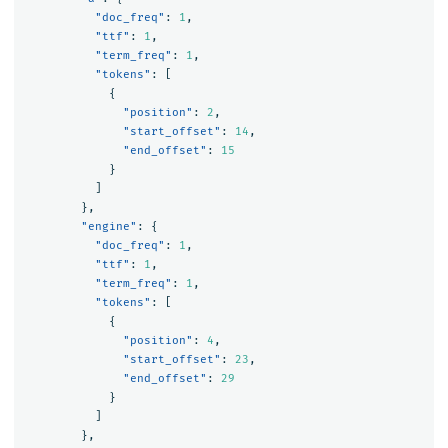
"doc_freq"
:
1
,
"ttf"
:
1
,
"term_freq"
:
1
,
"tokens"
:
[
{
"position"
:
2
,
"start_offset"
:
14
,
"end_offset"
:
15
}
]
},
"engine"
:
{
"doc_freq"
:
1
,
"ttf"
:
1
,
"term_freq"
:
1
,
"tokens"
:
[
{
"position"
:
4
,
"start_offset"
:
23
,
"end_offset"
:
29
}
]
},