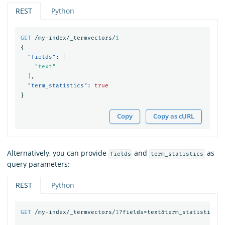
REST
Python
GET
/my-index/_termvectors/
1
{
"fields"
:
[
"text"
],
"term_statistics"
:
true
}
Copy
Copy as cURL
Alternatively, you can provide
and
as
fields
term_statistics
query parameters:
REST
Python
GET
/my-index/_termvectors/
1
?fields=text&term_statistics=
t