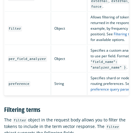
,
external
external_g
.
force
Allows filtering of tokens
returned in the response 
Object
example, by frequency or
filter
position). See
Filtering te
for available options.
Specifies a custom analy
to use per field. Format:
Object
per_field_analyzer
"field_name":
.
"analyzer_name" }
Specifies shard or node
String
routing preferences. See
preference
preference query parame
Filtering terms
The
object in the request body allows you to filter the
filter
tokens to include in the term vector response. The
filter
object supports the following fields.