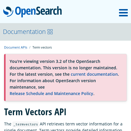
M
OpenSearch
About
Documentation
Document APIs
Term vectors
Platform
You're viewing version 3.2 of the OpenSearch
documentation. This version is no longer maintained.
Community
For the latest version, see the
current documentation
.
For information about OpenSearch version
maintenance, see
Documentation
Release Schedule and Maintenance Policy
.
Term Vectors API
Blog
The
API retrieves term vector information for a
_termvectors
Download
single document. Term vectors provide detailed information