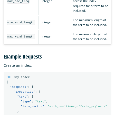
Integer
across the index
max_doc_freq
required for a term to be
included.
The minimum length of
Integer
min_word_length
the term to be included.
The maximum length of
Integer
max_word_length
the term to be included.
Example Requests
Create an index:
PUT
/my-index
{
"mappings"
:
{
"properties"
:
{
"text"
:
{
"type"
:
"text"
,
"term_vector"
:
"with_positions_offsets_payloads"
}