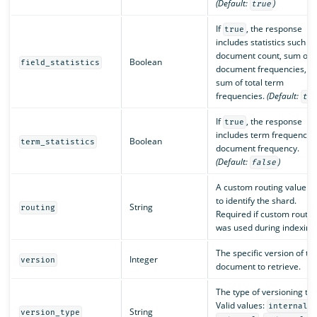
(Default:
)
true
If
, the response
true
includes statistics such as
document count, sum of
Boolean
field_statistics
document frequencies, a
sum of total term
frequencies.
(Default:
tr
If
, the response
true
includes term frequency 
Boolean
term_statistics
document frequency.
(Default:
)
false
A custom routing value u
to identify the shard.
String
routing
Required if custom routin
was used during indexing
The specific version of th
Integer
version
document to retrieve.
The type of versioning to 
Valid values:
,
internal
String
version_type