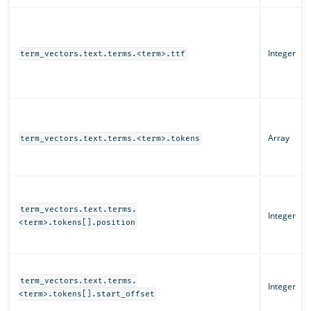
Integer
term_vectors.text.terms.<term>.ttf
Array
term_vectors.text.terms.<term>.tokens
term_vectors.text.terms.
Integer
<term>.tokens[].position
term_vectors.text.terms.
Integer
<term>.tokens[].start_offset