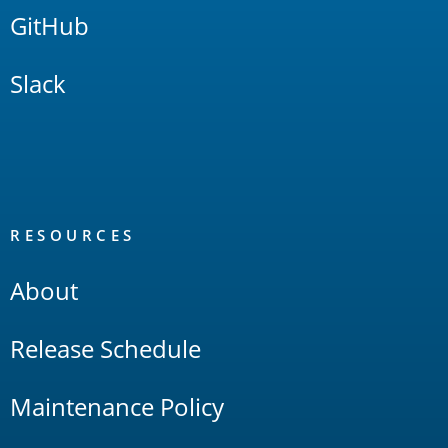
GitHub
Slack
RESOURCES
About
Release Schedule
Maintenance Policy