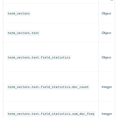
Object
term_vectors
Object
term_vectors.text
Object
term_vectors.text.field_statistics
Integer
term_vectors.text.field_statistics.doc_count
Integer
term_vectors.text.field_statistics.sum_doc_freq