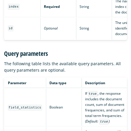
The name
Required
String
index con
index
the docu
The uniq
Optional
String
identifier
id
document
Query parameters
The following table lists the available query parameters. All
query parameters are optional.
Parameter
Data type
Description
If
, the response
true
includes the document
count, sum of document
Boolean
field_statistics
frequencies, and sum of
total term frequencies.
(Default:
)
true