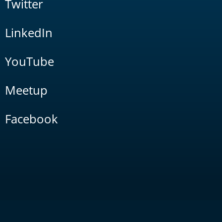
Twitter
LinkedIn
YouTube
Meetup
Facebook