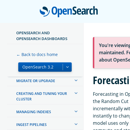
Open
ABOUT OPENSEARCH
OPENSEARCH AND
OPENSEARCH DASHBOARDS
GETTING STARTED
You're viewin
maintained. Fo
← Back to docs home
TUTORIALS
about OpenSe
INSTALL AND CONFIGURE
Forecast
MIGRATE OR UPGRADE
Forecasting in Op
CREATING AND TUNING YOUR
CLUSTER
the Random Cut F
incrementally wit
MANAGING INDEXES
instantly to chan
model uses only 
INGEST PIPELINES