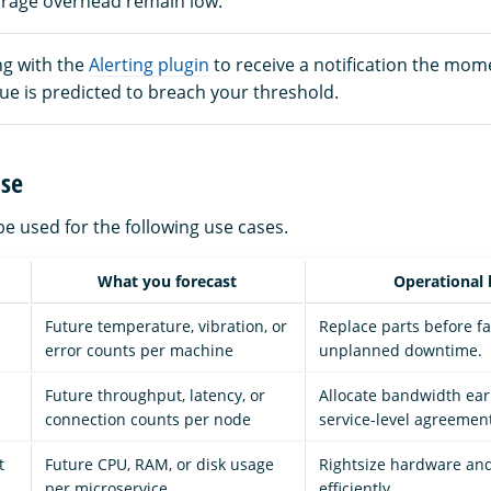
rage overhead remain low.
ng with the
Alerting plugin
to receive a notification the mom
ue is predicted to breach your threshold.
ase
e used for the following use cases.
What you forecast
Operational 
Future temperature, vibration, or
Replace parts before fa
error counts per machine
unplanned downtime.
Future throughput, latency, or
Allocate bandwidth ear
connection counts per node
service-level agreement
t
Future CPU, RAM, or disk usage
Rightsize hardware and
per microservice
efficiently.