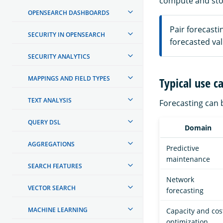
compute and sto
OPENSEARCH DASHBOARDS
Pair forecasti
SECURITY IN OPENSEARCH
forecasted val
SECURITY ANALYTICS
MAPPINGS AND FIELD TYPES
Typical use c
TEXT ANALYSIS
Forecasting can b
QUERY DSL
Domain
AGGREGATIONS
Predictive
maintenance
SEARCH FEATURES
Network
VECTOR SEARCH
forecasting
MACHINE LEARNING
Capacity and cos
optimization