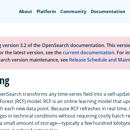
Search
About
Platform
Community
Documentation
g version 3.2 of the OpenSearch documentation. This versio
r the latest version, see the
current documentation
. For i
arch version maintenance, see
Release Schedule and Main
ing
enSearch transforms any time-series field into a self-updat
orest (RCF) model. RCF is an online learning model that up
h each new data point. Because RCF refreshes in real time, 
ges in technical conditions without requiring costly batch r
a small amount of storage—typically a few hundred kiloby