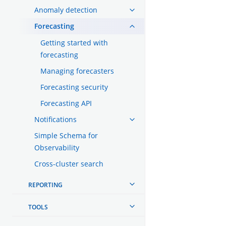
Anomaly detection
Forecasting
Getting started with
forecasting
Managing forecasters
Forecasting security
Forecasting API
Notifications
Simple Schema for
Observability
Cross-cluster search
REPORTING
TOOLS