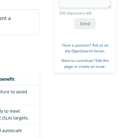
350 characters left
ent a
Send
Have a question?
Ask us on
the OpenSearch forum
.
Want to contribute?
Edit this
page
or
create an issue
.
benefit
ilure to avoid
ly to meet
 (SLA) targets.
 autoscale