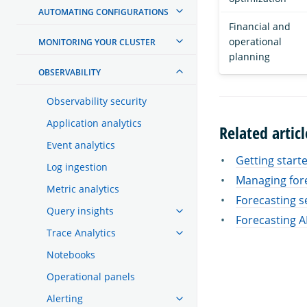
AUTOMATING CONFIGURATIONS
Financial and
operational
MONITORING YOUR CLUSTER
planning
OBSERVABILITY
Observability security
Application analytics
Related articl
Event analytics
Getting start
Log ingestion
Managing for
Metric analytics
Forecasting s
Query insights
Forecasting A
Trace Analytics
Notebooks
Operational panels
Alerting