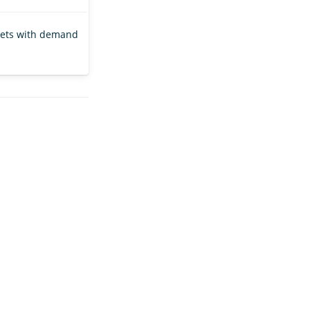
gets with demand