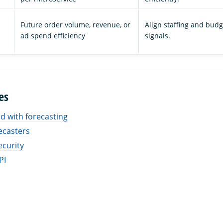
Future order volume, revenue, or
Align staffing and bud
ad spend efficiency
signals.
es
ed with forecasting
ecasters
ecurity
PI