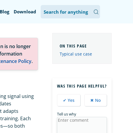
Blog
Download
n is no longer
nformation
Typical use case
tenance Policy
.
WAS THIS PAGE HELPFUL?
ing signal using
✔ Yes
✖ No
dates
it adapts
Tell us why
etraining. Each
tes—so both